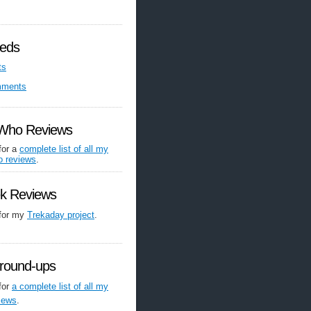
eds
ts
mments
 Who Reviews
for a
complete list of all my
o reviews
.
ek Reviews
 for my
Trekaday project
.
round-ups
for
a complete list of all my
iews
.