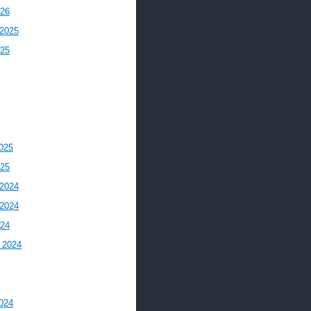
026
2025
025
025
025
2024
2024
024
 2024
024