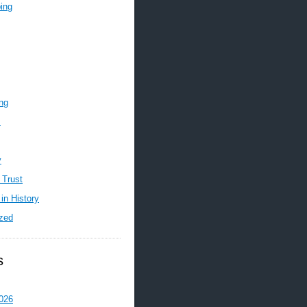
ing
ing
m
y
 Trust
in History
zed
s
026