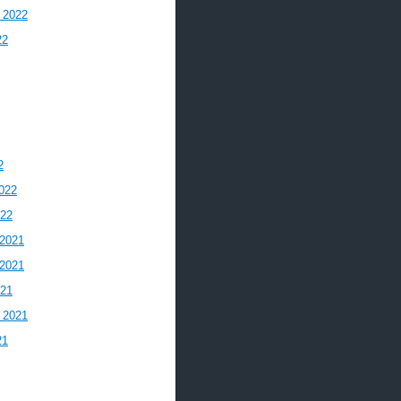
 2022
22
2
022
022
2021
2021
021
 2021
21