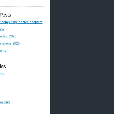
Posts
f computing in three chapters
ho?
nd-up 2026
inations 2026
reme
ies
ema
raining