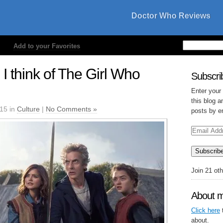
Doctor Who Reviews
Add to your Favorites
I think of The Girl Who
Subscrib
Enter your
this blog a
015 in
Culture
|
No Comments »
posts by e
Email
Address
Subscrib
Join 21 ot
About 
Click here
t
about.