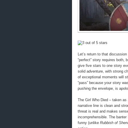
Let’s return to that discussion 
“perfect” story requires both, 
give five stars to one story ev
solid adventure, with strong c
of exceptional moments will st
“pass” because your story was 
pushing the envelope, is apolo
The Girl Who Died – taken as 
narrative line is clean and str
threat is real and makes sense
incomprehensible. The banter 
funny (unlike
Rubbish of Sher