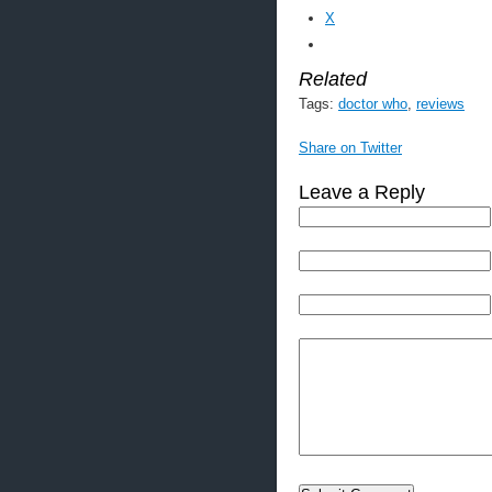
X
Related
Tags:
doctor who
,
reviews
Share on Twitter
Leave a Reply