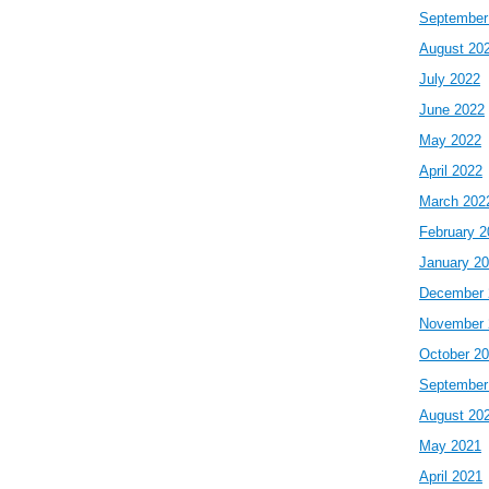
September
August 20
July 2022
June 2022
May 2022
April 2022
March 202
February 2
January 2
December 
November 
October 2
September
August 20
May 2021
April 2021