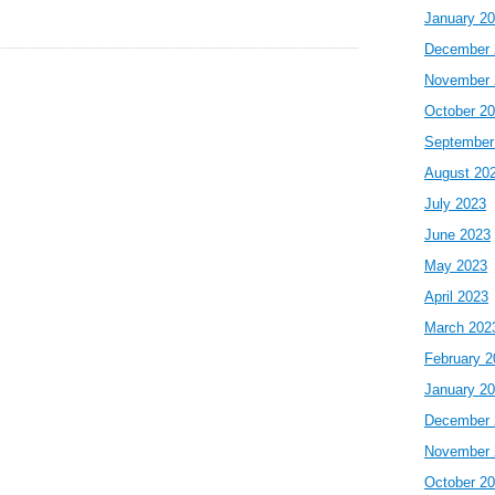
January 2
December 
November 
October 2
September
August 20
July 2023
June 2023
May 2023
April 2023
March 202
February 2
January 2
December 
November 
October 2