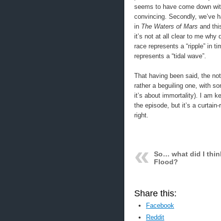
seems to have come down with 
convincing. Secondly, we’ve ha
in
The Waters of Mars
and this
it’s not at all clear to me why
race represents a “ripple” in t
represents a “tidal wave”.
That having been said, the noti
rather a beguiling one, with s
it’s about immortality). I am 
the episode, but it’s a curtain-
right.
So… what did I thin
Flood?
Share this:
Facebook
Reddit