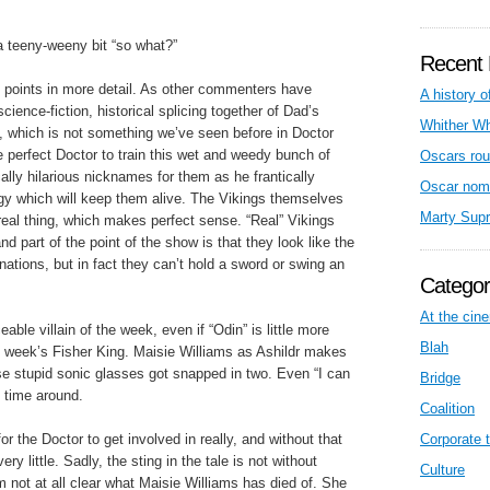
 a teeny-weeny bit “so what?”
Recent 
d points in more detail. As other commenters have
A history o
science-fiction, historical splicing together of Dad’s
Whither W
which is not something we’ve seen before in Doctor
e perfect Doctor to train this wet and weedy bunch of
Oscars rou
lly hilarious nicknames for them as he frantically
Oscar nom
egy which will keep them alive. The Vikings themselves
Marty Sup
real thing, which makes perfect sense. “Real” Vikings
nd part of the point of the show is that they look like the
nations, but in fact they can’t hold a sword or swing an
Categor
At the cin
able villain of the week, even if “Odin” is little more
Blah
st week’s Fisher King. Maisie Williams as Ashildr makes
se stupid sonic glasses got snapped in two. Even “I can
Bridge
 time around.
Coalition
 for the Doctor to get involved in really, and without that
Corporate t
ery little. Sadly, the sting in the tale is not without
Culture
’m not at all clear what Maisie Williams has died of. She