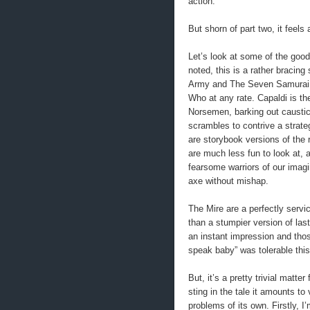
action.
But shorn of part two, it feels
Let’s look at some of the goo
noted, this is a rather bracing 
Army and The Seven Samurai, 
Who at any rate. Capaldi is th
Norsemen, barking out caustica
scrambles to contrive a strat
are storybook versions of the 
are much less fun to look at, a
fearsome warriors of our imagi
axe without mishap.
The Mire are a perfectly service
than a stumpier version of la
an instant impression and tho
speak baby” was tolerable this
But, it’s a pretty trivial matter
sting in the tale it amounts to v
problems of its own. Firstly, I