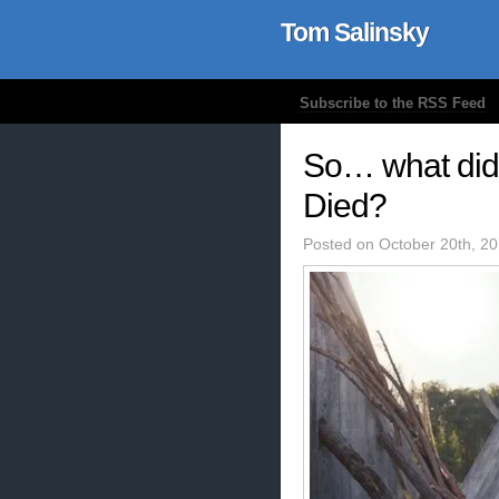
Tom Salinsky
Subscribe to the RSS Feed
So… what did 
Died?
Posted on October 20th, 2