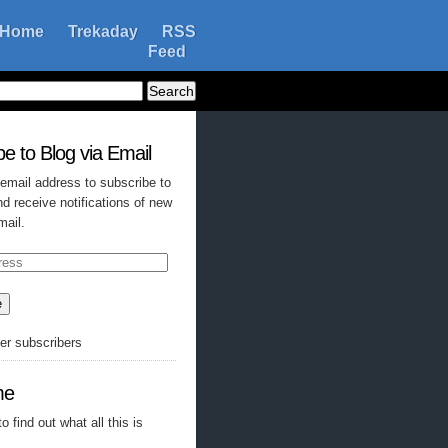
Home
Trekaday
RSS
Feed
e to Blog via Email
 email address to subscribe to
nd receive notifications of new
mail.
e
her subscribers
me
o find out what all this is