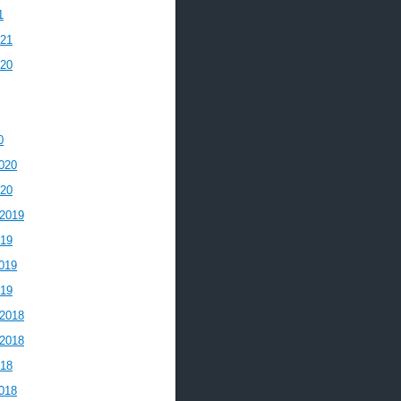
1
021
020
0
020
020
2019
019
019
019
2018
2018
018
018