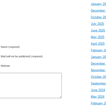
January 2
December 
October 2
July 2025
June 2025
May 2025
April 2025
Name (required)
February 2
Mail (will not be published) (required)
January 2
December 
Website
November 
October 2
September
June 2024
May 2024
February 2