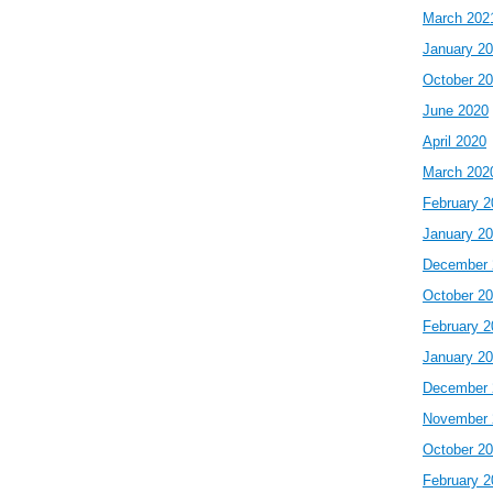
March 202
January 2
October 2
June 2020
April 2020
March 202
February 2
January 2
December 
October 2
February 2
January 2
December 
November 
October 2
February 2