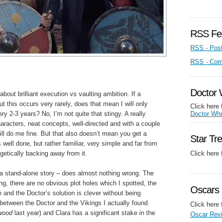
RSS Fe
RSS - Pos
RSS - Co
Doctor
about brilliant execution vs vaulting ambition. If a
but this occurs very rarely, does that mean I will only
Click here 
ery 2-3 years? No, I’m not quite that stingy. A really
Doctor Wh
haracters, neat concepts, well-directed and with a couple
ill do me fine. But that also doesn’t mean you get a
Star Tr
well done, but rather familiar, very simple and far from
getically backing away from it.
Click here
a stand-alone story – does almost nothing wrong. The
ong, there are no obvious plot holes which I spotted, the
Oscars 
 and the Doctor’s solution is clever without being
between the Doctor and the Vikings I actually found
Click here 
wood
last year) and Clara has a significant stake in the
Oscar Rev