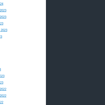
024
2023
2023
023
 2023
23
3
023
023
2022
2022
022