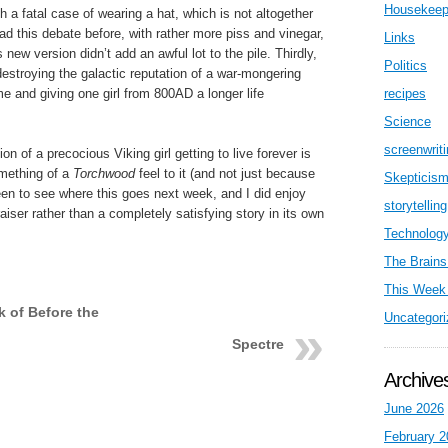
Housekeep
a fatal case of wearing a hat, which is not altogether
d this debate before, with rather more piss and vinegar,
Links
 new version didn’t add an awful lot to the pile. Thirdly,
Politics
 destroying the galactic reputation of a war-mongering
ime and giving one girl from 800AD a longer life
recipes
Science
screenwrit
on of a precocious Viking girl getting to live forever is
omething of a
Torchwood
feel to it (and not just because
Skepticis
keen to see where this goes next week, and I did enjoy
storytelling
raiser rather than a completely satisfying story in its own
Technolog
The Brains
This Week 
k of Before the
Uncategori
Spectre
Archive
June 2026
February 2