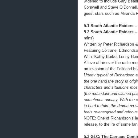
widened to include Gary Bead
Cornwell and Steve O’Donnell, 
guest stars such as Miranda 
5.1 South Atlantic Raiders – 
5.2 South Atlantic Raiders – 
mins)
Written by Peter Richardson &
Featuring Coltrane, Edmondso
With: Kathy Burke, Lenny Hen
A love affair over the radio re
an invasion of the Falkland Isl
Utterly typical of Richardson an
the one hand the story is orig
characters and situations mos
(the redundant and clichéd pr
sometimes uneasy. With the co
is hard to take the drama as s
feels re-energised and refocu
NOTE: One of Richardson’s lea
release, to the ire of some fan
5.3 GLC: The Carnage Cont