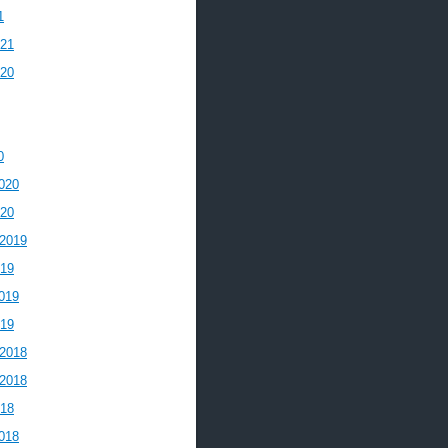
1
021
020
0
020
020
2019
019
019
019
2018
2018
018
018