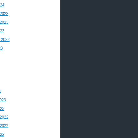
024
2023
2023
023
 2023
23
3
023
023
2022
2022
022