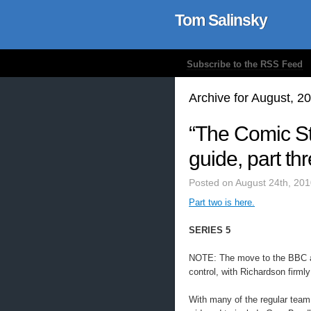
Tom Salinsky
Subscribe to the RSS Feed
Archive for August, 2
“The Comic St
guide, part th
Posted on August 24th, 201
Part two is here.
SERIES 5
NOTE: The move to the BBC a
control, with Richardson firmly 
With many of the regular team