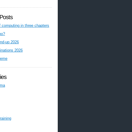
Posts
f computing in three chapters
ho?
nd-up 2026
inations 2026
reme
ies
ema
raining