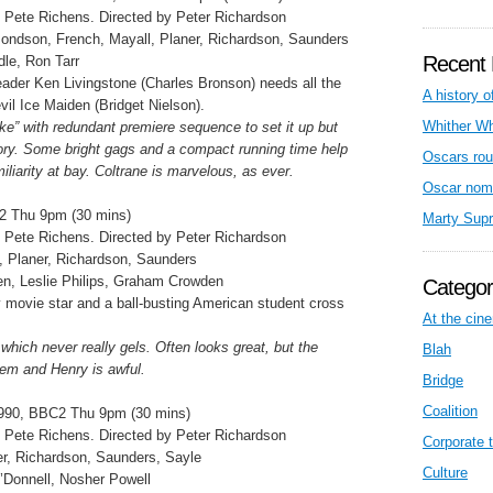
 Pete Richens. Directed by Peter Richardson
mondson, French, Mayall, Planer, Richardson, Saunders
Recent 
dle, Ron Tarr
eader Ken Livingstone (Charles Bronson) needs all the
A history o
vil Ice Maiden (Bridget Nielson).
Whither W
ike” with redundant premiere sequence to set it up but
ory. Some bright gags and a compact running time help
Oscars rou
liarity at bay. Coltrane is marvelous, as ever.
Oscar nom
2 Thu 9pm (30 mins)
Marty Sup
 Pete Richens. Directed by Peter Richardson
 Planer, Richardson, Saunders
en, Leslie Philips, Graham Crowden
Categor
movie star and a ball-busting American student cross
At the cin
which never really gels. Often looks great, but the
Blah
lem and Henry is awful.
Bridge
Coalition
990, BBC2 Thu 9pm (30 mins)
 Pete Richens. Directed by Peter Richardson
Corporate t
ner, Richardson, Saunders, Sayle
Culture
’Donnell, Nosher Powell