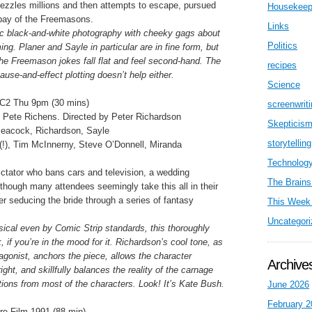
bezzles millions and then attempts to escape, pursued
Housekeep
 pay of the Freemasons.
Links
c black-and-white photography with cheeky gags about
Politics
ming. Planer and Sayle in particular are in fine form, but
the Freemason jokes fall flat and feel second-hand. The
recipes
cause-and-effect plotting doesn’t help either.
Science
C2 Thu 9pm (30 mins)
screenwrit
 Pete Richens. Directed by Peter Richardson
Skepticis
Peacock, Richardson, Sayle
storytelling
(!), Tim McInnerny, Steve O’Donnell, Miranda
Technolog
ictator who bans cars and television, a wedding
The Brains
although many attendees seemingly take this all in their
er seducing the bride through a series of fantasy
This Week 
Uncategori
nsical even by Comic Strip standards, this thoroughly
, if you’re in the mood for it. Richardson’s cool tone, as
tagonist, anchors the piece, allows the character
Archive
ight, and skillfully balances the reality of the carnage
ctions from most of the characters. Look! It’s Kate Bush.
June 2026
February 2
e Film 1991 (88 min)