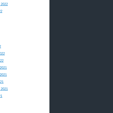
 2022
22
2
022
022
2021
2021
021
 2021
21