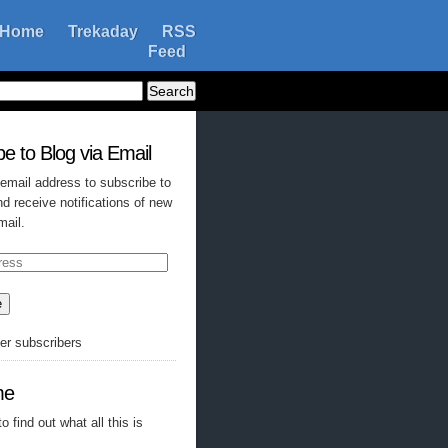
Home
Trekaday
RSS
Feed
e to Blog via Email
 email address to subscribe to
nd receive notifications of new
mail.
e
her subscribers
me
o find out what all this is