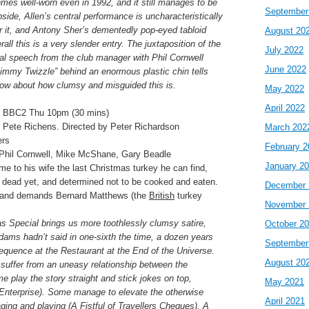
hemes well-worn even in 1992, and it still manages to be
September
side, Allen’s central performance is uncharacteristically
for it, and Antony Sher’s dementedly pop-eyed tabloid
August 20
erall this is a very slender entry. The juxtaposition of the
July 2022
al speech from the club manager with Phil Cornwell
June 2022
mmy Twizzle” behind an enormous plastic chin tells
now about how clumsy and misguided this is.
May 2022
April 2022
 BBC2 Thu 10pm (30 mins)
 Pete Richens. Directed by Peter Richardson
March 202
ers
February 2
 Phil Cornwell, Mike McShane, Gary Beadle
January 2
e to his wife the last Christmas turkey he can find,
e dead yet, and determined not to be cooked and eaten.
December 
e and demands Bernard Matthews (the
British
turkey
November 
s Special brings us more toothlessly clumsy satire,
October 2
dams hadn’t said in one-sixth the time, a dozen years
September
 sequence at the Restaurant at the End of the Universe.
August 20
 suffer from an uneasy relationship between the
 play the story straight and stick jokes on top,
May 2021
Enterprise). Some manage to elevate the otherwise
April 2021
ging and playing (A Fistful of Travellers Cheques). A