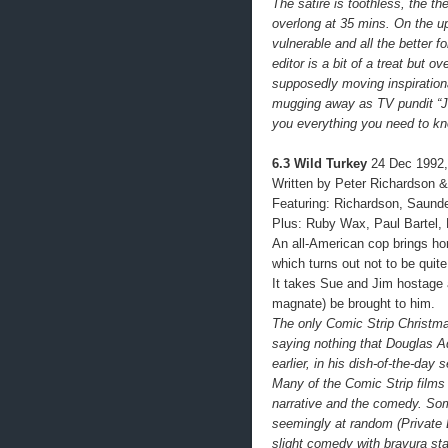
The satire is toothless, the t
overlong at 35 mins. On the up
vulnerable and all the better 
editor is a bit of a treat but ov
supposedly moving inspiration
mugging away as TV pundit “Ji
you everything you need to k
6.3 Wild Turkey
24 Dec 1992,
Written by Peter Richardson &
Featuring: Richardson, Saund
Plus: Ruby Wax, Paul Bartel,
An all-American cop brings hom
which turns out not to be quit
It takes Sue and Jim hostag
magnate) be brought to him.
The only Comic Strip Christma
saying nothing that Douglas A
earlier, in his dish-of-the-day
Many of the Comic Strip films
narrative and the comedy. Some
seemingly at random (Private 
slight comedy with bravura sta