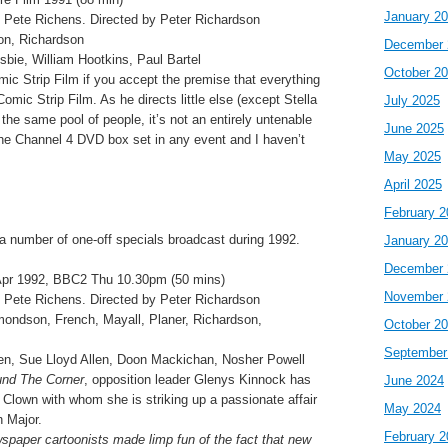
January 2
 Pete Richens. Directed by Peter Richardson
on, Richardson
December 
sbie, William Hootkins, Paul Bartel
October 2
ic Strip Film if you accept the premise that everything
omic Strip Film. As he directs little else (except Stella
July 2025
the same pool of people, it’s not an entirely untenable
June 2025
the Channel 4 DVD box set in any event and I haven’t
May 2025
April 2025
February 2
 a number of one-off specials broadcast during 1992.
January 2
December 
pr 1992, BBC2 Thu 10.30pm (50 mins)
November 
 Pete Richens. Directed by Peter Richardson
dmondson, French, Mayall, Planer, Richardson,
October 2
September
ven, Sue Lloyd Allen, Doon Mackichan, Nosher Powell
nd The Corner
, opposition leader Glenys Kinnock has
June 2024
 Clown with whom she is striking up a passionate affair
May 2024
n Major.
February 2
paper cartoonists made limp fun of the fact that new