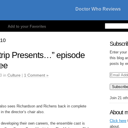
Doctor Who Reviews
Add to your Favorites
010
Subscrib
Enter your
rip Presents…” episode
this blog a
ree
posts by e
Email
0 in
Culture
|
1 Comment »
Address
Subscrib
Join 21 ot
lso sees Richardson and Richens back in complete
About 
in the director’s chair also.
Click here
t
 developing their own careers, the ensemble cast is
about.