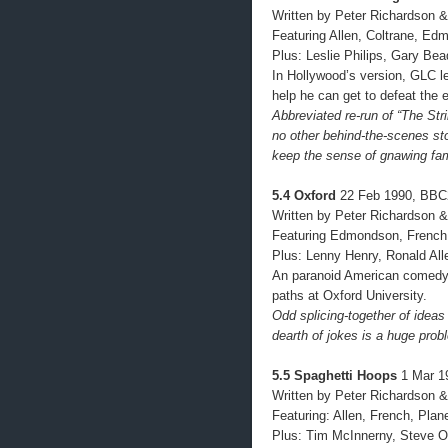
Written by Peter Richardson &
Featuring Allen, Coltrane, Ed
Plus: Leslie Philips, Gary Bea
In Hollywood’s version, GLC l
help he can get to defeat the e
Abbreviated re-run of “The Str
no other behind-the-scenes st
keep the sense of gnawing fami
5.4 Oxford
22 Feb 1990, BBC
Written by Peter Richardson &
Featuring Edmondson, French,
Plus: Lenny Henry, Ronald All
An paranoid American comedy 
paths at Oxford University.
Odd splicing-together of ideas 
dearth of jokes is a huge prob
5.5 Spaghetti Hoops
1 Mar 1
Written by Peter Richardson &
Featuring: Allen, French, Pla
Plus: Tim McInnerny, Steve O