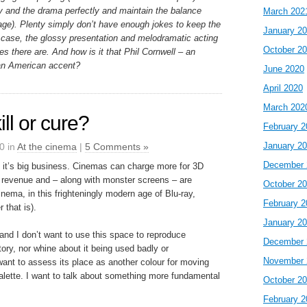
 and the drama perfectly and maintain the balance
March 202
ge). Plenty simply don’t have enough jokes to keep the
January 2
re case, the glossy presentation and melodramatic acting
October 2
kes there are. And how is it that Phil Cornwell – an
an American accent?
June 2020
April 2020
March 202
ll or cure?
February 2
January 2
0 in
At the cinema
|
5 Comments »
December 
 it’s big business. Cinemas can charge more for 3D
revenue and – along with monster screens – are
October 2
cinema, in this frighteningly modern age of Blu-ray,
February 2
 that is).
January 2
and I don’t want to use this space to reproduce
December 
tory, nor whine about it being used badly or
November 
 want to assess its place as another colour for moving
 palette. I want to talk about something more fundamental
October 2
February 2