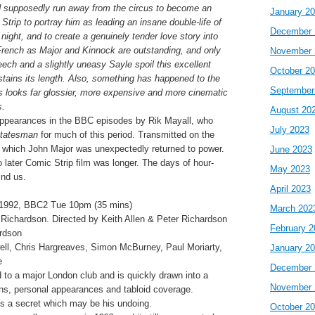
d supposedly run away from the circus to become an
January 2
Strip to portray him as leading an insane double-life of
December 
night, and to create a genuinely tender love story into
rench as Major and Kinnock are outstanding, and only
November 
eech and a slightly uneasy Sayle spoil this excellent
October 2
stains its length. Also, something has happened to the
September
is looks far glossier, more expensive and more cinematic
s.
August 20
ppearances in the BBC episodes by Rik Mayall, who
July 2023
tatesman
for much of this period. Transmitted on the
at which John Major was unexpectedly returned to power.
June 2023
 later Comic Strip film was longer. The days of hour-
May 2023
ind us.
April 2023
1992, BBC2 Tue 10pm (35 mins)
March 202
r Richardson. Directed by Keith Allen & Peter Richardson
February 2
ardson
ell, Chris Hargreaves, Simon McBurney, Paul Moriarty,
January 2
e
December 
 to a major London club and is quickly drawn into a
November 
ons, personal appearances and tabloid coverage.
es a secret which may be his undoing.
October 2