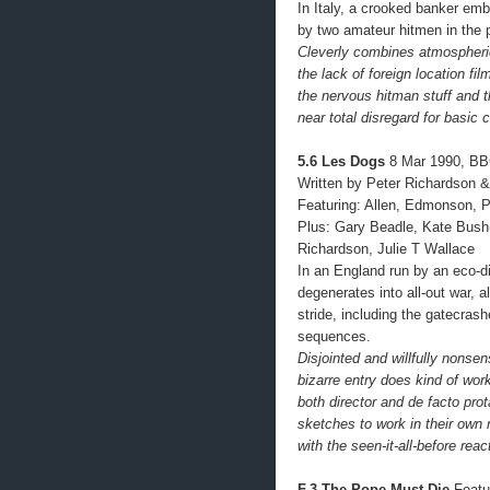
In Italy, a crooked banker em
by two amateur hitmen in the
Cleverly combines atmospheri
the lack of foreign location fil
the nervous hitman stuff and 
near total disregard for basic 
5.6 Les Dogs
8 Mar 1990, BB
Written by Peter Richardson &
Featuring: Allen, Edmonson, 
Plus: Gary Beadle, Kate Bush
Richardson, Julie T Wallace
In an England run by an eco-d
degenerates into all-out war, 
stride, including the gatecrash
sequences.
Disjointed and willfully nonse
bizarre entry does kind of work
both director and de facto pro
sketches to work in their own r
with the seen-it-all-before rea
F.3 The Pope Must Die
Featur