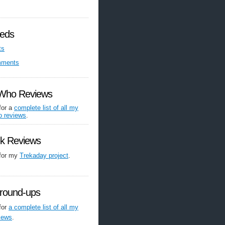
eds
ts
mments
 Who Reviews
for a
complete list of all my
o reviews
.
ek Reviews
 for my
Trekaday project
.
round-ups
for
a complete list of all my
iews
.