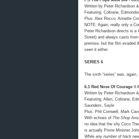
Written by Peter Richardson &
Featuring: Coltrane, Edmonds
Plus: Alex Rocco, Annette Cro
NOTE: Again, really only a Com
Peter Richardson directs is a C
Street) and always casts from 
premise, but the film evaded 
seen it either.
SERIES 6
The sixth “series” was, again,
6.1 Red Nose Of Courage
9 A
Written by Peter Richardson &
Featuring: Allen, Coltrane, E
Saunders, Sayle
Plus: Phil Cornwell, Mark Ca
With echoes of
The Shop Arou
no idea that the shy Coco The
is actually Prime Minister Joh
While any number of hack news