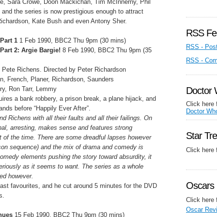
le, Sara Crowe, Doon Mackichan, Tim McInnerny, Phil
and the series is now prestigious enough to attract
Richardson, Kate Bush and even Antony Sher.
RSS Fe
Part 1
1 Feb 1990, BBC2 Thu 9pm (30 mins)
RSS - Pos
Part 2: Argie Bargie!
8 Feb 1990, BBC2 Thu 9pm (35
RSS - Co
 Pete Richens. Directed by Peter Richardson
n, French, Planer, Richardson, Saunders
ry, Ron Tarr, Lemmy
Doctor
quires a bank robbery, a prison break, a plane hijack, and
Click here 
ands before “Happily Ever After”.
Doctor Wh
d Richens with all their faults and all their failings. On
inal, arresting, makes sense and features strong
Star Tr
t of the time. There are some dreadful lapses however
ison sequence) and the mix of drama and comedy is
Click here
medy elements pushing the story toward absurdity, it
eriously as it seems to want. The series as a whole
sed however.
Oscars 
st favourites, and he cut around 5 minutes for the DVD
s.
Click here 
Oscar Rev
inues
15 Feb 1990, BBC2 Thu 9pm (30 mins)