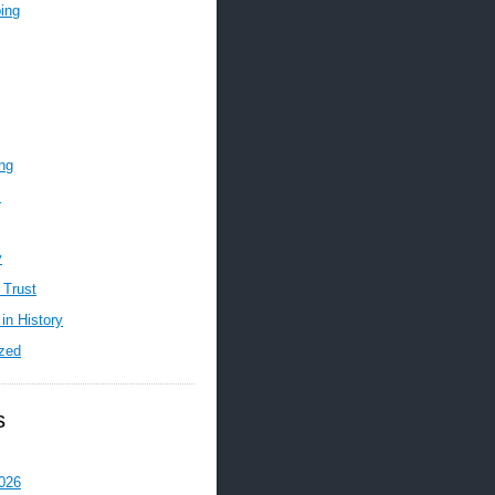
ing
ing
m
y
 Trust
in History
zed
s
026