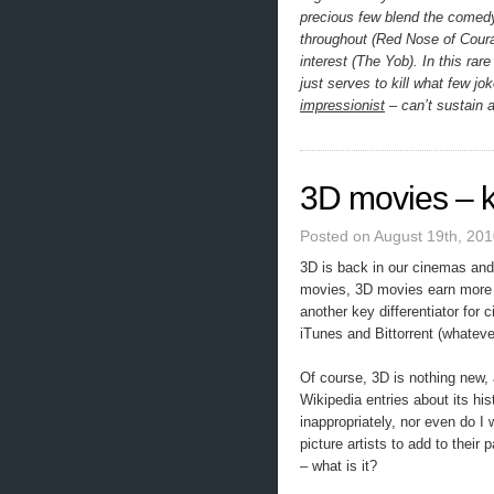
precious few blend the comedy
throughout (Red Nose of Coura
interest (The Yob). In this ra
just serves to kill what few jo
impressionist
– can’t sustain 
3D movies – ki
Posted on August 19th, 201
3D is back in our cinemas and
movies, 3D movies earn more 
another key differentiator for 
iTunes and Bittorrent (whatever
Of course, 3D is nothing new, 
Wikipedia entries about its his
inappropriately, nor even do I
picture artists to add to their
– what is it?