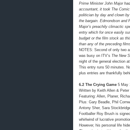
Prime Minister John Major ha
accountant, it took The Comic 
politician by day and clown by 
the bargain. Edmondson and F
Major’s preachily climactic sp
entry which for once easily su
budget or the film stock as th
than any of the preceding film
NOTES: Second of only two a
was busy on ITV’s
The New S
night of the general election 
This entry runs 50 minutes. No
plus entries are thankfully beh
6.2 The Crying Game
5 May 
Written by Keith Allen & Pete
Featuring: Allen, Planer, Rich
Plus: Gary Beadle, Phil Cornw
Antony Sher, Sara Stockbridg
Footballer Roy Brush is signed
whirlwind of lucrative promoti
However, his personal life hid