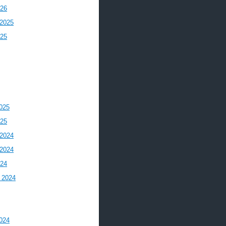
026
2025
025
025
025
2024
2024
024
 2024
024