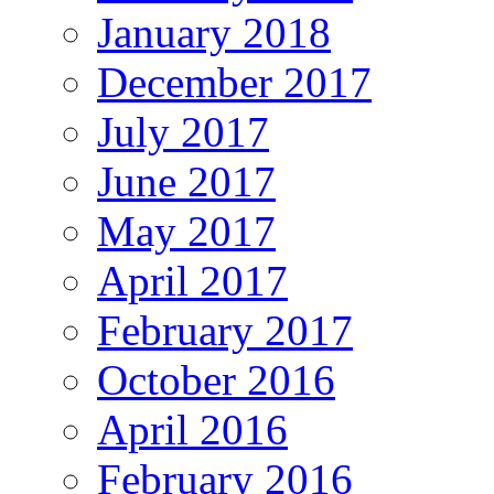
January 2018
December 2017
July 2017
June 2017
May 2017
April 2017
February 2017
October 2016
April 2016
February 2016