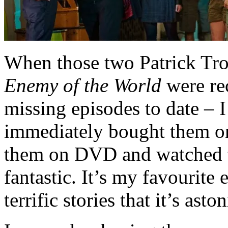
When those two Patrick Tro
Enemy of the World
were rec
missing episodes to date – 
immediately bought them on
them on DVD and watched t
fantastic. It’s my favourite
terrific stories that it’s ast