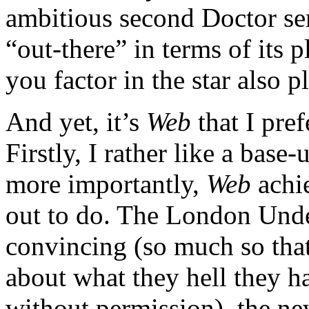
ambitious second Doctor ser
“out-there” in terms of its p
you factor in the star also p
And yet, it’s
Web
that I pref
Firstly, I rather like a base
more importantly,
Web
achie
out to do. The London Unde
convincing (so much so that
about what they hell they 
without permission), the ne