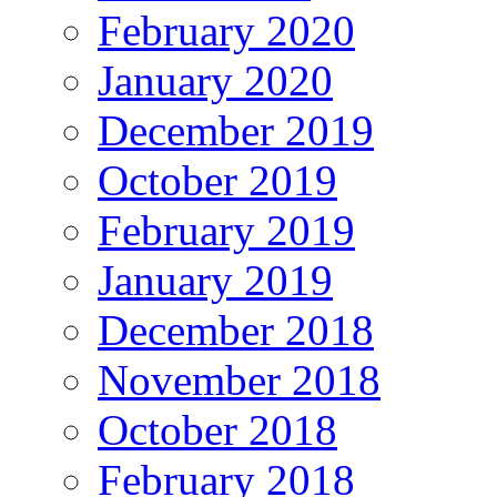
February 2020
January 2020
December 2019
October 2019
February 2019
January 2019
December 2018
November 2018
October 2018
February 2018