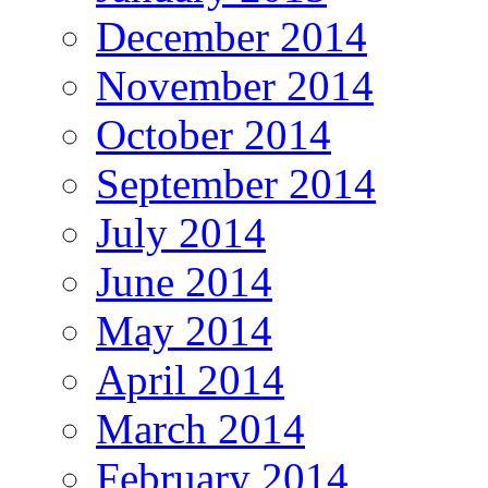
December 2014
November 2014
October 2014
September 2014
July 2014
June 2014
May 2014
April 2014
March 2014
February 2014