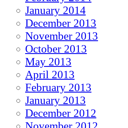
January 2014
December 2013
November 2013
October 2013
May 2013
April 2013
February 2013
January 2013
December 2012
November 2012