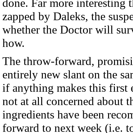
done. Far more interesting 
zapped by Daleks, the suspe
whether the Doctor will sur
how.
The throw-forward, promisi
entirely new slant on the sa
if anything makes this first
not at all concerned about t
ingredients have been reco
forward to next week (i.e. 