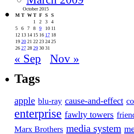
October 2015
M
T
W
T
F
S
S
1
2
3
4
5
6
7
8
9
10
11
12
13
14
15
16
17
18
19
20
21
22
23
24
25
26
27
28
29
30
31
« Sep
Nov »
Tags
apple
cause-and-effect
blu-ray
co
enterprise
fawlty towers
frien
media system
me
Marx Brothers