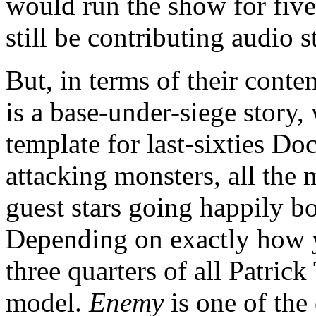
would run the show for five
still be contributing audio s
But, in terms of their conten
is a base-under-siege story
template for last-sixties D
attacking monsters, all the
guest stars going happily bo
Depending on exactly how y
three quarters of all Patrick
model.
Enemy
is one of the