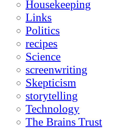
Housekeeping
Links
Politics
recipes
Science
screenwriting
Skepticism
storytelling
Technology
The Brains Trust