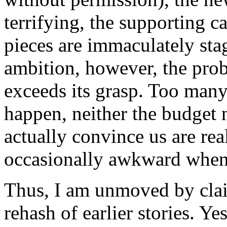
terrifying, the supporting c
pieces are immaculately stag
ambition, however, the pro
exceeds its grasp. Too many 
happen, neither the budget n
actually convince us are rea
occasionally awkward when i
Thus, I am unmoved by cla
rehash of earlier stories. Ye