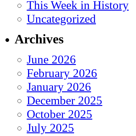
This Week in History
Uncategorized
Archives
June 2026
February 2026
January 2026
December 2025
October 2025
July 2025