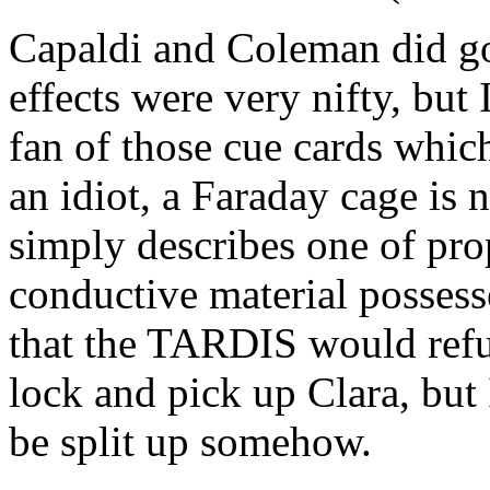
Capaldi and Coleman did go
effects were very nifty, but
fan of those cue cards whic
an idiot, a Faraday cage is 
simply describes one of pro
conductive material possess
that the TARDIS would refus
lock and pick up Clara, but
be split up somehow.