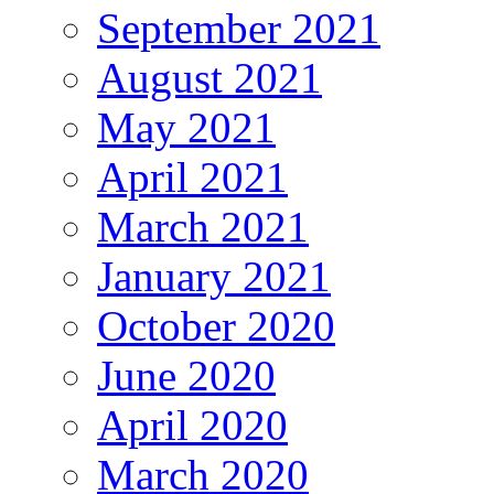
September 2021
August 2021
May 2021
April 2021
March 2021
January 2021
October 2020
June 2020
April 2020
March 2020