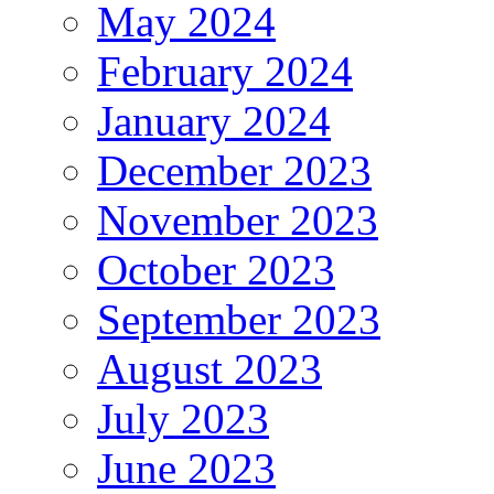
May 2024
February 2024
January 2024
December 2023
November 2023
October 2023
September 2023
August 2023
July 2023
June 2023