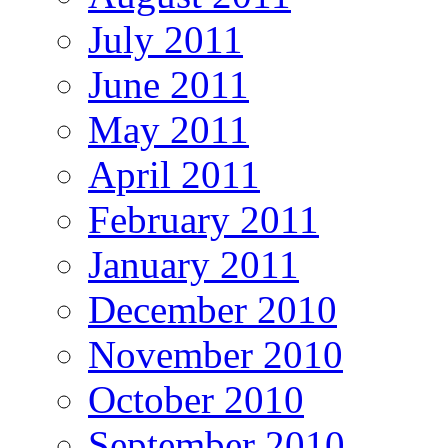
July 2011
June 2011
May 2011
April 2011
February 2011
January 2011
December 2010
November 2010
October 2010
September 2010