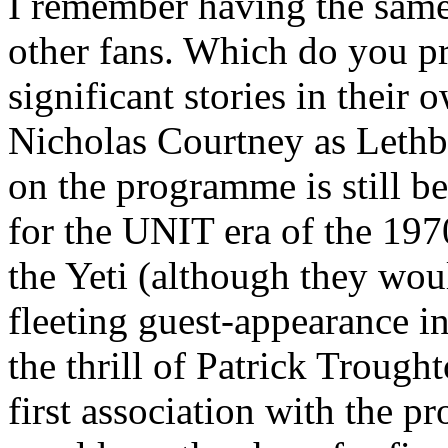
I remember having the same
other fans. Which do you p
significant stories in their
Nicholas Courtney as Lethb
on the programme is still be
for the UNIT era of the 1970
the Yeti (although they wou
fleeting guest-appearance i
the thrill of Patrick Trough
first association with the 