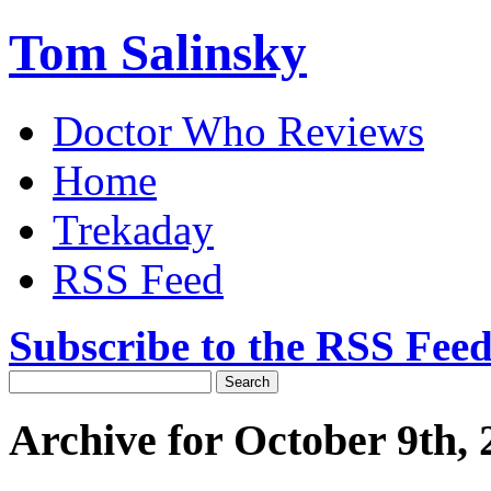
Tom Salinsky
Doctor Who Reviews
Home
Trekaday
RSS Feed
Subscribe to the RSS Fee
Archive for October 9th, 