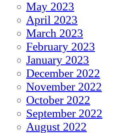
May 2023
April 2023
March 2023
February 2023
January 2023
December 2022
November 2022
October 2022
September 2022
August 2022