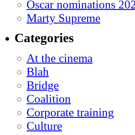
Oscar nominations 20
Marty Supreme
Categories
At the cinema
Blah
Bridge
Coalition
Corporate training
Culture