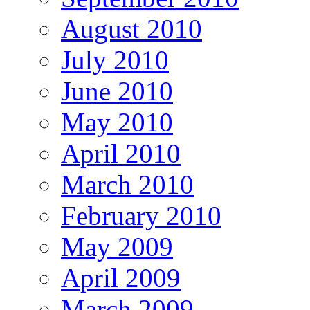
August 2010
July 2010
June 2010
May 2010
April 2010
March 2010
February 2010
May 2009
April 2009
March 2009