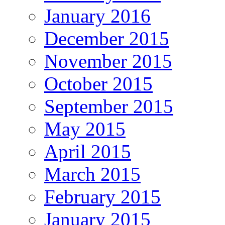
January 2016
December 2015
November 2015
October 2015
September 2015
May 2015
April 2015
March 2015
February 2015
January 2015