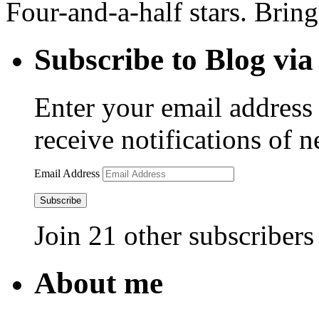
Four-and-a-half stars. Bring
Subscribe to Blog via
Enter your email address 
receive notifications of 
Email Address
Subscribe
Join 21 other subscribers
About me