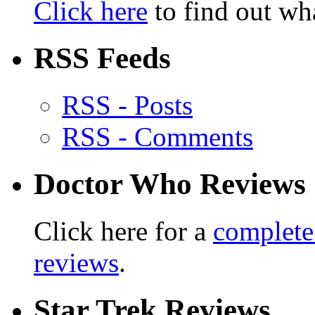
Click here
to find out wha
RSS Feeds
RSS - Posts
RSS - Comments
Doctor Who Reviews
Click here for a
complete
reviews
.
Star Trek Reviews