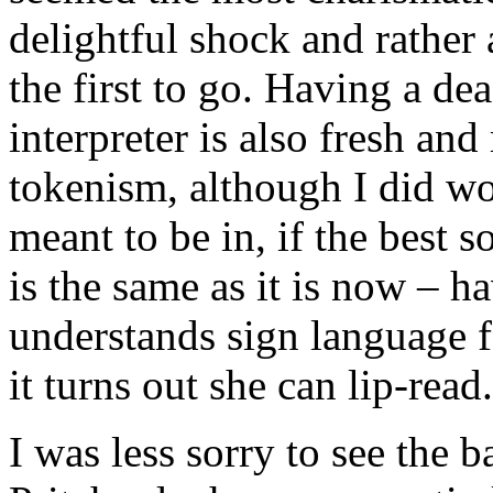
delightful shock and rathe
the first to go. Having a d
interpreter is also fresh and
tokenism, although I did w
meant to be in, if the best 
is the same as it is now – 
understands sign language f
it turns out she can lip-read.
I was less sorry to see the 