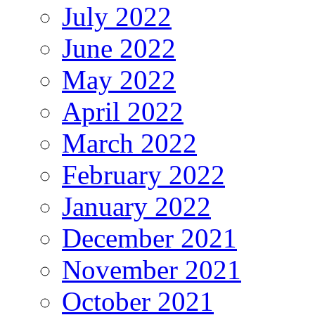
July 2022
June 2022
May 2022
April 2022
March 2022
February 2022
January 2022
December 2021
November 2021
October 2021