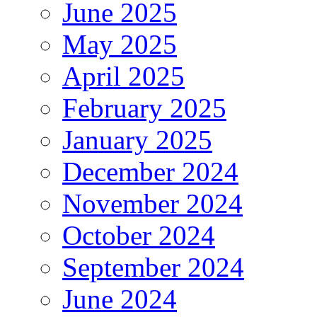
June 2025
May 2025
April 2025
February 2025
January 2025
December 2024
November 2024
October 2024
September 2024
June 2024