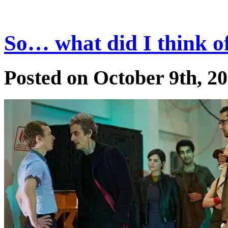
So… what did I think o
Posted on October 9th, 2