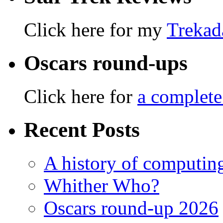
Click here for my
Trekad
Oscars round-ups
Click here for
a complete
Recent Posts
A history of computing
Whither Who?
Oscars round-up 2026