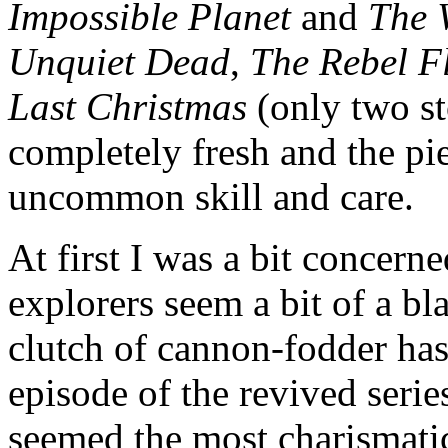
Impossible Planet
and
The 
Unquiet Dead
,
The Rebel F
Last Christmas
(only two sto
completely fresh and the p
uncommon skill and care.
At first I was a bit concern
explorers seem a bit of a bl
clutch of cannon-fodder has
episode of the revived seri
seemed the most charismatic