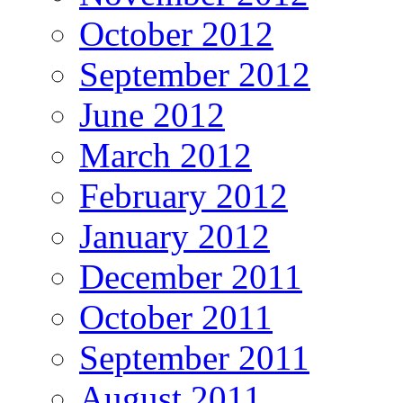
October 2012
September 2012
June 2012
March 2012
February 2012
January 2012
December 2011
October 2011
September 2011
August 2011