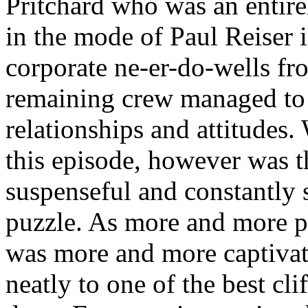
Pritchard who was an entir
in the mode of Paul Reiser 
corporate ne-er-do-wells fr
remaining crew managed to at
relationships and attitudes
this episode, however was t
suspenseful and constantly 
puzzle. As more and more pi
was more and more captivat
neatly to one of the best cl