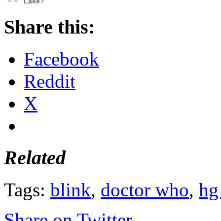
Lake?
Share this:
Facebook
Reddit
X
Related
Tags:
blink
,
doctor who
,
hg
Share on Twitter