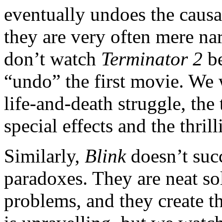
eventually undoes the causal
they are very often mere na
don’t watch
Terminator 2
be
“undo” the first movie. We
life-and-death struggle, th
special effects and the thril
Similarly,
Blink
doesn’t succ
paradoxes. They are neat so
problems, and they create 