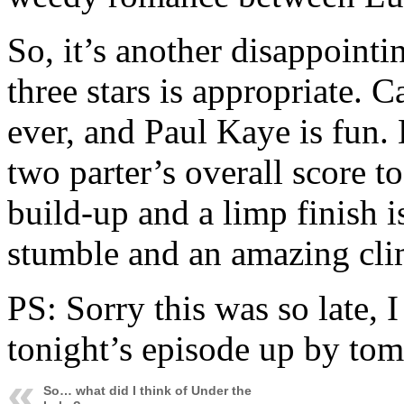
So, it’s another disappointi
three stars is appropriate. 
ever, and Paul Kaye is fun. 
two parter’s overall score t
build-up and a limp finish 
stumble and an amazing cli
PS: Sorry this was so late, I
tonight’s episode up by tom
So… what did I think of Under the