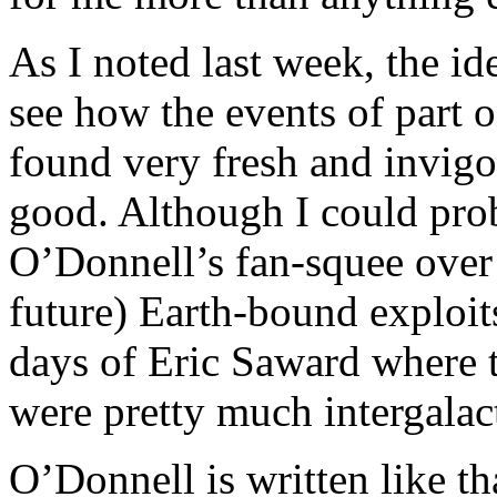
As I noted last week, the id
see how the events of part o
found very fresh and invigo
good. Although I could pro
O’Donnell’s fan-squee over
future) Earth-bound exploit
days of Eric Saward where 
were pretty much intergalact
O’Donnell is written like th