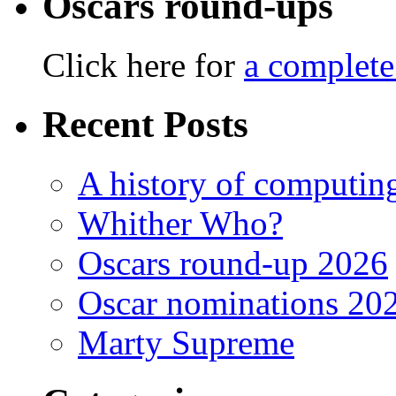
Oscars round-ups
Click here for
a complete
Recent Posts
A history of computing
Whither Who?
Oscars round-up 2026
Oscar nominations 20
Marty Supreme