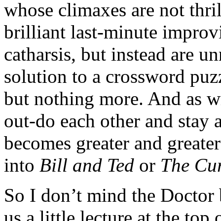
whose climaxes are not thri
brilliant last-minute impro
catharsis, but instead are u
solution to a crossword puzz
but nothing more. And as wr
out-do each other and stay 
becomes greater and greater 
into
Bill and Ted
or
The Cur
So I don’t mind the Doctor 
us a little lecture at the top