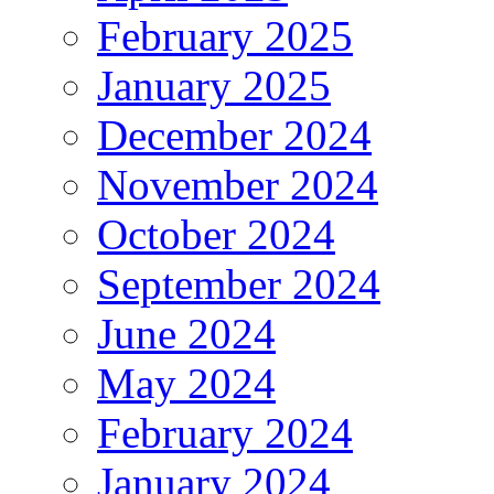
February 2025
January 2025
December 2024
November 2024
October 2024
September 2024
June 2024
May 2024
February 2024
January 2024