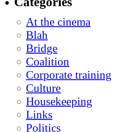
Categories
At the cinema
Blah
Bridge
Coalition
Corporate training
Culture
Housekeeping
Links
Politics