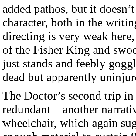
added pathos, but it doesn’t
character, both in the writi
directing is very weak here,
of the Fisher King and swo
just stands and feebly goggl
dead but apparently uninjur
The Doctor’s second trip in
redundant – another narrativ
wheelchair, which again sug