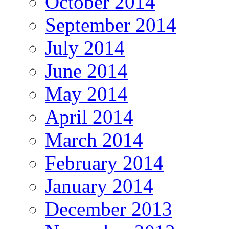
October 2014
September 2014
July 2014
June 2014
May 2014
April 2014
March 2014
February 2014
January 2014
December 2013