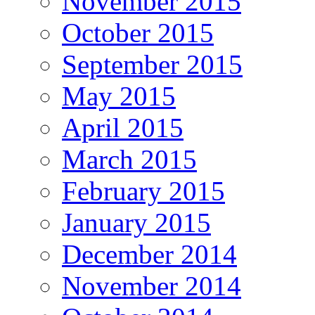
November 2015
October 2015
September 2015
May 2015
April 2015
March 2015
February 2015
January 2015
December 2014
November 2014