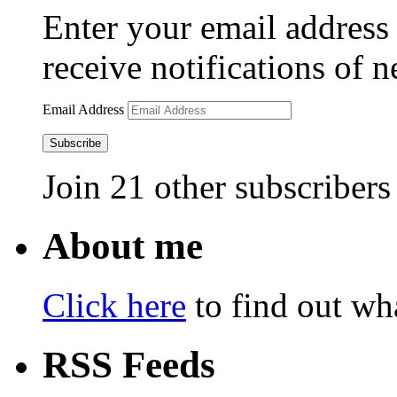
Enter your email address 
receive notifications of 
Email Address
Subscribe
Join 21 other subscribers
About me
Click here
to find out wha
RSS Feeds