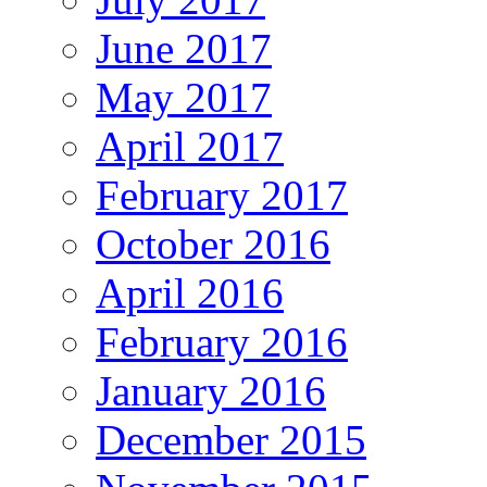
June 2017
May 2017
April 2017
February 2017
October 2016
April 2016
February 2016
January 2016
December 2015