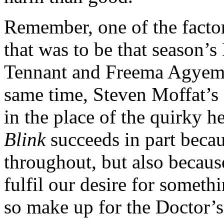
Remember, one of the factor
that was to be that season’s
Tennant and Freema Agyeman
same time, Steven Moffat’s 
in the place of the quirky h
Blink
succeeds in part becau
throughout, but also becau
fulfil our desire for somet
so make up for the Doctor’s