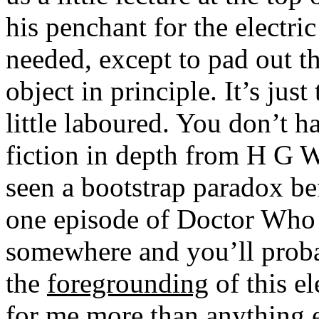
his penchant for the electric
needed, except to pad out th
object in principle. It’s jus
little laboured. You don’t h
fiction in depth from H G W
seen a bootstrap paradox be
one episode of Doctor Who 
somewhere and you’ll probab
the
foregrounding
of this e
for me more than anything e