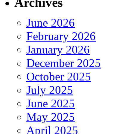
Archives
June 2026
February 2026
January 2026
December 2025
October 2025
July 2025
June 2025
May 2025
April 2025