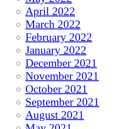
April 2022
March 2022
February 2022
January 2022
December 2021
November 2021
October 2021
September 2021
August 2021
May 2021