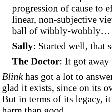
progression of cause to e
linear, non-subjective vie
ball of wibbly-wobbly…
Sally
: Started well, that 
The Doctor
: It got away
Blink
has got a lot to answe
glad it exists, since on its 
But in terms of its legacy,
harm than good.