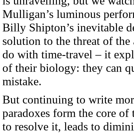
is unravelling, but we watc
Mulligan’s luminous perfor
Billy Shipton’s inevitable de
solution to the threat of th
do with time-travel – it exp
of their biology: they can 
mistake.
But continuing to write mor
paradoxes form the core of 
to resolve it, leads to dimini