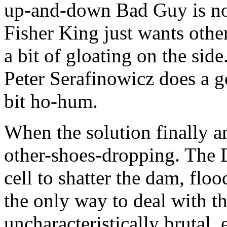
up-and-down Bad Guy is not
Fisher King just wants other
a bit of gloating on the sid
Peter Serafinowicz does a g
bit ho-hum.
When the solution finally arri
other-shoes-dropping. The 
cell to shatter the dam, floo
the only way to deal with th
uncharacteristically brutal, 