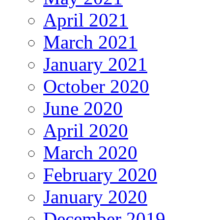
April 2021
March 2021
January 2021
October 2020
June 2020
April 2020
March 2020
February 2020
January 2020
December 2019