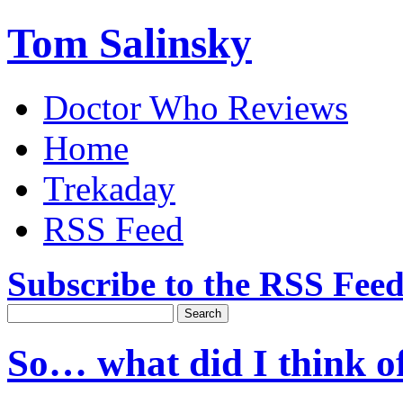
Tom Salinsky
Doctor Who Reviews
Home
Trekaday
RSS Feed
Subscribe to the RSS Fee
So… what did I think o