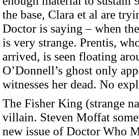
enough material to sustain 
the base, Clara et al are tr
Doctor is saying – when the
is very strange. Prentis, w
arrived, is seen floating ar
O’Donnell’s ghost only appe
witnesses her dead. No expla
The Fisher King (strange nam
villain. Steven Moffat som
new issue of Doctor Who Mag