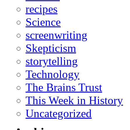
recipes
Science
screenwriting
Skepticism
storytelling
Technology
The Brains Trust
This Week in History
Uncategorized