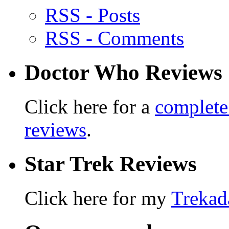
RSS - Posts
RSS - Comments
Doctor Who Reviews
Click here for a
complete
reviews
.
Star Trek Reviews
Click here for my
Trekad