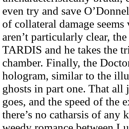
even try and save O’Donnell 
of collateral damage seems 
aren’t particularly clear, th
TARDIS and he takes the tri
chamber. Finally, the Doctor
hologram, similar to the ill
ghosts in part one. That all 
goes, and the speed of the e
there’s no catharsis of any
weedy romance between Lunn