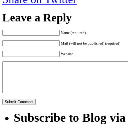
Leave a Reply
Name (required)
Mail (will not be published) (required)
Website
Subscribe to Blog via