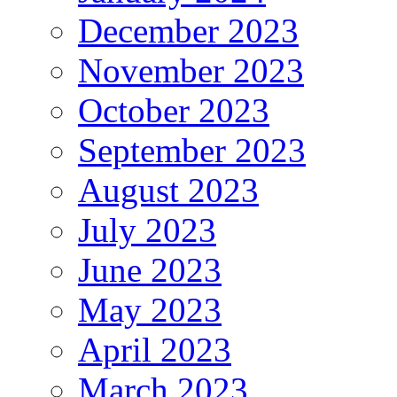
December 2023
November 2023
October 2023
September 2023
August 2023
July 2023
June 2023
May 2023
April 2023
March 2023