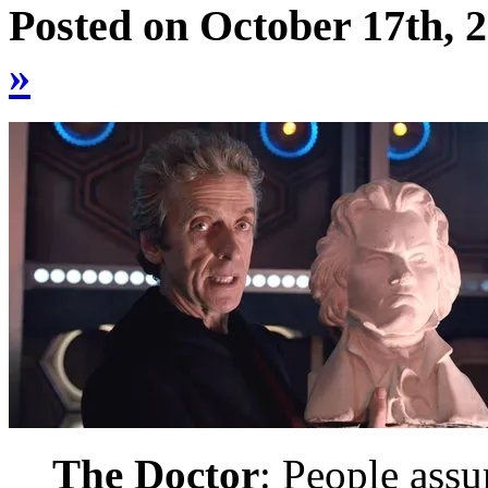
Posted on October 17th, 
»
The Doctor
: People assum