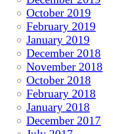
October 2019
February 2019
January 2019
December 2018
November 2018
October 2018
February 2018
January 2018
December 2017
July 2017