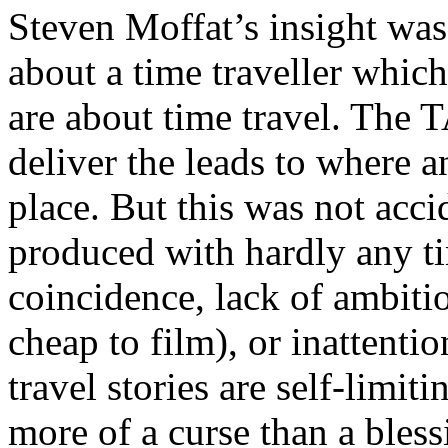
Steven Moffat’s insight was
about a time traveller which
are about time travel. The 
deliver the leads to where 
place. But this was not acci
produced with hardly any t
coincidence, lack of ambiti
cheap to film), or inattenti
travel stories are self-limit
more of a curse than a bless