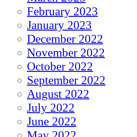
February 2023
January 2023
December 2022
November 2022
October 2022
September 2022
August 2022
July 2022
June 2022
May 2022