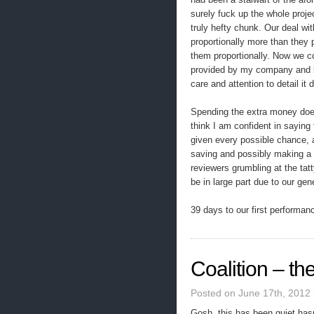
surely fuck up the whole projec
truly hefty chunk. Our deal wit
proportionally more than they p
them proportionally. Now we co
provided by my company and by
care and attention to detail it
Spending the extra money does 
think I am confident in saying
given every possible chance, a
saving and possibly making a 
reviewers grumbling at the tatty
be in large part due to our ge
39 days to our first performa
Coalition – the
Posted on June 17th, 2012
Gosh, this has been quiet hasn