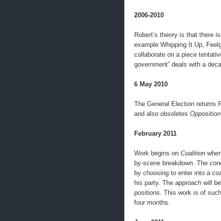
2006-2010
Robert’s theory is that there i
example Whipping It Up, Feel
collaborate on a piece tentativ
government” deals with a deca
6 May 2010
The General Election returns R
and also obsoletes
Opposition
February 2011
Work begins on
Coalition
when 
by-scene breakdown. The conce
by choosing to enter into a coa
his party. The approach will be
positions. This work is of such
four months.