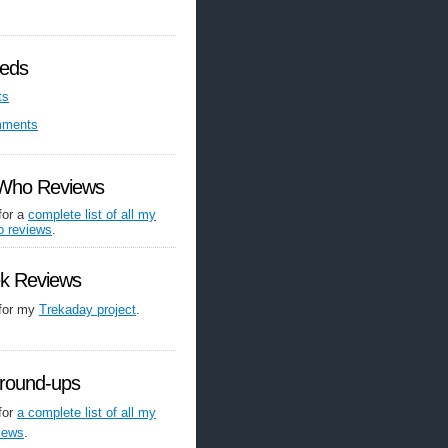
eds
ts
mments
 Who Reviews
for a
complete list of all my
o reviews
.
ek Reviews
 for my
Trekaday project
.
round-ups
for
a complete list of all my
iews
.