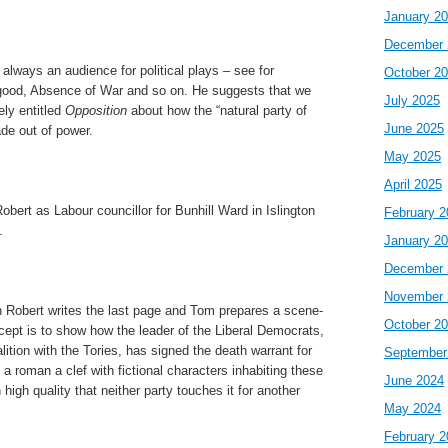
January 2
December 
s always an audience for political plays – see for
October 2
good, Absence of War and so on. He suggests that we
July 2025
ely entitled
Opposition
about how the “natural party of
June 2025
de out of power.
May 2025
April 2025
obert as Labour councillor for Bunhill Ward in Islington
February 2
.
January 2
December 
November 
Robert writes the last page and Tom prepares a scene-
October 2
pt is to show how the leader of the Liberal Democrats,
lition with the Tories, has signed the death warrant for
September
 a roman a clef with fictional characters inhabiting these
June 2024
 high quality that neither party touches it for another
May 2024
February 2