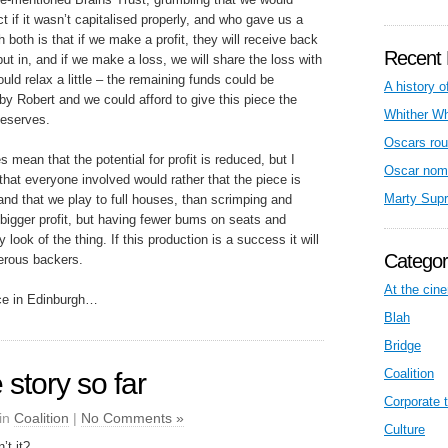
t if it wasn’t capitalised properly, and who gave us a
h both is that if we make a profit, they will receive back
Recent 
ut in, and if we make a loss, we will share the loss with
uld relax a little – the remaining funds could be
A history o
 Robert and we could afford to give this piece the
Whither W
 deserves.
Oscars rou
mean that the potential for profit is reduced, but I
Oscar nom
 that everyone involved would rather that the piece is
Marty Sup
nd that we play to full houses, than scrimping and
bigger profit, but having fewer bums on seats and
 look of the thing. If this production is a success it will
Categor
nerous backers.
At the cin
nce in Edinburgh…
Blah
Bridge
Coalition
 story so far
Corporate t
 in
Coalition
|
No Comments »
Culture
’t it?