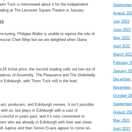
om Tuck is interviewed about it for the Independent.
September
ading at The Leicester Square Theatre in January.
August 20
July 2022
12
June 2022
ne-tuning. Philippa Waller is unable to reprise the role of
May 2022
mocrat Chief Whip but we are delighted when Diana
April 2022
March 202
February 2
 £5 ticket price, the second reading sells out two out of
January 2
tatives of Assembly, The Pleasance and The Underbelly
December 
to Edinburgh, with Thom Tuck still in the lead.
November 
October 2
September
st, producers, and Edinburgh venues. It isn’t possible
t with us, but plays in Edinburgh with a cast of
August 20
essful in years past, and it’s very convenient to
May 2021
mers who are already in Edinburgh with their own show.
hill Jupitus and then Simon Evans agrees to come on-
April 2021