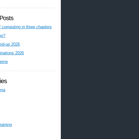
Posts
f computing in three chapters
ho?
nd-up 2026
inations 2026
reme
ies
ema
raining