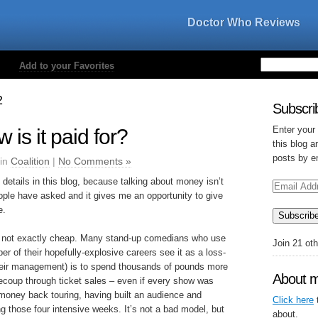
Doctor Who Reviews
Add to your Favorites
2
Subscrib
Enter your
 is it paid for?
this blog a
posts by e
 in
Coalition
|
No Comments »
 details in this blog, because talking about money isn’t
Email
Address
eople have asked and it gives me an opportunity to give
e.
Subscrib
s not exactly cheap. Many stand-up comedians who use
Join 21 ot
per of their hopefully-explosive careers see it as a loss-
 their management) is to spend thousands of pounds more
About 
recoup through ticket sales – even if every show was
money back touring, having built an audience and
Click here
t
ng those four intensive weeks. It’s not a bad model, but
about.