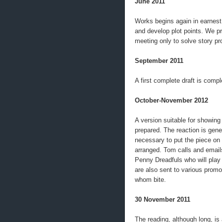
June 2011
Works begins again in earnest
and develop plot points. We p
meeting only to solve story p
September 2011
A first complete draft is compl
October-November 2012
A version suitable for showing 
prepared. The reaction is genera
necessary to put the piece on 
arranged. Tom calls and emails
Penny Dreadfuls who will play 
are also sent to various promo
whom bite.
30 November 2011
The reading, although long, is