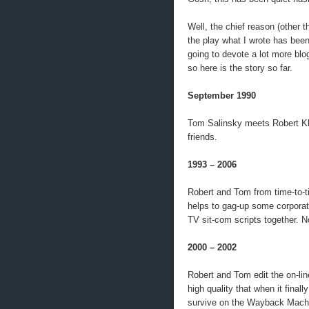
Well, the chief reason (other 
the play what I wrote has bee
going to devote a lot more blo
so here is the story so far.
September 1990
Tom Salinsky meets Robert K
friends.
1993 – 2006
Robert and Tom from time-to-ti
helps to gag-up some corporat
TV sit-com scripts together. No
2000 – 2002
Robert and Tom edit the on-lin
high quality that when it fin
survive on the Wayback Mach