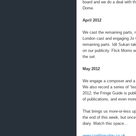
board and we do a deal with t
Dome.
April 2012
We cast the remaining parts, 
London cast and engaging Jo Ca
remaining parts. Idil Sukan t
on our publicity. Flick Morris 
the set.
May 2012
We engage a composer and a vi
We also record a series of “te
2012, the Fringe Guide is publ
of publications, and even more
That brings us more-or-less up
the end of this week, but once 
diary. Watch this space…
www.coalition-play.co.uk