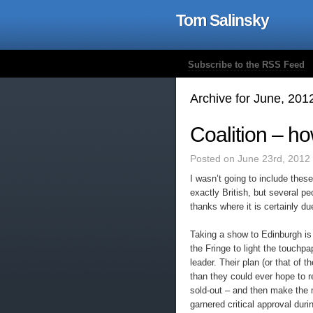
Tom Salinsky
Subscribe to the RSS Feed
Archive for June, 201
Coalition – how
Posted on June 23rd, 2012
I wasn’t going to include these
exactly British, but several p
thanks where it is certainly du
Taking a show to Edinburgh i
the Fringe to light the touchpa
leader. Their plan (or that of
than they could ever hope to 
sold-out – and then make the 
garnered critical approval duri