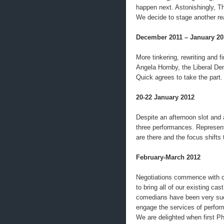
happen next. Astonishingly, Th
We decide to stage another re
December 2011 – January 20
More tinkering, rewriting and fi
Angela Hornby, the Liberal De
Quick agrees to take the part.
20-22 January 2012
Despite an afternoon slot and a
three performances. Represen
are there and the focus shifts 
February-March 2012
Negotiations commence with ca
to bring all of our existing cas
comedians have been very succ
engage the services of perfor
We are delighted when first P