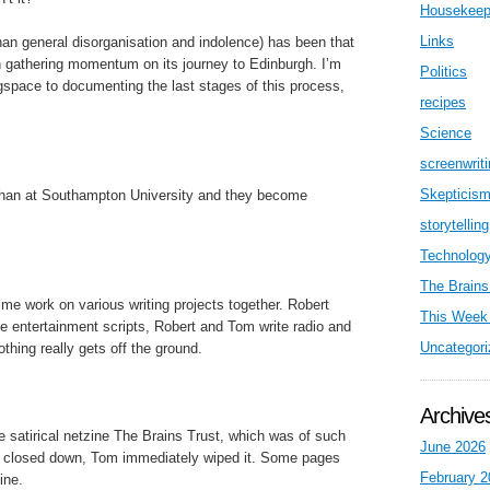
Housekeep
Links
than general disorganisation and indolence) has been that
n gathering momentum on its journey to Edinburgh. I’m
Politics
gspace to documenting the last stages of this process,
recipes
Science
screenwrit
Skepticis
han at Southampton University and they become
storytelling
Technolog
The Brains
me work on various writing projects together. Robert
This Week 
e entertainment scripts, Robert and Tom write radio and
Uncategori
thing really gets off the ground.
Archive
e satirical netzine The Brains Trust, which was of such
June 2026
ally closed down, Tom immediately wiped it. Some pages
February 2
ine.