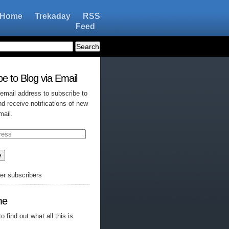
Home
Trekaday
RSS
Feed
e to Blog via Email
 email address to subscribe to
nd receive notifications of new
mail.
e
her subscribers
me
o find out what all this is