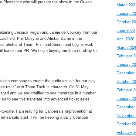
he Pleasance who will present the show in the Queen
March 202
January 2
October 2
June 2020
retaining Jessica Regan and Jamie de Courcey from our
ulfield, Phil Mulryne and Alistair Barrie in the
April 2020
akes photos of Thom, Phill and Simon and begins work
March 202
will handle our PR. We begin buying furniture off eBay for
February 2
January 2
December 
deo company to create the audio-visuals for our play.
October 2
ase trails” with Thom Tuck in character. On 31 May
February 2
ished and we are gratified to see coverage in a number
January 2
 so to see this translate into advanced ticket sales.
December 
-to-date. I am leaving for Canberra’s Improvention at
November 
rehearsals start, I will be keeping a daily Coalition
October 2
February 2