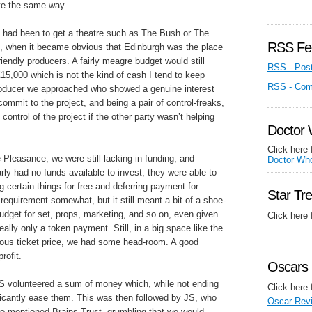
ite the same way.
an had been to get a theatre such as The Bush or The
RSS Fe
us, when it became obvious that Edinburgh was the place
friendly producers. A fairly meagre budget would still
RSS - Pos
15,000 which is not the kind of cash I tend to keep
RSS - Co
producer we approached who showed a genuine interest
commit to the project, and being a pair of control-freaks,
control of the project if the other party wasn’t helping
Doctor
Click here 
Pleasance, we were still lacking in funding, and
Doctor Wh
ly had no funds available to invest, they were able to
g certain things for free and deferring payment for
Star Tr
requirement somewhat, but it still meant a bit of a shoe-
 budget for set, props, marketing, and so on, even given
Click here
really only a token payment. Still, in a big space like the
us ticket price, we had some head-room. A good
rofit.
Oscars 
 ES volunteered a sum of money which, while not ending
Click here 
nificantly ease them. This was then followed by JS, who
Oscar Rev
re-mentioned Brains Trust, grumbling that we would