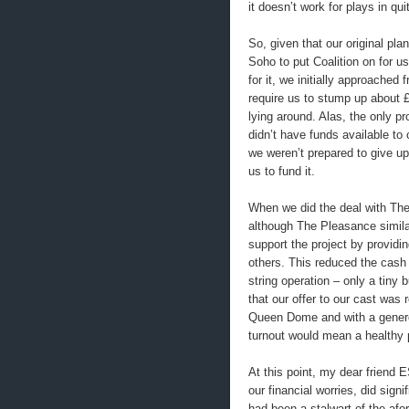
it doesn’t work for plays in qu
So, given that our original pl
Soho to put Coalition on for 
for it, we initially approached 
require us to stump up about £
lying around. Alas, the only 
didn’t have funds available to 
we weren’t prepared to give up 
us to fund it.
When we did the deal with The 
although The Pleasance similar
support the project by providin
others. This reduced the cash 
string operation – only a tiny
that our offer to our cast was 
Queen Dome and with a genero
turnout would mean a healthy p
At this point, my dear friend
our financial worries, did sig
had been a stalwart of the afo