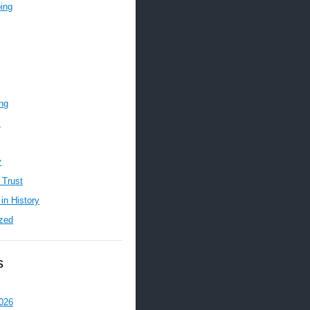
ing
ing
m
y
 Trust
in History
zed
s
026