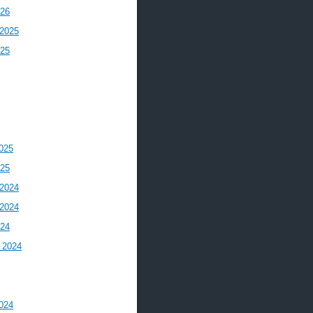
026
2025
025
025
025
2024
2024
024
 2024
024