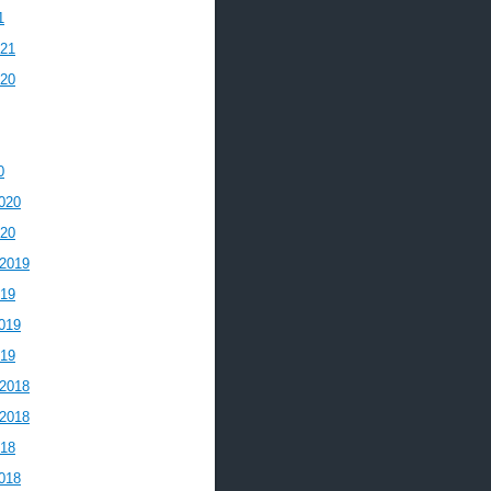
1
021
020
0
020
020
2019
019
019
019
2018
2018
018
018