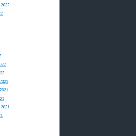
 2022
22
2
022
022
2021
2021
021
 2021
21