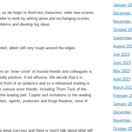
January 2
, as we begin to flesh-out characters, write new scenes
December 
refer to work by writing alone and exchanging scenes,
November 
roblems and develop big ideas.
October 2
September
August 20
eted, albeit still very rough around the edges.
July 2023
June 2023
May 2023
to an “inner circle” of trusted friends and colleagues is
lly positive, if not effusive. We decide that it is
April 2023
in front of an audience and so a rehearsed reading is
March 202
 various actor friends, including Thom Tuck of the
the leading part. Copies and invitations to the reading
February 2
ters, agents, producers and fringe theatres, none of
January 2
December 
November 
October 2
 a great success and there is much talk about what will