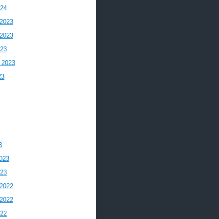
024
2023
2023
023
 2023
23
3
023
023
2022
2022
022