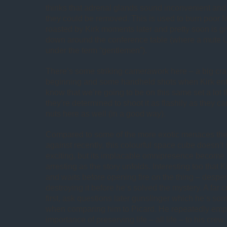
thinks that adrenal glands sound inconvenient an
they could be removed. This is used to burn poor M
roasted by Kirk moments later and pretty soon is g
down around the conference table (where a mute U
under the term “gentlemen”).
There’s some striking camerawork here – a big cr
beginning and some handheld shots when Kirk ent
know that we’re going to be on this same set a lot 
they’re determined to shoot it as flashily as they ca
nuts here as well (in a good way).
Compared to some of the more exotic menaces th
against recently, this colourful space cube doesn’t 
exciting, but its implacable omnipresence become 
arresting as the story unfolds. Interesting too that 
and waits before opening fire on the thing – desper
destroying it before he’s solved the mystery. A far c
first, ask questions later gunslinger which he’s so
when comparing him to Picard. He repeatedly emp
importance of preserving life – all life – to his crew