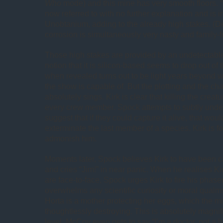
Who
mode) and this mine has very smooth floors. “
now referred to with no further explanation and is 
Unobtanium, adding to the already high stakes. (D
corrosion is simultaneously very nasty and family-fr
Those high stakes are provided by an undetectabl
notion that it is silicon-based seems to drop out of 
when revealed turns out to be light years beyond w
the show is capable of. But the plotting and the ch
absolutely sings. Kirk is clear that killing the creatu
every crew member. Spock attempts to subtly und
suggest that if they could capture it alive, that wou
exterminate the last member of a species. Kirk is fo
admonish him.
Moments later, Spock believes Kirk to have been ca
and cries “Jim!” in near panic. When he realises K
are face-to-face, Spock urges Kirk to fire his phaser
overwhelms any scientific curiosity or moral qualms.
Horta is a mother protecting her eggs, which the 
thoughtlessly destroying. This is absolutely magnifi
level. McCoy even gets to say “I’m a doctor, not a b