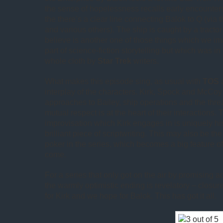
the sense of hopelessness recalls early encounters
the there’s a clear line connecting Balok to Q (via 
and various others). The ship is caught by a tracto
believe is another one of those things which we 
part of science-fiction storytelling but which was in 
whole cloth by
Star Trek
writers.
What makes this episode sing, as usual with
TOS
a
interplay of the characters. Kirk, Spock and McCoy a
approaches to Bailey, ship operations and the threa
mutual respect is at the heart of their interactions.
improvisation which Kirk engages in is uniquely hi
brilliant piece of scriptwriting. This may also be the
poker in the series, which becomes a big feature o
come.
For a series that only got on the air by promising 
the warmly optimistic ending is revelatory – closure
for Kirk and we hope for Balok. This has got it all.