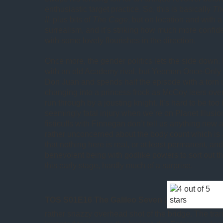
enthusiastic target practice. So, this is basically
Th
II
, plus bits of
The Cage
, but on location and with a
surrealism, and it’s striking how much more confid
with some lovely flourishes in the direction.
Once more, the gender politics lets the side down. 
with an old Academy rival, but Yeoman Once-Only
Don Juan and spends half the episode with a torn 
changing into a princess frock as McCoy leers over
run through by a jousting knight. It’s hard to be too 
seemingly fatal injury when we’re on Planet Illusio
fisticuffs with Finnegan don’t tell us anything new 
rather unconcerned about the body count which is 
that nothing here is real, or at least permanent, and 
benevolent being with godlike powers to sort out t
this early stage, hardly much of a surprise.
TOS S01E16 The Galileo Seven
(
rather snazzy overhead shot of the bridge. The tra