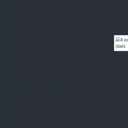
never in doubt and there are precious few wrinkles 
the case (unless you count Spock describing himsel
which makes this diverting rather than essential. No
members appear outside Kirk, Spock and McCoy (
very little).
TOS S01E21 The Return of the Archons
(
we start
in media res
and we get another visit to the
fun to see our regular crew in eccentric clothes. C
says “two to beam up” the transporter is unable to l
crewmember. Since we’ve seen people transporter
communicators, was this just a cock-up?
The set-up here is fascinating. A genuinely alien so
heavily influenced by early 20th century Earth. In a
version of
The Cage
– imprisoned in paradise is st
explosion of violence and lust at the “Festival” is 
and disturbing especially in the context of a very th
organised religion (as well as being a trial run for 
is a lot like assimilation). This is also the first men