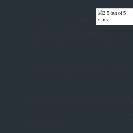
TOS S01E26: Errand of Mercy
(
maintain the sky-high standards of the last few episo
probably the last piece of the
TOS
puzzle, though.
Klingons for the first time, the United Federation o
further explanation and, sadly, The Shat is out in fo
After his open-hearted sparing of the Horta last we
gives us Kirk as ruthless pragmatist (“I’m a soldier,
opposing the pacifist Organians, whose attitude to
mysteriously unquestioned by Kirk and Spock in or
episode.
Kirk makes all sorts of offers to the council to shar
technology with them – again, whither the Prime Di
it’s somewhat of a pleasure to see the sanctimoni
taught a lesson, the cost is that Kirk and Spock co
unable to see that the Organians are clearly vastl
they at first seem.