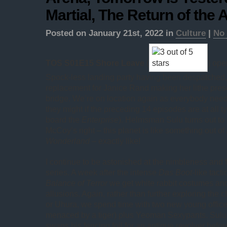
Martial, The Return of the
Posted on January 21st, 2022 in
Culture
|
No
TOS S01E15 Shore Leave
(
) ope
Spock-less landing party having been despatched,
replacement for Janice Rand making her lithe pre
bridge. We’re on location again as everybody needs
they might if the preceding 14 episodes are at all typ
board the
Enterprise
). Helmsman Sulu turns out to 
McCoy’s right – this planet is like something out of
Wonderland
– exactly like!
I continue to be astonished at the nimbleness and fle
series. A week after the intense
Das Boot
-like tact
Balance of Terror
we get white rabbit costumes and
allusions. Again, rather than further exploring the c
or Uhura, we spend time with two new young office
menaced by a tiger) plus Yeoman Sexypants. Sulu 
swaps his fencing foil for an antique revolver bef