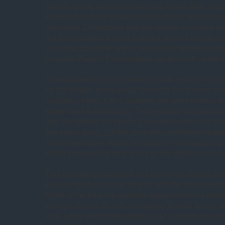
blends in with the rest of the crew, rather than stan
should. And there’s that dreadful 1960s sexism ove
reassures Christopher that the women on board a
but the soundtrack can’t help but pull out a slinky s
less said about the ship’s annoyingly female comput
Genuine People Personalities are best left on the
I complained that in another episode or two, scene
on the bridge, presumably because there were no o
available. Here, Kirk’s quarters are seen several tim
some more Earth history. This episode was broadc
(the day before the Apollo 1 disaster) when the m
two years away, but the crew still confidently state
in the late sixties. And Christopher’s son heads up
which presumably took place in the eighties or nine
This lays the groundwork not for classic stories lik
Forever
but rather
Star Trek IV
with the crew having
Earth at the time the episode happened to be made. 
change of pace for this supremely flexible format a
well, a few unfortunate lapses and a slightly too n