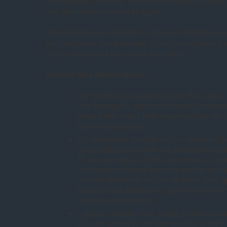
own biology functions, and Kirk’s nephew is place
and then never referred to again.
That having been said, this is decent stuff with go
the cast are as good as ever. It just doesn’t have 
of the very best of this year’s episodes.
Season One observations
My decision to explore classic Trek was 
I’ve thoroughly enjoyed almost all of thes
been better than I ever expected and the 
thin on the ground.
It’s noteworthy that the pitch – exploring
gradually gives way to the
Enterprise
main
Federation space. It also becomes an inst
which when it does find new worlds and ne
aims to impose its values on them. This 
benefits and drawbacks, as will become c
subsequent decades.
I guess I shouldn’t be, being so familiar w
I’m very struck by the fact that this is th