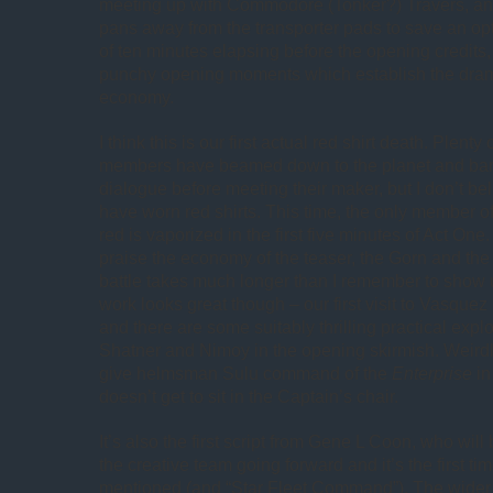
meeting up with Commodore (Tonker?) Travers, an
pans away from the transporter pads to save an opti
of ten minutes elapsing before the opening credits,
punchy opening moments which establish the dram
economy.
I think this is our first actual red shirt death. Plen
members have beamed down to the planet and barel
dialogue before meeting their maker, but I don’t be
have worn red shirts. This time, the only member of
red is vaporized in the first five minutes of Act One.
praise the economy of the teaser, the Gorn and t
battle takes much longer than I remember to show 
work looks great though – our first visit to Vasquez
and there are some suitably thrilling practical expl
Shatner and Nimoy in the opening skirmish. Weirdl
give helmsman Sulu command of the
Enterprise
in
doesn’t get to sit in the Captain’s chair.
It’s also the first script from Gene L Coon, who will
the creative team going forward and it’s the first ti
mentioned (and “Star Fleet Command”). The wider 