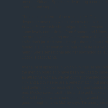
present. Kirk and Spock decide (during a commerci
through and stop him.
The existential terror of the results of McCoy’s act
desperate measures which the crew must take giv
Voyage Home
-style shenanigans in Depression-e
some lovely comic timing from Shatner and Nimoy. I
the quality of the writing and the comfort of the acto
shifts don’t jar. And then – bang! – there’s Joan Col
fabulous all over everything, purring “A lie is a ver
hello.” She’s sensational and her psychological ev
Spock is captivating.
After a lot of episodes in which Kirk has let his libi
the men on board ship have been reduced to imbeci
an attractive woman, we get out first honest-to-goo
Kirk and Edith Keeler are a perfect match, but alm
start getting to know each other, we (and Spock) 
end. McCoy saved Edith’s life and to get back eve
Kirk will have to watch her die. It’s gut-wrenching stu
good enough for you, McCoy says “I’m a surgeon not