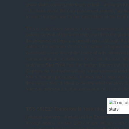
show starts coming into focus at last – although Kir
“Out here, we’re the only policeman around,” as he
to enact vengeance for the destruction of the Earth
This is really three stories in one – adventures in t
colony, pursuit of the alien ship, and then the gladi
the progress is largely a smooth one, although it’s 
defines the episode. And it’s a marvel: a highly ente
constructed and thoughtful battle of wits, followed
humane final act of defiance from Kirk. It’s also nift
watching
Star Trek
from the bridge, figures out the
Captain, so that we’re willing him to succeed (and
Kirk’s thought processes). It loses half a star only 
little longer than is ideal to decide what the story i
Metrons promise a further encounter, but I don’t th
TOS S01E19 Tomorrow Is Yesterday
(
unusual opening – instead of the
Enterprise
proces
through space, we see 20th century military craft 