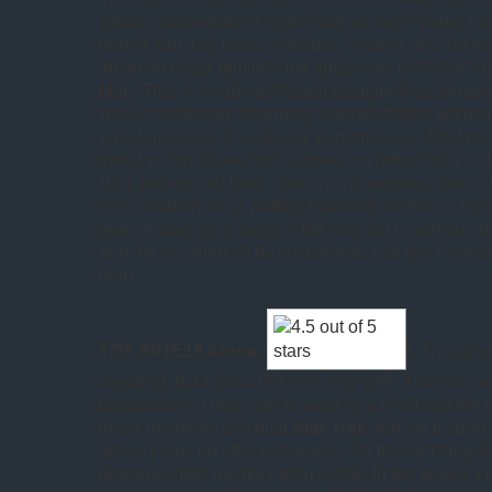
Shore Leave
doesn’t quite have as much impact a
hoped, but it all looks splendid. Shatner and Takei’
frozen in place reminds me amusingly of
Police S
blah. This is all about William Campbell as General
who is frustrating, charming, unpredictable, whimsic
equal measure. It’s a lovely performance. What he i
threat which makes this a diversion rather than a cl
He’s also an old letch, which is no surprise. Given 
reincarnation as Q, putting humanity on trial in
Farp
appearance as a judge in the final act is particularl
end, he is carted off by his parents, just like Char
hum.
TOS S01E18 Arena
(
). This almo
cheating, but I know this one very well. It was in o
books which I read and re-read as a child and the c
those moments that built
Star Trek
and set it apart
action yarns on offer elsewhere. So this will largel
distinguishing memory from reality. In the teaser, I n