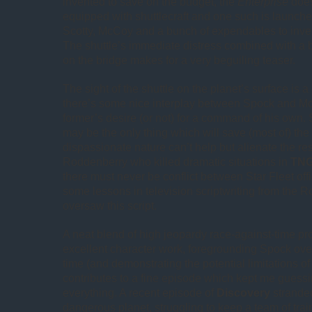
invented to save on the budget, the
Enterprise
does
equipped with shuttlecraft and one such is launch
Scotty, McCoy and a bunch of expendables to inves
The shuttle’s immediate distress combined with a 
on the bridge makes for a very beguiling teaser.
The sight of the shuttle on the planet’s surface is a
there’s some nice interplay between Spock and M
former’s desire (or not) for a command of his own.
may be the only thing which will save (most of) the 
dispassionate nature can’t help but alienate the res
Roddenberry who killed dramatic situations in
TN
there must never be conflict between Star Fleet off
some lessons in television scriptwriting from the
oversaw this script.
A neat blend of high jeopardy race-against-time p
excellent character work, foregrounding Spock over K
time (and demonstrating the potential limitations of 
contributes to a fine episode which kept me guess
everything. A recent episode of
Discovery
stranded
dangerous planet, struggling to keep a team of trai