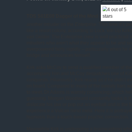
TOS S01E09 Dagger of the Mind
(
another intruder on the
Enterprise
. This time it’s 
like a resort colony, according to Lock ’em Up Kir
van Gelder. The Enterprise crew is well practiced 
intruders who aren’t what they appear to be and so
overpowered fairly rapidly – particularly when he 
bridge and announces himself.
Kirk asks McCoy to send a qualified member of the 
accompany him and McCoy despatches one of Kirk
conquests. Hilariously, Kirk reacts as if he didn’t
on board. Compared to many of the sweaty liars
to meet, Dr Adams is warmly convincing, which hel
guessing. Morgan Woodward constantly looks is if 
dislocate his jaw or pop out an eyeball and is the f
experience a Vulcan mind meld. Here it is portraye
hypnosis than a touch-based psychic connection.
Meanwhile Kirk is undergoing a brainwashing wh