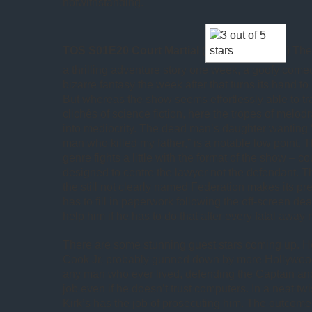
notwithstanding.
TOS S01E20 Court Martial
(
) Th
a thrilling adventure story one week, a goofy come
bizarre fantasy the week after that turns its hand t
But whereas the show seems effortlessly able to t
clichés of science fiction, here the tropes of melo
into mediocrity. The dead man’s daughter wanting “
man who killed my father,” is a notable low point. T
genre fights a little with the format of the show – 
designed to centre the lawyer not the defendant. 
the still not clearly named Federation makes its pre
has to fill in paperwork following the off-screen dea
help him if he has to do that after every fatal away 
There are some stunning guest stars coming up. H
Cook Jr, probably gunned down by more Hollywoo
any man who ever lived, defending the Captain and
job even if he doesn’t trust computers. In a neat twi
Kirk’s has the job of prosecuting him. The outcome 