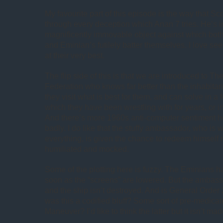
My favourite part of this episode is the way that Sco
through every deception which Anan 7 tries. He’s i
magnificently immovable object against which bo
and Eminian’s futilely batter themselves. I love se
at their very best.
The flip side of this is that we are introduced to Th
Federation who knows far better than the inhabitant
they visit what is best for them, and can solve in 
which they have been wrestling with for years, or in
And there’s more 1960s anti-computer sentiment h
badly. I do like that the stuffy ambassador, who is
everything, is given the chance to redeem himself 
humiliated and mocked.
Some of the plotting here is fuzzy. The Eminians ha
soon as the “screens” are lowered. But the amba
and the ship isn’t destroyed. And is General Order 
was this a codified bluff? Some sort of pre-medica
Maneuver? I’d like to think the latter but it isn’t mad