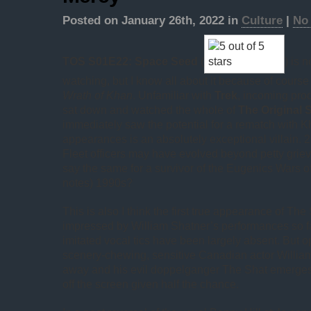
Posted on January 26th, 2022 in
Culture
|
No
TOS S01E22: Space Seed
(
) is 
watching, but I know all about it because of course 
Wrath of Khan
. Unfamiliar with
Trek
, incoming pro
sat down and watched the whole of
The Original 
immediately saw the potential for a rematch with K
appearances is an absolutely exceptional villain. 2
Fleet officers may have evolved beyond petty grie
say the same for a survivor of the Eugenics Wars 
notes) 1990s?
This is also I think the first true appearance of The
impressed by William Shatner’s performances so fa
imitated vocal tics have been largely absent. But 
scenery-chewing, sensitive Canadian actor Willia
away and his evil doppelganger The Shat emerges,
off the screen given half the chance.