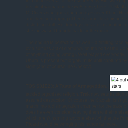
In a neat reversal of the usual Benny Hill style cape
beautiful woman on the
Enterprise
, here it’s Madl
McGivers who goes goo-goo eyes over Khan. His r
and then near-raping of her is some this episode’s
disturbing stuff. Her torn loyalties are fascinating a
she too wasn’t brought back for the movie.
The ending is perfection as well – a thrilling race 
by a selfless act of clemency on the part of the Ca
of anything going wrong). Well played everybody. 
Uhura is present but largely mute until captured b
sight (and of course, no Chekov).
TOS S01E23: A Taste of Armageddon.
(
tackled organised religion,
Trek
now sets its sight
assured destruction. Of course the Captain isn’t goi
march into a disintegration chamber for the sake of
does he even consider leaving them to their antis
which aren’t harming anyone else (whither the Prim
Picard would be wringing his hands far more.