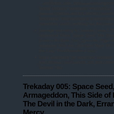
– and in that order. Whole episodes go by
Scotty, Uhura or sometimes even McCoy. 
between captain and first officer is wonde
fascinating. Why did no-one want to explo
supporting cast in anything like the same
Average star rating for Season 1 was 3.7
Balance of Terror
,
Space Seed
,
This Side
Devil in the Dark
,
The City on the Edge of
episodes:
What Are Little Girls Made Of?
,
the King
,
The Alternative Factor
.
Right, everybody get some rest, recharge 
then sharpen your pencils and start comin
Season Two.
Trekaday 005: Space Seed,
Armageddon, This Side of 
The Devil in the Dark, Erra
Mercy