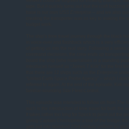
viewers could be forgiven for thinking that NBC h
tape. But it quickly turns out that the craft buzzing
base is our own
USS Enterprise
– and we also qui
creating the transporter was so key to making the 
budget work.
The ship’s time travel journey through the black ho
in voice-over and flashback which is a very efficien
of getting us into the real story. Following a series o
command decisions, the crew ends up transporting a
board the ship (who materialises in a standing pos
introduces himself as “James T Kirk” for the first t
that there are 12 ships such as the
Enterprise
under
“United Earth Space Probe Agency” – which I don’t 
referred to again. At the end of the episode, Kirk re
familiar-sounding Star Fleet Control.
This episode was intended to follow on from
The N
such is the introduction of time travel for both the 
It takes rather too long for Spock to point out the p
giving Captain Christopher a tour of the bridge. It’s 
gets put into standard 23rd century uniform so qui