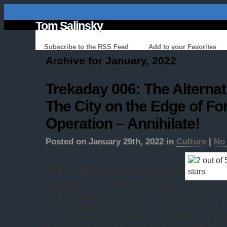
Tom Salinsky
Subscribe to the RSS Feed
Add to your Favorites
Archive for January, 2022
Trekaday 006: The Alternat
The City on the Edge of Fo
Operation – Annihilate!
Posted on January 29th, 2022 in
Culture
|
No
TOS S01E27 The Alternative Factor
(
repetitive, this muddled entry suggests that there was
the tank (although it was 20th in the production or
spent running around, achieving little. The first rea
this is borderline nonsensical with Kirk blithely le