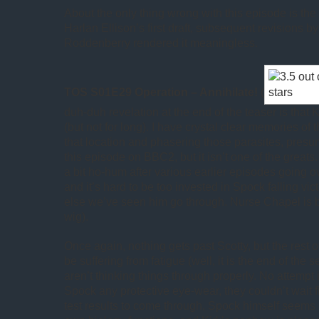
About the only thing wrong with this episode is the
Harlan Ellison’s first draft, subsequent revisions 
Roddenberry rendered it meaningless.
TOS S01E29 Operation – Annihilate!
(
duh-duh revelation at the end of the teaser is that 
(but not for long). I have crystal clear memories of
that location and phasering those parasites, pres
this episode on BBC2, but it isn’t one of the great
a bit ho-hum after various earlier episodes going 
and it’s hard to be too invested in Spock falling vic
else we’ve seen him go through. Nurse Chapel is 
wig).
Once again, nothing gets past Scotty, but the rest 
be suffering from fatigue (well, it is the end of the 
aren’t thinking things through properly. No attempt
Spock any protective eye-wear, they couldn’t wait f
test results to come through, Spock himself seems