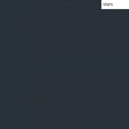
TOS S01E11 The Menagerie Part I
(
glimpse of a bigger organisation behind the
Enterp
Spock claims to have orders from Star Fleet, we’re
there’s a commodore waiting to see the Captain –
“Space” sent no message summoning them. Nor did
Captain Pike who is now a mute version of Davros
space science lags behind what Stephen Hawking 
Spock having served with him – for eleven years! –
richness to the backstory, not just of these characte
of
Star Trek
.
This of course is the emergency manoeuvre which 
team to create two episodes of
Trek
out of about tw
episode’s worth of scripting and filming. So we ge
Trek
in which our regular characters sit around a
of
Star Trek
, in which episode a bunch of aliens s
an episode of
Star Trek
. It doesn’t play quite as m
does however require some production-created cont
hastily swept under the carpet, and not for the last 
Worf about
TOS
-era Klingons.