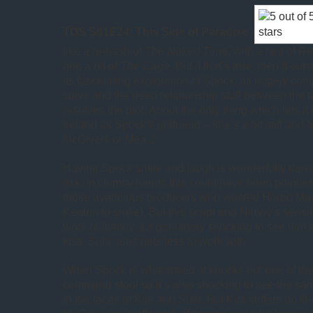
TOS S01E24: This Side of Paradise
(
like a re-hash of
The Naked Time
, with a hint of
Re
and a bit of
The Cage
. But if that’s true, then it out
its fascinating exploration of Spock, its hugely co
solve and the deep relationship stuff between the 
resolves the plot. About the only thing which lets it d
Ireland as Spock’s girlfriend – she’s a bit stiff an
McGivers or Mea 3.
Having Spock smile and laugh is wonderfully trans
risk. In clumsy hands this could have been pointless
those avaricious producers who wanted Harpo Mar
Keaton to smile). But this script and Nimoy’s sensi
work brilliantly. It’s genuinely shocking to see hi
kiss. Sulu, alas gets less to work with.
When Spock is whammied, it knocks out one of the 
command stool so it’s also shocking to see the sa
in the faces of Kirk and Sulu. But Kirk suffers no ill-