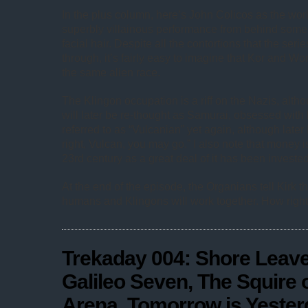
In the plus column, here’s John Colicos as the world
superbly villainous performance from behind som
facial hair. Despite all the contortions that the serie
through, it’s fairly easy to imagine that Kor and W
the same alien race.
The Klingon occupation is a riff on the Nazis, alth
will later be re-thought as Samurai, obsessed with
referred to as “Vulcanian” yet again, although later K
right, Vulcan, you may go.” I also note that money is 
23rd century as a great deal of it has been invested 
At the end of the episode, the Organians tell Kirk th
humans and Klingons will work together. How right
Trekaday 004: Shore Leave
Galileo Seven, The Squire 
Arena, Tomorrow is Yester