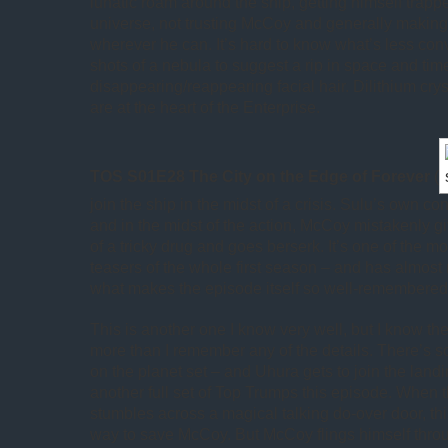
lunatic roam around the ship, getting himself trappe
universe, not trusting McCoy and generally makin
wherever he can. It’s hard to know what’s less conv
shots of a nebula to suggest a rip in space and tim
disappearing/reappearing facial hair. Dilithium cryst
are at the heart of the Enterprise.
TOS S01E28 The City on the Edge of Forever
(
join the ship in the midst of a crisis. Sulu’s own co
and in the midst of the action, McCoy mistakenly gi
of a tricky drug and goes berserk. It’s one of the m
teasers of the whole first season – and has almost 
what makes the episode itself so well-remembered
This is another one I know very well, but I know the
more than I remember any of the details. There’s s
on the planet set – and Uhura gets to join the land
another full set of Top Trumps this episode. When t
stumbles across a magical talking do-over door, th
way to save McCoy. But McCoy flings himself thro