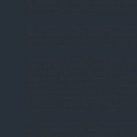
an interesting study in tactics, leadership and pe
Should Kirk be pushing Bailey harder and harder, 
slack so as not to burn him out?
Kirk and McCoy’s relationship is solid right from the 
attitude to Yeoman Rand betrays the shuffling of e
presented here as new in the role, but we’ve seen 
through a lot together, particularly in
Miri
. Don’t ge
We’re apparently on board the “United Earth Ship”
enemy appears to inhabit “a planet of the first federa
turns out that the geometric solids are the work of
childlike alien with god-level powers. All right, at this
pretty nifty reveal. As with
The Cage
, a disorienting
having one performer on camera and another behi
camera is Ron Howard’s little brother Clint. The init
is one of those indelible
Star Trek
images, a Mekon
issuing dire threats from the view screen.
This episode forms a well-spring of ideas that will 
and again, especially when Roddenberry has his w
the
Enterprise
by Balok feels a lot like
Star Trek Th