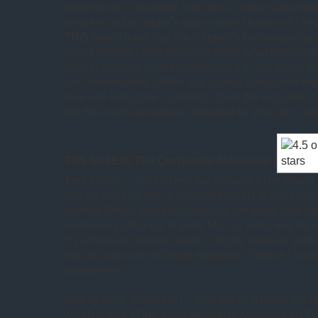
Manchurian Candidate
look like a vague suggesti
helpless in his captor’s grip – more shades of
The 
TNG
would have had the Captain’s brainwashing as
works perfectly well when we know what’s happenin
trading mystery for dramatic irony. It’s also surpris
isn’t immediately written out, having concluded her 
ever see her again I suspect). Even the red shirts m
but Kirk looks genuinely disturbed by what he’s ex
TOS S01E10 The Corbomite Maneuver
(
Trek
history – the first regular episode to be filmed 
(but as you can see, transmitted tenth). A few thing
Neither Nimoy’s hair nor makeup are quite right (but
eyebrows), Uhura is in gold, McCoy looks like he 
it’s a Kirk-less teaser which is highly unusual (not
log). It’s also one of those episodes of which I ha
whatsoever.
McCoy asks “What am I – a doctor or a moon shutt
which is one of the more absurdist variations on t