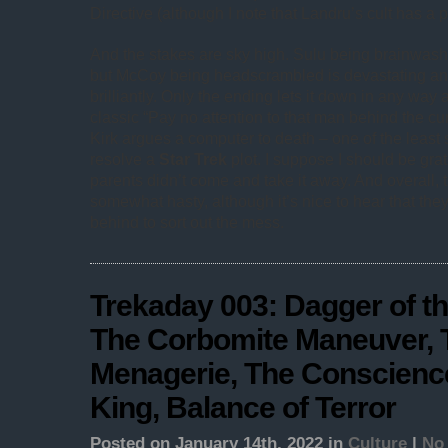
Directive (although I note that Landru’s cult has a p
And the stakes are sky high. Sulu being brainwashed
but McCoy being headscrambled is devastating and
brilliantly. Only the ending lets it down in any way a
classic “Pay no attention to that man behind the cu
Kirk argues a computer to death – one of the least 
resolve a
Star Trek
plot. I suppose I should be gra
parents didn’t come and take it away. And overall, 
somewhat hasty, although it’s nice to hear that they 
behind to sort out the mess.
Trekaday 003: Dagger of th
The Corbomite Maneuver, 
Menagerie, The Conscience
King, Balance of Terror
Posted on January 14th, 2022 in
Culture
|
No