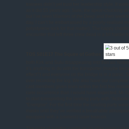
trainees didn’t yet trust her leadership style. It wor
as it did 55 years ago. Sure, the spear-chucking ali
but I’ve seen
Warriors of the Deep
and then went to
day, I can’t be embarrassed by a poorly-realised mo
polystyrene rock for that matter). The happy chortli
encounter that left three crew dead is a bit harder t
TOS S01E17 The Squire of Gothos
(
both Kirk and Sulu disappearing into thin air. Nob
it’s anything to do with the transporter (maybe bec
effect?) and everyone on the bridge is in a panic. 
over recording the log. We also have our complete s
cast members given lines within the first few minute
rarer occurrence than I would have expected. Mr S
to start transporting the landing party with “Activate
“Energise”. For the first time the landing party we
masks until they’ve verified a breathable atmosphe
equipped with a (useless) laser beacon.
The sight of a gothic castle on an alien world just 