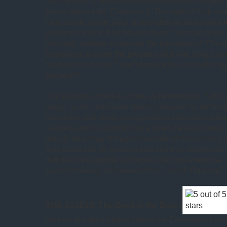
McCoy who is affected off-screen and who begins h
plants aboard the Enterprise). The sight of Kirk al
(and alone on the ship) is very striking and a wond
problem for him. If he beams down, how can anyon
ship with nobody to operate the transporter? If he d
powerless to solve the problem. But The Shat’s ov
starting to creep in “I don’t know what I can offer
paradise!”
The solution, when it comes, is tremendous. Kirk 
angry, so the resolution doesn’t depend on techno
character, and wildly transgressive character at that
sadness across Spock’s face when he becomes him
deeply affecting. Nimoy is fantastic in this scene 
also learn that Mr Spock’s first name is unpronounc
that the inescapable pathogen infecting everyone 
wasn’t deriving from somewhere called “Omicron”.
TOS S01E25: The Devil in the Dark
(
start on the alien planet before the Enterprise’s arri