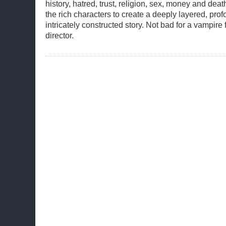
history, hatred, trust, religion, sex, money and de
the rich characters to create a deeply layered, pr
intricately constructed story. Not bad for a vampire 
director.