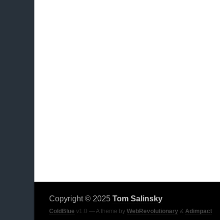
Copyright © 2025
Tom Salinsky
ColdBlue
v1.0 — A theme by
WebRevolutionary
&
Adimpact