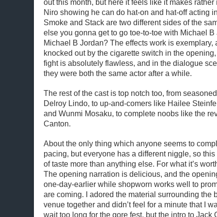
out this month, but here it feels like it makes rath
Niro showing he can do hat-on and hat-off acting in
Smoke and Stack are two different sides of the sa
else you gonna get to go toe-to-toe with Michael B 
Michael B Jordan? The effects work is exemplary, 
knocked out by the cigarette switch in the opening, 
fight is absolutely flawless, and in the dialogue sce
they were both the same actor after a while.
The rest of the cast is top notch too, from seasone
Delroy Lindo, to up-and-comers like Hailee Steinf
and Wunmi Mosaku, to complete noobs like the rev
Canton.
About the only thing which anyone seems to compla
pacing, but everyone has a different niggle, so this 
of taste more than anything else. For what it’s wort
The opening narration is delicious, and the openin
one-day-earlier while shopworn works well to prom
are coming. I adored the material surrounding the b
venue together and didn’t feel for a minute that I 
wait too long for the gore fest, but the intro to Jack 