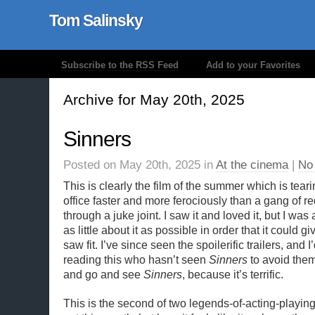
Tom Salinsky
Subscribe to the RSS Feed
Add to your Favorites
Archive for May 20th, 2025
Sinners
Posted on May 20th, 2025 in
At the cinema
|
No
This is clearly the film of the summer which is tear
office faster and more ferociously than a gang of 
through a juke joint. I saw it and loved it, but I was 
as little about it as possible in order that it could gi
saw fit. I’ve since seen the spoilerific trailers, and
reading this who hasn’t seen
Sinners
to avoid them
and go and see
Sinners
, because it’s terrific.
This is the second of two legends-of-acting-playin