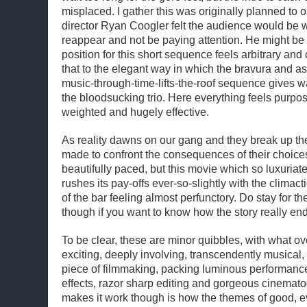
misplaced. I gather this was originally planned to o
director Ryan Coogler felt the audience would be wa
reappear and not be paying attention. He might be 
position for this short sequence feels arbitrary an
that to the elegant way in which the bravura and as
music-through-time-lifts-the-roof sequence gives way
the bloodsucking trio. Here everything feels purpose
weighted and hugely effective.
As reality dawns on our gang and they break up the
made to confront the consequences of their choices
beautifully paced, but this movie which so luxuriate
rushes its pay-offs ever-so-slightly with the climact
of the bar feeling almost perfunctory. Do stay for th
though if you want to know how the story really end
To be clear, these are minor quibbles, with what ove
exciting, deeply involving, transcendently musical,
piece of filmmaking, packing luminous performance
effects, razor sharp editing and gorgeous cinemato
makes it work though is how the themes of good, ev