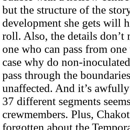
but the structure of the sto
development she gets will ha
roll. Also, the details don’
one who can pass from one t
case why do non-inoculated
pass through the boundaries
unaffected. And it’s awfully
37 different segments seems 
crewmembers. Plus, Chakota
forgotten about the Tempora