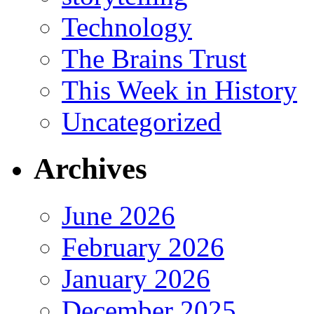
Technology
The Brains Trust
This Week in History
Uncategorized
Archives
June 2026
February 2026
January 2026
December 2025