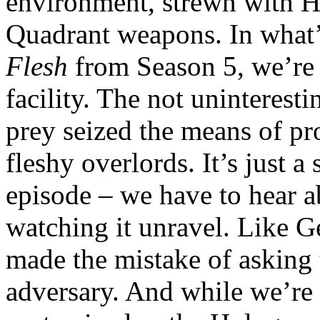
environment, strewn with H
Quadrant weapons. In what’
Flesh
from Season 5, we’re o
facility. The not uninteresti
prey seized the means of pr
fleshy overlords. It’s just 
episode – we have to hear a
watching it unravel. Like G
made the mistake of asking 
adversary. And while we’re 