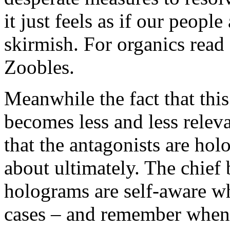
it just feels as if our people
skirmish. For organics read
Zoobles.
Meanwhile the fact that this
becomes less and less releva
that the antagonists are hol
about ultimately. The chief
holograms are self-aware wh
cases – and remember when 