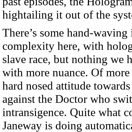
past episodes, the Hologra
hightailing it out of the sys
There’s some hand-waving i
complexity here, with holo
slave race, but nothing we h
with more nuance. Of more in
hard nosed attitude towards 
against the Doctor who switc
intransigence. Quite what 
Janeway is doing automatica