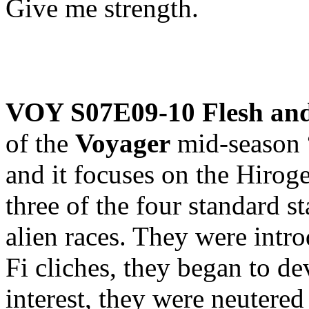
Give me strength.
VOY S07E09-10 Flesh an
of the
Voyager
mid-season “
and it focuses on the Hirog
three of the four standard s
alien races. They were intro
Fi cliches, they began to de
interest, they were neutere