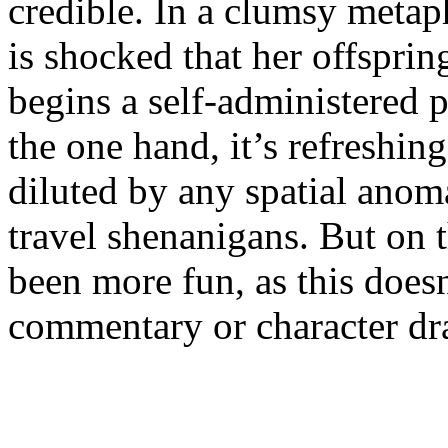
credible. In a clumsy metaph
is shocked that her offsprin
begins a self-administered
the one hand, it’s refreshing
diluted by any spatial anom
travel shenanigans. But on 
been more fun, as this doesn
commentary or character dr