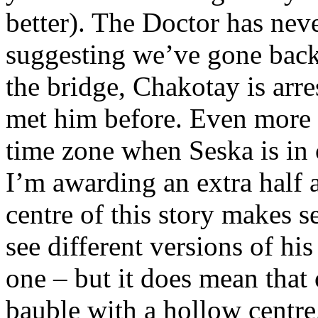
better). The Doctor has neve
suggesting we’ve gone back
the bridge, Chakotay is arr
met him before. Even more d
time zone when Seska is in
I’m awarding an extra half a
centre of this story makes s
see different versions of hi
one – but it does mean that 
bauble with a hollow centre