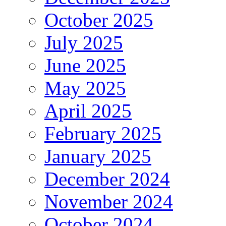
October 2025
July 2025
June 2025
May 2025
April 2025
February 2025
January 2025
December 2024
November 2024
October 2024