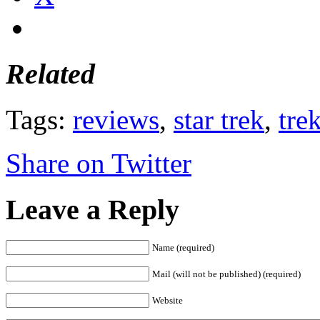
Related
Tags:
reviews
,
star trek
,
tre
Share on Twitter
Leave a Reply
Name (required)
Mail (will not be published) (required)
Website