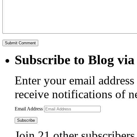
Subscribe to Blog via
Enter your email address 
receive notifications of 
Email Address
Subscribe
Join 21 other subscribers