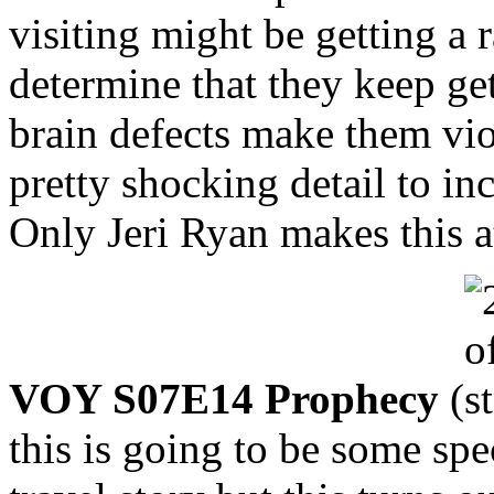
visiting might be getting a
determine that they keep ge
brain defects make them vio
pretty shocking detail to inc
Only Jeri Ryan makes this a
VOY S07E14 Prophecy
(
this is going to be some sp