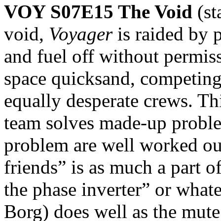
VOY S07E15 The Void
(
void,
Voyager
is raided by 
and fuel off without permiss
space quicksand, competing 
equally desperate crews. Th
team solves made-up problem
problem are well worked out
friends” is as much a part 
the phase inverter” or what
Borg) does well as the mute