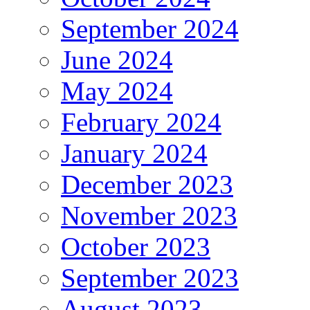
September 2024
June 2024
May 2024
February 2024
January 2024
December 2023
November 2023
October 2023
September 2023
August 2023