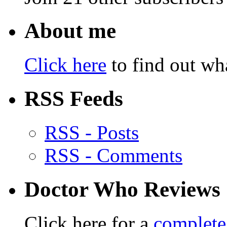
About me
Click here
to find out wha
RSS Feeds
RSS - Posts
RSS - Comments
Doctor Who Reviews
Click here for a
complete