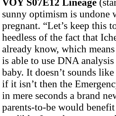
VOY S07E12 Lineage
(
sunny optimism is undone wh
pregnant. “Let’s keep this t
heedless of the fact that I
already know, which means 
is able to use DNA analysis 
baby. It doesn’t sounds like 
if it isn’t then the Emerge
in mere seconds a brand ne
parents-to-be would benefi