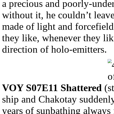
a precious and poorly-unde
without it, he couldn’t lea
made of light and forcefiel
they like, whenever they lik
direction of holo-emitters.
VOY S07E11 Shattered
(
ship and Chakotay suddenly
years of sunbathing always 