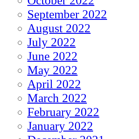
October 2022
September 2022
August 2022
July 2022
June 2022
May 2022
April 2022
March 2022
February 2022
January 2022