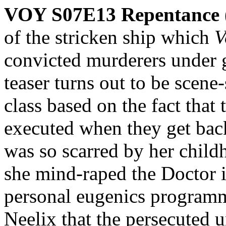
VOY S07E13 Repentance
of the stricken ship which
V
convicted murderers under g
teaser turns out to be scene
class based on the fact that 
executed when they get bac
was so scarred by her child
she mind-raped the Doctor 
personal eugenics programme
Neelix that the persecuted u