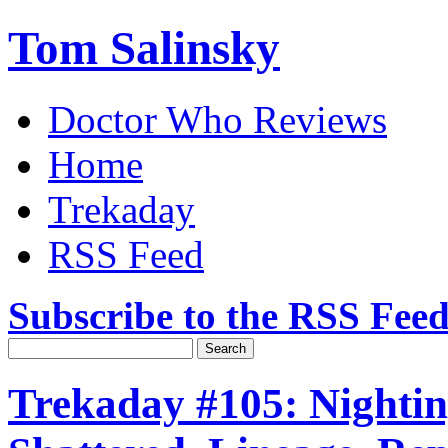
Tom Salinsky
Doctor Who Reviews
Home
Trekaday
RSS Feed
Subscribe to the RSS Fee
Trekaday #105: Nightin