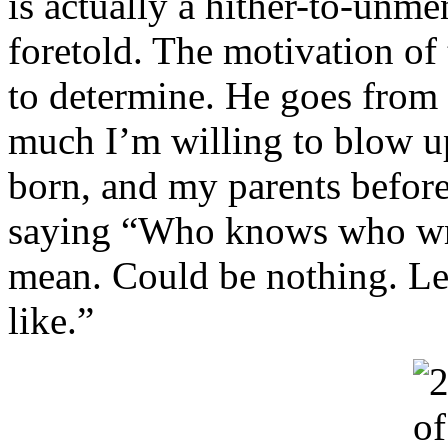
is actually a hither-to-unm
foretold. The motivation of
to determine. He goes from “
much I’m willing to blow u
born, and my parents before
saying “Who knows who wrot
mean. Could be nothing. Le
like.”