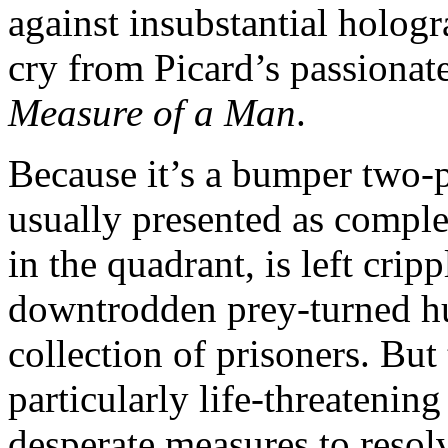
against insubstantial hologr
cry from Picard’s passionat
Measure of a Man
.
Because it’s a bumper two-
usually presented as comple
in the quadrant, is left crip
downtrodden prey-turned hun
collection of prisoners. But 
particularly life-threatenin
desperate measures to resol