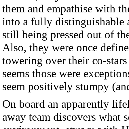
them and empathise with the
into a fully distinguishable 
still being pressed out of th
Also, they were once define
towering over their co-stars
seems those were exceptions 
seem positively stumpy (and 
On board an apparently life
away team discovers what s