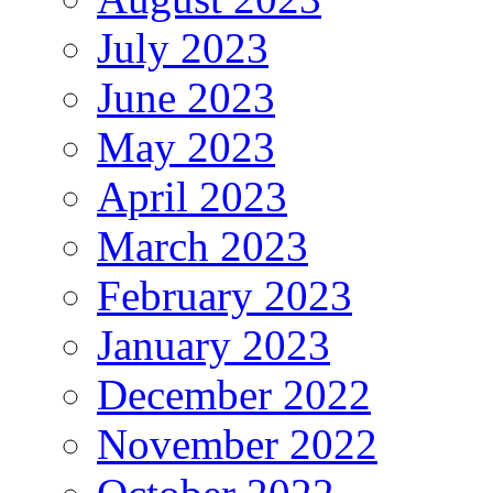
July 2023
June 2023
May 2023
April 2023
March 2023
February 2023
January 2023
December 2022
November 2022