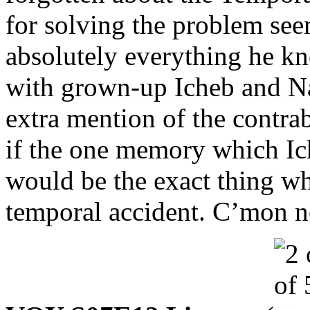
for solving the problem see
absolutely everything he k
with grown-up Icheb and Nao
extra mention of the contra
if the one memory which Ich
would be the exact thing w
temporal accident. C’mon 