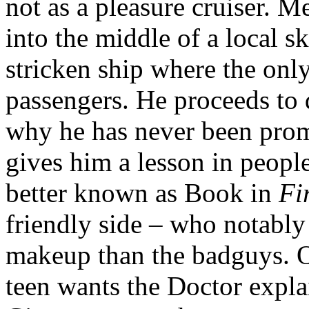
not as a pleasure cruiser. 
into the middle of a local s
stricken ship where the only
passengers. He proceeds to
why he has never been prom
gives him a lesson in peop
better known as Book in
Fi
friendly side – who notably
makeup than the badguys. O
teen wants the Doctor expla