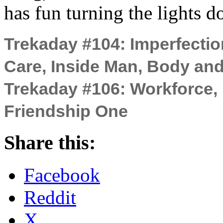
has fun turning the lights 
Trekaday #104: Imperfection
Care, Inside Man, Body an
Trekaday #106: Workforce, 
Friendship One
Share this:
Facebook
Reddit
X