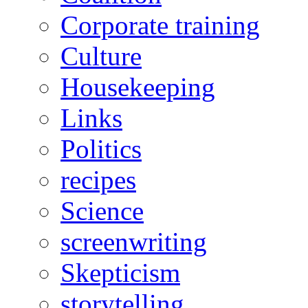
Corporate training
Culture
Housekeeping
Links
Politics
recipes
Science
screenwriting
Skepticism
storytelling