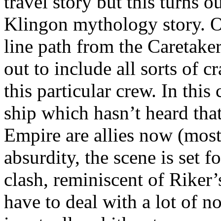
travel story but this turns ou
Klingon mythology story. 
line path from the Caretaker
out to include all sorts of c
this particular crew. In this
ship which hasn’t heard tha
Empire are allies now (most
absurdity, the scene is set f
clash, reminiscent of Riker’
have to deal with a lot of 