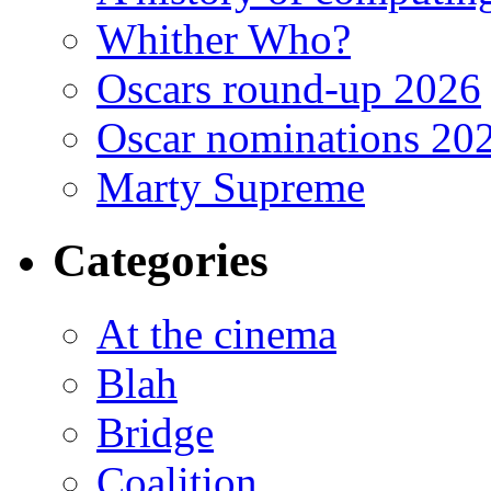
Whither Who?
Oscars round-up 2026
Oscar nominations 20
Marty Supreme
Categories
At the cinema
Blah
Bridge
Coalition