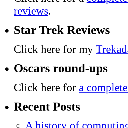
reviews
.
Star Trek Reviews
Click here for my
Trekad
Oscars round-ups
Click here for
a complete
Recent Posts
A history of computing