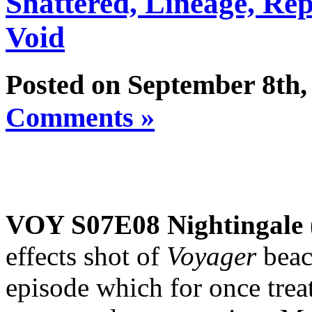
Shattered, Lineage, Re
Void
Posted on September 8th,
Comments »
VOY S07E08 Nightingale
effects shot of
Voyager
beac
episode which for once treats