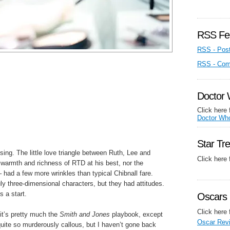
RSS Fe
RSS - Pos
RSS - Co
Doctor
Click here 
Doctor Wh
Star Tr
sing. The little love triangle between Ruth, Lee and
Click here
he warmth and richness of RTD at his best, nor the
– had a few more wrinkles than typical Chibnall fare.
y three-dimensional characters, but they had attitudes.
s a start.
Oscars 
Click here 
it’s pretty much the
Smith and Jones
playbook, except
Oscar Rev
uite so murderously callous, but I haven’t gone back