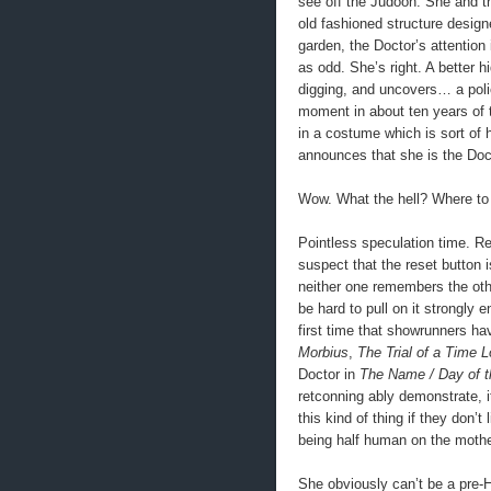
see off the Judoon. She and th
old fashioned structure designe
garden, the Doctor’s attentio
as odd. She’s right. A better h
digging, and uncovers… a poli
moment in about ten years of 
in a costume which is sort of
announces that she is the Doc
Wow. What the hell? Where to 
Pointless speculation time. Re
suspect that the reset button i
neither one remembers the other
be hard to pull on it strongly 
first time that showrunners ha
Morbius
,
The Trial of a Time L
Doctor in
The Name / Day of t
retconning ably demonstrate, it
this kind of thing if they don’
being half human on the mother’
She obviously can’t be a pre-H