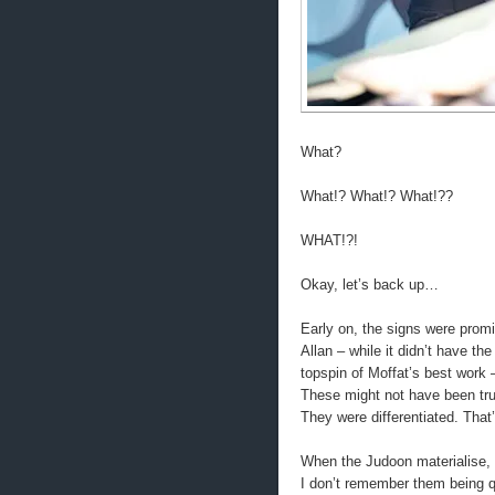
What?
What!? What!? What!??
WHAT!?!
Okay, let’s back up…
Early on, the signs were promi
Allan – while it didn’t have t
topspin of Moffat’s best work 
These might not have been trul
They were differentiated. That’
When the Judoon materialise, 
I don’t remember them being q