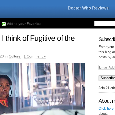
Doctor Who Reviews
Add to your Favorites
 think of Fugitive of the
Subscrib
Enter your
this blog a
020 in
Culture
|
1 Comment »
posts by e
Email
Address
Subscrib
Join 21 ot
About 
Click here
t
about.