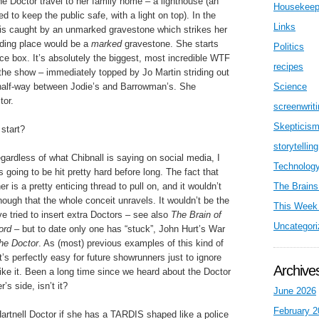
e Doctor travel to her family home – a lighthouse (an
Housekeep
d to keep the public safe, with a light on top). In the
Links
n is caught by an unmarked gravestone which strikes her
iding place would be a
marked
gravestone. She starts
Politics
ce box. It’s absolutely the biggest, most incredible WTF
recipes
the show – immediately topped by Jo Martin striding out
 half-way between Jodie’s and Barrowman’s. She
Science
tor.
screenwrit
Skepticis
start?
storytelling
gardless of what Chibnall is saying on social media, I
Technolog
s going to be hit pretty hard before long. The fact that
 is a pretty enticing thread to pull on, and it wouldn’t
The Brains
enough that the whole conceit unravels. It wouldn’t be the
This Week 
ve tried to insert extra Doctors – see also
The Brain of
Uncategori
ord
– but to date only one has “stuck”, John Hurt’s War
he Doctor
. As (most) previous examples of this kind of
’s perfectly easy for future showrunners just to ignore
Archive
t like it. Been a long time since we heard about the Doctor
s side, isn’t it?
June 2026
February 2
artnell Doctor if she has a TARDIS shaped like a police