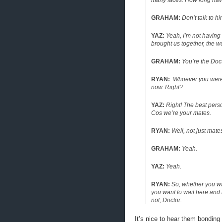
many faces. How long have
GRAHAM:
Don’t talk to hi
YAZ:
Yeah, I’m not having
brought us together, the 
GRAHAM:
You’re the Doc
RYAN:
. Whoever you were 
now. Right?
YAZ:
Right! The best pers
Cos we’re your mates.
RYAN:
Well, not just mate
GRAHAM:
Yeah.
YAZ:
Yeah.
RYAN:
So, whether you wa
you want to wait here and l
not, Doctor.
It’s nice to hear them bonding l