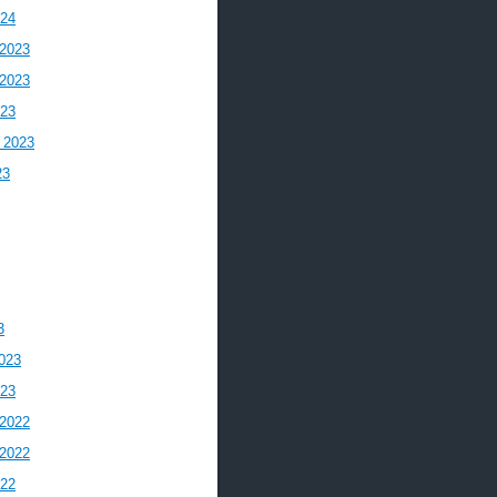
024
2023
2023
023
 2023
23
3
023
023
2022
2022
022