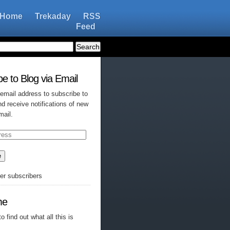
Home
Trekaday
RSS
Feed
e to Blog via Email
 email address to subscribe to
nd receive notifications of new
mail.
e
her subscribers
me
o find out what all this is