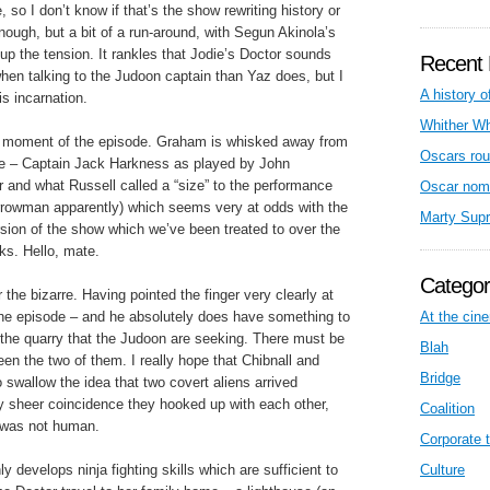
so I don’t know if that’s the show rewriting history or
nough, but a bit of a run-around, with Segun Akinola’s
up the tension. It rankles that Jodie’s Doctor sounds
Recent 
when talking to the Judoon captain than Yaz does, but I
A history o
is incarnation.
Whither W
F moment of the episode. Graham is whisked away from
Oscars rou
ople – Captain Jack Harkness as played by John
and what Russell called a “size” to the performance
Oscar nom
rrowman apparently) which seems very at odds with the
Marty Sup
rsion of the show which we’ve been treated to over the
rks. Hello, mate.
Categor
r the bizarre. Having pointed the finger very clearly at
of the episode – and he absolutely does have something to
At the cin
is the quarry that the Judoon are seeking. There must be
Blah
n the two of them. I really hope that Chibnall and
Bridge
 swallow the idea that two covert aliens arrived
y sheer coincidence they hooked up with each other,
Coalition
r was not human.
Corporate t
y develops ninja fighting skills which are sufficient to
Culture