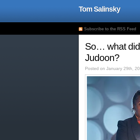
Tom Salinsky
Subscribe to the RSS Feed
So… what did I
Judoon?
Posted on January 29th, 2