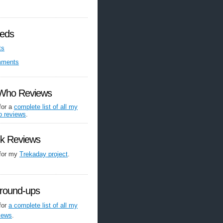
eds
ts
mments
 Who Reviews
for a
complete list of all my
o reviews
.
ek Reviews
 for my
Trekaday project
.
round-ups
for
a complete list of all my
iews
.