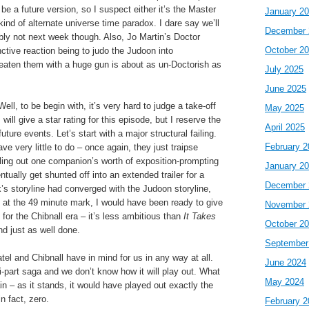
be a future version, so I suspect either it’s the Master
January 2
nd of alternate universe time paradox. I dare say we’ll
December 
ibly not next week though. Also, Jo Martin’s Doctor
October 2
nctive reaction being to judo the Judoon into
aten them with a huge gun is about as un-Doctorish as
July 2025
June 2025
ll, to be begin with, it’s very hard to judge a take-off
May 2025
 will give a star rating for this episode, but I reserve the
April 2025
f future events. Let’s start with a major structural failing.
February 2
e very little to do – once again, they just traipse
lling out one companion’s worth of exposition-prompting
January 2
tually get shunted off into an extended trailer for a
December 
k’s storyline had converged with the Judoon storyline,
 at the 49 minute mark, I would have been ready to give
November 
 for the Chibnall era – it’s less ambitious than
It Takes
October 2
d just as well done.
September
atel and Chibnall have in mind for us in any way at all.
June 2024
ti-part saga and we don’t know how it will play out. What
May 2024
n – as it stands, it would have played out exactly the
n fact, zero.
February 2