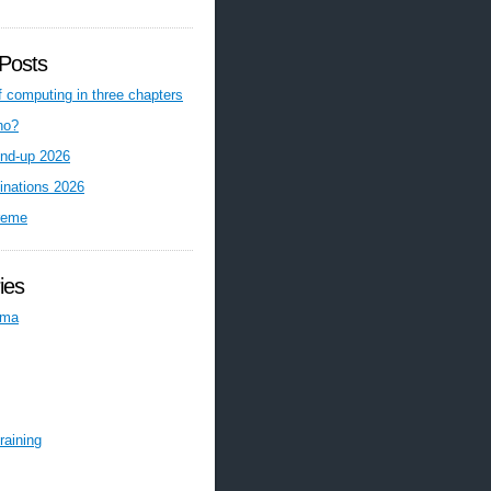
Posts
f computing in three chapters
ho?
nd-up 2026
inations 2026
reme
ies
ema
raining