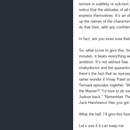
texture or subtlety or sub-tex
notice that the attitudes of al
express themselves. It’s an ol
up the names of the character
do that here, with any confide
In fact, are you even sure that
So, what score to give this, th
minutes, it beats everything we
ambition. It’s not without flaw
shakydoctor and the quarantini
there’s the fact that as eye-po
rather wonder if Vinay Patel a
Tennant episodes together. “
the Master?” “I’d love to do s
Judoon back.” “Remember
The
Jack Harshness! Has you got
What the hell. I’ll give this fo
Let’s see if it can keep me.