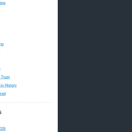
ing
ing
m
y
 Trust
in History
zed
s
026