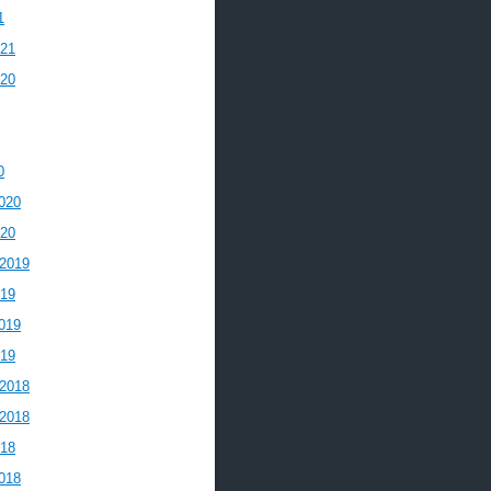
1
021
020
0
020
020
2019
019
019
019
2018
2018
018
018