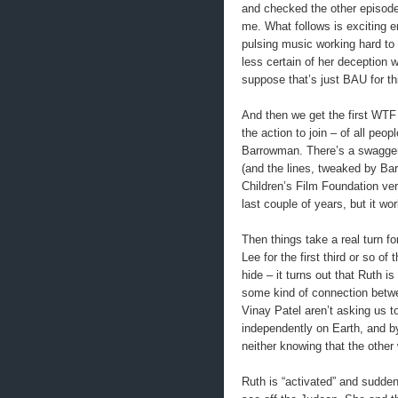
and checked the other episode, 
me. What follows is exciting e
pulsing music working hard to 
less certain of her deception 
suppose that’s just BAU for th
And then we get the first WT
the action to join – of all pe
Barrowman. There’s a swagger 
(and the lines, tweaked by Ba
Children’s Film Foundation ve
last couple of years, but it wo
Then things take a real turn fo
Lee for the first third or so 
hide – it turns out that Ruth 
some kind of connection betwee
Vinay Patel aren’t asking us to
independently on Earth, and b
neither knowing that the othe
Ruth is “activated” and suddenl