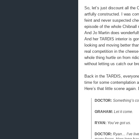
So, let’s just discount all the 
artfully constructed. I was c
feint and never suspected chee
episode of the whole Chibnall 
And Jo Martin does wonderfully
And her TARDIS interior is go
looking and moving better th
real competition in the chee
whole thing hurtle on from rid
without letting us catch our br
Back in the TARDIS, everyone e
time for some contemplation an
Here’s that little scene again. 
DOCTOR:
Something’s comi
GRAHAM:
Let it come.
RYAN:
You’ve got us.
DOCTOR:
Ryan… I’ve lived