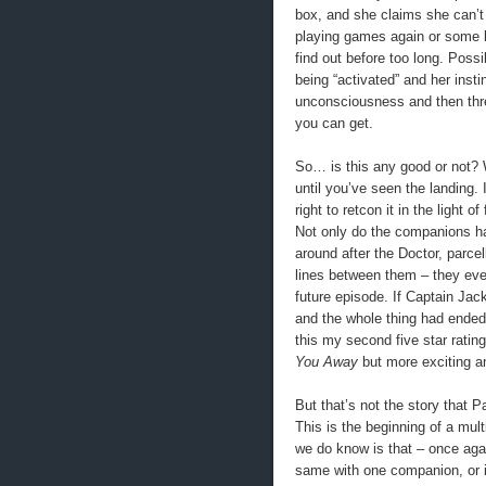
box, and she claims she can’t 
playing games again or some ki
find out before too long. Poss
being “activated” and her insti
unconsciousness and then thre
you can get.
So… is this any good or not? We
until you’ve seen the landing. I
right to retcon it in the light o
Not only do the companions hav
around after the Doctor, parce
lines between them – they even
future episode. If Captain Jac
and the whole thing had ended
this my second five star rating
You Away
but more exciting an
But that’s not the story that P
This is the beginning of a mul
we do know is that – once agai
same with one companion, or i