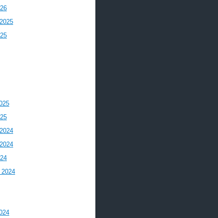
026
2025
025
025
025
2024
2024
024
 2024
024