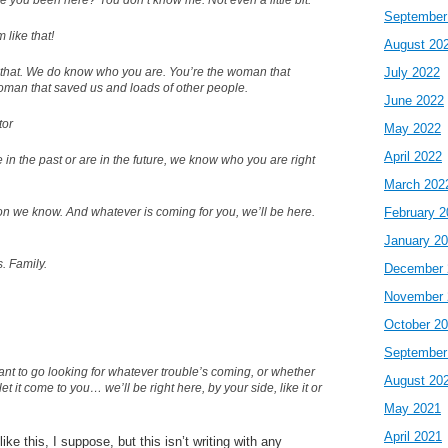
 you been here? You don’t know me. Not even a little bit.
September
m like that!
August 20
 that. We do know who you are. You’re the woman that
July 2022
woman that saved us and loads of other people.
June 2022
tor
May 2022
April 2022
in the past or are in the future, we know who you are right
March 202
on we know. And whatever is coming for you, we’ll be here.
February 2
January 2
s. Family.
December 
November 
October 2
September
nt to go looking for whatever trouble’s coming, or whether
August 20
et it come to you… we’ll be right here, by your side, like it or
May 2021
April 2021
ike this, I suppose, but this isn’t writing with any