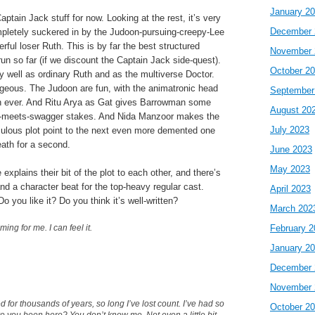
January 2
Captain Jack stuff for now. Looking at the rest, it’s very
December 
ompletely suckered in by the Judoon-pursuing-creepy-Lee
rful loser Ruth. This is by far the best structured
November 
run so far (if we discount the Captain Jack side-quest).
October 2
 well as ordinary Ruth and as the multiverse Doctor.
rgeous. The Judoon are fun, with the animatronic head
September
an ever. And Ritu Arya as Gat gives Barrowman some
August 20
se-meets-swagger stakes. And Nida Manzoor makes the
July 2023
iculous plot point to the next even more demented one
eath for a second.
June 2023
May 2023
xplains their bit of the plot to each other, and there’s
d a character beat for the top-heavy regular cast.
April 2023
Do you like it? Do you think it’s well-written?
March 202
ng for me. I can feel it.
February 2
January 2
December 
November 
 for thousands of years, so long I’ve lost count. I’ve had so
October 2