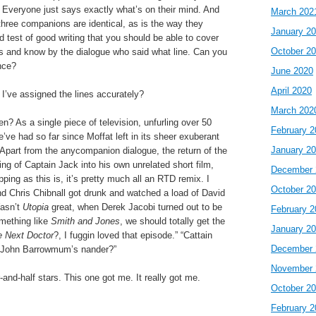
t. Everyone just says exactly what’s on their mind. And
March 202
l three companions are identical, as is the way they
January 2
d test of good writing that you should be able to cover
October 2
s and know by the dialogue who said what line. Can you
nce?
June 2020
April 2020
 I’ve assigned the lines accurately?
March 202
en? As a single piece of television, unfurling over 50
February 2
’ve had so far since Moffat left in its sheer exuberant
January 2
. Apart from the anycompanion dialogue, the return of the
ng of Captain Jack into his own unrelated short film,
December 
pping as this is, it’s pretty much all an RTD remix. I
October 2
nd Chris Chibnall got drunk and watched a load of David
Wasn’t
Utopia
great, when Derek Jacobi turned out to be
February 2
omething like
Smith and Jones
, we should totally get the
January 2
 Next Doctor
?, I fuggin loved that episode.” “Cattain
December 
 John Barrowmum’s nander?”
November 
ur-and-half stars. This one got me. It really got me.
October 2
February 2