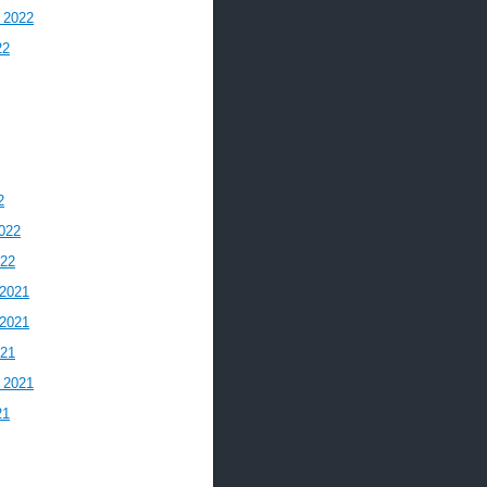
 2022
22
2
022
022
2021
2021
021
 2021
21