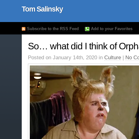
Tom Salinsky
Subscribe to the RSS Feed
Add to your Favorites
So… what did I think of Orp
Posted on January 14th, 2020 in
Culture
|
No C