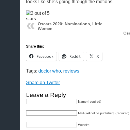
looks like she’s going through the motions.
Oscars 2020: Nominations, Little
Women
Osc
Share this:
Facebook
Reddit
X
Tags:
doctor who
,
reviews
Share on Twitter
Leave a Reply
Name (required)
Mail (will not be published) (required)
Website