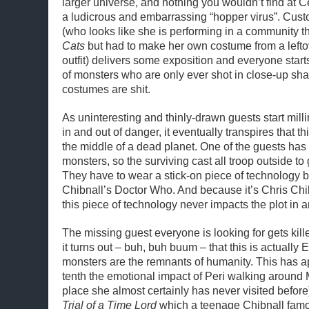
larger universe, and nothing you wouldn’t find at C
a ludicrous and embarrassing “hopper virus”. Cus
(who looks like she is performing in a community th
Cats
but had to make her own costume from a left
outfit) delivers some exposition and everyone start
of monsters who are only ever shot in close-up s
costumes are shit.
As uninteresting and thinly-drawn guests start mil
in and out of danger, it eventually transpires that t
the middle of a dead planet. One of the guests has
monsters, so the surviving cast all troop outside to
They have to wear a stick-on piece of technology b
Chibnall’s Doctor Who. And because it’s Chris Chi
this piece of technology never impacts the plot in a
The missing guest everyone is looking for gets kill
it turns out – buh, buh buum – that this is actually 
monsters are the remnants of humanity. This has 
tenth the emotional impact of Peri walking around 
place she almost certainly has never visited before)
Trial of a Time Lord
which a teenage Chibnall famo