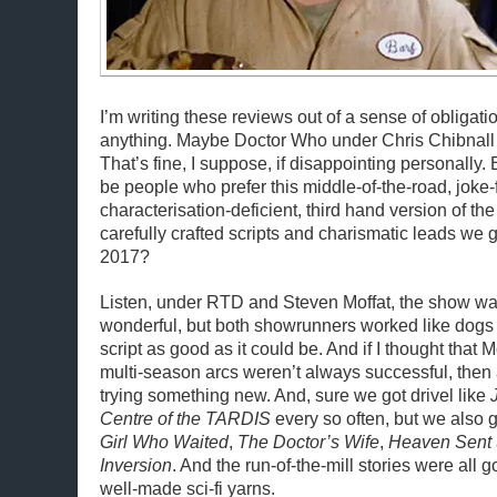
I’m writing these reviews out of a sense of obligati
anything. Maybe Doctor Who under Chris Chibnall ju
That’s fine, I suppose, if disappointing personally. 
be people who prefer this middle-of-the-road, joke-
characterisation-deficient, third hand version of th
carefully crafted scripts and charismatic leads we 
2017?
Listen, under RTD and Steven Moffat, the show was
wonderful, but both showrunners worked like dogs t
script as good as it could be. And if I thought that M
multi-season arcs weren’t always successful, then 
trying something new. And, sure we got drivel like
Centre of the TARDIS
every so often, but we also 
Girl Who Waited
,
The Doctor’s Wife
,
Heaven Sent
Inversion
. And the run-of-the-mill stories were all g
well-made sci-fi yarns.