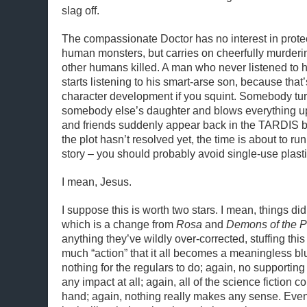
slag off.
The compassionate Doctor has no interest in prote
human monsters, but carries on cheerfully murderi
other humans killed. A man who never listened to 
starts listening to his smart-arse son, because that’s a
character development if you squint. Somebody tur
somebody else’s daughter and blows everything u
and friends suddenly appear back in the TARDIS 
the plot hasn’t resolved yet, the time is about to run
story – you should probably avoid single-use plasti
I mean, Jesus.
I suppose this is worth two stars. I mean, things di
which is a change from
Rosa
and
Demons of the 
anything they’ve wildly over-corrected, stuffing thi
much “action” that it all becomes a meaningless bl
nothing for the regulars to do; again, no supportin
any impact at all; again, all of the science fiction c
hand; again, nothing really makes any sense. Eve