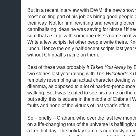
But in a recent interview with DWM, the new show
most exciting part of his job as hiring good people 
their way. Not for him, rewriting and rewriting other
cannibalising ideas he was saving for himself if n
sure that a script with someone else’s name on it 
Write a few scripts, let other people write theirs. Kn
lunch. Hence the only half-decent scripts last year
without Chinball’s name on them.
Best of these was probably
It Takes You Away
by E
two stories last year (along with
The Witchfinders
)
remotely resembling an actual character dealing w
dilemma, as opposed to a lot of hard-to-pronounc
walking. So, I was excited to see his name on the c
but sadly, this is square in the middle of Chibnall Wh
faults and none of the virtues of last year’s effort.
So – briefly – Graham, who over the last few mont
on a life-changing tour of the universe is bafflingly
a free holiday. The holiday camp is rigorously ordin