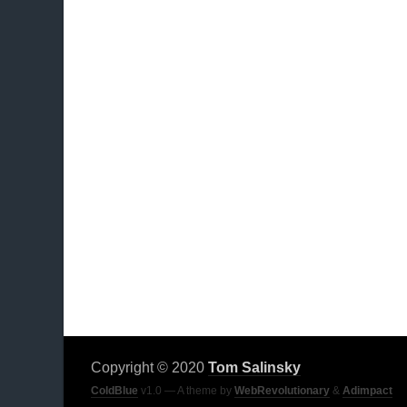
Copyright © 2020
Tom Salinsky
ColdBlue
v1.0 — A theme by
WebRevolutionary
&
Adimpact