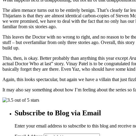
The alien menace turns out to be entirely benign. That’s clearly far les
Thijarians is that they are almost identical carbon-copies of Steven Mo
we were promised, we have to deal with the fact that no only has our h
familiar from six stories ago.
This leaves the Doctor with no wrong to right, and no reason to be the
stuff – but overfamiliar from only three stories ago. Overall, this story 
build up.
This, then, is okay. Better probably than anything this year except
Ara
actual Doctor Who at last” story. Vinay Patel is to be congratulated f
basically forget they are there. Even Yaz, who should have some kind o
Again, this looks spectacular, but again we have a villain that just fi
It may also say something about how I’m feeling about the series so far,
Subscribe to Blog via Email
Enter your email address to subscribe to this blog and receive n