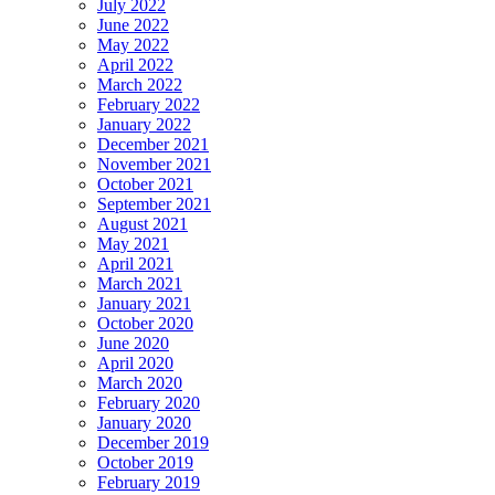
July 2022
June 2022
May 2022
April 2022
March 2022
February 2022
January 2022
December 2021
November 2021
October 2021
September 2021
August 2021
May 2021
April 2021
March 2021
January 2021
October 2020
June 2020
April 2020
March 2020
February 2020
January 2020
December 2019
October 2019
February 2019