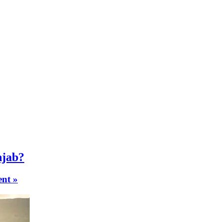
njab?
nt »