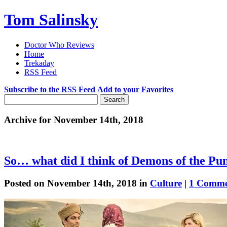
Tom Salinsky
Doctor Who Reviews
Home
Trekaday
RSS Feed
Subscribe to the RSS Feed
Add to your Favorites
Archive for November 14th, 2018
So… what did I think of Demons of the Pu
Posted on November 14th, 2018 in
Culture
|
1 Comme