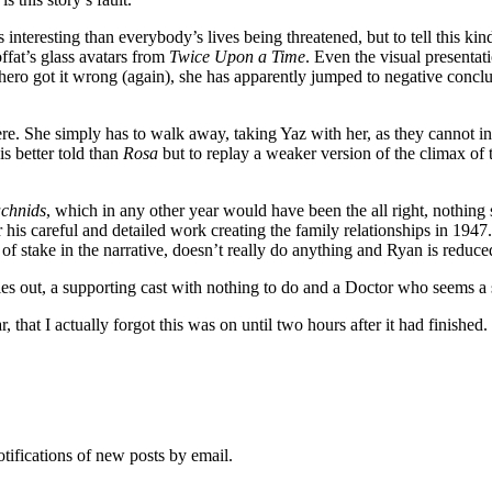
s interesting than everybody’s lives being threatened, but to tell this ki
ffat’s glass avatars from
Twice Upon a Time
. Even the visual presentat
ero got it wrong (again), she has apparently jumped to negative conclus
re. She simply has to walk away, taking Yaz with her, as they cannot int
is better told than
Rosa
but to replay a weaker version of the climax of th
chnids
, which in any other year would have been the all right, nothing s
or his careful and detailed work creating the family relationships in 19
f stake in the narrative, doesn’t really do anything and Ryan is reduced 
zzles out, a supporting cast with nothing to do and a Doctor who seems a
 that I actually forgot this was on until two hours after it had finished.
otifications of new posts by email.