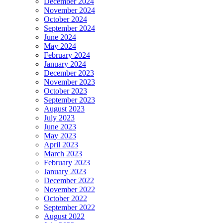
December 2024
November 2024
October 2024
September 2024
June 2024
May 2024
February 2024
January 2024
December 2023
November 2023
October 2023
September 2023
August 2023
July 2023
June 2023
May 2023
April 2023
March 2023
February 2023
January 2023
December 2022
November 2022
October 2022
September 2022
August 2022