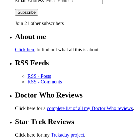
Email Address
Subscribe
Join 21 other subscribers
About me
Click here
to find out what all this is about.
RSS Feeds
RSS - Posts
RSS - Comments
Doctor Who Reviews
Click here for a
complete list of all my Doctor Who reviews
.
Star Trek Reviews
Click here for my
Trekaday project
.