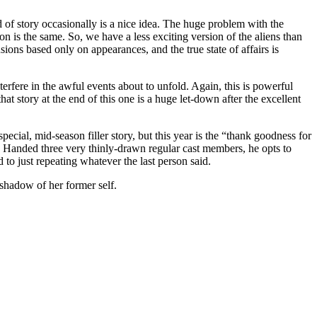
nd of story occasionally is a nice idea. The huge problem with the
ion is the same. So, we have a less exciting version of the aliens than
ions based only on appearances, and the true state of affairs is
erfere in the awful events about to unfold. Again, this is powerful
at story at the end of this one is a huge let-down after the excellent
pecial, mid-season filler story, but this year is the “thank goodness for
47. Handed three very thinly-drawn regular cast members, he opts to
to just repeating whatever the last person said.
 shadow of her former self.