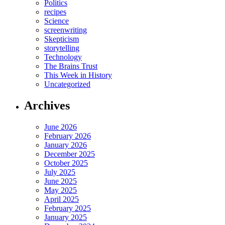
Politics
recipes
Science
screenwriting
Skepticism
storytelling
Technology
The Brains Trust
This Week in History
Uncategorized
Archives
June 2026
February 2026
January 2026
December 2025
October 2025
July 2025
June 2025
May 2025
April 2025
February 2025
January 2025