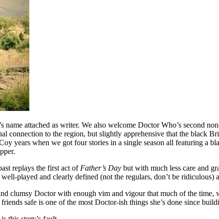
ll’s name attached as writer. We also welcome Doctor Who’s second non-wh
l connection to the region, but slightly apprehensive that the black Brit
 McCoy years when we got four stories in a single season all featuring a 
apper.
ast replays the first act of
Father’s Day
but with much less care and gra
, well-played and clearly defined (not the regulars, don’t be ridiculous)
n and clumsy Doctor with enough vim and vigour that much of the time, w
 friends safe is one of the most Doctor-ish things she’s done since build
 this story’s fault.