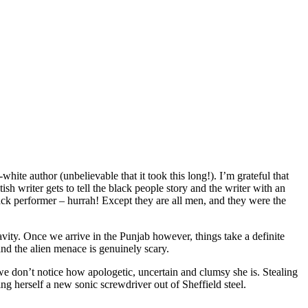
ite author (unbelievable that it took this long!). I’m grateful that
ish writer gets to tell the black people story and the writer with an
black performer – hurrah! Except they are all men, and they were the
vity. Once we arrive in the Punjab however, things take a definite
 and the alien menace is genuinely scary.
e don’t notice how apologetic, uncertain and clumsy she is. Stealing
ing herself a new sonic screwdriver out of Sheffield steel.