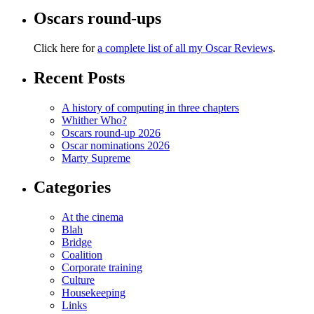
Oscars round-ups
Click here for
a complete list of all my Oscar Reviews
.
Recent Posts
A history of computing in three chapters
Whither Who?
Oscars round-up 2026
Oscar nominations 2026
Marty Supreme
Categories
At the cinema
Blah
Bridge
Coalition
Corporate training
Culture
Housekeeping
Links