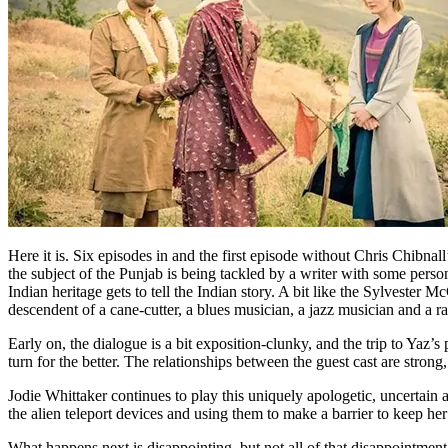
Here it is. Six episodes in and the first episode without Chris Chibna
the subject of the Punjab is being tackled by a writer with some persona
Indian heritage gets to tell the Indian story. A bit like the Sylvester
descendent of a cane-cutter, a blues musician, a jazz musician and a r
Early on, the dialogue is a bit exposition-clunky, and the trip to Yaz’s p
turn for the better. The relationships between the guest cast are strong
Jodie Whittaker continues to play this uniquely apologetic, uncertai
the alien teleport devices and using them to make a barrier to keep her
What happens next is disappointing, but not all of that disappointment is