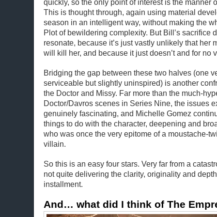
quickly, so the only point of interest is the manner 
This is thought through, again using material devel
season in an intelligent way, without making the w
Plot of bewildering complexity. But Bill’s sacrifice d
resonate, because it’s just vastly unlikely that her
will kill her, and because it just doesn’t and for no
Bridging the gap between these two halves (one ver
serviceable but slightly uninspired) is another con
the Doctor and Missy. Far more than the much-hyp
Doctor/Davros scenes in Series Nine, the issues e
genuinely fascinating, and Michelle Gomez continu
things to do with the character, deepening and bro
who was once the very epitome of a moustache-tw
villain.
So this is an easy four stars. Very far from a catast
not quite delivering the clarity, originality and dept
installment.
And… what did I think of The Empr