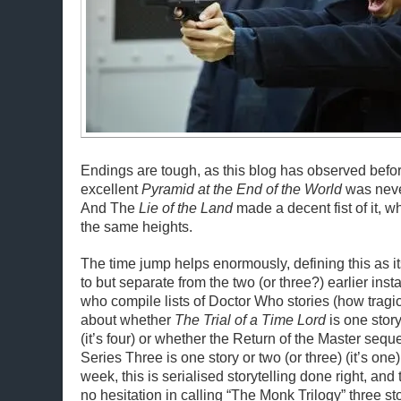
Endings are tough, as this blog has observed befor
excellent
Pyramid at the End of the World
was neve
And The
Lie of the Land
made a decent fist of it, wh
the same heights.
The time jump helps enormously, defining this as it
to but separate from the two (or three?) earlier ins
who compile lists of Doctor Who stories (how tragic
about whether
The Trial of a Time Lord
is one story
(it’s four) or whether the Return of the Master sequ
Series Three is one story or two (or three) (it’s one)
week, this is serialised storytelling done right, an
no hesitation in calling “The Monk Trilogy” three sto