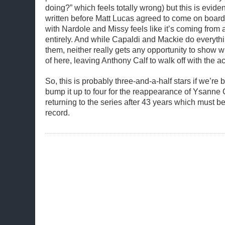
doing?” which feels totally wrong) but this is eviden
written before Matt Lucas agreed to come on board
with Nardole and Missy feels like it’s coming from 
entirely. And while Capaldi and Mackie do everythi
them, neither really gets any opportunity to show 
of here, leaving Anthony Calf to walk off with the a
So, this is probably three-and-a-half stars if we’re bei
bump it up to four for the reappearance of Ysann
returning to the series after 43 years which must b
record.