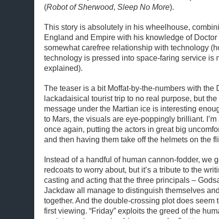
(
Robot of Sherwood
,
Sleep No More
).
This story is absolutely in his wheelhouse, combini
England and Empire with his knowledge of Doctor 
somewhat carefree relationship with technology (h
technology is pressed into space-faring service is 
explained).
The teaser is a bit Moffat-by-the-numbers with the 
lackadaisical tourist trip to no real purpose, but the
message under the Martian ice is interesting eno
to Mars, the visuals are eye-poppingly brilliant. I’m
once again, putting the actors in great big uncomfo
and then having them take off the helmets on the fli
Instead of a handful of human cannon-fodder, we g
redcoats to worry about, but it’s a tribute to the writi
casting and acting that the three principals – God
Jackdaw all manage to distinguish themselves and 
together. And the double-crossing plot does seem 
first viewing. “Friday” exploits the greed of the hum