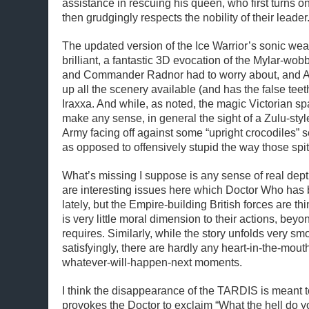
assistance in rescuing his queen, who first turns o
then grudgingly respects the nobility of their leader
The updated version of the Ice Warrior’s sonic wea
brilliant, a fantastic 3D evocation of the Mylar-wob
and Commander Radnor had to worry about, and 
up all the scenery available (and has the false teet
Iraxxa. And while, as noted, the magic Victorian sp
make any sense, in general the sight of a Zulu-sty
Army facing off against some “upright crocodiles” se
as opposed to offensively stupid the way those spit
What’s missing I suppose is any sense of real dept
are interesting issues here which Doctor Who has 
lately, but the Empire-building British forces are t
is very little moral dimension to their actions, beyo
requires. Similarly, while the story unfolds very smo
satisfyingly, there are hardly any heart-in-the-mou
whatever-will-happen-next moments.
I think the disappearance of the TARDIS is meant to 
provokes the Doctor to exclaim “What the hell do y