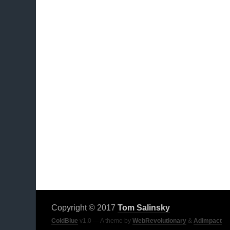
Copyright © 2017
Tom Salinsky
ColdBlue
v1.0 — A theme by
WebRevolutionary
&
Adimpact