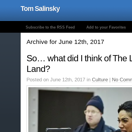
Tom Salinsky
Subscribe to the RSS Feed
Add to your Favorites
Archive for June 12th, 2017
So… what did I think of The L
Land?
Posted on June 12th, 2017 in
Culture
|
No Comm