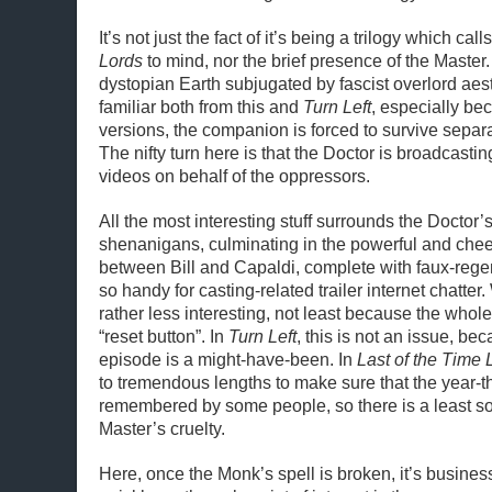
It’s not just the fact of it’s being a trilogy which call
Lords
to mind, nor the brief presence of the Master
dystopian Earth subjugated by fascist overlord ae
familiar both from this and
Turn Left
, especially bec
versions, the companion is forced to survive separ
The nifty turn here is that the Doctor is broadcast
videos on behalf of the oppressors.
All the most interesting stuff surrounds the Doctor’
shenanigans, culminating in the powerful and chee
between Bill and Capaldi, complete with faux-regen
so handy for casting-related trailer internet chatter.
rather less interesting, not least because the whol
“reset button”. In
Turn Left
, this is not an issue, b
episode is a might-have-been. In
Last of the Time 
to tremendous lengths to make sure that the year-t
remembered by some people, so there is a least so
Master’s cruelty.
Here, once the Monk’s spell is broken, it’s busines