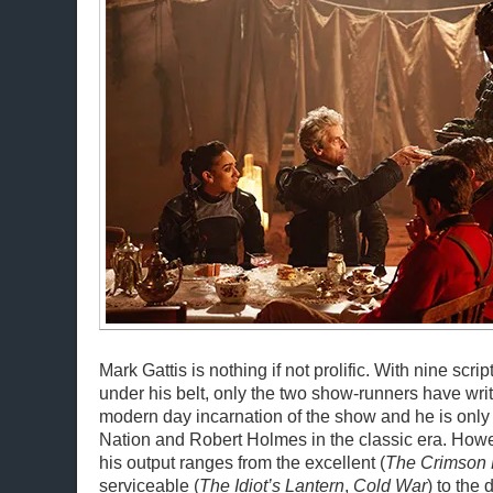
Mark Gattis is nothing if not prolific. With nine scrip
under his belt, only the two show-runners have writ
modern day incarnation of the show and he is only
Nation and Robert Holmes in the classic era. Howev
his output ranges from the excellent (
The Crimson 
serviceable (
The Idiot’s Lantern
,
Cold War
) to the 