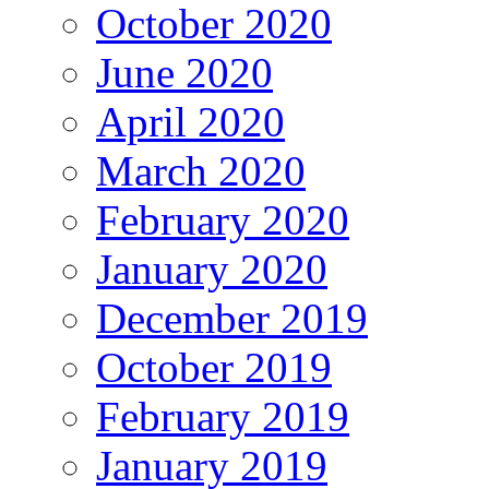
October 2020
June 2020
April 2020
March 2020
February 2020
January 2020
December 2019
October 2019
February 2019
January 2019