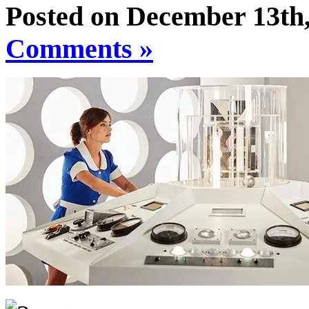
Posted on December 13th,
Comments »