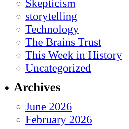
Skepticism
storytelling
Technology
The Brains Trust
This Week in History
Uncategorized
Archives
June 2026
February 2026