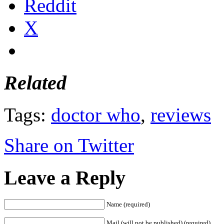
Reddit
X
Related
Tags:
doctor who
,
reviews
Share on Twitter
Leave a Reply
Name (required)
Mail (will not be published) (required)