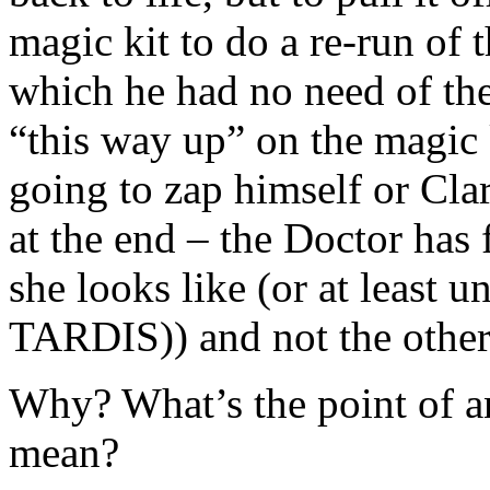
magic kit to do a re-run of 
which he had no need of the
“this way up” on the magic 
going to zap himself or Clar
at the end – the Doctor has 
she looks like (or at least u
TARDIS)) and not the othe
Why? What’s the point of an
mean?