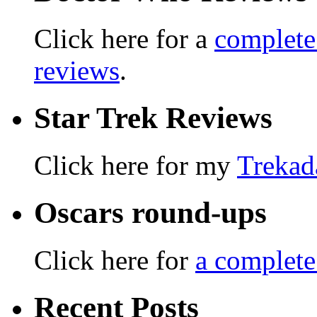
Click here for a
complete
reviews
.
Star Trek Reviews
Click here for my
Trekad
Oscars round-ups
Click here for
a complete
Recent Posts