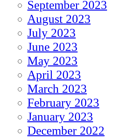
September 2023
August 2023
July 2023
June 2023
May 2023
April 2023
March 2023
February 2023
January 2023
December 2022