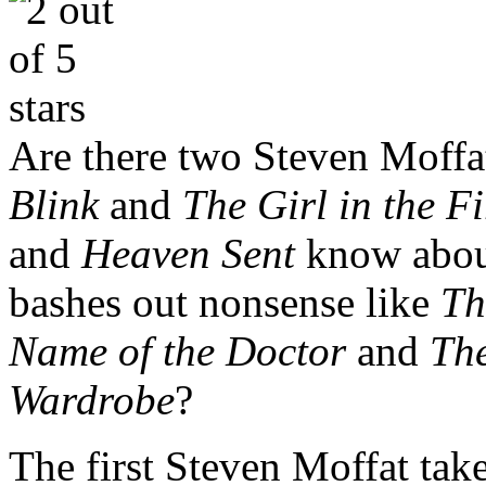
Are there two Steven Moffa
Blink
and
The Girl in the F
and
Heaven Sent
know about
bashes out nonsense like
Th
Name of the Doctor
and
The
Wardrobe
?
The first Steven Moffat take