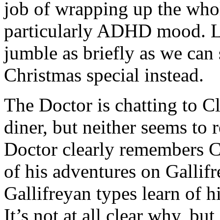
job of wrapping up the wh
particularly ADHD mood. L
jumble as briefly as we can
Christmas special instead.
The Doctor is chatting to C
diner, but neither seems to 
Doctor clearly remembers Cla
of his adventures on Gallif
Gallifreyan types learn of his
It’s not at all clear why, bu