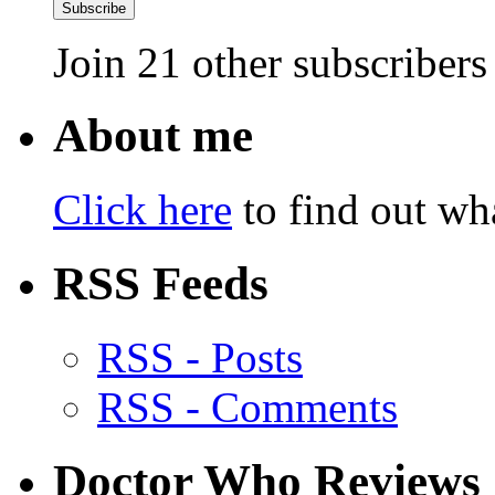
Subscribe
Join 21 other subscribers
About me
Click here
to find out wha
RSS Feeds
RSS - Posts
RSS - Comments
Doctor Who Reviews