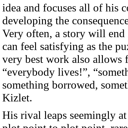
idea and focuses all of his c
developing the consequences,
Very often, a story will end 
can feel satisfying as the pu
very best work also allows f
“everybody lives!”, “somet
something borrowed, someth
Kizlet.
His rival leaps seemingly at
plot point to plot point, rar