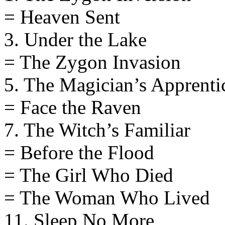
= Heaven Sent
3. Under the Lake
= The Zygon Invasion
5. The Magician’s Apprenti
= Face the Raven
7. The Witch’s Familiar
= Before the Flood
= The Girl Who Died
= The Woman Who Lived
11. Sleep No More