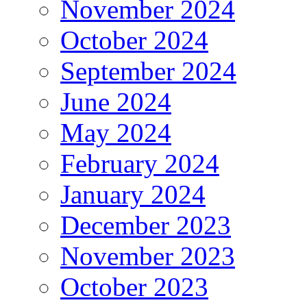
November 2024
October 2024
September 2024
June 2024
May 2024
February 2024
January 2024
December 2023
November 2023
October 2023