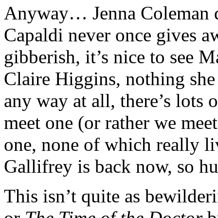
Anyway… Jenna Coleman doe
Capaldi never once gives aw
gibberish, it’s nice to see M
Claire Higgins, nothing she 
any way at all, there’s lots 
meet one (or rather we meet
one, none of which really li
Gallifrey is back now, so hu
This isn’t quite as bewilder
or
The Time of the Doctor
bu