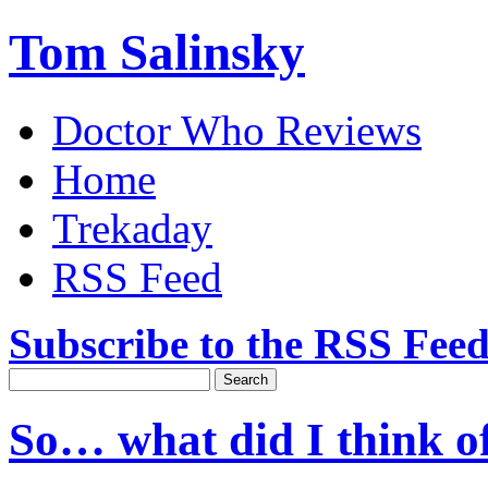
Tom Salinsky
Doctor Who Reviews
Home
Trekaday
RSS Feed
Subscribe to the RSS Fee
So… what did I think o