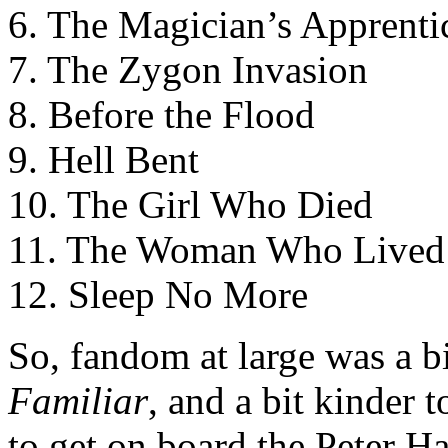
6. The Magician’s Apprenti
7. The Zygon Invasion
8. Before the Flood
9. Hell Bent
10. The Girl Who Died
11. The Woman Who Lived
12. Sleep No More
So, fandom at large was a b
Familiar
, and a bit kinder 
to get on board the Peter H