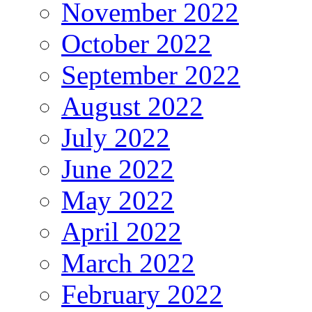
November 2022
October 2022
September 2022
August 2022
July 2022
June 2022
May 2022
April 2022
March 2022
February 2022