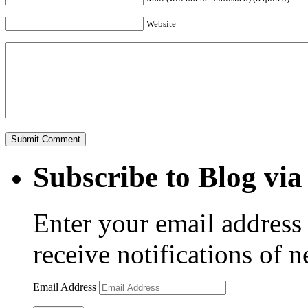
Website
Subscribe to Blog via
Enter your email address 
receive notifications of 
Email Address