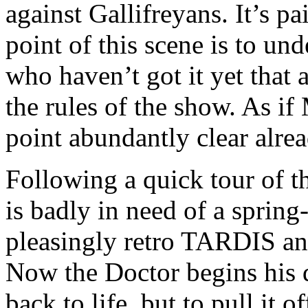
against Gallifreyans. It’s p
point of this scene is to und
who haven’t got it yet that 
the rules of the show. As i
point abundantly clear alre
Following a quick tour of 
is badly in need of a spring-
pleasingly retro TARDIS an
Now the Doctor begins his d
back to life, but to pull it o