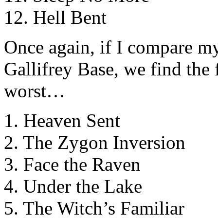
12. Hell Bent
Once again, if I compare my
Gallifrey Base, we find the 
worst…
1. Heaven Sent
2. The Zygon Inversion
3. Face the Raven
4. Under the Lake
5. The Witch’s Familiar