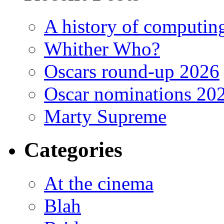
A history of computing
Whither Who?
Oscars round-up 2026
Oscar nominations 20
Marty Supreme
Categories
At the cinema
Blah