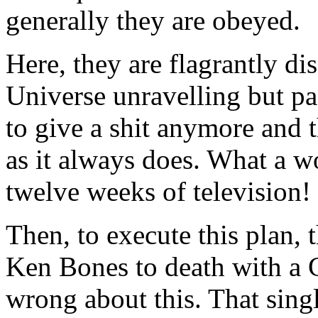
generally they are obeyed.
Here, they are flagrantly di
Universe unravelling but pa
to give a shit anymore and 
as it always does. What a w
twelve weeks of television!
Then, to execute this plan,
Ken Bones to death with a G
wrong about this. That sing