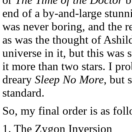
end of a by-and-large stunn
was never boring, and the r
as was the thought of Ashil
universe in it, but this was 
it more than two stars. I pr
dreary
Sleep No More
, but 
standard.
So, my final order is as fo
1. The Zygon Inversion