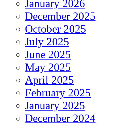
January 2026
December 2025
October 2025
July 2025
June 2025
May 2025
April 2025
February 2025
January 2025
December 2024