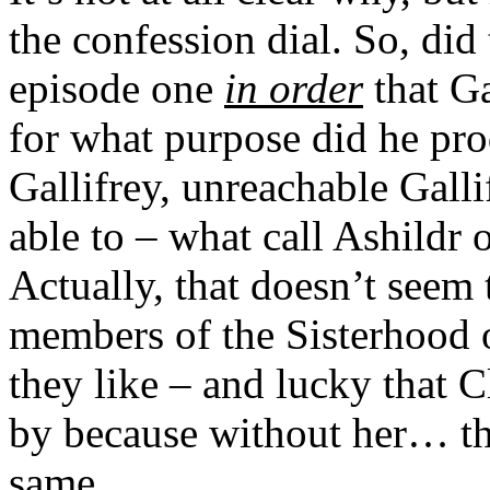
the confession dial. So, did
episode one
in order
that Ga
for what purpose did he prod
Gallifrey, unreachable Galli
able to – what call Ashildr 
Actually, that doesn’t seem 
members of the Sisterhood 
they like – and lucky that C
by because without her… th
same.