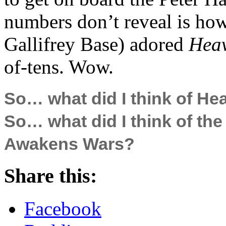
numbers don’t reveal is h
Gallifrey Base) adored
Heav
of-tens. Wow.
So… what did I think of He
So… what did I think of th
Awakens Wars?
Share this:
Facebook