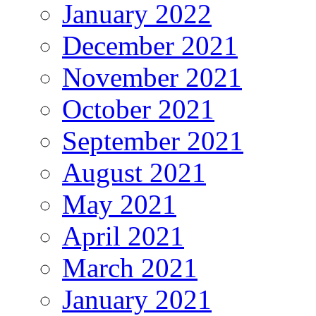
January 2022
December 2021
November 2021
October 2021
September 2021
August 2021
May 2021
April 2021
March 2021
January 2021