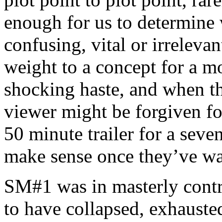
enough for us to determine w
confusing, vital or irreleva
weight to a concept for a 
shocking haste, and when the
viewer might be forgiven fo
50 minute trailer for a seven
make sense once they’ve wa
SM#1 was in masterly cont
to have collapsed, exhausted