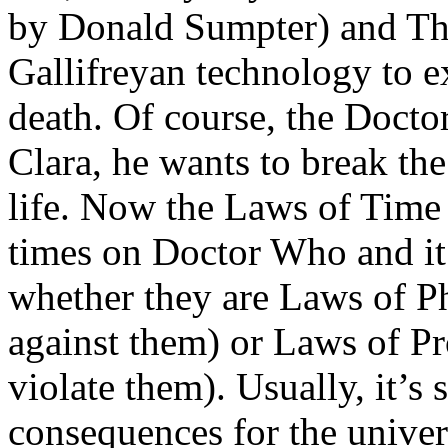
by Donald Sumpter) and Th
Gallifreyan technology to e
death. Of course, the Doctor
Clara, he wants to break the
life. Now the Laws of Time
times on Doctor Who and it’
whether they are Laws of Ph
against them) or Laws of Pr
violate them). Usually, it’s 
consequences for the univers