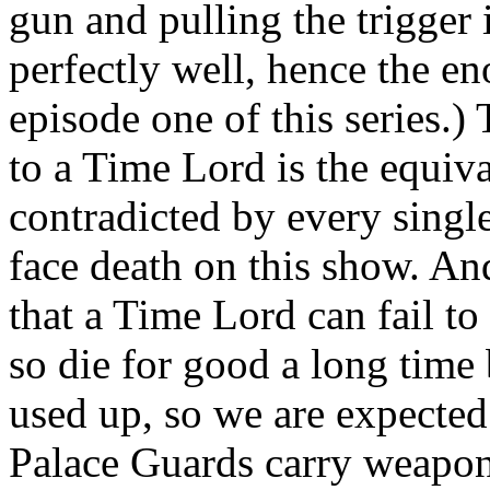
gun and pulling the trigger
perfectly well, hence the en
episode one of this series.)
to a Time Lord is the equiva
contradicted by every singl
face death on this show. And
that a Time Lord can fail t
so die for good a long time 
used up, so we are expected 
Palace Guards carry weapons