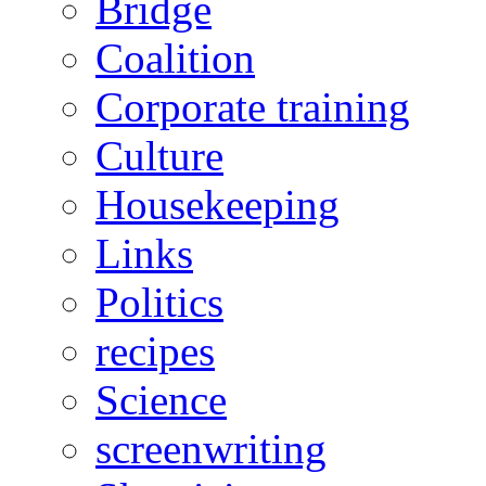
Bridge
Coalition
Corporate training
Culture
Housekeeping
Links
Politics
recipes
Science
screenwriting