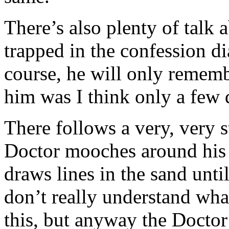
There’s also plenty of talk
trapped in the confession dia
course, he will only rememb
him was I think only a few 
There follows a very, very 
Doctor mooches around his
draws lines in the sand unti
don’t really understand wh
this, but anyway the Docto