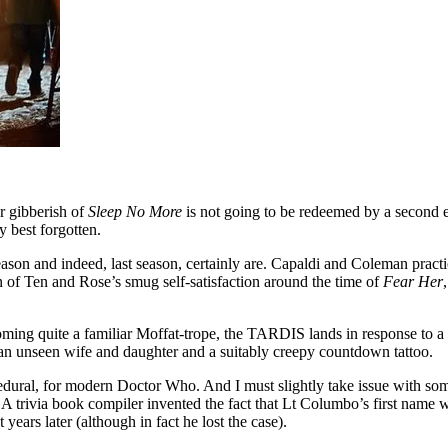
ar gibberish of
Sleep No More
is not going to be redeemed by a second e
y best forgotten.
 season and indeed, last season, certainly are. Capaldi and Coleman pra
n of Ten and Rose’s smug self-satisfaction around the time of
Fear Her
oming quite a familiar Moffat-trope, the TARDIS lands in response to a 
an unseen wife and daughter and a suitably creepy countdown tattoo.
t procedural, for modern Doctor Who. And I must slightly take issue with s
. A trivia book compiler invented the fact that Lt Columbo’s first name
ears later (although in fact he lost the case).