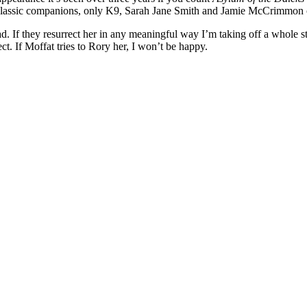
classic companions, only K9, Sarah Jane Smith and Jamie McCrimmon
ad. If they resurrect her in any meaningful way I’m taking off a whole st
ect. If Moffat tries to Rory her, I won’t be happy.