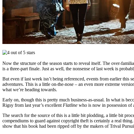
Now the structure of the season starts to reveal itself. The over-famili
is a three-part finale. Just as well, the nonsense of last week is probabl
But even if last week isn’t being referenced, events from earlier this
adventures. This is a little on-the-nose – an even more extreme versio
what we’re heading towards.
Early on, though this is pretty much business-as-usual. In what is bec
Rigsy from last year’s excellent
Flatline
who is now in possession of 
The search for the source of this is a little bit plodding, a little bi
compendiums to guard against copyright theft is certainly a real thing
show that his book had been ripped off by the makers of Trival Pursuit y