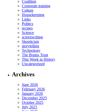
Coalition
Corporate training
Culture
Housekeeping
Links
Politics
recipes
Science
screenwriting
Skepticism
storytelling
Technology
The Brains Trust
This Week in History
Uncategorized
Archives
June 2026
February 2026
January 2026
December 2025
October 2025
July 2025