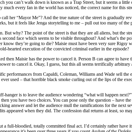
h you can’t walk down is known as a Trap Street, but it seems a little o
ch every fan in the world has noticed, the correct name for this stre
call her “Mayor Me”? And the true nature of the street is gradually revea
, but it feels like Jenga storytelling to me – pull out too many of the pie
n. But why? The point of the street is that they are all aliens, but the
s second face which seems to be visible throughout? And what’s the po
nger know they’re going to die? Maisie must have been very sure Rigsy wa
old-hearted execution of the convicted criminal earlier in the episode?
ed then Maisie has the power to cancel it. Person B can agree to have 
ower to cancel it. Okay, I guess, but this all seems terrifically arbitrar
Terrific performances from Capaldi, Coleman, Williams and Wade sell the 
 ever used – that horrible black smoke curling out of the lips of the exec
 cliff-hanger is to leave the audience wondering “what will happen next?”
ter, then you have two choices. You can pose only the question – have the
g answer and let the audience mull the ramifications for the next seven 
credits appeared when they did. The confession dial returns at least, so 
t a full-bloodied, totally committed final act. I’d certainly rather have 
appearance it’s been over three years if you count
Asylum of the Daleks