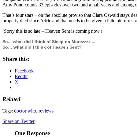
Amy Pond counts 33 episodes over two and a half years and among 
That’s four stars – on the absolute proviso that Clara Oswald stays de
properly died since Adric and that needs to be given a little bit of resp
(Sorry this is so late – Heaven Sent is coming now.)
So... what did I think of Sleep no Morezzzz....
So… what did I think of Heaven Sent?
Share this:
Facebook
Reddit
X
Related
Tags:
doctor who
,
reviews
Share on Twitter
One Response