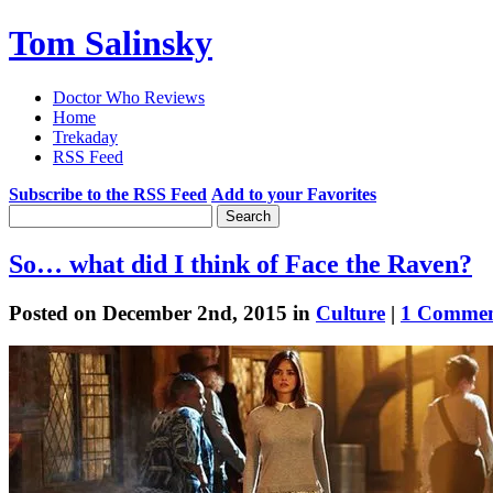
Tom Salinsky
Doctor Who Reviews
Home
Trekaday
RSS Feed
Subscribe to the RSS Feed
Add to your Favorites
So… what did I think of Face the Raven?
Posted on December 2nd, 2015 in
Culture
|
1 Commen