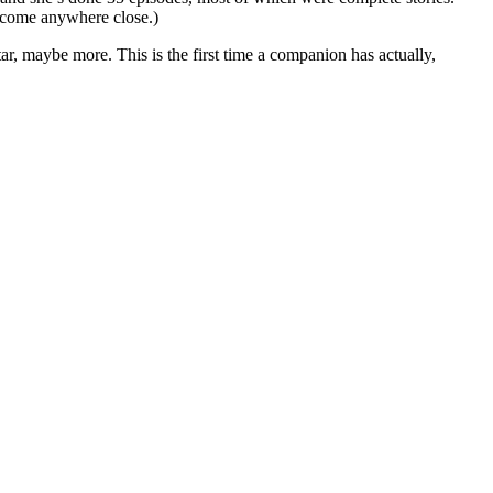
 come anywhere close.)
ar, maybe more. This is the first time a companion has actually,