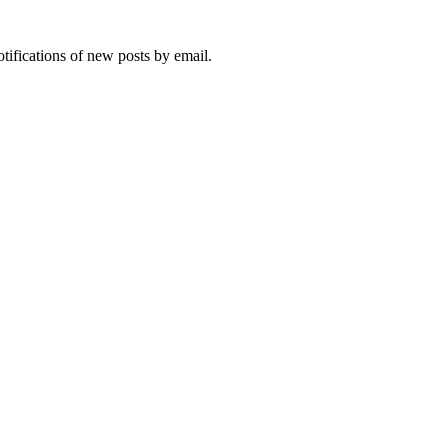
otifications of new posts by email.