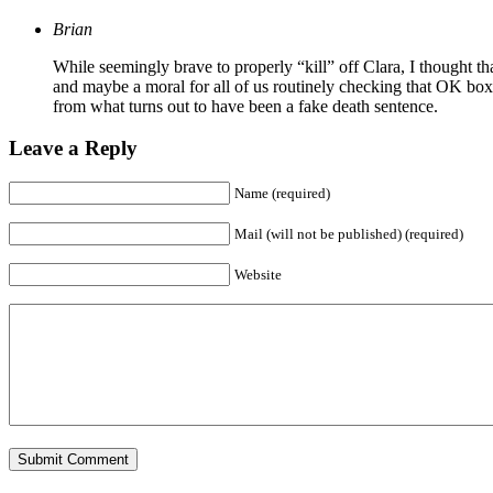
Brian
While seemingly brave to properly “kill” off Clara, I thought t
and maybe a moral for all of us routinely checking that OK box,
from what turns out to have been a fake death sentence.
Leave a Reply
Name (required)
Mail (will not be published) (required)
Website