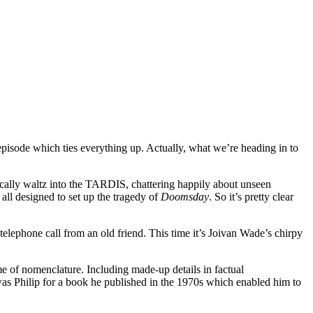
pisode which ties everything up. Actually, what we’re heading in to
ctically waltz into the TARDIS, chattering happily about unseen
, all designed to set up the tragedy of
Doomsday
. So it’s pretty clear
telephone call from an old friend. This time it’s Joivan Wade’s chirpy
ome of nomenclature. Including made-up details in factual
 was Philip for a book he published in the 1970s which enabled him to