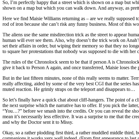
So, I’m perfectly happy that a street which is shown on a map but whic
shown on a map but which you can walk down. And anyway, as pretty mu
Here we find Maisie Williams returning as – are we really supposed to 
rod of iron because she can’t risk any funny business. Most of this works
The aliens use the same misdirection trick as the street to appear huma
human will ever see them. Also, why doesn’t the trick work on Anah’
set their affairs in order, but wiping their memory so that they no lo
to square her protestations that nobody was supposed to die with her c
The rules of the Chronolock seem to be that if person A is Chronolock
give it back to Person A again, and once transferred, Maisie loses the p
But in the last fifteen minutes, none of this really seems to matter. 
really affecting, aided by some of the very best CGI that the series has
muted reaction. He grimly straps on the teleport and disappears to…
So let’s finally have a quick chat about cliff-hangers. The point of a
the next surprise which the narrative has to offer. If you pick the lat
“You…?” before we smash into the credits. Or you can reveal the shockin
mean it’s necessarily less effective. It was a surprise to me that the 
and why the Doctor sent it to Missy.
Okay, so a rather plodding first third, a rather muddled middle third, bu
companions it works very well indeed. (From first appearance to last 