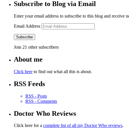
Subscribe to Blog via Email
Enter your email address to subscribe to this blog and receive n
Email Address
Subscribe
Join 21 other subscribers
About me
Click here
to find out what all this is about.
RSS Feeds
RSS - Posts
RSS - Comments
Doctor Who Reviews
Click here for a
complete list of all my Doctor Who reviews
.