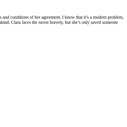
s and conditions of her agreement. I know that it’s a modern problem,
nkind. Clara faces the raven bravely, but she’s only saved someone