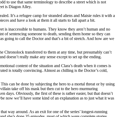
dd to use that same terminology to describe a street which is not
et is Diagon Alley.
led. It’s a refugee camp for stranded aliens and Maisie rules it with a
ces and have a look at them it all starts to fall apart a bit.
 street is inaccessible to humans. They know they aren’t human and no
int of sentencing someone to death, sending them home so they can
s going to call the Doctor and that’s a bit of stretch. And how are we
the Chronolock transferred to them at any time, but presumably can’t
y and doesn’t really make any sense except to set up the ending.
emotional content of the situation and Clara’s death when it comes is
uted is totally convincing. Almost as chilling is the Doctor’s cold,
 This can be done by subjecting the hero to a mortal threat or by using
 villain take off his mask but then cut to the hero murmuring
days. Obviously, the first of these is rather easier, but that doesn’t
maybe now we’ll have some kind of an explanation as to just what it was
it that way around. As an exit for one of the series’ longest-running
and she’s done 35 episodes, most of which were complete stories.