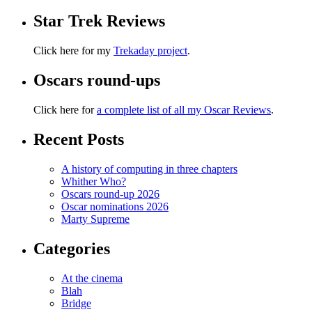
Star Trek Reviews
Click here for my
Trekaday project
.
Oscars round-ups
Click here for
a complete list of all my Oscar Reviews
.
Recent Posts
A history of computing in three chapters
Whither Who?
Oscars round-up 2026
Oscar nominations 2026
Marty Supreme
Categories
At the cinema
Blah
Bridge