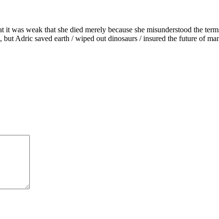
hat it was weak that she died merely because she misunderstood the term
 but Adric saved earth / wiped out dinosaurs / insured the future of ma