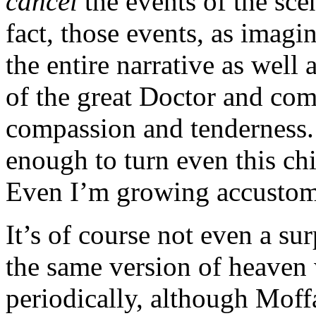
cancel
the events of the sce
fact, those events, as imagi
the entire narrative as well
of the great Doctor and com
compassion and tenderness. 
enough to turn even this chi
Even I’m growing accustome
It’s of course not even a su
the same version of heaven
periodically, although Moffa