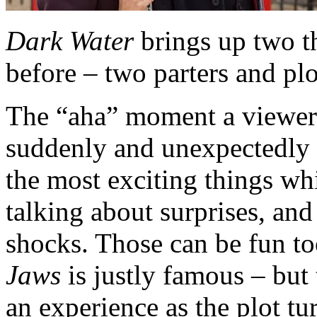
Dark Water
brings up two t
before – two parters and plo
The “aha” moment a viewer
suddenly and unexpectedly co
the most exciting things whi
talking about surprises, and
shocks. Those can be fun to
Jaws
is justly famous – but t
an experience as the plot t