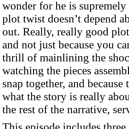
wonder for he is supremely a
plot twist doesn’t depend a
out. Really, really good plo
and not just because you ca
thrill of mainlining the sh
watching the pieces assemble
snap together, and because 
what the story is really abou
the rest of the narrative, se
This episode includes three 