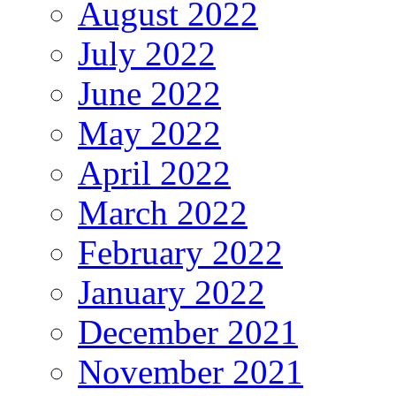
August 2022
July 2022
June 2022
May 2022
April 2022
March 2022
February 2022
January 2022
December 2021
November 2021