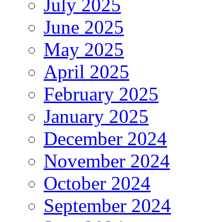
July 2025
June 2025
May 2025
April 2025
February 2025
January 2025
December 2024
November 2024
October 2024
September 2024