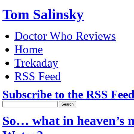
Tom Salinsky
Doctor Who Reviews
Home
Trekaday
RSS Feed
Subscribe to the RSS Fee
So… what in heaven’s n