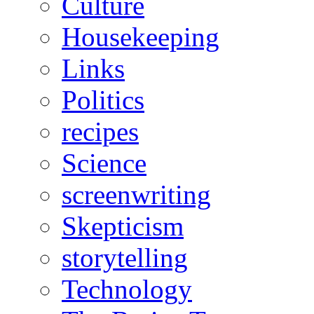
Culture
Housekeeping
Links
Politics
recipes
Science
screenwriting
Skepticism
storytelling
Technology