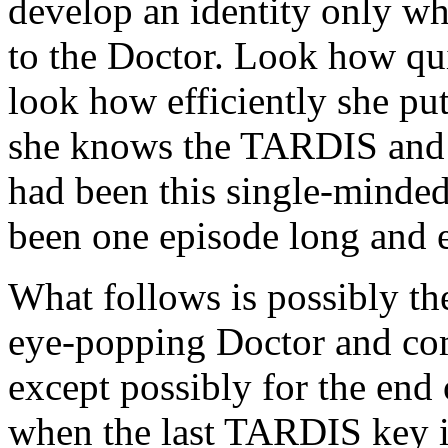
develop an identity only wh
to the Doctor. Look how qui
look how efficiently she put
she knows the TARDIS and t
had been this single-minde
been one episode long and e
What follows is possibly the
eye-popping Doctor and co
except possibly for the end
when the last TARDIS key is