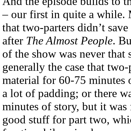
And the episode builds to th
– our first in quite a while
that two-parters didn’t sav
after
The Almost People
. Bu
of the show was never that s
generally the case that two
material for 60-75 minutes 
a lot of padding; or there w
minutes of story, but it was 
good stuff for part two, wh