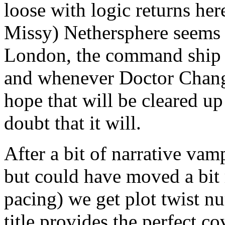
loose with logic returns he
Missy) Nethersphere seems 
London, the command ship Ar
and whenever Doctor Chang 
hope that will be cleared up
doubt that it will.
After a bit of narrative va
but could have moved a bit 
pacing) we get plot twist n
title provides the perfect 