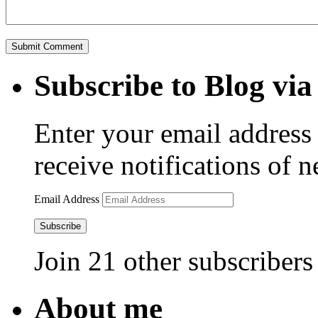
Subscribe to Blog via
Enter your email address 
receive notifications of 
Email Address
Subscribe
Join 21 other subscribers
About me