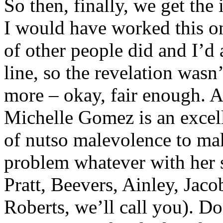
So then, finally, we get the
I would have worked this on
of other people did and I’d 
line, so the revelation wasn
more – okay, fair enough. A
Michelle Gomez is an excelle
of nutso malevolence to mak
problem whatever with her 
Pratt, Beevers, Ainley, Jac
Roberts, we’ll call you). Do