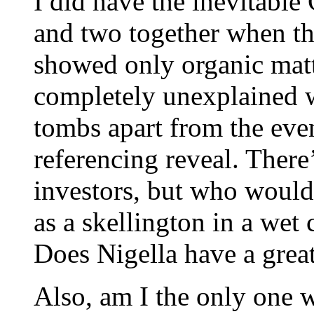
I did have the inevitable
and two together when the
showed only organic matt
completely unexplained w
tombs apart from the even
referencing reveal. There
investors, but who would 
as a skellington in a wet
Does Nigella have a grea
Also, am I the only one w