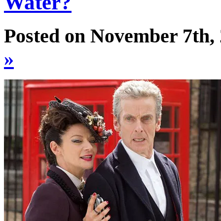
Water?
Posted on November 7th,
»