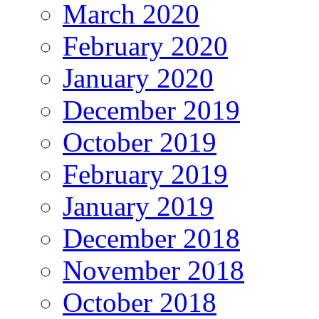
March 2020
February 2020
January 2020
December 2019
October 2019
February 2019
January 2019
December 2018
November 2018
October 2018