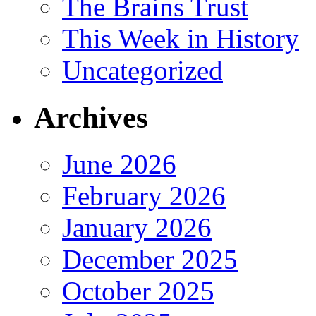
The Brains Trust
This Week in History
Uncategorized
Archives
June 2026
February 2026
January 2026
December 2025
October 2025