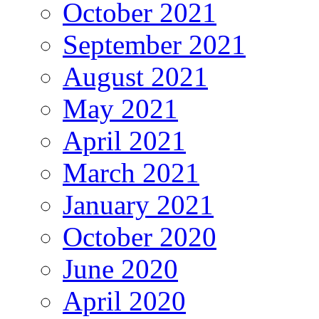
October 2021
September 2021
August 2021
May 2021
April 2021
March 2021
January 2021
October 2020
June 2020
April 2020