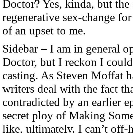
Doctor? Yes, kinda, but the 
regenerative sex-change for 
of an upset to me.
Sidebar – I am in general o
Doctor, but I reckon I coul
casting. As Steven Moffat ha
writers deal with the fact tha
contradicted by an earlier e
secret ploy of Making Som
like, ultimately. I can’t o