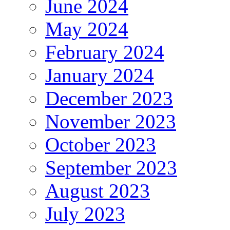
June 2024
May 2024
February 2024
January 2024
December 2023
November 2023
October 2023
September 2023
August 2023
July 2023