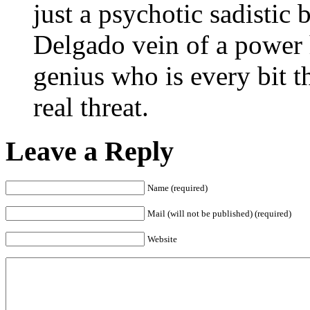
just a psychotic sadistic
Delgado vein of a power
genius who is every bit t
real threat.
Leave a Reply
Name (required)
Mail (will not be published) (required)
Website