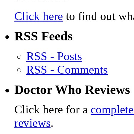
Click here
to find out wha
RSS Feeds
RSS - Posts
RSS - Comments
Doctor Who Reviews
Click here for a
complete
reviews
.