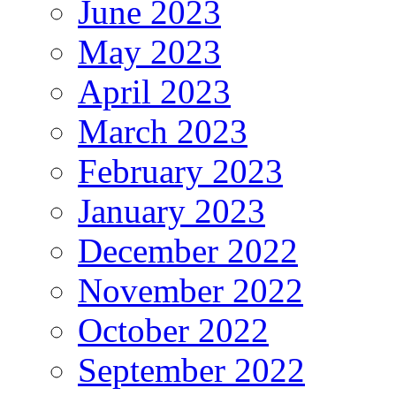
June 2023
May 2023
April 2023
March 2023
February 2023
January 2023
December 2022
November 2022
October 2022
September 2022