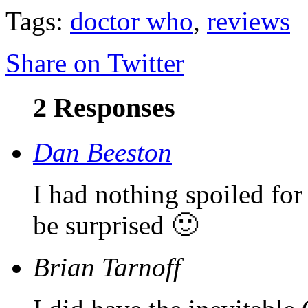
Tags:
doctor who
,
reviews
Share on Twitter
2 Responses
Dan Beeston
I had nothing spoiled for
be surprised 🙂
Brian Tarnoff