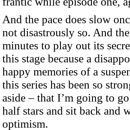
frantic while episode one, a
And the pace does slow onc
not disastrously so. And the
minutes to play out its secre
this stage because a disapp
happy memories of a suspens
this series has been so stro
aside – that I’m going to g
half stars and sit back and w
optimism.