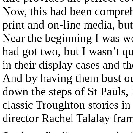
Now, this had been compreh
print and on-line media, but 
Near the beginning I was 
had got two, but I wasn’t q
in their display cases and t
And by having them bust ou
down the steps of St Pauls,
classic Troughton stories in
director Rachel Talalay frame