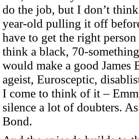
do the job, but I don’t thin
year-old pulling it off befo
have to get the right person
think a black, 70-something
would make a good James B
ageist, Eurosceptic, disabli
I come to think of it – E
silence a lot of doubters. 
Bond.