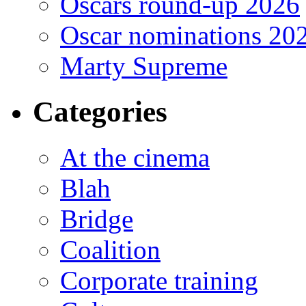
Oscars round-up 2026
Oscar nominations 20
Marty Supreme
Categories
At the cinema
Blah
Bridge
Coalition
Corporate training