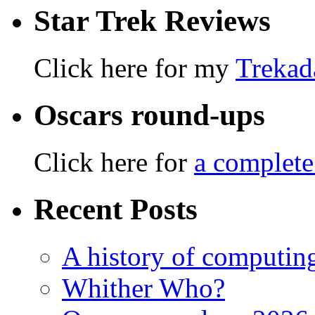
Star Trek Reviews
Click here for my
Trekad
Oscars round-ups
Click here for
a complete
Recent Posts
A history of computing
Whither Who?