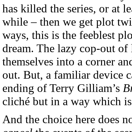
has killed the series, or at l
while – then we get plot t
ways, this is the feeblest plo
dream. The lazy cop-out of 
themselves into a corner and
out. But, a familiar device 
ending of Terry Gilliam’s
B
cliché but in a way which is
And the choice here does no