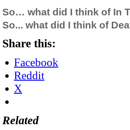
So… what did I think of In 
So... what did I think of D
Share this:
Facebook
Reddit
X
Related