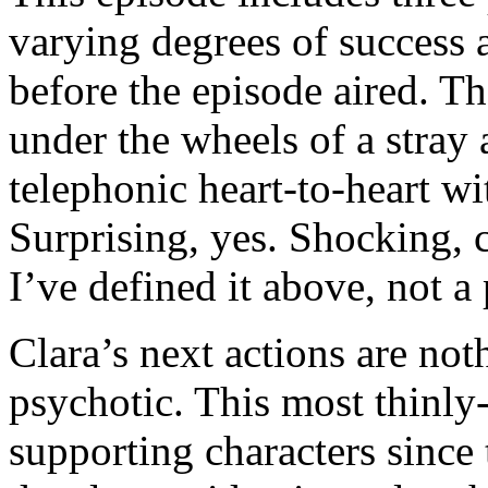
varying degrees of success 
before the episode aired. T
under the wheels of a stray
telephonic heart-to-heart wi
Surprising, yes. Shocking, c
I’ve defined it above, not a 
Clara’s next actions are not
psychotic. This most thinl
supporting characters since