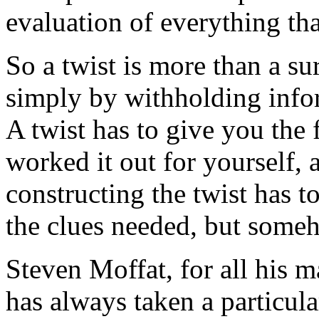
evaluation of everything tha
So a twist is more than a su
simply by withholding infor
A twist has to give you the 
worked it out for yourself, a
constructing the twist has to
the clues needed, but someh
Steven Moffat, for all his m
has always taken a particula