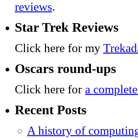
reviews
.
Star Trek Reviews
Click here for my
Trekad
Oscars round-ups
Click here for
a complete
Recent Posts
A history of computing