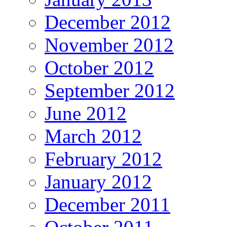
December 2012
November 2012
October 2012
September 2012
June 2012
March 2012
February 2012
January 2012
December 2011