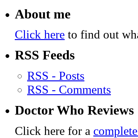
About me
Click here
to find out wha
RSS Feeds
RSS - Posts
RSS - Comments
Doctor Who Reviews
Click here for a
complete