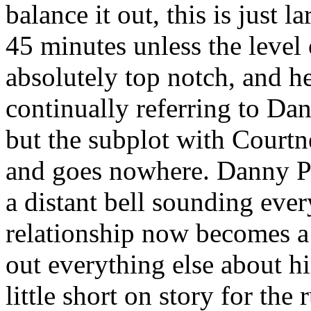
balance it out, this is just l
45 minutes unless the level
absolutely top notch, and he
continually referring to Dan
but the subplot with Courtn
and goes nowhere. Danny Pi
a distant bell sounding ever
relationship now becomes a
out everything else about h
little short on story for th