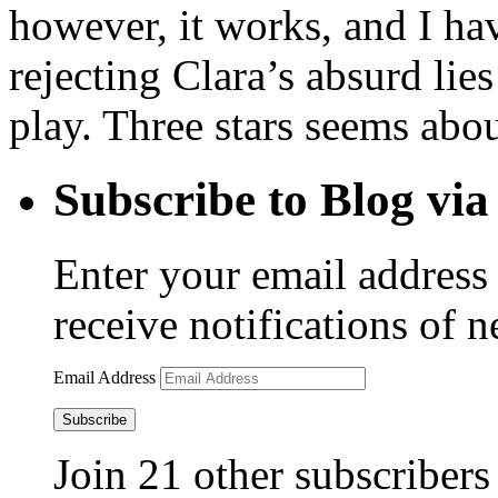
however, it works, and I ha
rejecting Clara’s absurd lie
play. Three stars seems abou
Subscribe to Blog via
Enter your email address 
receive notifications of 
Email Address
Subscribe
Join 21 other subscribers