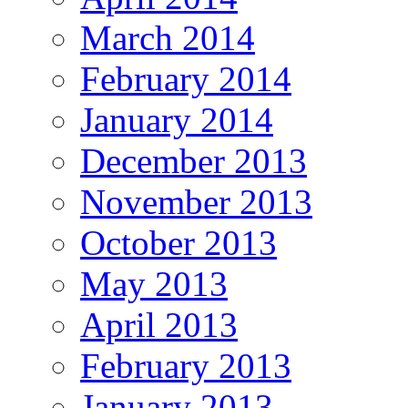
March 2014
February 2014
January 2014
December 2013
November 2013
October 2013
May 2013
April 2013
February 2013
January 2013