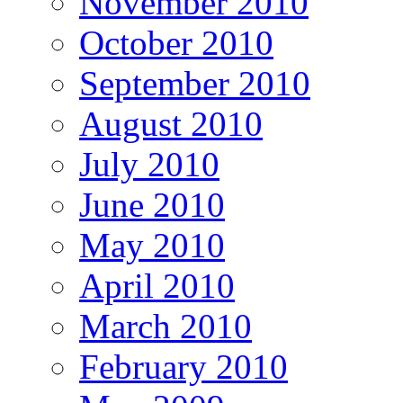
November 2010
October 2010
September 2010
August 2010
July 2010
June 2010
May 2010
April 2010
March 2010
February 2010