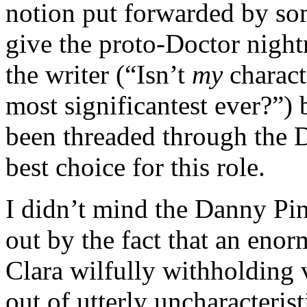
notion put forwarded by so
give the proto-Doctor night
the writer (“Isn’t
my
charact
most significantest ever?”) 
been threaded through the Do
best choice for this role.
I didn’t mind the Danny Pin
out by the fact that an eno
Clara wilfully withholding 
out of utterly uncharacteris