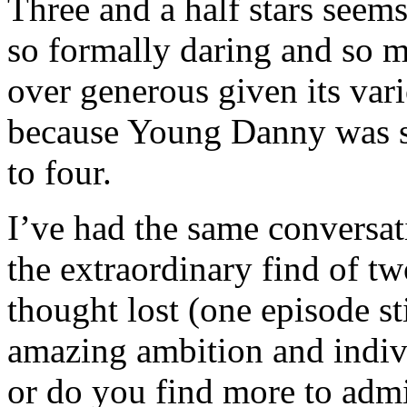
Three and a half stars seems
so formally daring and so m
over generous given its vari
because Young Danny was so 
to four.
I’ve had the same conversat
the extraordinary find of t
thought lost (one episode st
amazing ambition and indiv
or do you find more to admi