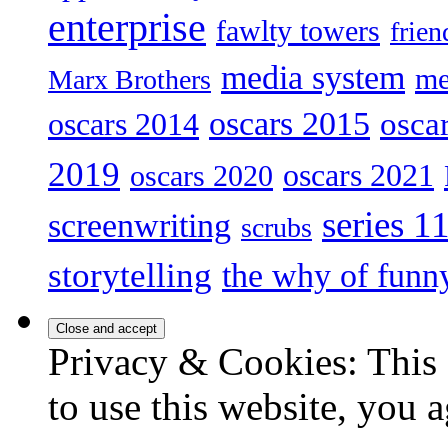
enterprise
fawlty towers
frien
media system
me
Marx Brothers
oscars 2015
osca
oscars 2014
2019
oscars 2021
oscars 2020
series 1
screenwriting
scrubs
storytelling
the why of funn
Privacy & Cookies: This 
to use this website, you a