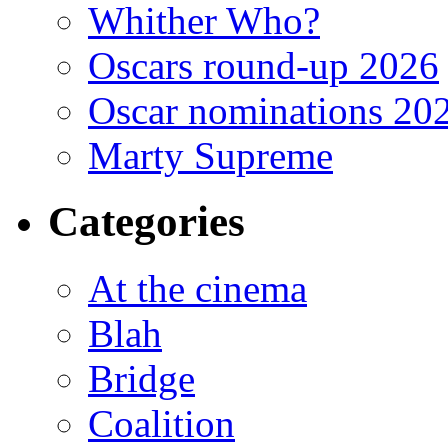
Whither Who?
Oscars round-up 2026
Oscar nominations 20
Marty Supreme
Categories
At the cinema
Blah
Bridge
Coalition