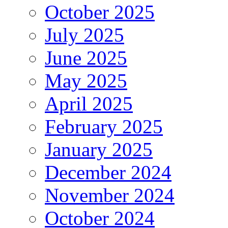
October 2025
July 2025
June 2025
May 2025
April 2025
February 2025
January 2025
December 2024
November 2024
October 2024