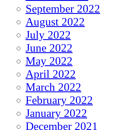
September 2022
August 2022
July 2022
June 2022
May 2022
April 2022
March 2022
February 2022
January 2022
December 2021