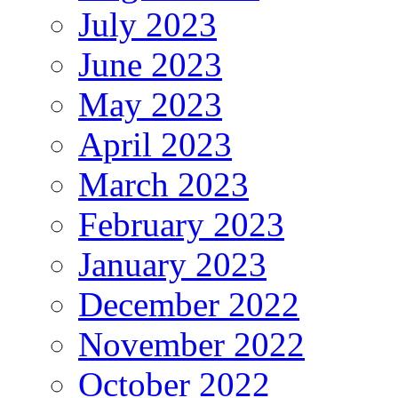
July 2023
June 2023
May 2023
April 2023
March 2023
February 2023
January 2023
December 2022
November 2022
October 2022