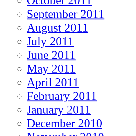
October 2011
September 2011
August 2011
July 2011
June 2011
May 2011
April 2011
February 2011
January 2011
December 2010