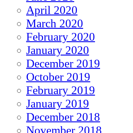
April 2020
March 2020
February 2020
January 2020
December 2019
October 2019
February 2019
January 2019
December 2018
November 2018