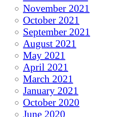
November 2021
October 2021
September 2021
August 2021
May 2021
April 2021
March 2021
January 2021
October 2020
June 2020