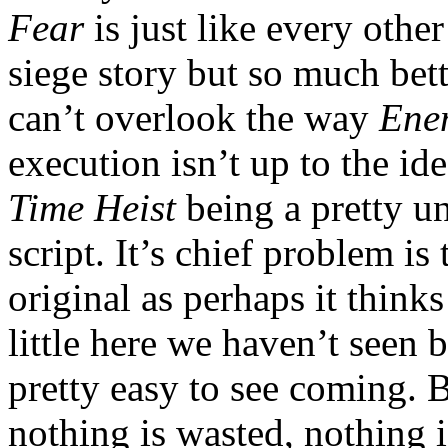
Fear
is just like every othe
siege story but so much bett
can’t overlook the way
Ene
execution isn’t up to the id
Time Heist
being a pretty u
script. It’s chief problem is 
original as perhaps it thinks
little here we haven’t seen 
pretty easy to see coming. B
nothing is wasted, nothing i