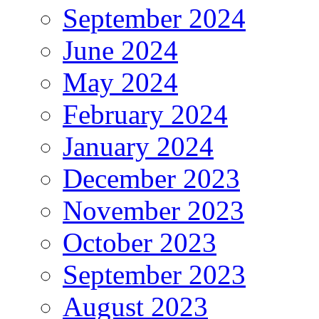
September 2024
June 2024
May 2024
February 2024
January 2024
December 2023
November 2023
October 2023
September 2023
August 2023