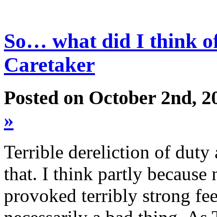
So… what did I think o
Caretaker
Posted on October 2nd, 2
»
Terrible dereliction of duty
that. I think partly because
provoked terribly strong fee