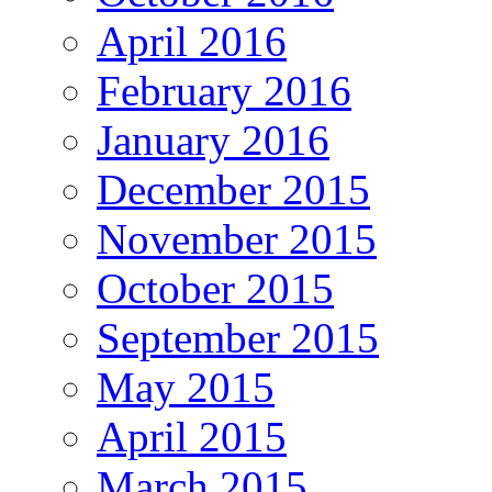
April 2016
February 2016
January 2016
December 2015
November 2015
October 2015
September 2015
May 2015
April 2015
March 2015