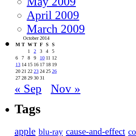
May 2009
April 2009
March 2009
October 2014
M
T
W
T
F
S
S
1
2
3
4
5
6
7
8
9
10
11
12
13
14
15
16
17
18
19
20
21
22
23
24
25
26
27
28
29
30
31
« Sep
Nov »
Tags
apple
cause-and-effect
blu-ray
co