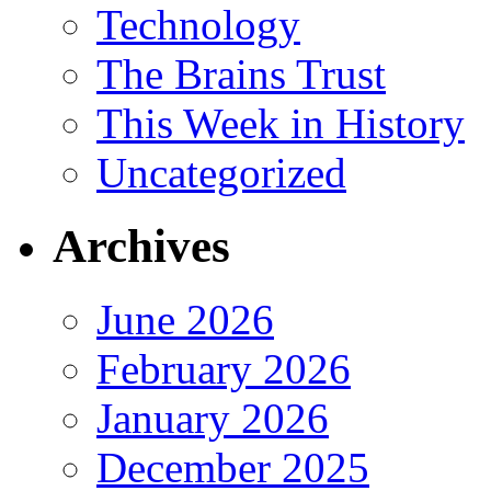
Technology
The Brains Trust
This Week in History
Uncategorized
Archives
June 2026
February 2026
January 2026
December 2025