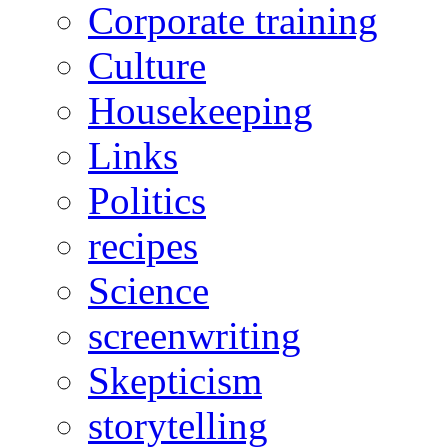
Corporate training
Culture
Housekeeping
Links
Politics
recipes
Science
screenwriting
Skepticism
storytelling