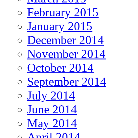
February 2015
January 2015
December 2014
November 2014
October 2014
September 2014
July 2014
June 2014
May 2014
April 2014