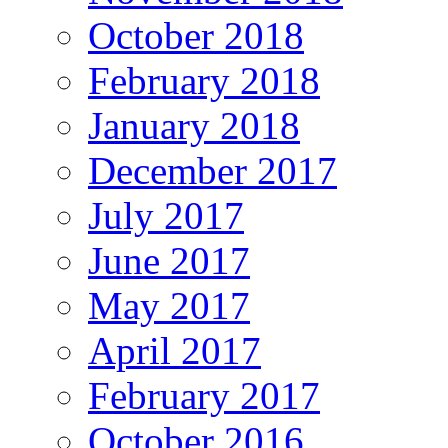
October 2018
February 2018
January 2018
December 2017
July 2017
June 2017
May 2017
April 2017
February 2017
October 2016