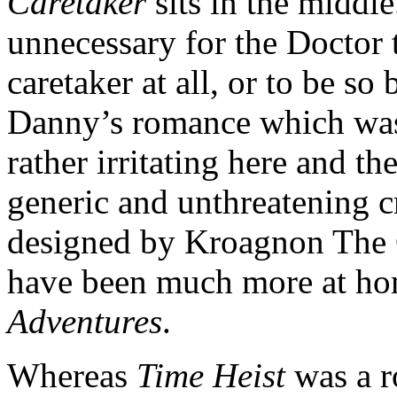
Caretaker
sits in the middle
unnecessary for the Doctor t
caretaker at all, or to be so
Danny’s romance which was
rather irritating here and t
generic and unthreatening 
designed by Kroagnon The 
have been much more at h
Adventures
.
Whereas
Time Heist
was a r