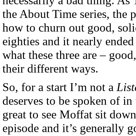
necessarily a bad thing. As
the About Time series, the p
how to churn out good, soli
eighties and it nearly ende
what these three are – good
their different ways.
So, for a start I’m not a
List
deserves to be spoken of in
great to see Moffat sit down
episode and it’s generally go