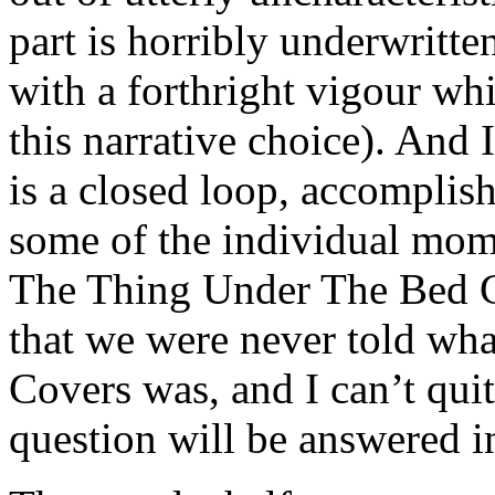
part is horribly underwritt
with a forthright vigour wh
this narrative choice). And 
is a closed loop, accomplis
some of the individual mome
The Thing Under The Bed Co
that we were never told wh
Covers was, and I can’t quit
question will be answered in