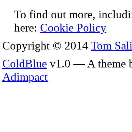
To find out more, includi
here:
Cookie Policy
Copyright © 2014
Tom Sal
ColdBlue
v1.0 — A theme 
Adimpact