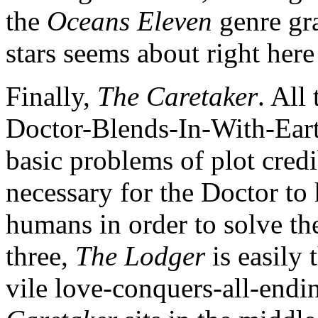
the
Oceans Eleven
genre gr
stars seems about right here
Finally,
The Caretaker
. All
Doctor-Blends-In-With-Ear
basic problems of plot credib
necessary for the Doctor to 
humans in order to solve th
three,
The Lodger
is easily
vile love-conquers-all-endi