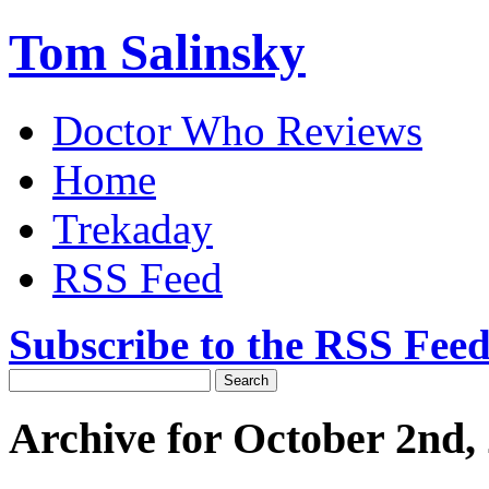
Tom Salinsky
Doctor Who Reviews
Home
Trekaday
RSS Feed
Subscribe to the RSS Fee
Archive for October 2nd,