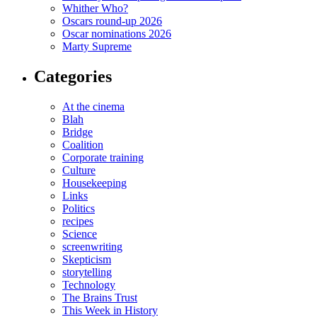
Whither Who?
Oscars round-up 2026
Oscar nominations 2026
Marty Supreme
Categories
At the cinema
Blah
Bridge
Coalition
Corporate training
Culture
Housekeeping
Links
Politics
recipes
Science
screenwriting
Skepticism
storytelling
Technology
The Brains Trust
This Week in History