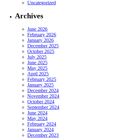
Uncategorized
Archives
June 2026
February 2026
January 2026
December 2025
October 2025
July 2025
June 2025
May 2025
April 2025
February 2025
January 2025
December 2024
November 2024
October 2024
September 2024
June 2024
May 2024
February 2024
January 2024
December 2023