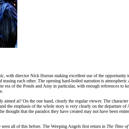
astic, with director Nick Hurran making excellent use of the opportunity 
and teasing each other. The opening hard-boiled narration is atmospheric 
 the era of the Ponds and Amy in particular, with enough references to 
e.
ly aimed at? On the one hand, clearly the regular viewer. The character
d the emphasis of the whole story is very clearly on the departure of 
he thought that the paradox they have created may not have been entirel
 seen all of this before. The Weeping Angels first return in
The Time of