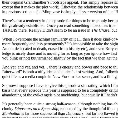
their original Grandmother’s Footsteps appeal. This simply reprises 
except that it makes the plot work). Likewise the relationship betwee
in previous scripts – the Ming vase is simply a lesser version of the 
There’s also a tendency in the episode for things to be true only becau
things already established. Once you read something it becomes true
TARDIS there. Really? Didn’t seem to be an issue in
The Chase
, but
When I overcome the aching familiarity of it all, then it does kind-o
more frequently and less permanently? It’s impossible to take the sight
Auton, desiccated to death, erased from history etc), and even Rory 
ledge is nicely done and is moving for as long as you ignore how fast
you blink or not) but tarnished slightly by the fact that we then get 
And yet, and yet, and yet… there is energy and power and pace to this 
“afterword” is both a nifty idea and a nice bit of writing. And, follo
quiet life as a media couple in New York makes sense, and is a fittin
So, now I suppose I have to give this episode a star rating, which I fi
basis that every episode this year is supposed to be a completely origin
abandoning of the evil-Angels plot maddening, but equally if I hadn’
It’s generally been quite a strong half-season, although nothing has ab
clunky
Dinosaurs on a Spaceship
, redeemed by the thoughtful if not 
Manhattan
is far more successful than
Dinosaurs
, but far too flawed 