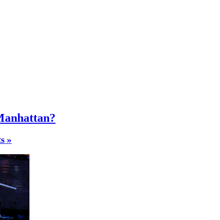
 Manhattan?
s »