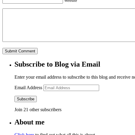
Website
Subscribe to Blog via Email
Enter your email address to subscribe to this blog and receive n
Email Address
Subscribe
Join 21 other subscribers
About me
Click here
to find out what all this is about.