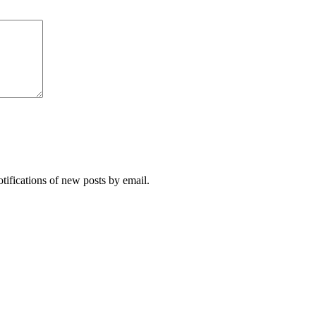
otifications of new posts by email.