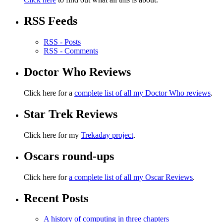
RSS Feeds
RSS - Posts
RSS - Comments
Doctor Who Reviews
Click here for a
complete list of all my Doctor Who reviews
.
Star Trek Reviews
Click here for my
Trekaday project
.
Oscars round-ups
Click here for
a complete list of all my Oscar Reviews
.
Recent Posts
A history of computing in three chapters