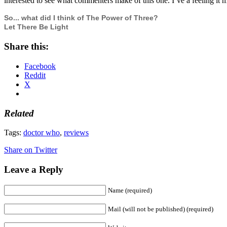
interested to see what commenters make of this one. I’ve a feeling it 
So... what did I think of The Power of Three?
Let There Be Light
Share this:
Facebook
Reddit
X
Related
Tags:
doctor who
,
reviews
Share on Twitter
Leave a Reply
Name (required)
Mail (will not be published) (required)