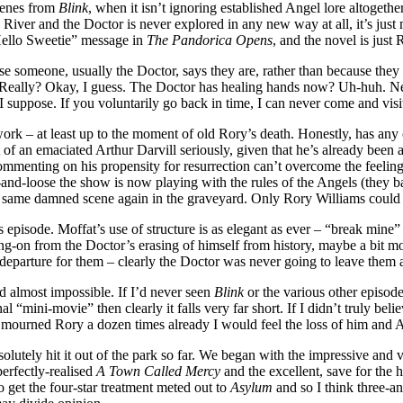
scenes from
Blink
, when it isn’t ignoring established Angel lore altogethe
n River and the Doctor is never explored in any new way at all, it’s ju
“Hello Sweetie” message in
The Pandorica Opens
, and the novel is just
se someone, usually the Doctor, says they are, rather than because they 
. Really? Okay, I guess. The Doctor has healing hands now? Uh-huh. N
 I suppose. If you voluntarily go back in time, I can never come and vis
f work – at least up to the moment of old Rory’s death. Honestly, has a
 of an emaciated Arthur Darvill seriously, given that he’s already been a
commenting on his propensity for resurrection can’t overcome the feel
-and-loose the show is now playing with the rules of the Angels (they b
the same damned scene again in the graveyard. Only Rory Williams could e
episode. Moffat’s use of structure is as elegant as ever – “break mine” 
wing-on from the Doctor’s erasing of himself from history, maybe a bit m
g departure for them – clearly the Doctor was never going to leave them
nd almost impossible. If I’d never seen
Blink
or the various other episodes
al “mini-movie” then clearly it falls very far short. If I didn’t truly b
t mourned Rory a dozen times already I would feel the loss of him and
solutely hit it out of the park so far. We began with the impressive and
perfectly-realised
A Town Called Mercy
and the excellent, save for the 
to get the four-star treatment meted out to
Asylum
and so I think three-and