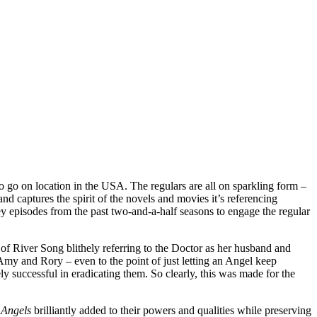
to go on location in the USA. The regulars are all on sparkling form –
and captures the spirit of the novels and movies it’s referencing
key episodes from the past two-and-a-half seasons to engage the regular
 of River Song blithely referring to the Doctor as her husband and
Amy and Rory – even to the point of just letting an Angel keep
y successful in eradicating them. So clearly, this was made for the
 Angels
brilliantly added to their powers and qualities while preserving