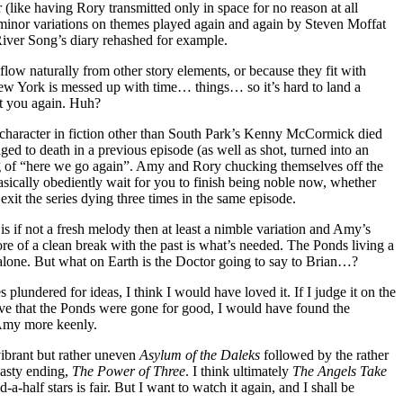
r (like having Rory transmitted only in space for no reason at all
st minor variations on themes played again and again by Steven Moffat
 River Song’s diary rehashed for example.
flow naturally from other story elements, or because they fit with
ew York is messed up with time… things… so it’s hard to land a
it you again. Huh?
ny character in fiction other than South Park’s Kenny McCormick died
ged to death in a previous episode (as well as shot, turned into an
ing of “here we go again”. Amy and Rory chucking themselves off the
asically obediently wait for you to finish being noble now, whether
xit the series dying three times in the same episode.
is if not a fresh melody then at least a nimble variation and Amy’s
ore of a clean break with the past is what’s needed. The Ponds living a
 alone. But what on Earth is the Doctor going to say to Brian…?
 plundered for ideas, I think I would have loved it. If I judge it on the
elieve that the Ponds were gone for good, I would have found the
 Amy more keenly.
 vibrant but rather uneven
Asylum of the Daleks
followed by the rather
hasty ending,
The Power of Three
. I think ultimately
The Angels Take
-a-half stars is fair. But I want to watch it again, and I shall be