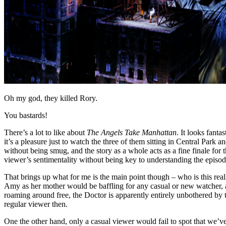
Oh my god, they killed Rory.
You bastards!
There’s a lot to like about
The Angels Take Manhattan
. It looks fant
it’s a pleasure just to watch the three of them sitting in Central Park 
without being smug, and the story as a whole acts as a fine finale for
viewer’s sentimentality without being key to understanding the episod
That brings up what for me is the main point though – who is this real
Amy as her mother would be baffling for any casual or new watcher, an
roaming around free, the Doctor is apparently entirely unbothered by t
regular viewer then.
One the other hand, only a casual viewer would fail to spot that we’ve