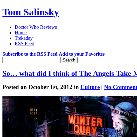
Tom Salinsky
Doctor Who Reviews
Home
Trekaday
RSS Feed
Subscribe to the RSS Feed
Add to your Favorites
So… what did I think of The Angels Take
Posted on October 1st, 2012 in
Culture
|
No Comment