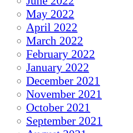
June 2022
May 2022
April 2022
March 2022
February 2022
January 2022
December 2021
November 2021
October 2021
September 2021