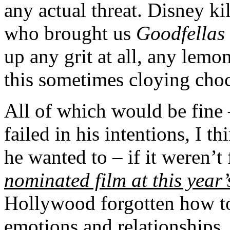
any actual threat. Disney k
who brought us
Goodfellas
up any grit at all, any lemon
this sometimes cloying choc
All of which would be fine 
failed in his intentions, I 
he wanted to – if it weren’t f
nominated film at this yea
Hollywood forgotten how to
emotions and relationships,