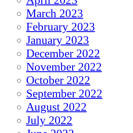
March 2023
February 2023
January 2023
December 2022
November 2022
October 2022
September 2022
August 2022
July 2022