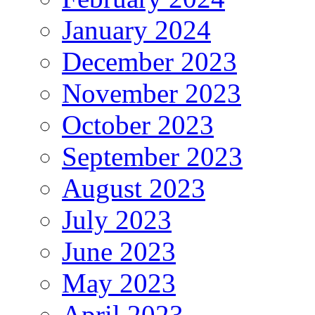
January 2024
December 2023
November 2023
October 2023
September 2023
August 2023
July 2023
June 2023
May 2023
April 2023