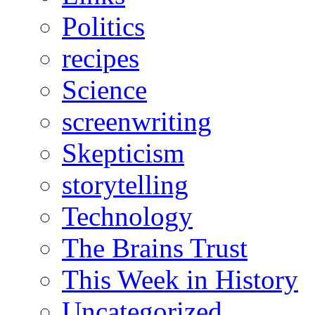
Politics
recipes
Science
screenwriting
Skepticism
storytelling
Technology
The Brains Trust
This Week in History
Uncategorized