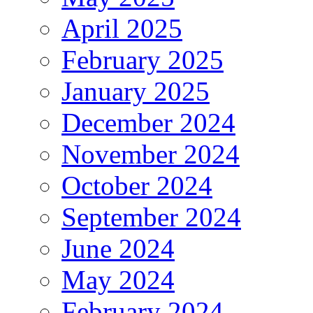
April 2025
February 2025
January 2025
December 2024
November 2024
October 2024
September 2024
June 2024
May 2024
February 2024