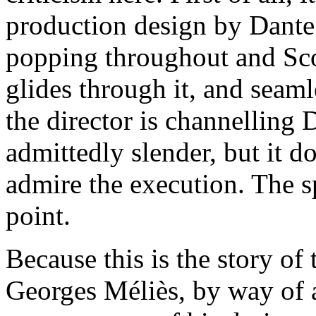
production design by Dante F
popping throughout and Sc
glides through it, and seaml
the director is channelling 
admittedly slender, but it d
admire the execution. The spe
point.
Because this is the story of
Georges Méliès, by way of 