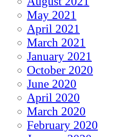
August 2021
May 2021
April 2021
March 2021
January 2021
October 2020
June 2020
April 2020
March 2020
February 2020