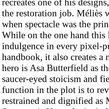
recreates one of his design
the restoration job. Méliès 
when spectacle was the prin
While on the one hand this 
indulgence in every pixel-p
handbook, it also creates a 
hero is Asa Butterfield as th
saucer-eyed stoicism and fie
function in the plot is to r
restrained and dignified as 