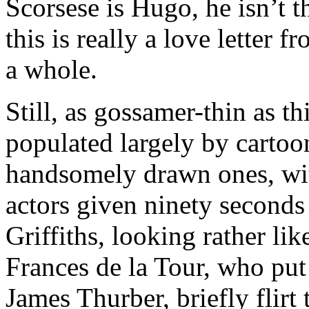
Scorsese is Hugo, he isn’t th
this is really a love letter
a whole.
Still, as gossamer-thin as this 
populated largely by cartoon
handsomely drawn ones, wit
actors given ninety seconds
Griffiths, looking rather lik
Frances de la Tour, who put
James Thurber, briefly flirt