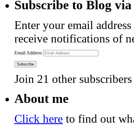
Subscribe to Blog via
Enter your email address 
receive notifications of 
Email Address
Subscribe
Join 21 other subscribers
About me
Click here
to find out wha