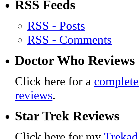
RSS Feeds
RSS - Posts
RSS - Comments
Doctor Who Reviews
Click here for a
complete
reviews
.
Star Trek Reviews
Click here for my
Trekad