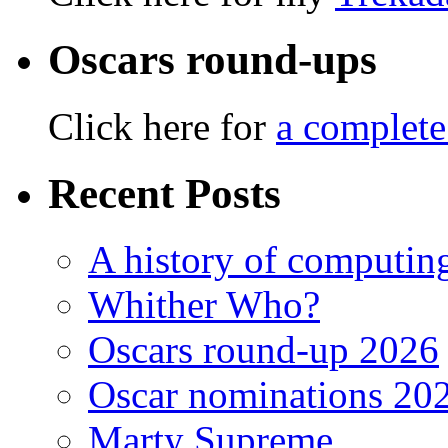
Oscars round-ups
Click here for
a complete
Recent Posts
A history of computing
Whither Who?
Oscars round-up 2026
Oscar nominations 20
Marty Supreme