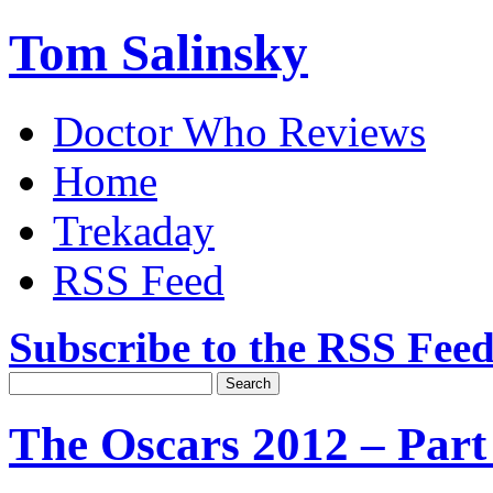
Tom Salinsky
Doctor Who Reviews
Home
Trekaday
RSS Feed
Subscribe to the RSS Fee
The Oscars 2012 – Par