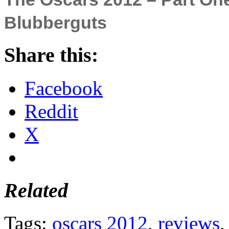
Blubberguts
Share this:
Facebook
Reddit
X
Related
Tags:
oscars 2012
,
reviews