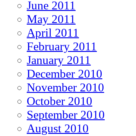
June 2011
May 2011
April 2011
February 2011
January 2011
December 2010
November 2010
October 2010
September 2010
August 2010