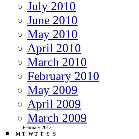
July 2010
June 2010
May 2010
April 2010
March 2010
February 2010
May 2009
April 2009
March 2009
February 2012
M
T
W
T
F
S
S