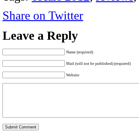
Share on Twitter
Leave a Reply
Name (required)
Mail (will not be published) (required)
Website