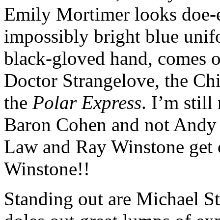
Emily Mortimer looks doe-ey
impossibly bright blue uni
black-gloved hand, comes o
Doctor Strangelove, the Ch
the
Polar Express
. I’m stil
Baron Cohen and not Andy S
Law and Ray Winstone get o
Winstone!!
Standing out are Michael St