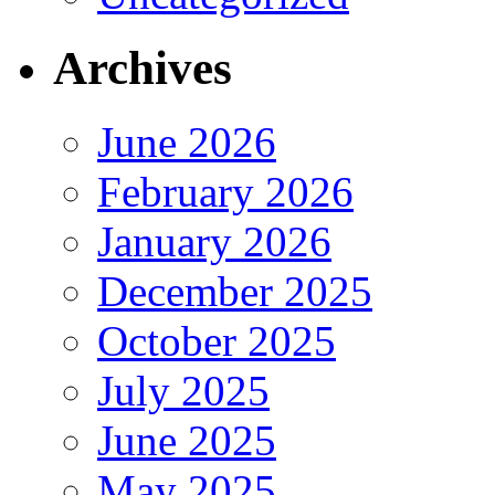
Archives
June 2026
February 2026
January 2026
December 2025
October 2025
July 2025
June 2025
May 2025