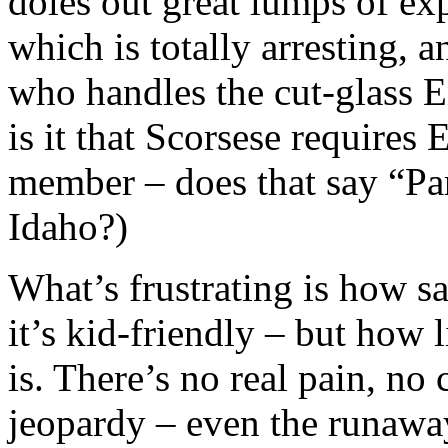
doles out great lumps of exp
which is totally arresting,
who handles the cut-glass 
is it that Scorsese requires
member – does that say “Par
Idaho?)
What’s frustrating is how san
it’s kid-friendly – but how 
is. There’s no real pain, no 
jeopardy – even the runaway 