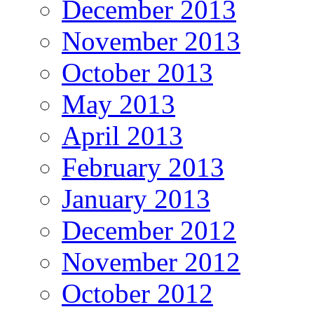
December 2013
November 2013
October 2013
May 2013
April 2013
February 2013
January 2013
December 2012
November 2012
October 2012