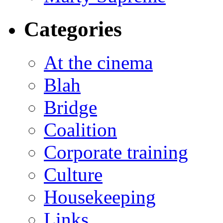
Categories
At the cinema
Blah
Bridge
Coalition
Corporate training
Culture
Housekeeping
Links