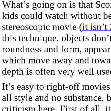
What’s going on is that Sc
kids could watch without bein
stereoscopic movie (
it isn’t
this technique, objects don’
roundness and form, appeari
which move away and toward
depth is often very well use
It’s easy to right-off movie
all style and no substance, b
criticism here. First of all, 