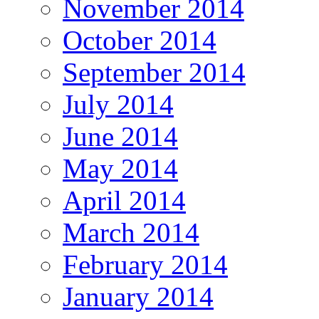
November 2014
October 2014
September 2014
July 2014
June 2014
May 2014
April 2014
March 2014
February 2014
January 2014