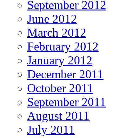
September 2012
June 2012
March 2012
February 2012
January 2012
December 2011
October 2011
September 2011
August 2011
July 2011