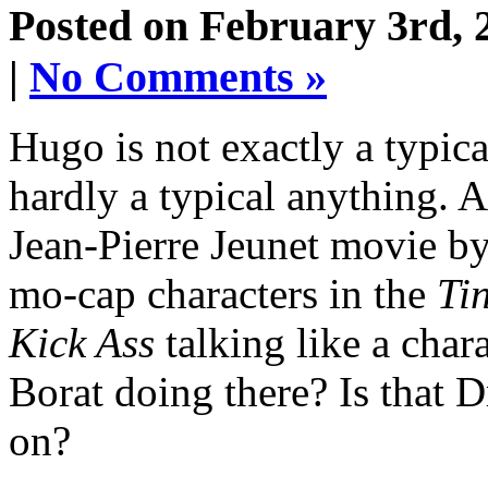
Posted on February 3rd, 
|
No Comments »
Hugo is not exactly a typica
hardly a typical anything. At
Jean-Pierre Jeunet movie by
mo-cap characters in the
Ti
Kick Ass
talking like a char
Borat doing there? Is that D
on?