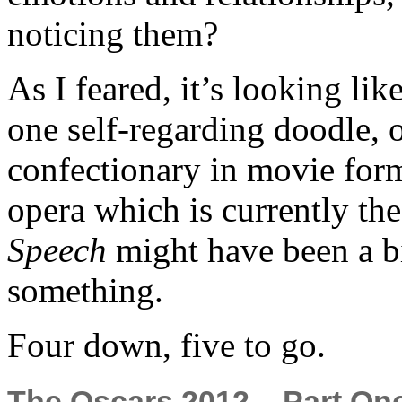
noticing them?
As I feared, it’s looking lik
one self-regarding doodle, on
confectionary in movie form
opera which is currently th
Speech
might have been a bit
something.
Four down, five to go.
The Oscars 2012 – Part On