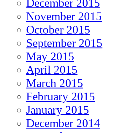
December 2015
November 2015
October 2015
September 2015
May 2015
April 2015
March 2015
February 2015
January 2015
December 2014