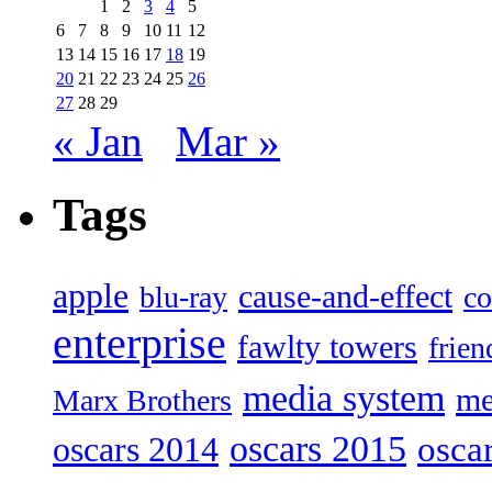
1
2
3
4
5
6
7
8
9
10
11
12
13
14
15
16
17
18
19
20
21
22
23
24
25
26
27
28
29
« Jan
Mar »
Tags
apple
cause-and-effect
blu-ray
co
enterprise
fawlty towers
frien
media system
me
Marx Brothers
oscars 2015
osca
oscars 2014