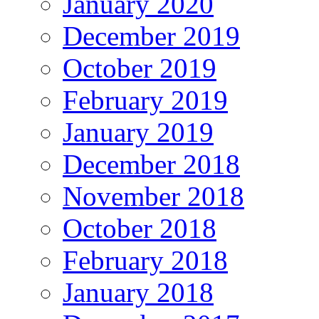
January 2020
December 2019
October 2019
February 2019
January 2019
December 2018
November 2018
October 2018
February 2018
January 2018