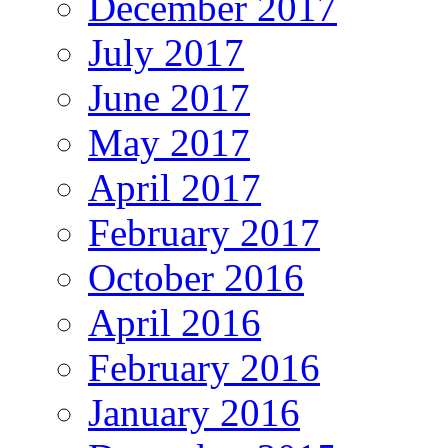
December 2017
July 2017
June 2017
May 2017
April 2017
February 2017
October 2016
April 2016
February 2016
January 2016