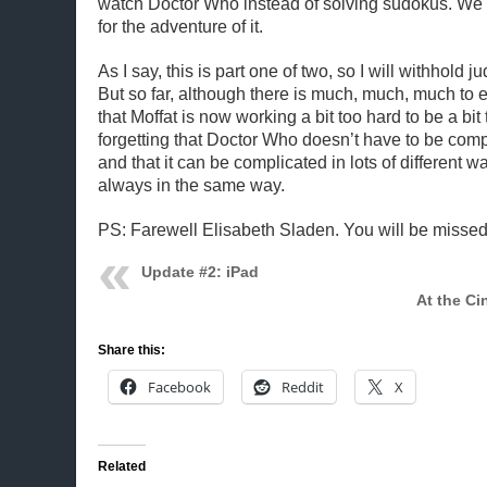
watch Doctor Who instead of solving sudokus. W
for the adventure of it.
As I say, this is part one of two, so I will withhold 
But so far, although there is much, much, much to e
that Moffat is now working a bit too hard to be a bit
forgetting that Doctor Who doesn’t have to be comp
and that it can be complicated in lots of different w
always in the same way.
PS: Farewell Elisabeth Sladen. You will be missed
Update #2: iPad
At the Ci
Share this:
Facebook
Reddit
X
Related