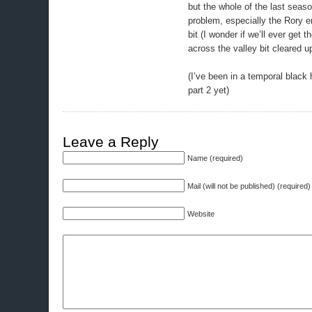
but the whole of the last seas
problem, especially the Rory 
bit (I wonder if we’ll ever get 
across the valley bit cleared up
(I’ve been in a temporal black 
part 2 yet)
Leave a Reply
Name (required)
Mail (will not be published) (required)
Website