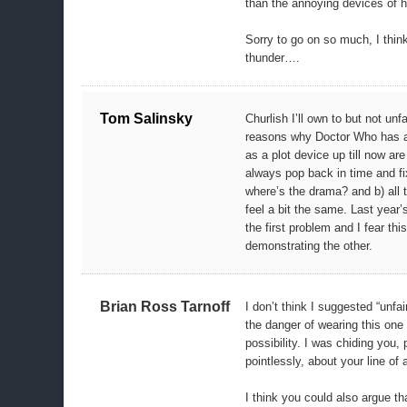
than the annoying devices of h
Sorry to go on so much, I thin
thunder….
Tom Salinsky
Churlish I’ll own to but not unf
reasons why Doctor Who has a
as a plot device up till now are
always pop back in time and fi
where’s the drama? and b) all 
feel a bit the same. Last year’
the first problem and I fear thi
demonstrating the other.
Brian Ross Tarnoff
I don’t think I suggested “unfai
the danger of wearing this one
possibility. I was chiding you, 
pointlessly, about your line of 
I think you could also argue tha