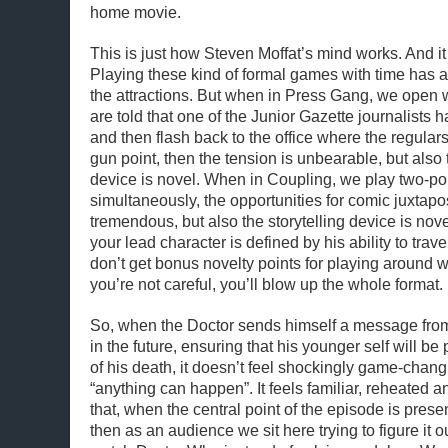
home movie.
This is just how Steven Moffat’s mind works. And i
Playing these kind of formal games with time has 
the attractions. But when in Press Gang, we open w
are told that one of the Junior Gazette journalists
and then flash back to the office where the regular
gun point, then the tension is unbearable, but also t
device is novel. When in Coupling, we play two-poi
simultaneously, the opportunities for comic juxtapo
tremendous, but also the storytelling device is no
your lead character is defined by his ability to trave
don’t get bonus novelty points for playing around with
you’re not careful, you’ll blow up the whole format.
So, when the Doctor sends himself a message fro
in the future, ensuring that his younger self will be
of his death, it doesn’t feel shockingly game-chang
“anything can happen”. It feels familiar, reheated a
that, when the central point of the episode is prese
then as an audience we sit here trying to figure it o