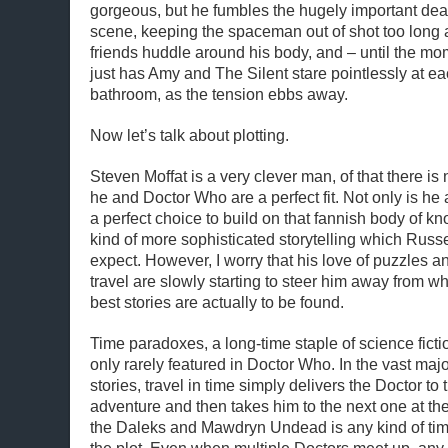
gorgeous, but he fumbles the hugely important deat
scene, keeping the spaceman out of shot too long 
friends huddle around his body, and – until the mo
just has Amy and The Silent stare pointlessly at ea
bathroom, as the tension ebbs away.
Now let’s talk about plotting.
Steven Moffat is a very clever man, of that there is 
he and Doctor Who are a perfect fit. Not only is he 
a perfect choice to build on that fannish body of k
kind of more sophisticated storytelling which Russe
expect. However, I worry that his love of puzzles an
travel are slowly starting to steer him away from 
best stories are actually to be found.
Time paradoxes, a long-time staple of science fictio
only rarely featured in Doctor Who. In the vast major
stories, travel in time simply delivers the Doctor to t
adventure and then takes him to the next one at th
the Daleks and Mawdryn Undead is any kind of time