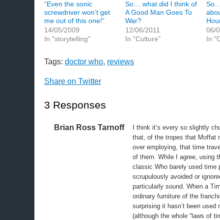
“Even the sonic
So… what did I think of
So… 
screwdriver won’t get
A Good Man Goes To
abou
me out of this one!”
War?
Hou
14/05/2009
12/06/2011
06/
In "storytelling"
In "Culture"
In "
Tags:
doctor who
,
reviews
Share on Twitter
3 Responses
Brian Ross Tarnoff
I think it’s every so slightly c
that, of the tropes that Moffat
over employing, that time travel
of them. While I agree, using 
classic Who barely used time 
scrupulously avoided or ignore
particularly sound. When a Ti
ordinary furniture of the franch
surprising it hasn’t been used 
(although the whole “laws of ti