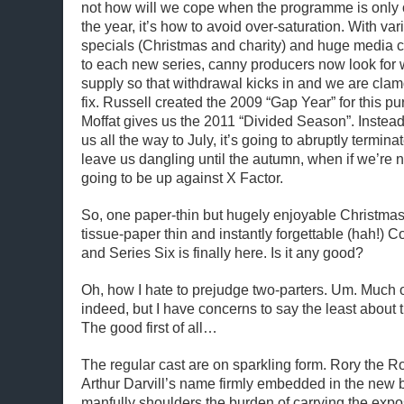
not how will we cope when the programme is only o
the year, it’s how to avoid over-saturation. With var
specials (Christmas and charity) and huge media 
to each new series, canny producers now look for w
supply so that withdrawal kicks in and we are clam
fix. Russell created the 2009 “Gap Year” for this 
Moffat gives us the 2011 “Divided Season”. Instead o
us all the way to July, it’s going to abruptly termin
leave us dangling until the autumn, when if we’re no
going to be up against X Factor.
So, one paper-thin but hugely enjoyable Christma
tissue-paper thin and instantly forgettable (hah!) Co
and Series Six is finally here. Is it any good?
Oh, how I hate to prejudge two-parters. Um. Much of
indeed, but I have concerns to say the least about 
The good first of all…
The regular cast are on sparkling form. Rory the 
Arthur Darvill’s name firmly embedded in the new be
manfully shoulders the burden of carrying the expo