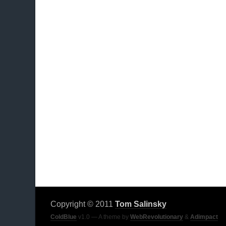
Copyright © 2011
Tom Salinsky
ColdBlue
v1.0 — A theme by
WebRevolutionary
&
Adimpact