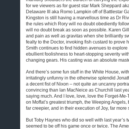
for we viewers as for guest star Mark Sheppard ak
Delaware III aka Romo Lampkin off of Battlestar Ga
Kingston is still having a marvellous time as Dr Riv
the rules which Rory will no doubt obediently fol
will no doubt break as soon as possible. Karen Gill
and pain as well as gravitas when she brilliantly s
fealty to the Doctor, invoking fish custard to prove 
Smith continues to find hidden avenues to explore
ebullient foolishness to heart-stopping severity wi
changing gears. His casting was an absolute maste
And there’s some fun stuff in the White House, with
irritatingly unfunny in the otherwise splendid Jon
a decent fist of Nixon – not quite an uncanny portr
convincing than Ian MacNeice as Churchill last year,
saying much. And I love, love, love the Forget-Me-Tr
on Moffat’s greatest triumph, the Weeping Angels, 
far creepier, and in their execution of Joy, far more s
But Toby Haynes who did so well with last year’s tw
seemed to be off his game once or twice. The Amer