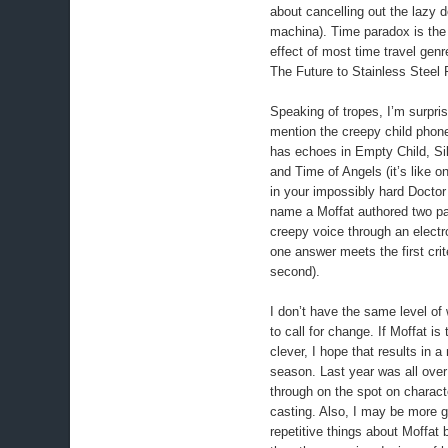
about cancelling out the lazy 
machina). Time paradox is the 
effect of most time travel gen
The Future to Stainless Steel 
Speaking of tropes, I’m surpris
mention the creepy child phone
has echoes in Empty Child, Sil
and Time of Angels (it’s like o
in your impossibly hard Doctor
name a Moffat authored two par
creepy voice through an elect
one answer meets the first crit
second).
I don’t have the same level of
to call for change. If Moffat is 
clever, I hope that results in a
season. Last year was all ove
through on the spot on charact
casting. Also, I may be more g
repetitive things about Moffat 