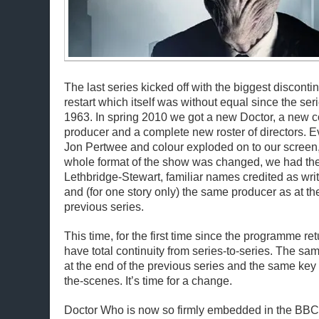
The last series kicked off with the biggest disconti
restart which itself was without equal since the ser
1963. In spring 2010 we got a new Doctor, a new
producer and a complete new roster of directors. 
Jon Pertwee and colour exploded on to our screen
whole format of the show was changed, we had the 
Lethbridge-Stewart, familiar names credited as writ
and (for one story only) the same producer as at th
previous series.
This time, for the first time since the programme r
have total continuity from series-to-series. The 
at the end of the previous series and the same ke
the-scenes. It’s time for a change.
Doctor Who is now so firmly embedded in the BBC 