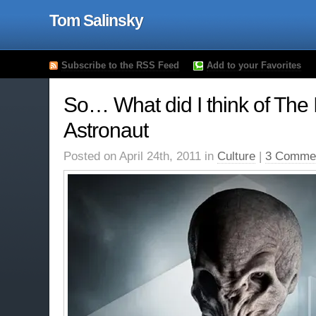
Tom Salinsky
Subscribe to the RSS Feed
Add to your Favorites
So… What did I think of The
Astronaut
Posted on April 24th, 2011 in
Culture
|
3 Comme