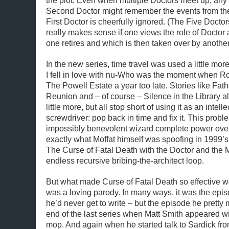
the plot. Even when multiple Doctors meet up, any 
Second Doctor might remember the events from the 
First Doctor is cheerfully ignored. (The Five Doctors
really makes sense if one views the role of Doctor
one retires and which is then taken over by another
In the new series, time travel was used a little m
I fell in love with nu-Who was the moment when R
The Powell Estate a year too late. Stories like Fat
Reunion and – of course – Silence in the Library al
little more, but all stop short of using it as an intell
screwdriver: pop back in time and fix it. This probl
impossibly benevolent wizard complete power over
exactly what Moffat himself was spoofing in 1999’s
The Curse of Fatal Death with the Doctor and the M
endless recursive bribing-the-architect loop.
But what made Curse of Fatal Death so effective was
was a loving parody. In many ways, it was the epis
he’d never get to write – but the episode he pretty 
end of the last series when Matt Smith appeared wit
mop. And again when he started talk to Sardick fro