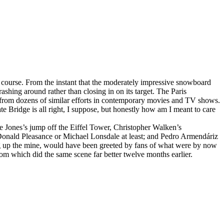
 course. From the instant that the moderately impressive snowboard
rashing around rather than closing in on its target. The Paris
e from dozens of similar efforts in contemporary movies and TV shows.
 Bridge is all right, I suppose, but honestly how am I meant to care
e Jones’s jump off the Eiffel Tower, Christopher Walken’s
Donald Pleasance or Michael Lonsdale at least; and Pedro Armendáriz
wing up the mine, would have been greeted by fans of what were by now
m which did the same scene far better twelve months earlier.