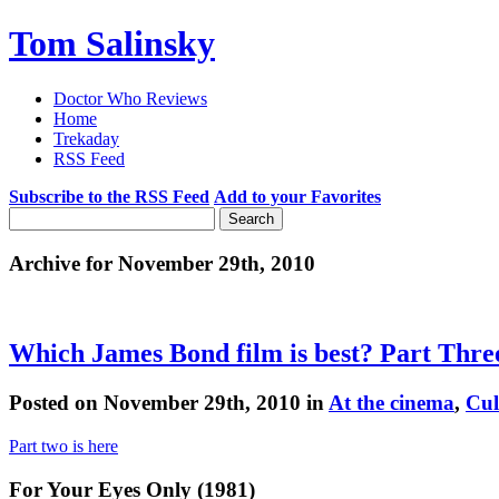
Tom Salinsky
Doctor Who Reviews
Home
Trekaday
RSS Feed
Subscribe to the RSS Feed
Add to your Favorites
Archive for November 29th, 2010
Which James Bond film is best? Part Thre
Posted on November 29th, 2010 in
At the cinema
,
Cul
Part two is here
For Your Eyes Only (1981)