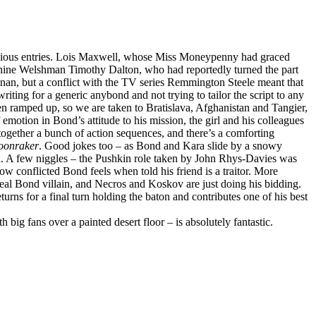
previous entries. Lois Maxwell, whose Miss Moneypenny had graced
turnine Welshman Timothy Dalton, who had reportedly turned the part
snan, but a conflict with the TV series Remmington Steele meant that
ting for a generic anybond and not trying to tailor the script to any
been ramped up, so we are taken to Bratislava, Afghanistan and Tangier,
 emotion in Bond’s attitude to his mission, the girl and his colleagues
 together a bunch of action sequences, and there’s a comforting
onraker
. Good jokes too – as Bond and Kara slide by a snowy
rd. A few niggles – the Pushkin role taken by John Rhys-Davies was
ow conflicted Bond feels when told his friend is a traitor. More
 real Bond villain, and Necros and Koskov are just doing his bidding.
urns for a final turn holding the baton and contributes one of his best
 big fans over a painted desert floor – is absolutely fantastic.