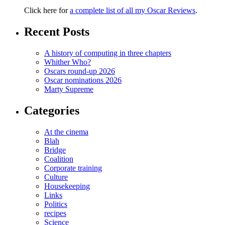
Click here for
a complete list of all my Oscar Reviews
.
Recent Posts
A history of computing in three chapters
Whither Who?
Oscars round-up 2026
Oscar nominations 2026
Marty Supreme
Categories
At the cinema
Blah
Bridge
Coalition
Corporate training
Culture
Housekeeping
Links
Politics
recipes
Science