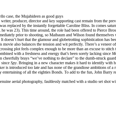
cello case, the Mujahideen as good guys
e writer, producer, director and key supporting cast remain from the 
 was replaced by the instantly forgettable Caroline Bliss. In comes sa
 he was 23). This time around, the role had been offered to Pierce Bro
mediately prior to shooting, so Maibaum and Wilson found themselves wri
. It doesn’t hurt that the glamour and globetrotting sophistication has 
is movie also balances the tension and wit perfectly. There’s a veneer of
-crossing plot feels complex enough to be more than an excuse to stitch
 combined with a freshness and energy that’s been sorely lacking since
Mo
ton cheerfully brays “we’ve nothing to declare” to the dumb-struck gua
” since
Spy
. Bringing in a new character makes it hard to identify with h
aker is introduced too late and has none of the grandiose ambitions of a
entertaining of all the eighties Bonds. To add to the fun, John Barry ret
enuine aerial photography, faultlessly matched with a studio set shot with