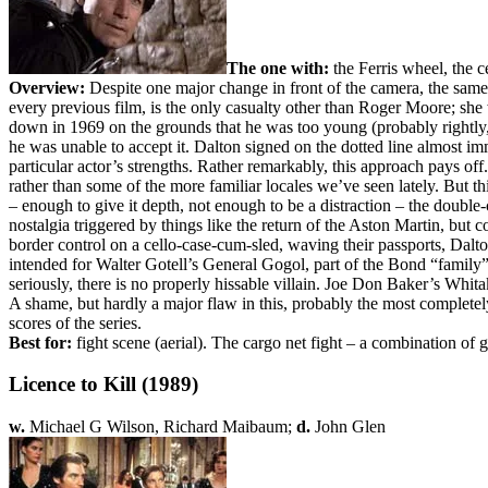
The one with:
the Ferris wheel, the 
Overview:
Despite one major change in front of the camera, the sam
every previous film, is the only casualty other than Roger Moore; she
down in 1969 on the grounds that he was too young (probably rightly,
he was unable to accept it. Dalton signed on the dotted line almost im
particular actor’s strengths. Rather remarkably, this approach pays off
rather than some of the more familiar locales we’ve seen lately. But th
– enough to give it depth, not enough to be a distraction – the double
nostalgia triggered by things like the return of the Aston Martin, but
border control on a cello-case-cum-sled, waving their passports, Dal
intended for Walter Gotell’s General Gogol, part of the Bond “family
seriously, there is no properly hissable villain. Joe Don Baker’s Whit
A shame, but hardly a major flaw in this, probably the most completely 
scores of the series.
Best for:
fight scene (aerial). The cargo net fight – a combination of g
Licence to Kill (1989)
w.
Michael G Wilson, Richard Maibaum;
d.
John Glen