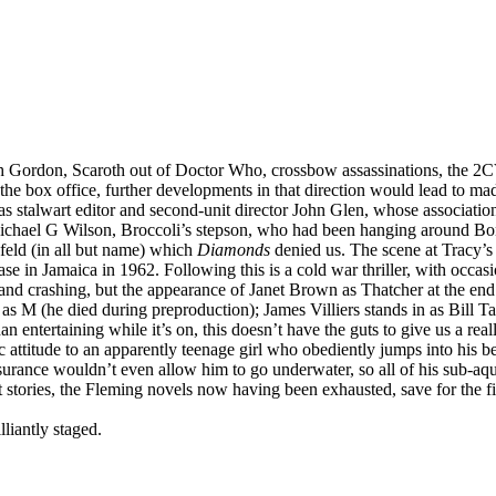
 Gordon, Scaroth out of Doctor Who, crossbow assassinations, the 2CV,
the box office, further developments in that direction would lead to m
as stalwart editor and second-unit director John Glen, whose associatio
chael G Wilson, Broccoli’s stepson, who had been hanging around Bond
feld (in all but name) which
Diamonds
denied us. The scene at Tracy’s g
se in Jamaica in 1962. Following this is a cold war thriller, with occ
and crashing, but the appearance of Janet Brown as Thatcher at the end i
Lee as M (he died during preproduction); James Villiers stands in as Bill T
 entertaining while it’s on, this doesn’t have the guts to give us a real
ttitude to an apparently teenage girl who obediently jumps into his bed f
 Insurance wouldn’t even allow him to go underwater, so all of his sub-a
ort stories, the Fleming novels now having been exhausted, save for the 
liantly staged.