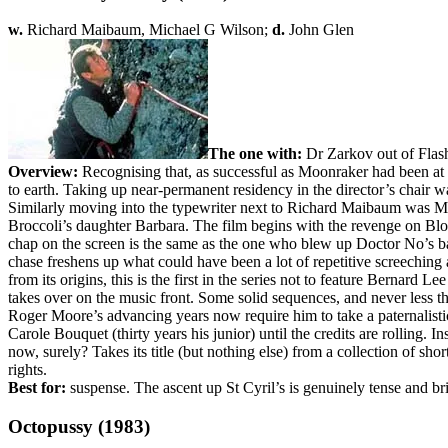
w.
Richard Maibaum, Michael G Wilson;
d.
John Glen
The one with:
Dr Zarkov out of Flash
Overview:
Recognising that, as successful as Moonraker had been at 
to earth. Taking up near-permanent residency in the director’s chair w
Similarly moving into the typewriter next to Richard Maibaum was Mi
Broccoli’s daughter Barbara. The film begins with the revenge on Blo
chap on the screen is the same as the one who blew up Doctor No’s ba
chase freshens up what could have been a lot of repetitive screeching 
from its origins, this is the first in the series not to feature Bernard 
takes over on the music front. Some solid sequences, and never less than
Roger Moore’s advancing years now require him to take a paternalistic a
Carole Bouquet (thirty years his junior) until the credits are rolling.
now, surely? Takes its title (but nothing else) from a collection of sh
rights.
Best for:
suspense. The ascent up St Cyril’s is genuinely tense and bril
Octopussy (1983)