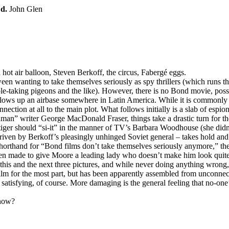
;
d.
John Glen
a hot air balloon, Steven Berkoff, the circus, Fabergé eggs.
en wanting to take themselves seriously as spy thrillers (which runs the
le-taking pigeons and the like). However, there is no Bond movie, possi
 blows up an airbase somewhere in Latin America. While it is commonl
nection at all to the main plot. What follows initially is a slab of esp
hman” writer George MacDonald Fraser, things take a drastic turn for t
 tiger should “si-it” in the manner of TV’s Barbara Woodhouse (she didn’t 
iven by Berkoff’s pleasingly unhinged Soviet general – takes hold an
orthand for “Bond films don’t take themselves seriously anymore,” the 
 been made to give Moore a leading lady who doesn’t make him look quit
 this and the next three pictures, and while never doing anything wrong
film for the most part, but has been apparently assembled from unconnect
atisfying, of course. More damaging is the general feeling that no-one’s
 now?