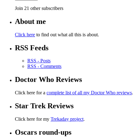
Join 21 other subscribers
About me
Click here
to find out what all this is about.
RSS Feeds
RSS - Posts
RSS - Comments
Doctor Who Reviews
Click here for a
complete list of all my Doctor Who reviews
.
Star Trek Reviews
Click here for my
Trekaday project
.
Oscars round-ups