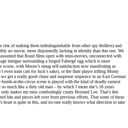
 risk of making them indistinguishable from other spy thrillers) and
bly no movie, more disjointedly lacking in identity than this one. We
y assumed that Bond films open with mini-movies, unconnected with
ionage intrigue surrounding a forged Fabergé egg which is more
he worse, with Moore’s smug self-satisfaction now manifesting as
even train cats for fuck’s sake), or the flute player trilling Monty
d we get a really good chase and suspense sequence in an East German
bomb-at-the-circus scene is played with the kind of deadly earnest
e so much like a dirty old man – by which I mean she’s 18 years
, only makes me miss comfortingly crusty Bernard Lee. That’s this
ed bits and pieces left over from previous efforts. That some of these
 heart is quite in this, and no-one really knows what direction to take