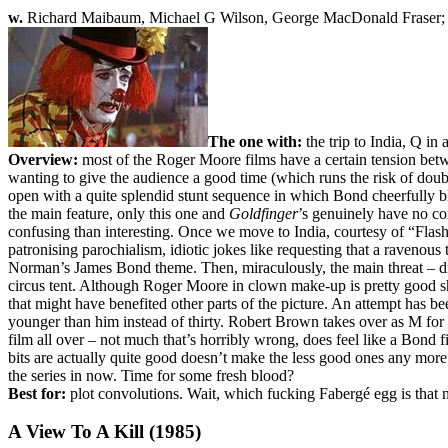
w.
Richard Maibaum, Michael G Wilson, George MacDonald Fraser
The one with:
the trip to India, Q in 
Overview:
most of the Roger Moore films have a certain tension betwe
wanting to give the audience a good time (which runs the risk of doub
open with a quite splendid stunt sequence in which Bond cheerfully
the main feature, only this one and
Goldfinger
’s genuinely have no con
confusing than interesting. Once we move to India, courtesy of “Flas
patronising parochialism, idiotic jokes like requesting that a ravenous
Norman’s James Bond theme. Then, miraculously, the main threat – dr
circus tent. Although Roger Moore in clown make-up is pretty good sh
that might have benefited other parts of the picture. An attempt has
younger than him instead of thirty. Robert Brown takes over as M for
film all over – not much that’s horribly wrong, does feel like a Bond 
bits are actually quite good doesn’t make the less good ones any more s
the series in now. Time for some fresh blood?
Best for:
plot convolutions. Wait, which fucking Fabergé egg is that
A View To A Kill (1985)