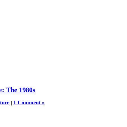
e: The 1980s
ture
|
1 Comment »