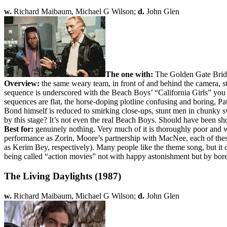
w.
Richard Maibaum, Michael G Wilson;
d.
John Glen
The one with:
The Golden Gate Bridg
Overview:
the same weary team, in front of and behind the camera, s
sequence is underscored with the Beach Boys’ “California Girls” you can 
sequences are flat, the horse-doping plotline confusing and boring, 
Bond himself is reduced to smirking close-ups, stunt men in chunky sw
by this stage? It’s not even the real Beach Boys. Should have been sh
Best for:
genuinely nothing. Very much of it is thoroughly poor and w
performance as Zorin, Moore’s partnership with MacNee, each of these 
as Kerim Bey, respectively). Many people like the theme song, but it 
being called “action movies” not with happy astonishment but by bore
The Living Daylights (1987)
w.
Richard Maibaum, Michael G Wilson;
d.
John Glen