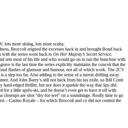
 lots more skiing, lots more scuba.
adness, Broccoli reigned the excesses back in and brought Bond back
n with the series went back to
On Her Majesty’s Secret Service
.
 sets most of his life and who would go on to run the franchise with
rave is the last time the series explicitly maintains the conceit that the
asional flashes of glamour and humour, not all of which work. The 2CV
s a step too far. Also adding to the sense of a movie drifting away
anner. And John Barry’s still not back from his tax exile, so Bill Conti
ly hard-edged thriller, but nor does it sparkle the way that
Spy
did.
or a little après-ski, and he doesn’t even get to have it off with
qua closeups are shot “dry-for-wet” on a soundstage. Really time to go
first – Casino Royale – for which Broccoli and co did not control the