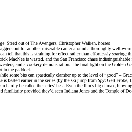
e, Steed out of The Avengers, Christopher Walken, horses
taggers out for another miserable canter around a thoroughly well-worn
tell that this is straining for effect rather than effortlessly soaring; th
Patrick MacNee is wasted, and the San Francisco chase indistinguishabl
eaters, and a cookery demonstration. The final fight on the Golden Gate
ot in the paddock.
hile some bits can spastically clamber up to the level of “good” – Grac
is bested earlier in the series (by the ski jump from
Spy
; Gert Frobe, 
can hardly be called the series’ best. Even the film’s big climax, blo
d familiarity provided they’d seen Indiana Jones and the Temple of Doo