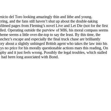
enicio del Toro looking amazingly thin and lithe and young.
ing, and the fans still haven’t shut up about the double-taking
filmed pages from Fleming’s novel Live and Let Die (not for the first
killed. Operating outside the purview of MI6, his moral compass seems
heme seems a little over-the-top to say the least. By this time, the
hez’s escape and especially the final truck chase are brilliantly
story about a slightly unhinged British agent who takes the law into his
 no price for his morally questionable actions mars this reading, On
phy and it just feels wrong. Possibly the legal troubles, which stalled
ase had been long associated with Bond.