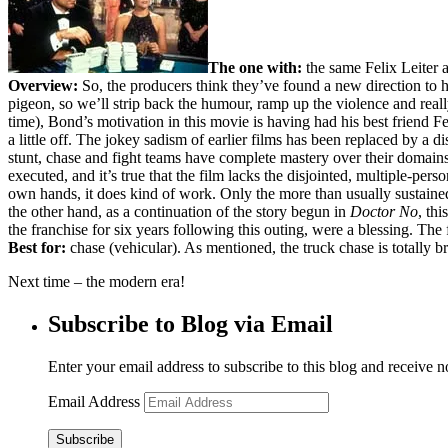
The one with:
the same Felix Leiter 
Overview:
So, the producers think they’ve found a new direction to h
pigeon, so we’ll strip back the humour, ramp up the violence and rea
time), Bond’s motivation in this movie is having had his best friend 
a little off. The jokey sadism of earlier films has been replaced by a di
stunt, chase and fight teams have complete mastery over their domains 
executed, and it’s true that the film lacks the disjointed, multiple-per
own hands, it does kind of work. Only the more than usually sustaine
the other hand, as a continuation of the story begun in
Doctor No
, th
the franchise for six years following this outing, were a blessing. The
Best for:
chase (vehicular). As mentioned, the truck chase is totally br
Next time – the modern era!
Subscribe to Blog via Email
Enter your email address to subscribe to this blog and receive n
Email Address
Subscribe