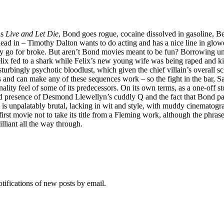
as
Live and Let Die
, Bond goes rogue, cocaine dissolved in gasoline, B
ead in – Timothy Dalton wants to do acting and has a nice line in glower
lly go for broke. But aren’t Bond movies meant to be fun? Borrowing un
Felix fed to a shark while Felix’s new young wife was being raped and 
sturbingly psychotic bloodlust, which given the chief villain’s overall sc
and can make any of these sequences work – so the fight in the bar, Sanc
sonality feel of some of its predecessors. On its own terms, as a one-off 
d presence of Desmond Llewellyn’s cuddly Q and the fact that Bond pays
is is unpalatably brutal, lacking in wit and style, with muddy cinematogra
 first movie not to take its title from a Fleming work, although the phr
illiant all the way through.
otifications of new posts by email.