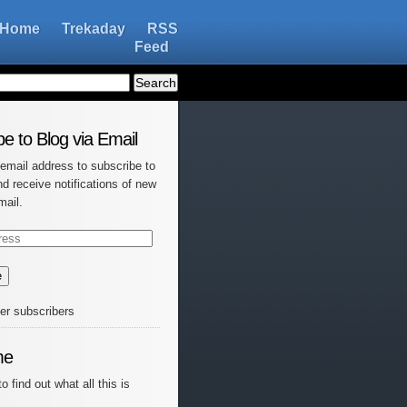
Home
Trekaday
RSS
Feed
e to Blog via Email
 email address to subscribe to
nd receive notifications of new
mail.
e
her subscribers
me
o find out what all this is