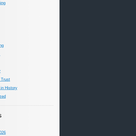
ing
ing
m
y
 Trust
in History
zed
s
026