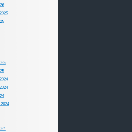
026
2025
025
025
025
2024
2024
024
 2024
024