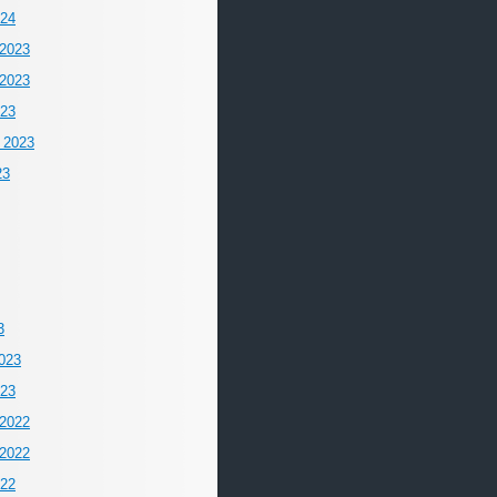
024
2023
2023
023
 2023
23
3
023
023
2022
2022
022