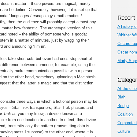
 doesn’t matter if these powers are magical, merely
r are borderline. Conversely, however, if it is set-up that
goodat” languages / escapology / mathematics /
Recent 
hy, then the audience will probably accept almost any
A history o
no matter how fantastic. The archetypal version of this
zard noted – the ability of someone who is goodat
Whither W
tem in a matter of minutes, just by waggling their
Oscars rou
rd and announcing “I’m in”.
Oscar nom
ellers take short cuts but even bad ones stop short of
Marty Sup
 a difference between someone, for example, using their
ventually make communication possible with a person
d on the other hand, somebody uploading a Macintosh
Categor
uggest that the latter is magic and that the distinction
At the cin
Blah
consider three ways in which a fictional person may be
Bridge
eyes – Star Trek transporters, Star Trek phasers and
ar Trek
as you may know, a device known as a
Coalition
ople from one location to another. In effect, this device
Corporate t
nd, transmits only the pattern (transmitting data is
Culture
moving mass I suppose) to the other end, where it is