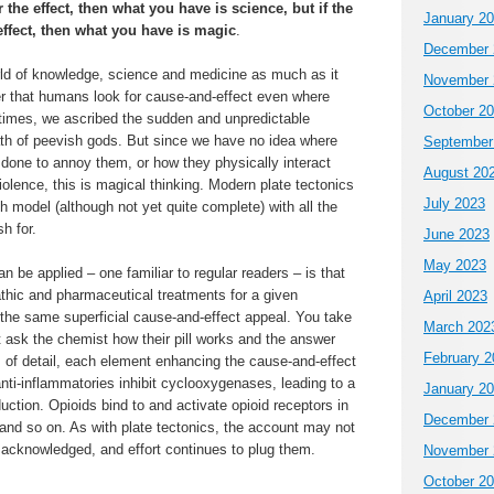
or the effect, then what you have is science, but if the
January 2
 effect, then what you have is magic
.
December 
orld of knowledge, science and medicine as much as it
November 
r that humans look for cause-and-effect even where
October 2
r times, we ascribed the sudden and unpredictable
rath of peevish gods. But since we have no idea where
September
done to annoy them, or how they physically interact
August 20
iolence, this is magical thinking. Modern plate tectonics
July 2023
 model (although not yet quite complete) with all the
h for.
June 2023
May 2023
n be applied – one familiar to regular readers – is that
hic and pharmaceutical treatments for a given
April 2023
e the same superficial cause-and-effect appeal. You take
March 202
ut ask the chemist how their pill works and the answer
February 2
es of detail, each element enhancing the cause-and-effect
anti-inflammatories inhibit cyclooxygenases, leading to a
January 2
uction. Opioids bind to and activate opioid receptors in
December 
and so on. As with plate tectonics, the account may not
 acknowledged, and effort continues to plug them.
November 
October 2