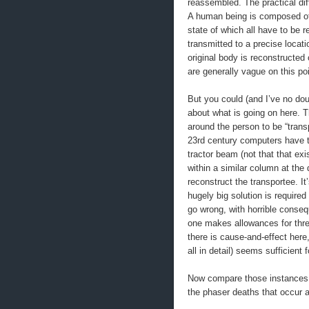
reassembled. The practical diff
A human being is composed of
state of which all have to be r
transmitted to a precise locat
original body is reconstructe
are generally vague on this poi
But you could (and I’ve no dou
about what is going on here. T
around the person to be “trans
23rd century computers have t
tractor beam (not that that ex
within a similar column at the
reconstruct the transportee. It
hugely big solution is required
go wrong, with horrible conseq
one makes allowances for thr
there is cause-and-effect here
all in detail) seems sufficient f
Now compare those instances 
the phaser deaths that occur 