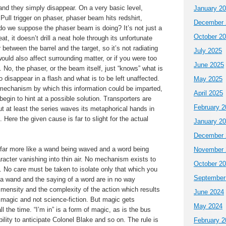
d they simply disappear. On a very basic level,
January 2
Pull trigger on phaser, phaser beam hits redshirt,
December 
do we suppose the phaser beam is doing? It’s not just a
October 2
t, it doesn’t drill a neat hole through its unfortunate
ir between the barrel and the target, so it’s not radiating
July 2025
ould also affect surrounding matter, or if you were too
June 2025
. No, the phaser, or the beam itself, just “knows” what is
to disappear in a flash and what is to be left unaffected.
May 2025
 mechanism by which this information could be imparted,
April 2025
egin to hint at a possible solution. Transporters are
February 2
ut at least the series waves its metaphorical hands in
. Here the given cause is far to slight for the actual
January 2
December 
 far more like a wand being waved and a word being
November 
acter vanishing into thin air. No mechanism exists to
October 2
n. No care must be taken to isolate only that which you
September
 a wand and the saying of a word are in no way
immensity and the complexity of the action which results
June 2024
 magic and not science-fiction. But magic gets
May 2024
 the time. “I’m in” is a form of magic, as is the bus
ility to anticipate Colonel Blake and so on. The rule is
February 2