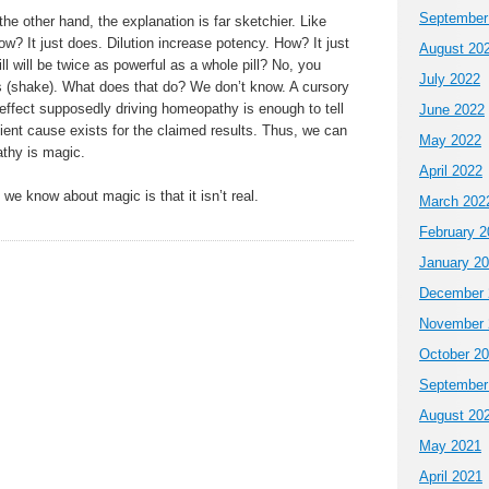
September
he other hand, the explanation is far sketchier. Like
ow? It just does. Dilution increase potency. How? It just
August 20
l will be twice as powerful as a whole pill? No, you
July 2022
s (shake). What does that do? We don’t know. A cursory
effect supposedly driving homeopathy is enough to tell
June 2022
cient cause exists for the claimed results. Thus, we can
May 2022
athy is magic.
April 2022
 we know about magic is that it isn’t real.
March 202
February 2
January 2
December 
November 
October 2
September
August 20
May 2021
April 2021