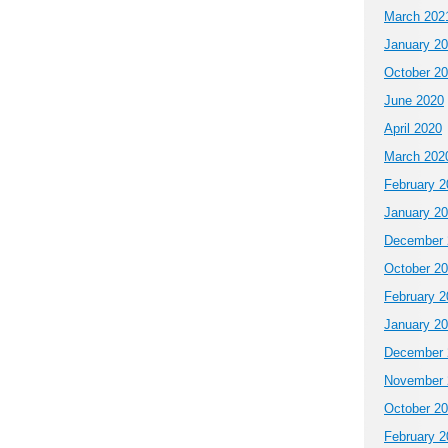
March 202
January 2
October 2
June 2020
April 2020
March 202
February 2
January 2
December 
October 2
February 2
January 2
December 
November 
October 2
February 2