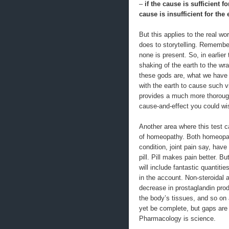
–
if the cause is sufficient f
cause is insufficient for the
But this applies to the real w
does to storytelling. Remembe
none is present. So, in earlie
shaking of the earth to the w
these gods are, what we have 
with the earth to cause such v
provides a much more thorough
cause-and-effect you could wis
Another area where this test ca
of homeopathy. Both homeopat
condition, joint pain say, hav
pill. Pill makes pain better. B
will include fantastic quantiti
in the account. Non-steroidal 
decrease in prostaglandin prod
the body’s tissues, and so on 
yet be complete, but gaps are
Pharmacology is science.