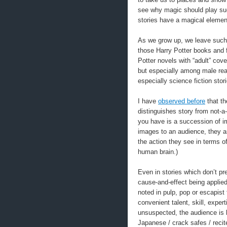
see why magic should play such
stories have a magical element
As we grow up, we leave such 
those Harry Potter books and f
Potter novels with “adult” cov
but especially among male read
especially science fiction stor
I have
observed before
that th
distinguishes story from not-a
you have is a succession of im
images to an audience, they ar
the action they see in terms of
human brain.)
Even in stories which don’t pr
cause-and-effect being applie
noted in pulp, pop or escapist
convenient talent, skill, exper
unsuspected, the audience is l
Japanese / crack safes / recite