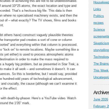
iculties of achieving this are not to be underestimated.
Housekeep
 around 10^25 atoms, the exact location and type and
Links
ecorded. That’s a heckuva big file. This data is then
ion where no specialised machinery exists, and then the
Politics
d out of – what exactly? The TV shows, films and books
recipes
nt.
Science
bt others have) construct vaguely plausible theories
screenwrit
he transporter pad creates a sort of cone or column
Skepticis
ported” and everything within that column is processed.
o “lock on” to remote locations. Maybe something like a
storytelling
ists yet either) is used to process atmospheric atoms
Technolog
 destination in order to make the mass required to
The Brains
’s a hugely big problem, but as presented in Star Trek, a
 to make it all work – and sometimes it doesn’t. It can
This Week 
uences. So this is borderline, but I would say, provided
Uncategori
ee hundred-odd years of technological advancement,
, and crucially, the cause (although we can’t examine it
or the effect.
Archive
with death-by-phaser. Here’s a YouTube video. Watch
June 2026
around the 1’05” mark.
February 2