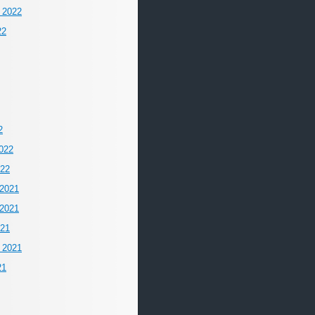
 2022
22
2
022
022
2021
2021
021
 2021
21