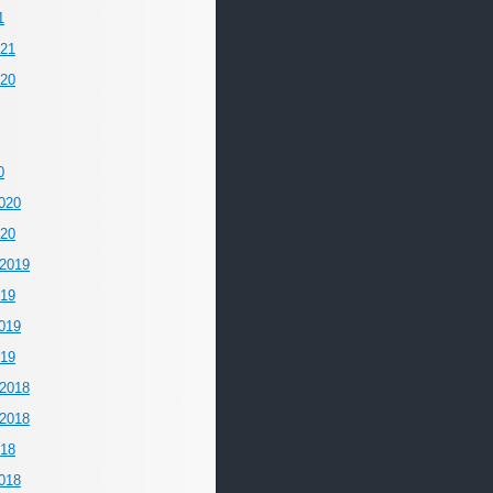
1
021
020
0
020
020
2019
019
019
019
2018
2018
018
018