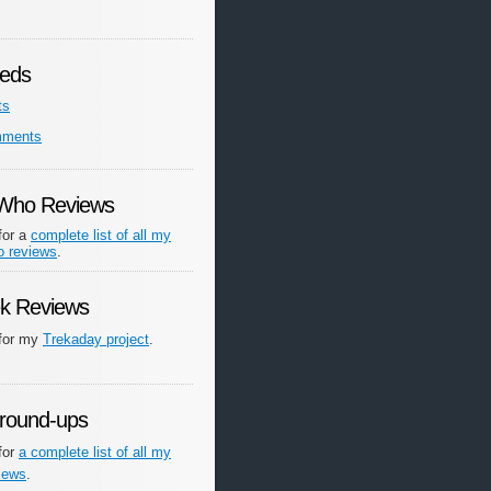
eds
ts
mments
 Who Reviews
for a
complete list of all my
o reviews
.
ek Reviews
 for my
Trekaday project
.
round-ups
for
a complete list of all my
iews
.