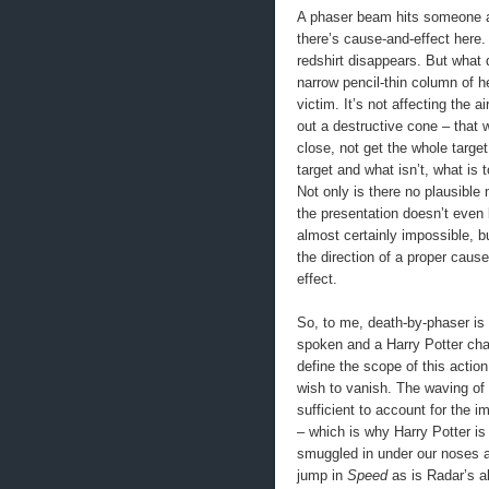
A phaser beam hits someone an
there’s cause-and-effect here. 
redshirt disappears. But what 
narrow pencil-thin column of hea
victim. It’s not affecting the a
out a destructive cone – that w
close, not get the whole target
target and what isn’t, what is 
Not only is there no plausible
the presentation doesn’t even b
almost certainly impossible, b
the direction of a proper cause
effect.
So, to me, death-by-phaser is
spoken and a Harry Potter char
define the scope of this actio
wish to vanish. The waving of
sufficient to account for the 
– which is why Harry Potter is
smuggled in under our noses all
jump in
Speed
as is Radar’s ab