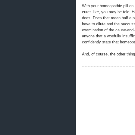
With your homeopathic pill on t
cures like, you may be told. H
does. Does that mean half a pil
have to dilute and the succus
examination of the cause-and-
anyone that a woefully insuffi
confidently state that homeop
And, of course, the other thing