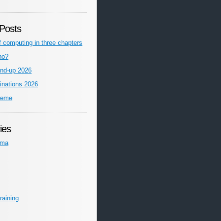
Posts
f computing in three chapters
ho?
nd-up 2026
inations 2026
reme
ies
ema
raining