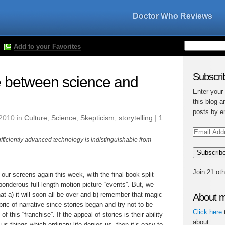
Doctor Who Reviews
Add to your Favorites
Subscrib
e between science and
Enter your
this blog a
posts by e
2010 in
Culture
,
Science
,
Skepticism
,
storytelling
|
1
Email
Address
fficiently advanced technology is indistinguishable from
Subscrib
Join 21 ot
our screens again this week, with the final book split
ponderous full-length motion picture “events”. But, we
at a) it will soon all be over and b) remember that magic
About 
ric of narrative since stories began and try not to be
Click here
t
this “franchise”. If the appeal of stories is their ability
about.
us things which ordinary life denies us, then it’s easy to