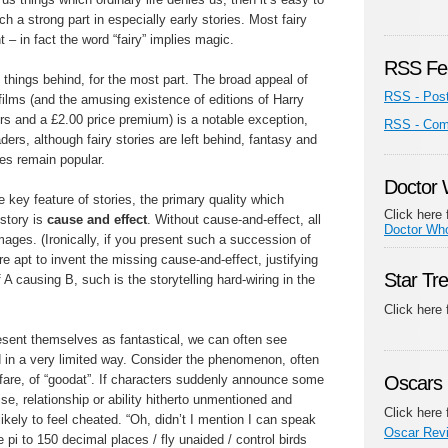
 a strong part in especially early stories. Most fairy
 – in fact the word “fairy” implies magic.
RSS Fe
things behind, for the most part. The broad appeal of
RSS - Pos
ilms (and the amusing existence of editions of Harry
ers and a £2.00 price premium) is a notable exception,
RSS - Co
ers, although fairy stories are left behind, fantasy and
ies remain popular.
Doctor
e key feature of stories, the primary quality which
Click here 
-story is
cause and effect
. Without cause-and-effect, all
Doctor Wh
ages. (Ironically, if you present such a succession of
e apt to invent the missing cause-and-effect, justifying
Star Tr
 A causing B, such is the storytelling hard-wiring in the
Click here
esent themselves as fantastical, we can often see
d in a very limited way. Consider the phenomenon, often
 fare, of “goodat”. If characters suddenly announce some
Oscars 
tise, relationship or ability hitherto unmentioned and
Click here 
ikely to feel cheated. “Oh, didn’t I mention I can speak
Oscar Rev
 pi to 150 decimal places / fly unaided / control birds