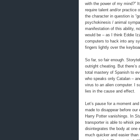
with the power of my mind?” It
require talent and/or practice o
the character in question is “
psychokinesis / animal sympat
manifestation of this ability, 
would be – as I think Eddie Iz
computers to hack into any sys
fingers lightly over the keyboa
So far, so fair enough. Storyt
outright cheating. But there’s
total mastery of Spanish to e
who speaks only Catalan – an
virus to an alien computer. I s
lies in the cause and effect.
Let’s pause for a moment and 
made to disappear before our 
Harry Potter vanishings. In
St
transporter is able to whisk pe
disintegrates the body at one e
much quicker and easier than 