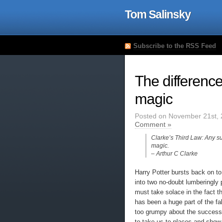
Tom Salinsky
Subscribe to the RSS Feed
The differenc
magic
Posted on November 21st, 
Comment »
Clarke’s Third Law: Any su
magic.
– Arthur C Clarke
Harry Potter bursts back on to 
into two no-doubt lumberingly 
must take solace in the fact th
has been a huge part of the fab
too grumpy about the success of 
to take us to places and show 