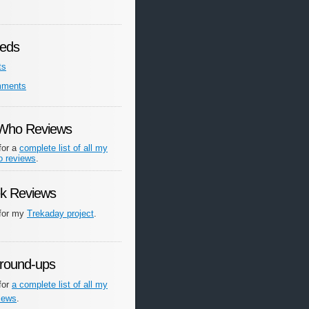
eds
ts
mments
 Who Reviews
for a
complete list of all my
o reviews
.
ek Reviews
 for my
Trekaday project
.
round-ups
for
a complete list of all my
iews
.