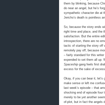
them by blinking, because Chris
do near an angel, but he’s for
sympathetic character die at t
Jericho’s death is pointless a
So, because the story ends with
right time and place, and the t
satisfaction. But the entire e
introspection, there are no em
tactic of starting the story off
remotely pay off, because mos
– fairly standard for this writ
expended to set them all up. 
Spaceship
gang feels first dra
excess for the sake of excess
Okay, if you can bear it, let’s
make sense or left me confused
last week’s episode – that amo
shocking end of episode four t
merely to be yet another seemin
of-plot, but in fact the angels