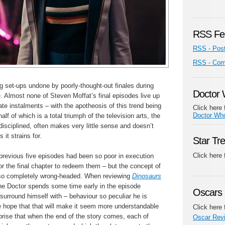
RSS Fe
RSS - Pos
RSS - Co
g set-ups undone by poorly-thought-out finales during
Doctor
 Almost none of Steven Moffat’s final episodes live up
ate instalments – with the apotheosis of this trend being
Click here 
Doctor Wh
half of which is a total triumph of the television arts, the
ndisciplined, often makes very little sense and doesn’t
 it strains for.
Star Tr
Click here
 previous five episodes had been so poor in execution
for the final chapter to redeem them – but the concept of
so completely wrong-headed. When reviewing
Dinosaurs
 the Doctor spends some time early in the episode
Oscars 
surround himself with – behaviour so peculiar he is
e hope that that will make it seem more understandable
Click here 
urprise that when the end of the story comes, each of
Oscar Rev