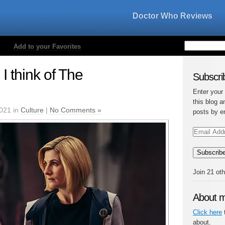
Doctor Who Reviews
Add to your Favorites
I think of The
Subscrib
Enter your
this blog a
021 in
Culture
|
No Comments »
posts by e
Email
Address
Subscrib
Join 21 ot
About 
Click here
t
about.