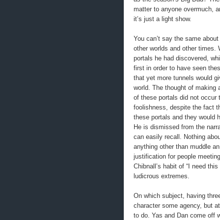
matter to anyone overmuch, an
it’s just a light show.
You can’t say the same about t
other worlds and other times. 
portals he had discovered, whi
first in order to have seen th
that yet more tunnels would g
world. The thought of making 
of these portals did not occur
foolishness, despite the fact t
these portals and they would h
He is dismissed from the narr
can easily recall. Nothing abo
anything other than muddle an
justification for people meeti
Chibnall’s habit of “I need thi
ludicrous extremes.
On which subject, having thre
character some agency, but at
to do. Yas and Dan come off wo