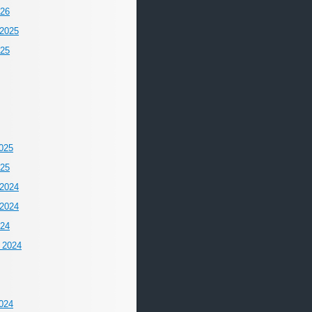
026
2025
025
025
025
2024
2024
024
 2024
024