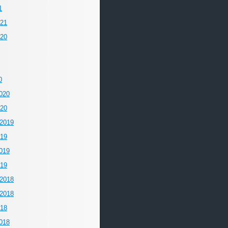
1
021
020
0
020
020
2019
019
019
019
2018
2018
018
018