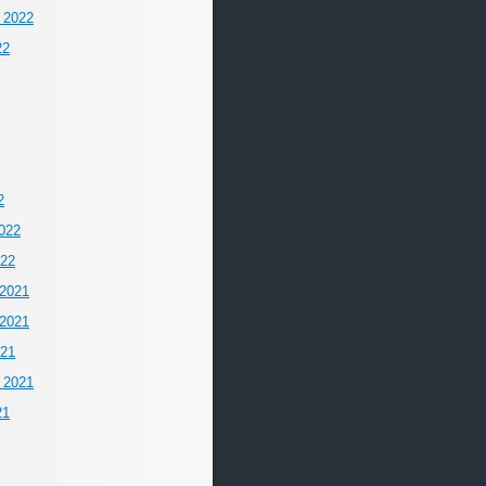
 2022
22
2
022
022
2021
2021
021
 2021
21