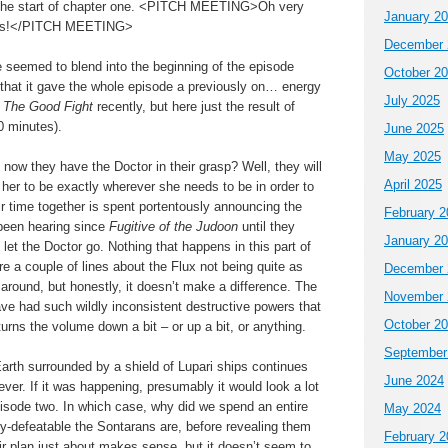
 the start of chapter one. <PITCH MEETING>Oh very
January 2
lers!</PITCH MEETING>
December 
seemed to blend into the beginning of the episode
October 2
y that it gave the whole episode a previously on… energy
July 2025
y
The Good Fight
recently, but here just the result of
0 minutes).
June 2025
May 2025
ow they have the Doctor in their grasp? Well, they will
April 2025
g her to be exactly wherever she needs to be in order to
heir time together is spent portentously announcing the
February 2
been hearing since
Fugitive of the Judoon
until they
January 2
let the Doctor go. Nothing that happens in this part of
are a couple of lines about the Flux not being quite as
December 
round, but honestly, it doesn’t make a difference. The
November 
ave had such wildly inconsistent destructive powers that
October 2
turns the volume down a bit – or up a bit, or anything.
September
arth surrounded by a shield of Lupari ships continues
June 2024
ever. If it was happening, presumably it would look a lot
pisode two. In which case, why did we spend an entire
May 2024
ly-defeatable the Sontarans are, before revealing them
February 2
r plan just about makes sense, but it doesn’t seem to