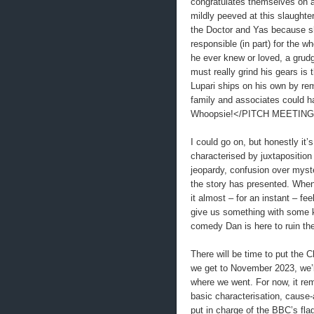
congratulates themselves on a
mildly peeved at this slaughte
the Doctor and Yas because sh
responsible (in part) for the w
he ever knew or loved, a gru
must really grind his gears is t
Lupari ships on his own by remo
family and associates could
Whoopsie!</PITCH MEETIN
I could go on, but honestly it’
characterised by juxtaposition
jeopardy, confusion over myste
the story has presented. When 
it almost – for an instant – fee
give us something with some ki
comedy Dan is here to ruin t
There will be time to put the 
we get to November 2023, we’ll
where we went. For now, it rem
basic characterisation, cause-
put in charge of the BBC’s fla