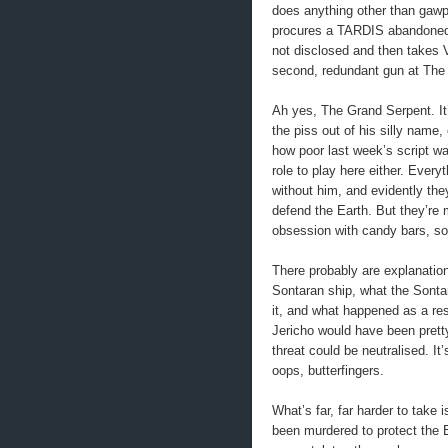
does anything other than gawp 
procures a TARDIS abandoned i
not disclosed and then takes 
second, redundant gun at The 
Ah yes, The Grand Serpent. It
the piss out of his silly name, 
how poor last week’s script w
role to play here either. Ever
without him, and evidently they
defend the Earth. But they’re 
obsession with candy bars, so 
There probably are explanation
Sontaran ship, what the Sonta
it, and what happened as a resu
Jericho would have been pretty
threat could be neutralised. It
oops, butterfingers.
What’s far, far harder to take i
been murdered to protect the E