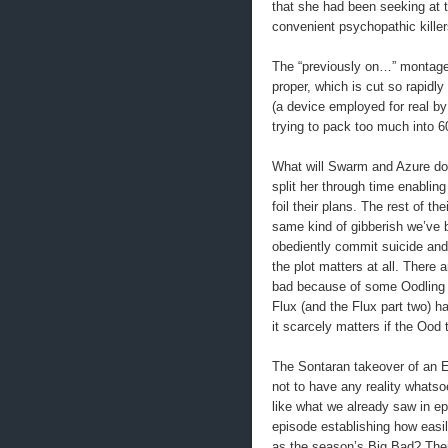
that she had been seeking at
convenient psychopathic kil
The “previously on…” montage 
proper, which is cut so rapidl
(a device employed for real b
trying to pack too much into 6
What will Swarm and Azure do n
split her through time enablin
foil their plans. The rest of t
same kind of gibberish we’ve 
obediently commit suicide and 
the plot matters at all. There 
bad because of some Oodling a
Flux (and the Flux part two) h
it scarcely matters if the Ood 
The Sontaran takeover of an E
not to have any reality whatso
like what we already saw in e
episode establishing how easi
as the season’s Big Bad? Thei