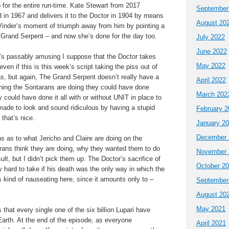
for the entire run-time. Kate Stewart from 2017
September
n 1967 and delivers it to the Doctor in 1904 by means
August 20
Vinder’s moment of triumph away from him by pointing a
Grand Serpent – and now she’s done for the day too.
July 2022
June 2022
’s passably amusing I suppose that the Doctor takes
May 2022
even if this is this week’s script taking the piss out of
as, but again, The Grand Serpent doesn’t really have a
April 2022
ything the Sontarans are doing they could have done
March 202
 could have done it all with or without UNIT in place to
made to look and sound ridiculous by having a stupid
February 2
that’s nice.
January 2
December 
s as to what Jericho and Claire are doing on the
rans think they are doing, why they wanted them to do
November 
lt, but I didn’t pick them up. The Doctor’s sacrifice of
October 2
 hard to take if his death was the only way in which the
’s kind of nauseating here, since it amounts only to –
September
August 20
May 2021
s that every single one of the six billion Lupari have
arth. At the end of the episode, as everyone
April 2021