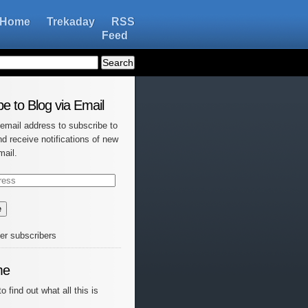
Home
Trekaday
RSS
Feed
e to Blog via Email
 email address to subscribe to
nd receive notifications of new
mail.
e
her subscribers
me
o find out what all this is