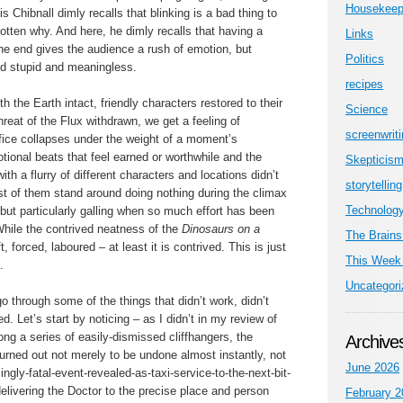
Housekeep
 Chibnall dimly recalls that blinking is a bad thing to
gotten why. And here, he dimly recalls that having a
Links
he end gives the audience a rush of emotion, but
Politics
nd stupid and meaningless.
recipes
 the Earth intact, friendly characters restored to their
Science
hreat of the Flux withdrawn, we get a feeling of
screenwrit
difice collapses under the weight of a moment’s
otional beats that feel earned or worthwhile and the
Skepticis
 with a flurry of different characters and locations didn’t
storytelling
t of them stand around doing nothing during the climax
Technolog
er but particularly galling when so much effort has been
While the contrived neatness of the
Dinosaurs on a
The Brains
ft, forced, laboured – at least it is contrived. This is just
This Week 
.
Uncategori
 go through some of the things that didn’t work, didn’t
. Let’s start by noticing – as I didn’t in my review of
ng a series of easily-dismissed cliffhangers, the
Archive
urned out not merely to be undone almost instantly, not
June 2026
gly-fatal-event-revealed-as-taxi-service-to-the-next-bit-
 delivering the Doctor to the precise place and person
February 2