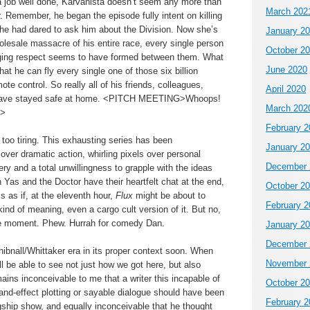
 job well done, Karvanista doesn’t seem any more than
March 202
r. Remember, he began the episode fully intent on killing
e had dared to ask him about the Division. Now she’s
January 2
holesale massacre of his entire race, every single person
October 2
dging respect seems to have formed between them. What
June 2020
hat he can fly every single one of those six billion
te control. So really all of his friends, colleagues,
April 2020
 have stayed safe at home. <PITCH MEETING>Whoops!
March 202
G>
February 2
s too tiring. This exhausting series has been
January 2
 over dramatic action, whirling pixels over personal
December 
ry and a total unwillingness to grapple with the ideas
Yas and the Doctor have their heartfelt chat at the end,
October 2
ls as if, at the eleventh hour,
Flux
might be about to
February 2
nd of meaning, even a cargo cult version of it. But no,
he moment. Phew. Hurrah for comedy Dan.
January 2
December 
Chibnall/Whittaker era in its proper context soon. When
November 
 be able to see not just how we got here, but also
ains inconceivable to me that a writer this incapable of
October 2
and-effect plotting or sayable dialogue should have been
February 2
gship show, and equally inconceivable that he thought