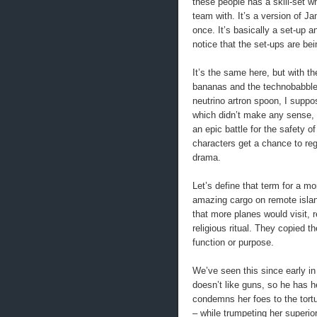
these people has a skill-set w
team with. It’s a version of 
once. It’s basically a set-up a
notice that the set-ups are bei
It’s the same here, but with t
bananas and the technobabble 
neutrino artron spoon, I suppos
which didn’t make any sense, b
an epic battle for the safety o
characters get a chance to regi
drama.
Let’s define that term for a m
amazing cargo on remote islan
that more planes would visit, r
religious ritual. They copied 
function or purpose.
We’ve seen this since early in 
doesn’t like guns, so he has he
condemns her foes to the tortu
– while trumpeting her superio