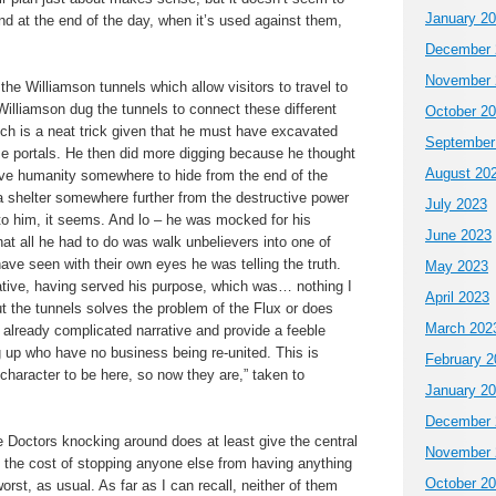
January 2
d at the end of the day, when it’s used against them,
December 
November 
he Williamson tunnels which allow visitors to travel to
Williamson dug the tunnels to connect these different
October 2
ch is a neat trick given that he must have excavated
September
ese portals. He then did more digging because he thought
August 20
ive humanity somewhere to hide from the end of the
a shelter somewhere further from the destructive power
July 2023
 to him, it seems. And lo – he was mocked for his
June 2023
hat all he had to do was walk unbelievers into one of
ave seen with their own eyes he was telling the truth.
May 2023
ative, having served his purpose, which was… nothing I
April 2023
ut the tunnels solves the problem of the Flux or does
March 202
 already complicated narrative and provide a feeble
ng up who have no business being re-united. This is
February 2
s character to be here, so now they are,” taken to
January 2
December 
e Doctors knocking around does at least give the central
November 
 the cost of stopping anyone else from having anything
October 2
rst, as usual. As far as I can recall, neither of them