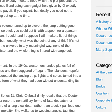
hich exactly meets a need which the plot presents the
James Bond using each gadget he’s given by Q exactly
nd payoff, if you squint, but ideally you need not to
Recent 
ng set-up at the time.
A history o
he volume turned up to eleven, the jump-cutting gone
Whither W
so thick you could eat it with a spoon (or a quantum
e). I could, and I suppose I will, make a list of things
Oscars rou
ut honestly, what was the point of any of this? It’s not
Oscar nom
f the universe in any meaningful way, none of the
Marty Sup
ster and the whole thing is littered with cargo-cult
Categor
oment. In the 1940s, westerners landed planes full of
ds and then buggered off again. The islanders, hopeful
At the cin
ecreated the landing strip, lights and so on, turned into a
Blah
the form of what they had seen without understanding its
Bridge
Coalition
Series 11. Chris Chibnall dimly recalls that the Doctor
Corporate t
r resort to non-artillery forms of fatal despatch, or
re of a long slow death rather than a quick painless one
Culture
r morality. She walks up to weeping angels, taunting