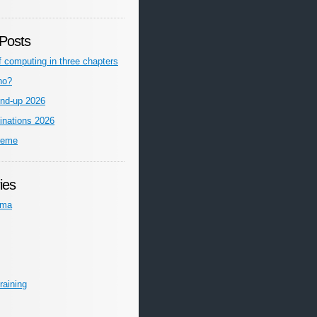
Posts
f computing in three chapters
ho?
nd-up 2026
inations 2026
reme
ies
ema
raining