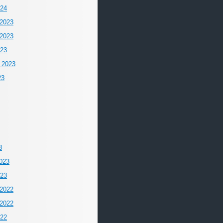
024
2023
2023
023
 2023
23
3
023
023
2022
2022
022