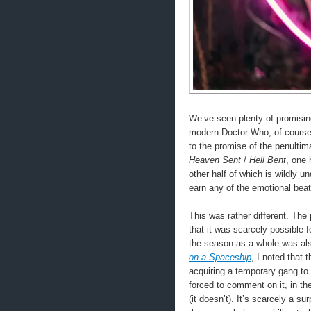
We’ve seen plenty of promisin
modern Doctor Who, of course.
to the promise of the penultim
Heaven Sent
/
Hell Bent
, one 
other half of which is wildly u
earn any of the emotional beats
This was rather different. The
that it was scarcely possible 
the season as a whole was al
on a Spaceship
, I noted that
acquiring a temporary gang to 
forced to comment on it, in th
(it doesn’t). It’s scarcely a s