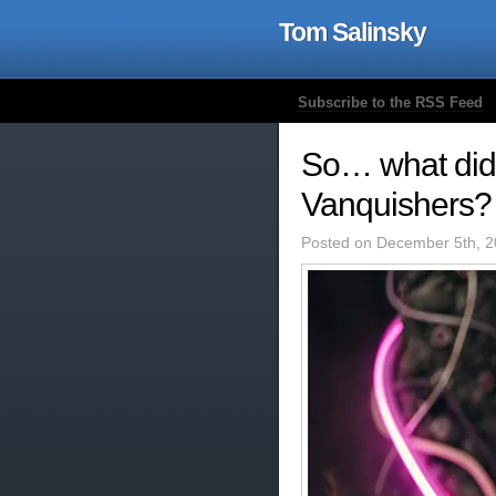
Tom Salinsky
Subscribe to the RSS Feed
So… what did 
Vanquishers?
Posted on December 5th, 2