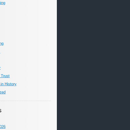
ing
ing
m
y
 Trust
in History
zed
s
026