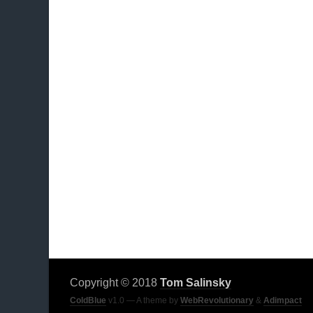
Copyright © 2018
Tom Salinsky
ColdBlue
v1.0 — A theme by
WebRevolutionary
&
Adimpact