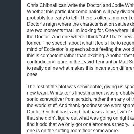
Chris Chibnall can write the Doctor, and Jodie Whit
Whether this particular combination will pay dividen
probably too early to tell. There’s often a moment e
Doctor’s reign where the characterisation settles d
are two moments that I’m looking for. One where I t
the Doctor.” And one where I think “Ah! That’s new.” 
former. The speech about what it feels like to rege
mind of Eccleston’s speech about feeling the world 
this is competent rather than exciting. Another fast-
contradictory figure in the David Tennant or Matt S
to really define what makes this incarnation differe
ones.
The rest of the plot was serviceable, giving us spa
new team. Whittaker’s finest moment was probably
sonic screwdriver from scratch, rather than any of t
the-world stuff. And thank goodness we were spare
Doctor. On that basis and that basis alone, I win,” 
that she didn’t figure out what was going on right a
find it odd that we only got one erroneous theory. I
one is on the cutting room floor somewhere.