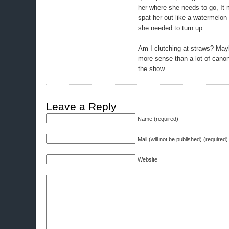
her where she needs to go, It 
spat her out like a watermelon
she needed to turn up.
Am I clutching at straws? May
more sense than a lot of canon
the show.
Leave a Reply
Name (required)
Mail (will not be published) (required)
Website