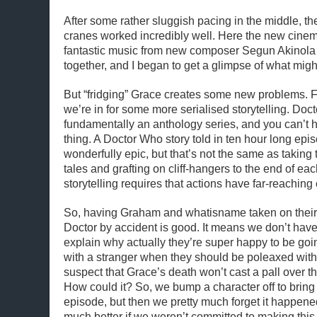
After some rather sluggish pacing in the middle, th
cranes worked incredibly well. Here the new cinem
fantastic music from new composer Segun Akinola
together, and I began to get a glimpse of what might
But “fridging” Grace creates some new problems. Firs
we’re in for some more serialised storytelling. Doc
fundamentally an anthology series, and you can’t ha
thing. A Doctor Who story told in ten hour long epi
wonderfully epic, but that’s not the same as taking
tales and grafting on cliff-hangers to the end of ea
storytelling requires that actions have far-reachi
So, having Graham and whatisname taken on their 
Doctor by accident is good. It means we don’t hav
explain why actually they’re super happy to be go
with a stranger when they should be poleaxed with g
suspect that Grace’s death won’t cast a pall over th
How could it? So, we bump a character off to bring
episode, but then we pretty much forget it happen
much better if we weren’t committed to making this