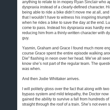
anything to relate to in mopey Ryan Sinclair who 
dyspraxia instead of a clearly-defined character. H
being able to ride a bike didn’t move me at all, an
that I wouldn’t have to witness his inspiring triump
when he rides a bike to save the day at the end. Luc
come to pass. Instead his dyspraxia was hardly eve
reducing him from a thinly-written character with d
guy.
Yasmin, Graham and Grace I found much more enga
course Grace spent the entire episode walking aro
Die” flashing in neon over her head. We’ve all see
know she’s not part of the regular team. The questi
was when.
And then Jodie Whittaker arrives.
I will politely gloss over the fact that along with two
bypass system and mild telepathy, the Doctor now
gained the ability to survive a fall from hundreds of f
straight through the roof of a train. She’s not even 