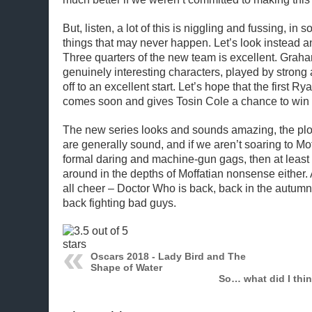
But, listen, a lot of this is niggling and fussing, in
things that may never happen. Let’s look instead a
Three quarters of the new team is excellent. Gra
genuinely interesting characters, played by strong 
off to an excellent start. Let’s hope that the first R
comes soon and gives Tosin Cole a chance to win
The new series looks and sounds amazing, the plo
are generally sound, and if we aren’t soaring to Mof
formal daring and machine-gun gags, then at least 
around in the depths of Moffatian nonsense either. 
all cheer – Doctor Who is back, back in the autum
back fighting bad guys.
Oscars 2018 - Lady Bird and The
Shape of Water
So… what did I thi