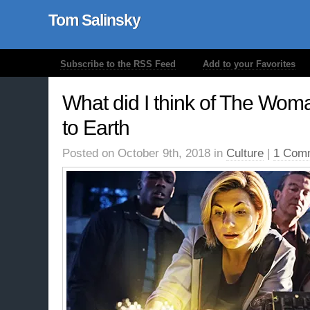
Tom Salinsky
Subscribe to the RSS Feed
Add to your Favorites
What did I think of The Wom
to Earth
Posted on October 9th, 2018 in
Culture
|
1 Com