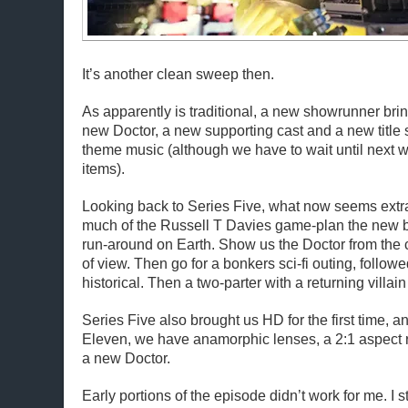
It’s another clean sweep then.
As apparently is traditional, a new showrunner bri
new Doctor, a new supporting cast and a new titl
theme music (although we have to wait until next w
items).
Looking back to Series Five, what now seems extr
much of the Russell T Davies game-plan the new bo
run-around on Earth. Show us the Doctor from the
of view. Then go for a bonkers sci-fi outing, followe
historical. Then a two-parter with a returning villai
Series Five also brought us HD for the first time, 
Eleven, we have anamorphic lenses, a 2:1 aspect r
a new Doctor.
Early portions of the episode didn’t work for me. I s