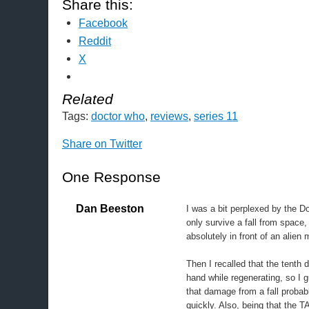
Share this:
Facebook
Reddit
X
Related
Tags:
doctor who
,
reviews
,
series 11
Share on Twitter
One Response
Dan Beeston
I was a bit perplexed by the Doc
only survive a fall from space,
absolutely in front of an alien
Then I recalled that the tenth 
hand while regenerating, so I
that damage from a fall probab
quickly. Also, being that the 