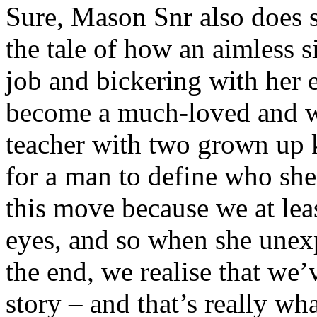
Sure, Mason Snr also does 
the tale of how an aimless
job and bickering with her 
become a much-loved and w
teacher with two grown up 
for a man to define who she
this move because we at lea
eyes, and so when she unexp
the end, we realise that we’
story – and that’s really wha