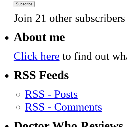
Subscribe
Join 21 other subscribers
About me
Click here
to find out wha
RSS Feeds
RSS - Posts
RSS - Comments
Doctor Who Reviews