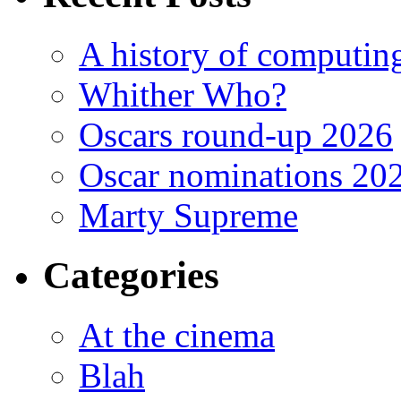
A history of computing
Whither Who?
Oscars round-up 2026
Oscar nominations 20
Marty Supreme
Categories
At the cinema
Blah