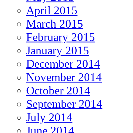
April 2015
March 2015
February 2015
January 2015
December 2014
November 2014
October 2014
September 2014
July 2014
June 2014