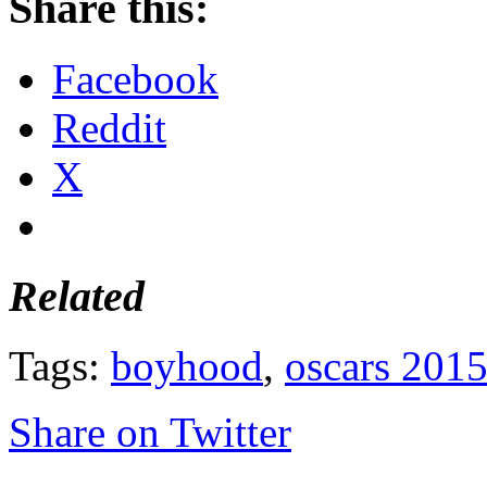
Share this:
Facebook
Reddit
X
Related
Tags:
boyhood
,
oscars 201
Share on Twitter