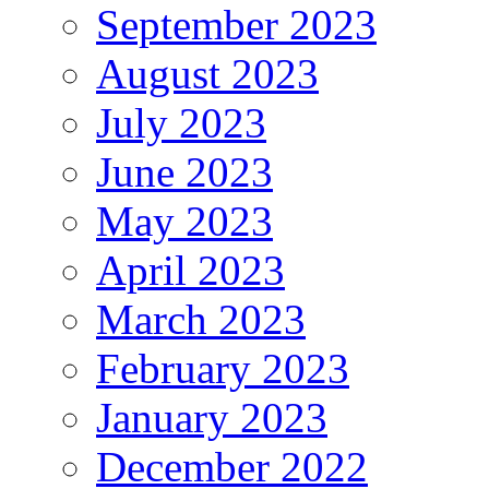
September 2023
August 2023
July 2023
June 2023
May 2023
April 2023
March 2023
February 2023
January 2023
December 2022