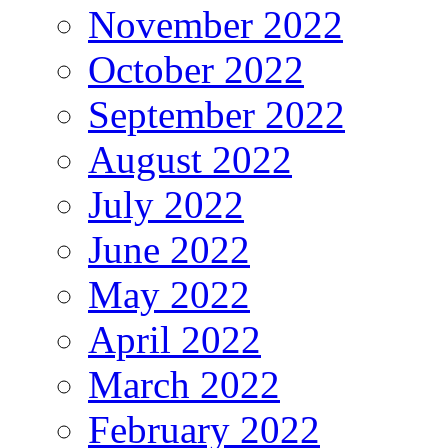
November 2022
October 2022
September 2022
August 2022
July 2022
June 2022
May 2022
April 2022
March 2022
February 2022