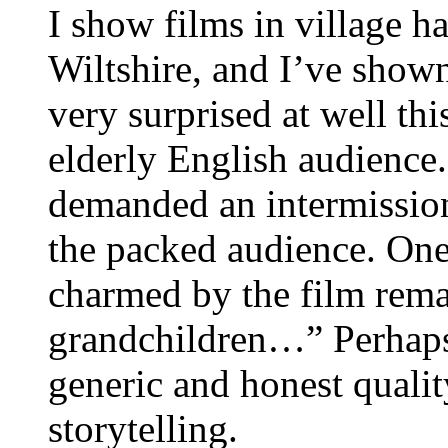
I show films in village 
Wiltshire, and I’ve shown
very surprised at well th
elderly English audience
demanded an intermissio
the packed audience. One
charmed by the film rema
grandchildren…” Perhaps 
generic and honest quali
storytelling.