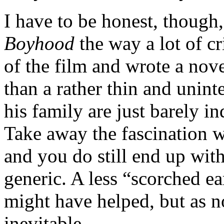
I have to be honest, though, 
Boyhood
the way a lot of cr
of the film and wrote a nove
than a rather thin and unint
his family are just barely i
Take away the fascination w
and you do still end up wit
generic. A less “scorched e
might have helped, but as n
inevitable.