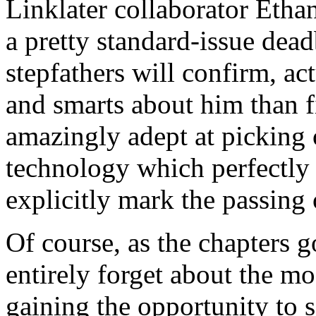
Linklater collaborator Etha
a pretty standard-issue dead
stepfathers will confirm, a
and smarts about him than fi
amazingly adept at picking 
technology which perfectly 
explicitly mark the passing 
Of course, as the chapters g
entirely forget about the mo
gaining the opportunity to 