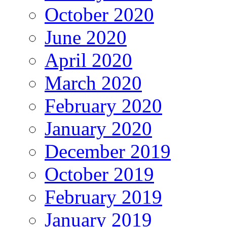
October 2020
June 2020
April 2020
March 2020
February 2020
January 2020
December 2019
October 2019
February 2019
January 2019