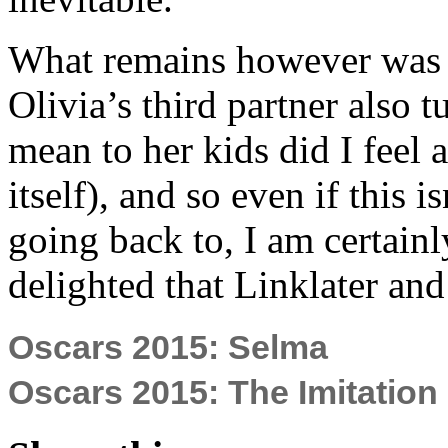
What remains however was 
Olivia’s third partner also 
mean to her kids did I feel 
itself), and so even if this i
going back to, I am certainl
delighted that Linklater and 
Oscars 2015: Selma
Oscars 2015: The Imitatio