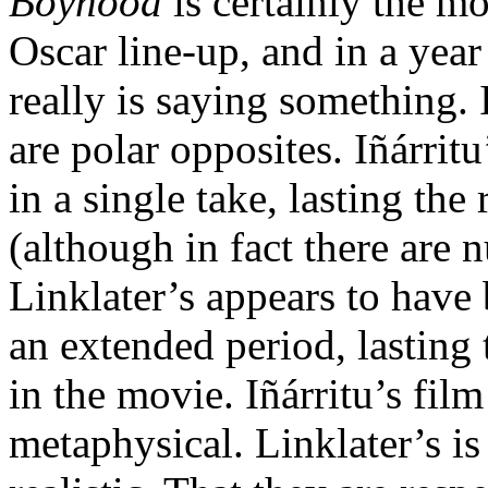
Boyhood
is certainly the mos
Oscar line-up, and in a yea
really is saying something.
are polar opposites. Iñárrit
in a single take, lasting th
(although in fact there are 
Linklater’s appears to have 
an extended period, lasting
in the movie. Iñárritu’s film
metaphysical. Linklater’s 