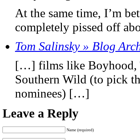
At the same time, I’m bet
completely pissed off abo
Tom Salinsky » Blog Arc
[…] films like Boyhood, T
Southern Wild (to pick th
nominees) […]
Leave a Reply
Name (required)