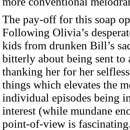
more conventional melodra
The pay-off for this soap op
Following Olivia’s desperat
kids from drunken Bill’s sa
bitterly about being sent to
thanking her for her selfless
things which elevates the m
individual episodes being in
interest (while mundane enou
point-of-view is fascinating