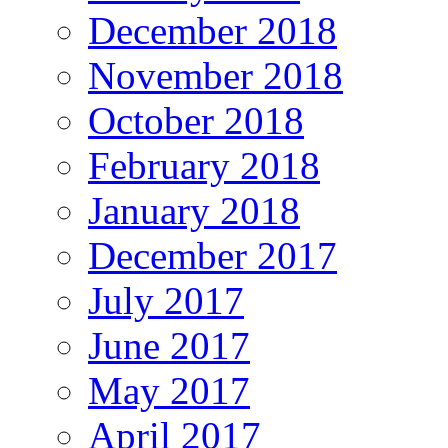
December 2018
November 2018
October 2018
February 2018
January 2018
December 2017
July 2017
June 2017
May 2017
April 2017