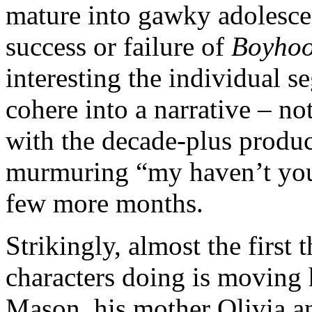
mature into gawky adolesce
success or failure of
Boyho
interesting the individual 
cohere into a narrative – no
with the decade-plus produ
murmuring “my haven’t you
few more months.
Strikingly, almost the first 
characters doing is moving 
Mason, his mother Olivia a