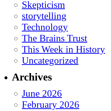
Skepticism
storytelling
Technology
The Brains Trust
This Week in History
Uncategorized
Archives
June 2026
February 2026