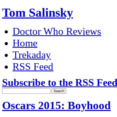
Tom Salinsky
Doctor Who Reviews
Home
Trekaday
RSS Feed
Subscribe to the RSS Fee
Oscars 2015: Boyhood