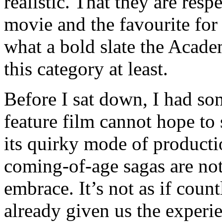
realistic. That they are res
movie and the favourite for 
what a bold slate the Acade
this category at least.
Before I sat down, I had s
feature film cannot hope to 
its quirky mode of producti
coming-of-age sagas are not
embrace. It’s not as if coun
already given us the experi