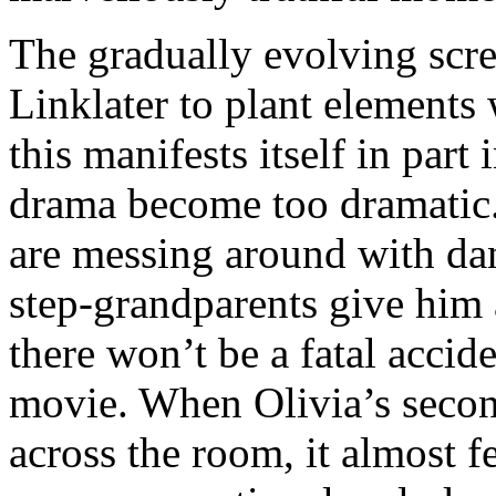
The gradually evolving scre
Linklater to plant elements 
this manifests itself in part
drama become too dramatic
are messing around with da
step-grandparents give him
there won’t be a fatal accide
movie. When Olivia’s secon
across the room, it almost fe