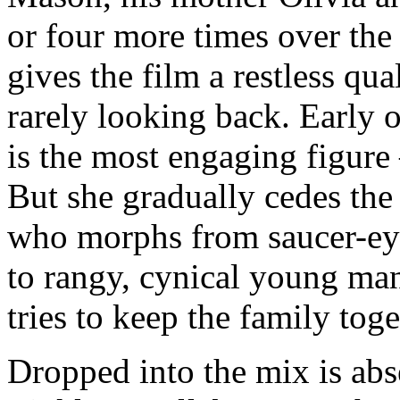
or four more times over the
gives the film a restless q
rarely looking back. Early 
is the most engaging figure
But she gradually cedes the
who morphs from saucer-eyed
to rangy, cynical young ma
tries to keep the family toge
Dropped into the mix is abs