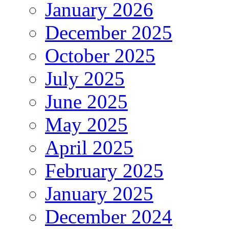
January 2026
December 2025
October 2025
July 2025
June 2025
May 2025
April 2025
February 2025
January 2025
December 2024