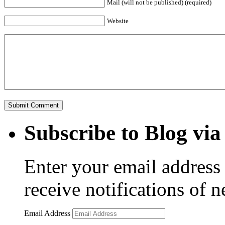
Mail (will not be published) (required)
Website
Subscribe to Blog via
Enter your email address 
receive notifications of 
Email Address