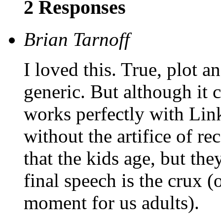
2 Responses
Brian Tarnoff
I loved this. True, plot a
generic. But although it 
works perfectly with Lin
without the artifice of re
that the kids age, but the
final speech is the crux (
moment for us adults).