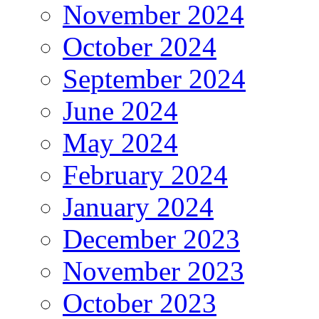
November 2024
October 2024
September 2024
June 2024
May 2024
February 2024
January 2024
December 2023
November 2023
October 2023