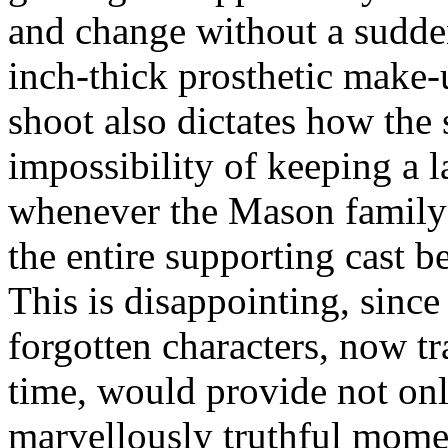
and change without a sudden
inch-thick prosthetic make-u
shoot also dictates how the 
impossibility of keeping a l
whenever the Mason family 
the entire supporting cast b
This is disappointing, since
forgotten characters, now t
time, would provide not onl
marvellously truthful moment