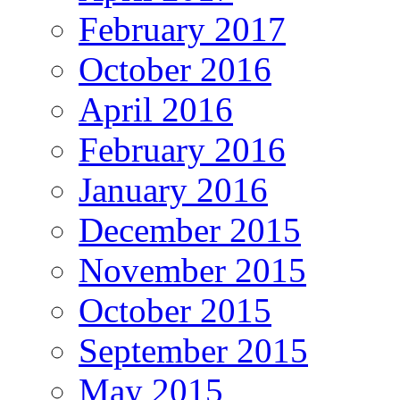
February 2017
October 2016
April 2016
February 2016
January 2016
December 2015
November 2015
October 2015
September 2015
May 2015