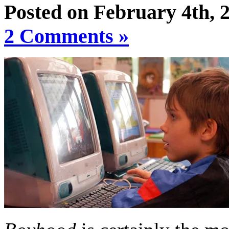
Posted on February 4th, 
2 Comments »