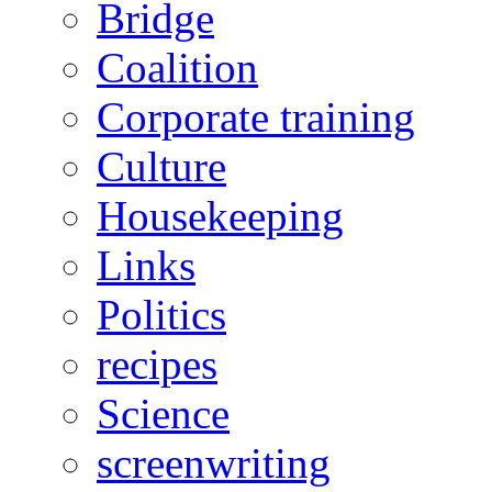
Bridge
Coalition
Corporate training
Culture
Housekeeping
Links
Politics
recipes
Science
screenwriting