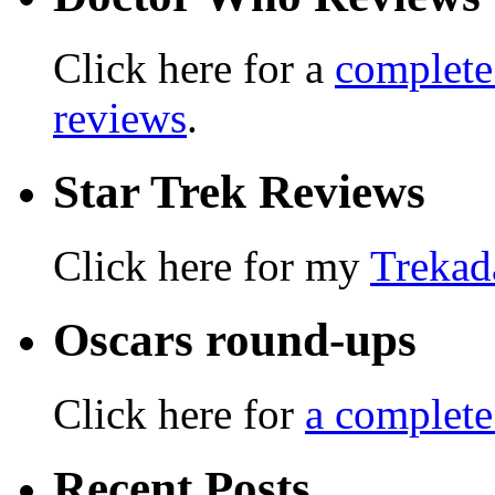
Click here for a
complete
reviews
.
Star Trek Reviews
Click here for my
Trekad
Oscars round-ups
Click here for
a complete
Recent Posts