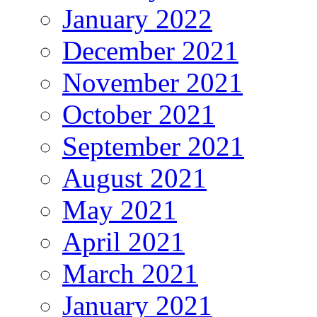
January 2022
December 2021
November 2021
October 2021
September 2021
August 2021
May 2021
April 2021
March 2021
January 2021