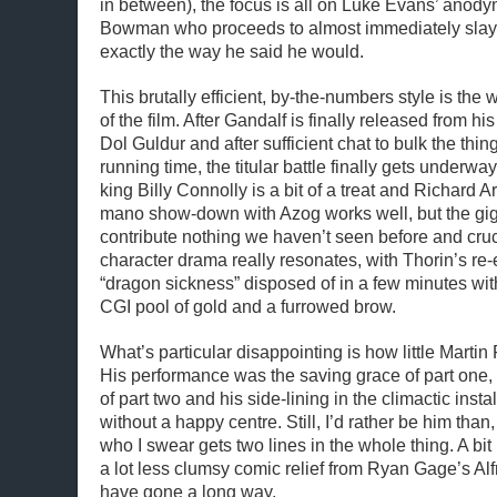
in between), the focus is all on Luke Evans’ anody
Bowman who proceeds to almost immediately slay 
exactly the way he said he would.
This brutally efficient, by-the-numbers style is the
of the film. After Gandalf is finally released from his
Dol Guldur and after sufficient chat to bulk the thi
running time, the titular battle finally gets underwa
king Billy Connolly is a bit of a treat and Richard 
mano show-down with Azog works well, but the gig
contribute nothing we haven’t seen before and cruc
character drama really resonates, with Thorin’s r
“dragon sickness” disposed of in a few minutes with
CGI pool of gold and a furrowed brow.
What’s particular disappointing is how little Martin
His performance was the saving grace of part one, 
of part two and his side-lining in the climactic inst
without a happy centre. Still, I’d rather be him than
who I swear gets two lines in the whole thing. A b
a lot less clumsy comic relief from Ryan Gage’s Alf
have gone a long way.