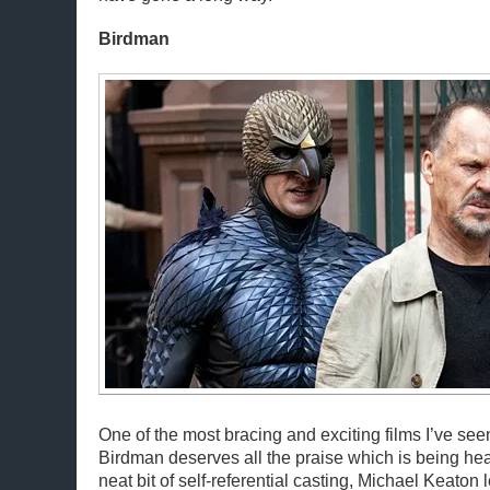
Birdman
One of the most bracing and exciting films I’ve seen
Birdman deserves all the praise which is being hea
neat bit of self-referential casting, Michael Keaton