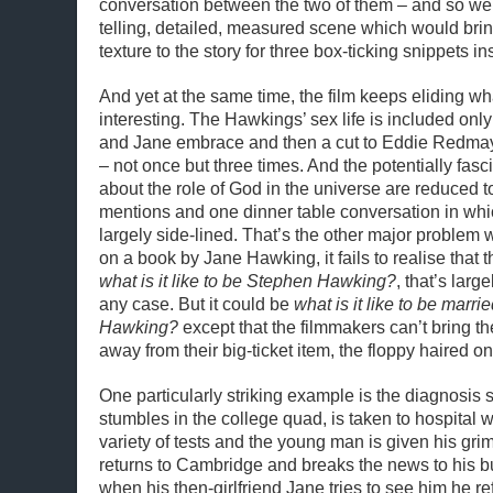
conversation between the two of them – and so w
telling, detailed, measured scene which would brin
texture to the story for three box-ticking snippets in
And yet at the same time, the film keeps eliding wh
interesting. The Hawkings’ sex life is included on
and Jane embrace and then a cut to Eddie Redma
– not once but three times. And the potentially fas
about the role of God in the universe are reduced t
mentions and one dinner table conversation in whi
largely side-lined. That’s the other major problem w
on a book by Jane Hawking, it fails to realise that t
what is it like to be Stephen Hawking?
, that’s lar
any case. But it could be
what is it like to be marr
Hawking?
except that the filmmakers can’t bring t
away from their big-ticket item, the floppy haired o
One particularly striking example is the diagnosi
stumbles in the college quad, is taken to hospital 
variety of tests and the young man is given his gri
returns to Cambridge and breaks the news to his b
when his then-girlfriend Jane tries to see him he ref