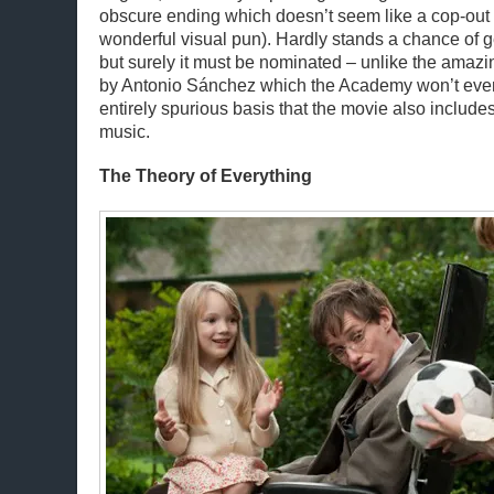
obscure ending which doesn’t seem like a cop-out (
wonderful visual pun). Hardly stands a chance of ge
but surely it must be nominated – unlike the amaz
by Antonio Sánchez which the Academy won’t even
entirely spurious basis that the movie also include
music.
The Theory of Everything