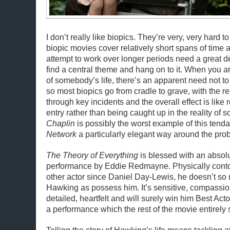
I don’t really like biopics. They’re very, very hard to
biopic movies cover relatively short spans of time 
attempt to work over longer periods need a great de
find a central theme and hang on to it. When you are
of somebody’s life, there’s an apparent need not to
so most biopics go from cradle to grave, with the re
through key incidents and the overall effect is like
entry rather than being caught up in the reality of s
Chaplin
is possibly the worst example of this tend
Network
a particularly elegant way around the pro
The Theory of Everything
is blessed with an absol
performance by Eddie Redmayne. Physically contor
other actor since Daniel Day-Lewis, he doesn’t s
Hawking as possess him. It’s sensitive, compassio
detailed, heartfelt and will surely win him Best Actor 
a performance which the rest of the movie entirely