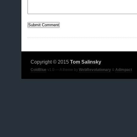
Copyright © 2015
Tom Salinsky
ColdBlue
v1.0 — A theme by
WebRevolutionary
&
Adimpact