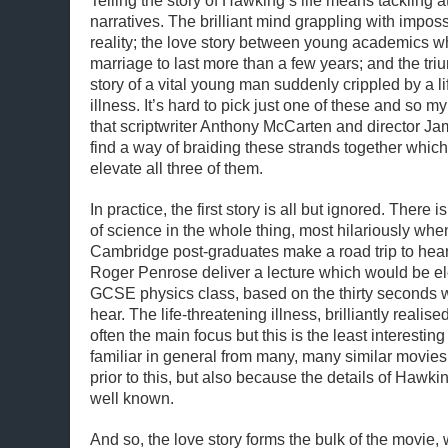
Telling the story of Hawking’s life means tackling at
narratives. The brilliant mind grappling with impos
reality; the love story between young academics wh
marriage to last more than a few years; and the tr
story of a vital young man suddenly crippled by a li
illness. It’s hard to pick just one of these and so 
that scriptwriter Anthony McCarten and director 
find a way of braiding these strands together wh
elevate all three of them.
In practice, the first story is all but ignored. Ther
of science in the whole thing, most hilariously whe
Cambridge post-graduates make a road trip to hea
Roger Penrose deliver a lecture which would be e
GCSE physics class, based on the thirty seconds 
hear. The life-threatening illness, brilliantly reali
often the main focus but this is the least interestin
familiar in general from many, many similar movi
prior to this, but also because the details of Hawki
well known.
And so, the love story forms the bulk of the movie,