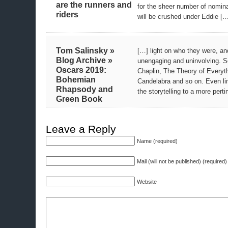
are the runners and
for the sheer number of nomin
riders
will be crushed under Eddie [
Tom Salinsky »
[…] light on who they were, and
Blog Archive »
unengaging and uninvolving. S
Oscars 2019:
Chaplin, The Theory of Everyt
Bohemian
Candelabra and so on. Even li
Rhapsody and
the storytelling to a more pert
Green Book
Leave a Reply
Name (required)
Mail (will not be published) (required)
Website