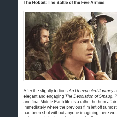
The Hobbit: The Battle of the Five Armies
After the slightly tedious
An Unexpected Journey
a
elegant and engaging
The Desolation of Smaug
, 
and final Middle Earth film is a rather ho-hum affai
immediately where the previous film left off (almost 
had been shot without anyone imagining there woul