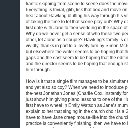
frantic skipping from scene to scene does the movi
Everything is trivial, glib, tick that box and move 
hear about Hawking bluffing his way through his vi
of taking the time to let that scene play out? Why 
first date with Jane to their wedding in the space o
Why do we never get a sense of who these two peo
other, let alone as a couple? Hawking’s family is d
vividly, thanks in part to a lovely turn by Simon M
but elsewhere the writer seems to be hoping that the 
gaps and the cast seem to be hoping that the editing 
and the director seems to be hoping that enough sti
him through.
How is it that a single film manages to be simulta
and yet also so coy? When we need to introduce p
the-nest Jonathan Jones (Charlie Cox, instantly for
just show him giving piano lessons to one of the H
first have to wheel in Emily Watson as Jane’s mum 
explain to her that singing in the church choir is a
have to have Jane creep mouse-like into the church
practice is conveniently finishing, then we have t