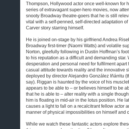
Thompson, Hollywood actor once well-known for his
series of extravagant super-hero movies, now atte
snooty Broadway theatre-goers that he is still relev
vital with a self-penned, self-directed adaptation o
Carver story starring himself.
He is joined on-stage by his girlfriend Andrea Ris
Broadway first-timer (Naomi Watts) and volatile s
Norton, gleefully following in Dustin Hoffman’s foo
to his reputation as a difficult and demanding star. 
desperation and personal need for fulfilment apart f
casual attitude towards reality and the innovative s
deployed by director Alejandro González Iñárritu (th
say). Riggan is haunted by the voice of his muscl
appears to be able to – or believes himself to be ab
that he is able to – alter reality with a single thought
him is floating in mid-air in the lotus position. He l
causes a light to fall on a recalcitrant fellow actor an
manner of physical impossibilities on himself and 
While we watch these fantastic actors explore thes