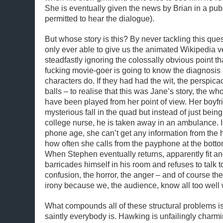
She is eventually given the news by Brian in a pub
permitted to hear the dialogue).
But whose story is this? By never tackling this ques
only ever able to give us the animated Wikipedia v
steadfastly ignoring the colossally obvious point th
fucking movie-goer is going to know the diagnosis 
characters do. If they had had the wit, the perspicac
balls – to realise that this was Jane’s story, the 
have been played from her point of view. Her boyfr
mysterious fall in the quad but instead of just bein
college nurse, he is taken away in an ambulance. I
phone age, she can’t get any information from the h
how often she calls from the payphone at the bottom
When Stephen eventually returns, apparently fit an
barricades himself in his room and refuses to talk t
confusion, the horror, the anger – and of course th
irony because we, the audience, know all too well
What compounds all of these structural problems is
saintly everybody is. Hawking is unfailingly charmin