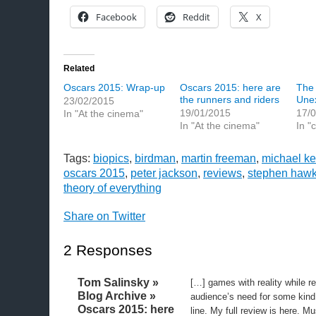
Facebook
Reddit
X
Related
Oscars 2015: Wrap-up
Oscars 2015: here are
The 
the runners and riders
Une
23/02/2015
19/01/2015
17/
In "At the cinema"
In "At the cinema"
In "
Tags:
biopics
,
birdman
,
martin freeman
,
michael k
oscars 2015
,
peter jackson
,
reviews
,
stephen hawk
theory of everything
Share on Twitter
2 Responses
Tom Salinsky »
[…] games with reality while r
Blog Archive »
audience’s need for some kind 
Oscars 2015: here
line. My full review is here. M