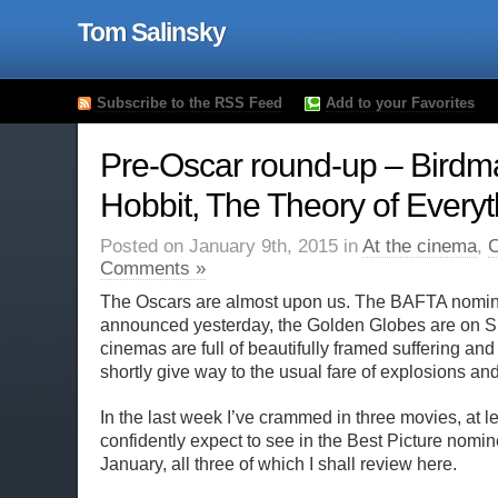
Tom Salinsky
Subscribe to the RSS Feed
Add to your Favorites
Pre-Oscar round-up – Birdm
Hobbit, The Theory of Everyt
Posted on January 9th, 2015 in
At the cinema
,
C
Comments »
The Oscars are almost upon us. The BAFTA nomin
announced yesterday, the Golden Globes are on 
cinemas are full of beautifully framed suffering and
shortly give way to the usual fare of explosions and
In the last week I’ve crammed in three movies, at le
confidently expect to see in the Best Picture nom
January, all three of which I shall review here.