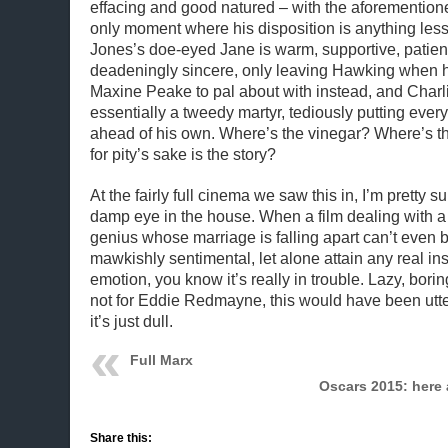
effacing and good natured – with the aforementione
only moment where his disposition is anything less
Jones’s doe-eyed Jane is warm, supportive, patien
deadeningly sincere, only leaving Hawking when he
Maxine Peake to pal about with instead, and Charl
essentially a tweedy martyr, tediously putting ever
ahead of his own. Where’s the vinegar? Where’s t
for pity’s sake is the story?
At the fairly full cinema we saw this in, I’m pretty s
damp eye in the house. When a film dealing with 
genius whose marriage is falling apart can’t even 
mawkishly sentimental, let alone attain any real in
emotion, you know it’s really in trouble. Lazy, boring 
not for Eddie Redmayne, this would have been utterl
it’s just dull.
Full Marx
Oscars 2015: here 
Share this: