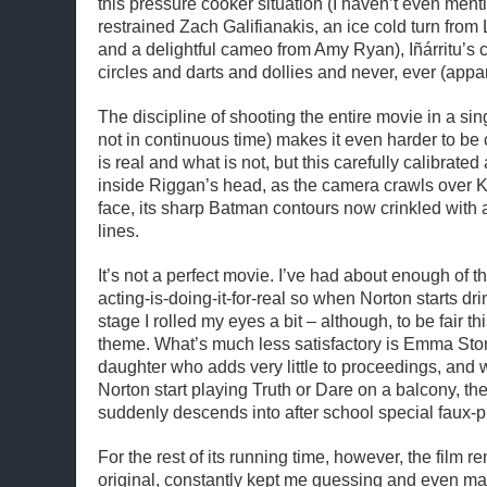
this pressure cooker situation (I haven’t even menti
restrained Zach Galifianakis, an ice cold turn fro
and a delightful cameo from Amy Ryan), Iñárritu’
circles and darts and dollies and never, ever (appar
The discipline of shooting the entire movie in a sin
not in continuous time) makes it even harder to be
is real and what is not, but this carefully calibrate
inside Riggan’s head, as the camera crawls over 
face, its sharp Batman contours now crinkled with a
lines.
It’s not a perfect movie. I’ve had about enough of th
acting-is-doing-it-for-real so when Norton starts dri
stage I rolled my eyes a bit – although, to be fair thi
theme. What’s much less satisfactory is Emma Sto
daughter who adds very little to proceedings, and
Norton start playing Truth or Dare on a balcony, t
suddenly descends into after school special faux-pr
For the rest of its running time, however, the film r
original, constantly kept me guessing and even man