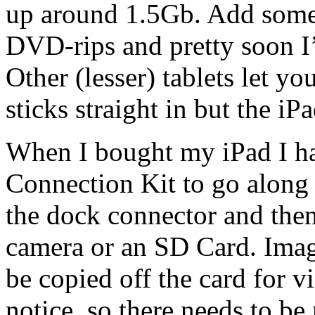
up around 1.5Gb. Add some
DVD-rips and pretty soon I’
Other (lesser) tablets let 
sticks straight in but the iPa
When I bought my iPad I ha
Connection Kit to go along 
the dock connector and the
camera or an SD Card. Imag
be copied off the card for v
notice, so there needs to be