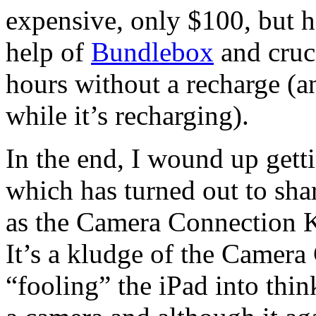
expensive, only $100, but h
help of
Bundlebox
and cruci
hours without a recharge (a
while it’s recharging).
In the end, I wound up get
which has turned out to sha
as the Camera Connection Ki
It’s a kludge of the Camera
“fooling” the iPad into thin