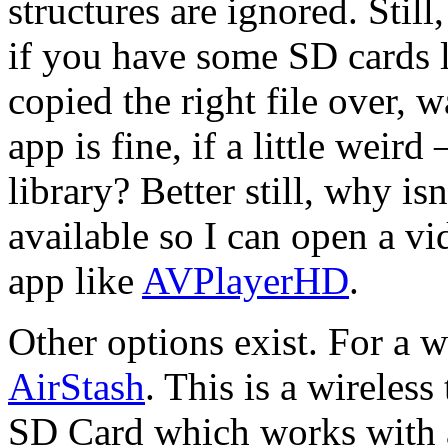
structures are ignored. Still,
if you have some SD cards 
copied the right file over, 
app is fine, if a little weir
library? Better still, why i
available so I can open a vi
app like
AVPlayerHD
.
Other options exist. For a w
AirStash
. This is a wireless
SD Card which works with a