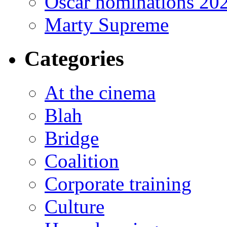
Oscar nominations 20
Marty Supreme
Categories
At the cinema
Blah
Bridge
Coalition
Corporate training
Culture