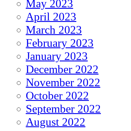
May 2023
April 2023
March 2023
February 2023
January 2023
December 2022
November 2022
October 2022
September 2022
August 2022