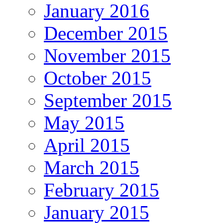
January 2016
December 2015
November 2015
October 2015
September 2015
May 2015
April 2015
March 2015
February 2015
January 2015