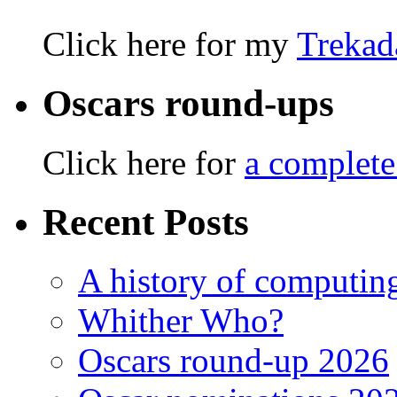
Click here for my
Trekad
Oscars round-ups
Click here for
a complete
Recent Posts
A history of computing
Whither Who?
Oscars round-up 2026