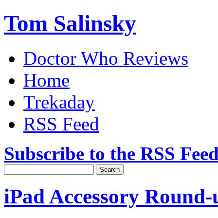
Tom Salinsky
Doctor Who Reviews
Home
Trekaday
RSS Feed
Subscribe to the RSS Fee
iPad Accessory Round-