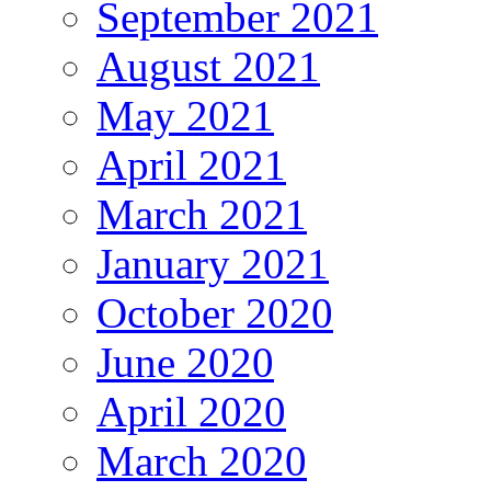
September 2021
August 2021
May 2021
April 2021
March 2021
January 2021
October 2020
June 2020
April 2020
March 2020