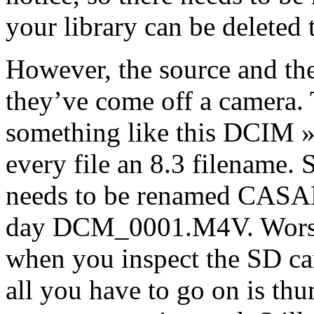
your library can be deleted
However, the source and the 
they’ve come off a camera. 
something like this DCIM
every file an 8.3 filename.
needs to be renamed CASA
day DCM_0001.M4V. Worse, 
when you inspect the SD ca
all you have to go on is thu