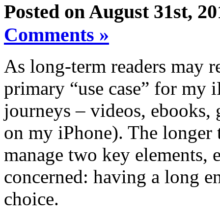
Posted on August 31st, 20
Comments »
As long-term readers may re
primary “use case” for my i
journeys – videos, ebooks,
on my iPhone). The longer th
manage two key elements, e
concerned: having a long e
choice.