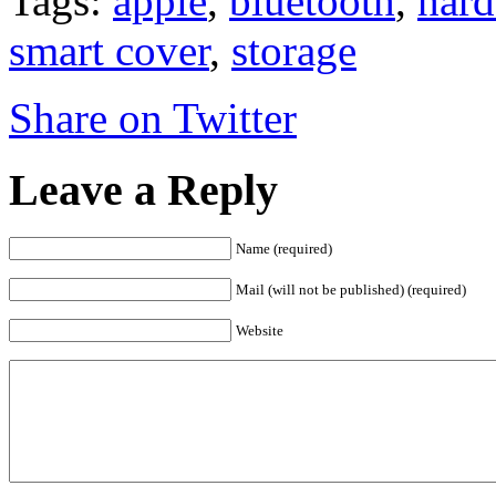
Tags:
apple
,
bluetooth
,
hard
smart cover
,
storage
Share on Twitter
Leave a Reply
Name (required)
Mail (will not be published) (required)
Website