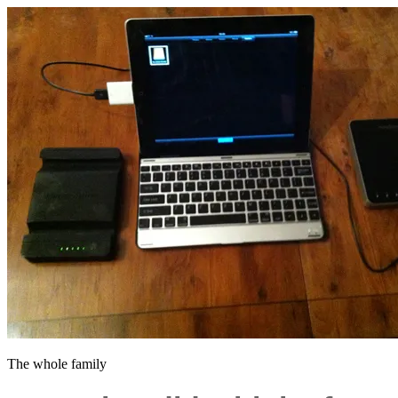
The whole family