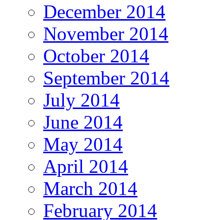
December 2014
November 2014
October 2014
September 2014
July 2014
June 2014
May 2014
April 2014
March 2014
February 2014