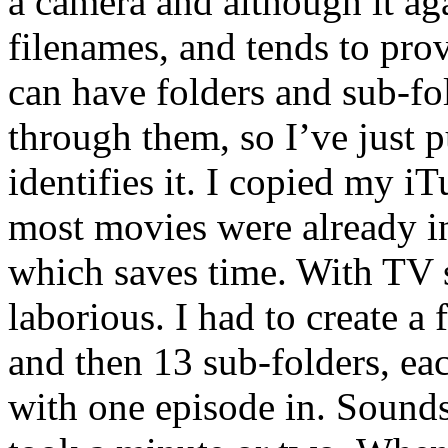
a camera and although it ag
filenames, and tends to pro
can have folders and sub-fo
through them, so I’ve just p
identifies it. I copied my i
most movies were already i
which saves time. With TV s
laborious. I had to create a
and then 13 sub-folders, ea
with one episode in. Sounds 