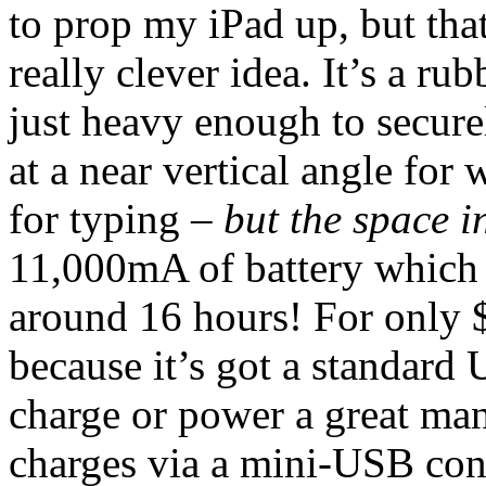
to prop my iPad up, but that
really clever idea. It’s a ru
just heavy enough to secure
at a near vertical angle for 
for typing –
but the space in
11,000mA of battery which 
around 16 hours! For only $1
because it’s got a standard 
charge or power a great man
charges via a mini-USB conn