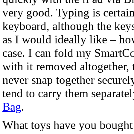
very good. Typing is certain
keyboard, although the keys
as I would ideally like – ho
case. I can fold my SmartCo
with it removed altogether,
never snap together securely,
tend to carry them separate
Bag
.
What toys have you bought 