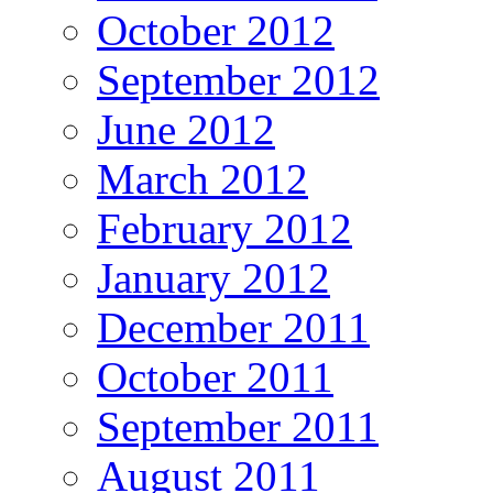
October 2012
September 2012
June 2012
March 2012
February 2012
January 2012
December 2011
October 2011
September 2011
August 2011