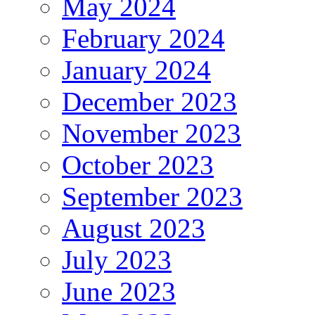
May 2024
February 2024
January 2024
December 2023
November 2023
October 2023
September 2023
August 2023
July 2023
June 2023