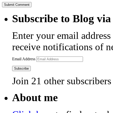
Subscribe to Blog via
Enter your email address 
receive notifications of 
Email Address
Subscribe
Join 21 other subscribers
About me