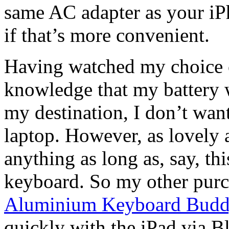
same AC adapter as your iPh
if that’s more convenient.
Having watched my choice o
knowledge that my battery w
my destination, I don’t want
laptop. However, as lovely as
anything as long as, say, th
keyboard. So my other pur
Aluminium Keyboard Budd
quickly with the iPad via Bl