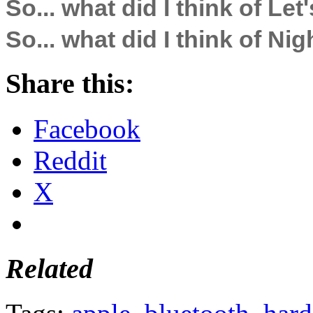
So... what did I think of Let'
So... what did I think of Ni
Share this:
Facebook
Reddit
X
Related