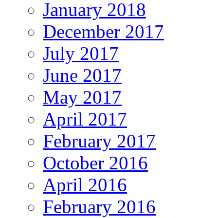
January 2018
December 2017
July 2017
June 2017
May 2017
April 2017
February 2017
October 2016
April 2016
February 2016