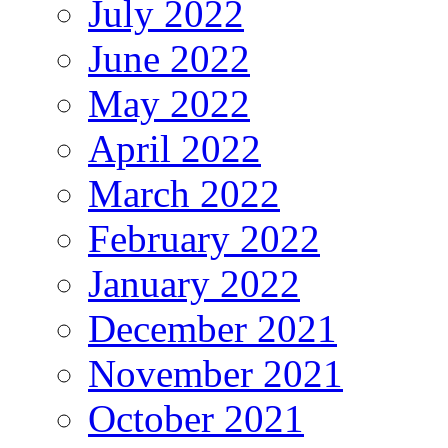
July 2022
June 2022
May 2022
April 2022
March 2022
February 2022
January 2022
December 2021
November 2021
October 2021