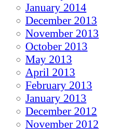
January 2014
December 2013
November 2013
October 2013
May 2013
April 2013
February 2013
January 2013
December 2012
November 2012