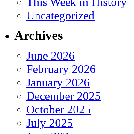
This Week in History
Uncategorized
Archives
June 2026
February 2026
January 2026
December 2025
October 2025
July 2025