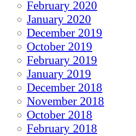
February 2020
January 2020
December 2019
October 2019
February 2019
January 2019
December 2018
November 2018
October 2018
February 2018