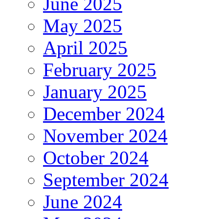
June 2025
May 2025
April 2025
February 2025
January 2025
December 2024
November 2024
October 2024
September 2024
June 2024