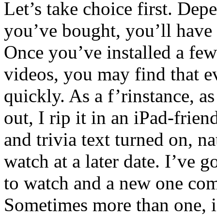
Let’s take choice first. De
you’ve bought, you’ll have
Once you’ve installed a few
videos, you may find that 
quickly. As a f’rinstance,
out, I rip it in an iPad-fri
and trivia text turned on, na
watch at a later date. I’ve 
to watch and a new one com
Sometimes more than one, if