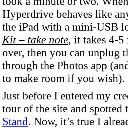
took a minute or two. When 
Hyperdrive behaves like an
the iPad with a mini-USB l
Kit – take note
, it takes 4-
over, then you can unplug 
through the Photos app (and
to make room if you wish).
Just before I entered my cred
tour of the site and spotted 
Stand
. Now, it’s true I alr