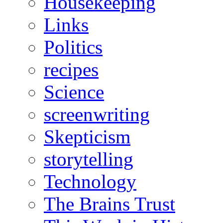
Housekeeping
Links
Politics
recipes
Science
screenwriting
Skepticism
storytelling
Technology
The Brains Trust