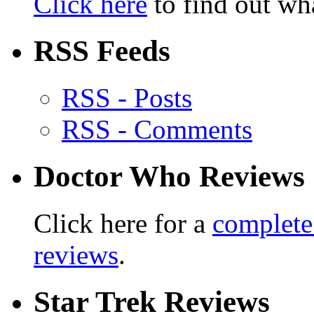
Click here
to find out wha
RSS Feeds
RSS - Posts
RSS - Comments
Doctor Who Reviews
Click here for a
complete
reviews
.
Star Trek Reviews