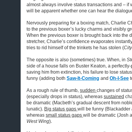
almost always involve status transactions and – if 
will be apparent whether one can hear the dialogue
Nervously preparing for a boxing match, Charlie C
to the previous boxer’s lucky charms and visibly g
When the previous boxer is brought back into the 
stretcher, Charlie’s confidence evaporates instantly
tries to rid himself of the trinkets he has stolen (
City
The opposite is also (sometimes) true. When, in
St
side of a house falls on Buster Keaton, a perfectl
saving him from extinction, his failure to lose statu
funny (adding both
Saw-It-Coming
and
Oh-I-See
t
As a rough rule of thumb,
sudden
changes of status
(especially drops in status), whereas
sustained
cha
be dramatic (Macbeth’s gradual descent from noble 
lunatic).
Big status gaps
will be funny (Blackadder 
whereas
small status gaps
will be dramatic (Josh
West Wing
).