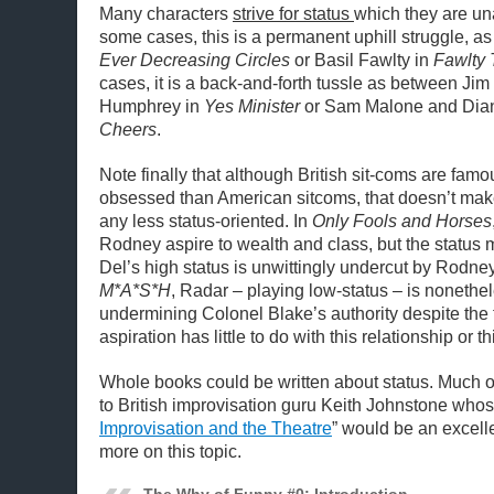
Many characters
strive for status
which they are una
some cases, this is a permanent uphill struggle, as 
Ever Decreasing Circles
or Basil Fawlty in
Fawlty
cases, it is a back-and-forth tussle as between Ji
Humphrey in
Yes Minister
or Sam Malone and Dia
Cheers
.
Note finally that although British sit-coms are fam
obsessed than American sitcoms, that doesn’t ma
any less status-oriented. In
Only Fools and Horses
Rodney aspire to wealth and class, but the status 
Del’s high status is unwittingly undercut by Rodney
M*A*S*H
, Radar – playing low-status – is nonethe
undermining Colonel Blake’s authority despite the f
aspiration has little to do with this relationship or th
Whole books could be written about status. Much of
to British improvisation guru Keith Johnstone whos
Improvisation and the Theatre
” would be an excellen
more on this topic.