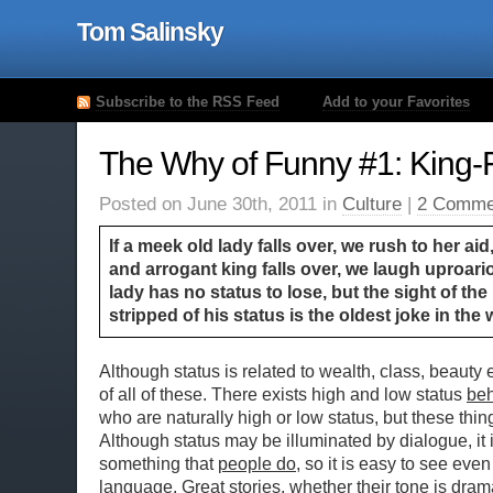
Tom Salinsky
Subscribe to the RSS Feed
Add to your Favorites
The Why of Funny #1: King-F
Posted on June 30th, 2011 in
Culture
|
2 Comme
If a meek old lady falls over, we rush to her aid
and arrogant king falls over, we laugh uproari
lady has no status to lose, but the sight of th
stripped of his status is the oldest joke in the 
Although status is related to wealth, class, beauty 
of all of these. There exists high and low status
beh
who are naturally high or low status, but these thing
Although status may be illuminated by dialogue, it i
something that
people do
, so it is easy to see even
language. Great stories, whether their tone is drama