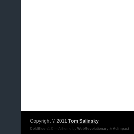
Copyright © 2011
Tom Salinsky
ColdBlue
v1.0 — A theme by
WebRevolutionary
&
Adimpact