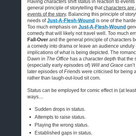
Having characters shift status in reaction to events i
general principle of storytelling that
characters are 
events of the story
. Balancing this principle of stor
needs of
Just-A-Flesh-Wound
is one of the hardes
Too much emphasis on
Just-A-Flesh-Wound
gene
comedy that will likely not travel well. Too much 
Fall-Over
and the general principle of characters b
a comedy into drama or leave an audience unduly d
implications of what is being depicted. The roma
Dawn in
The Office
has a character depth that the s
(especially early episodes of)
Will and Grace
can’t
later episodes of
Friends
were criticised for being
rather than laugh-out-loud sit com.
Status can be employed for comic effect in (at least
ways…
Sudden drops in status.
Attempts to raise status.
Playing the wrong status.
Established gaps in status.