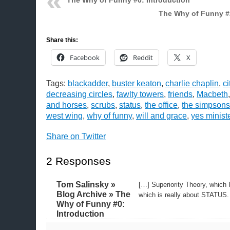
The Why of Funny #0: Introduction
The Why of Funny #
Share this:
Facebook
Reddit
X
Tags:
blackadder
,
buster keaton
,
charlie chaplin
,
ci
decreasing circles
,
fawlty towers
,
friends
,
Macbeth
and horses
,
scrubs
,
status
,
the office
,
the simpsons
west wing
,
why of funny
,
will and grace
,
yes minist
Share on Twitter
2 Responses
Tom Salinsky »
[…] Superiority Theory, which I
Blog Archive » The
which is really about STATUS.
Why of Funny #0:
Introduction