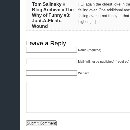
Tom Salinsky »
[…] again the oldest joke in th
Blog Archive » The
falling over. One additional re
Why of Funny #3:
falling over is not funny is tha
Just-A-Flesh-
higher […]
Wound
Leave a Reply
Name (required)
Mail (will not be published) (required)
Website