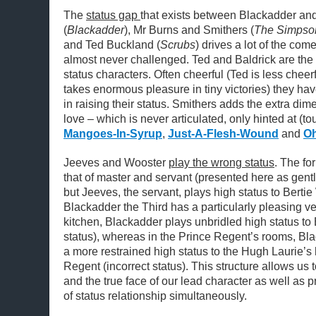
The
status gap
that exists between Blackadder and
(
Blackadder
), Mr Burns and Smithers (
The Simpso
and Ted Buckland (
Scrubs
) drives a lot of the com
almost never challenged. Ted and Baldrick are the
status characters. Often cheerful (Ted is less cheerf
takes enormous pleasure in tiny victories) they have 
in raising their status. Smithers adds the extra di
love – which is never articulated, only hinted at (t
Mangoes-In-Syrup
,
Just-A-Flesh-Wound
and
Oh
Jeeves and Wooster
play the wrong status
. The fo
that of master and servant (presented here as gent
but Jeeves, the servant, plays high status to Bertie
Blackadder the Third has a particularly pleasing ver
kitchen, Blackadder plays unbridled high status to 
status), whereas in the Prince Regent’s rooms, Bl
a more restrained high status to the Hugh Laurie’s
Regent (incorrect status). This structure allows us t
and the true face of our lead character as well as 
of status relationship simultaneously.