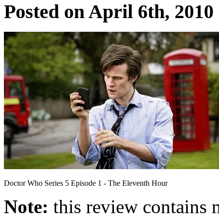
Posted on April 6th, 2010
Doctor Who Series 5 Episode 1 - The Eleventh Hour
Note:
this review contains 