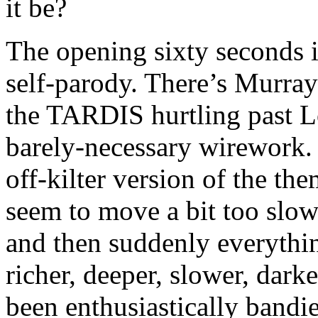
it be?
The opening sixty seconds i
self-parody. There’s Murray
the TARDIS hurtling past Lo
barely-necessary wirework.
off-kilter version of the t
seem to move a bit too slow
and then suddenly everythin
richer, deeper, slower, darke
been enthusiastically bandi