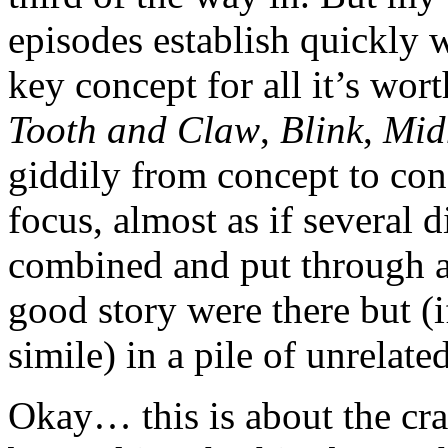
episodes establish quickly 
key concept for all it’s wor
Tooth and Claw
,
Blink
,
Mid
giddily from concept to con
focus, almost as if several d
combined and put through a m
good story were there but (i
simile) in a pile of unrelate
Okay… this is about the cra