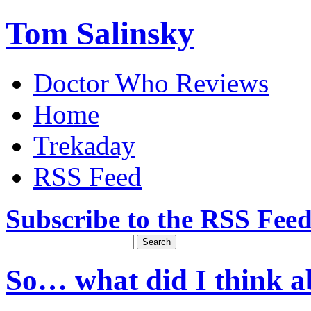
Tom Salinsky
Doctor Who Reviews
Home
Trekaday
RSS Feed
Subscribe to the RSS Fee
So… what did I think 