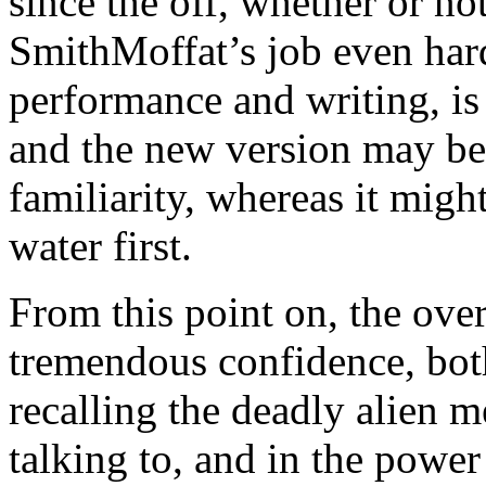
since the off, whether or no
SmithMoffat’s job even har
performance and writing, is
and the new version may be 
familiarity, whereas it might
water first.
From this point on, the over
tremendous confidence, bot
recalling the deadly alien m
talking to, and in the power