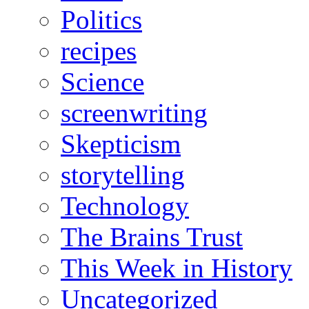
Politics
recipes
Science
screenwriting
Skepticism
storytelling
Technology
The Brains Trust
This Week in History
Uncategorized