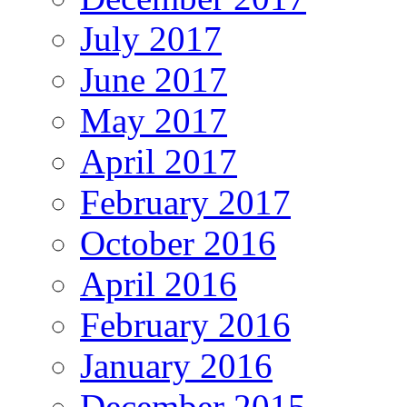
July 2017
June 2017
May 2017
April 2017
February 2017
October 2016
April 2016
February 2016
January 2016
December 2015