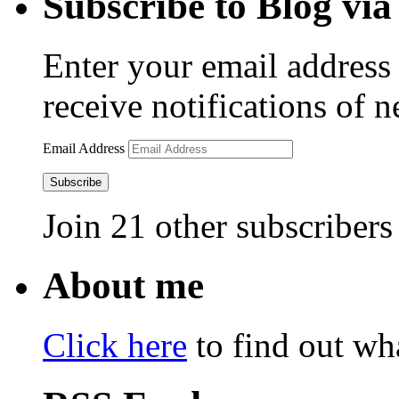
Subscribe to Blog via
Enter your email address 
receive notifications of 
Email Address
Subscribe
Join 21 other subscribers
About me
Click here
to find out wha