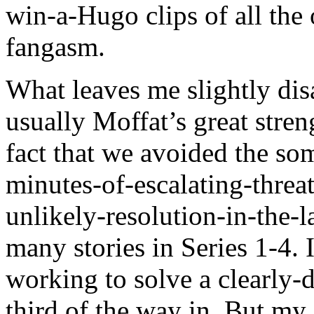
win-a-Hugo clips of all the 
fangasm.
What leaves me slightly disa
usually Moffat’s great stre
fact that we avoided the so
minutes-of-escalating-thre
unlikely-resolution-in-the-l
many stories in Series 1-4. 
working to solve a clearly-
third of the way in. But my 