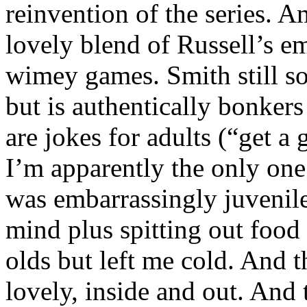
reinvention of the series. A
lovely blend of Russell’s 
wimey games. Smith still sou
but is authentically bonkers
are jokes for adults (“get a 
I’m apparently the only one
was embarrassingly juvenile
mind plus spitting out food 
olds but left me cold. And
lovely, inside and out. And 