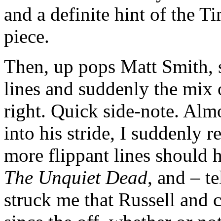
and a definite hint of the 
piece.
Then, up pops Matt Smith, s
lines and suddenly the mix 
right. Quick side-note. Alm
into his stride, I suddenly 
more flippant lines should 
The Unquiet Dead
, and – t
struck me that Russell and 