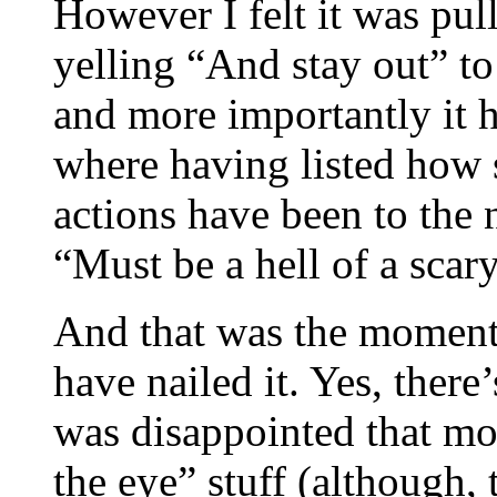
However I felt it was pull
yelling “And stay out” to 
and more importantly it ha
where having listed how 
actions have been to the
“Must be a hell of a scar
And that was the moment 
have nailed it. Yes, there’
was disappointed that mo
the eye” stuff (although,