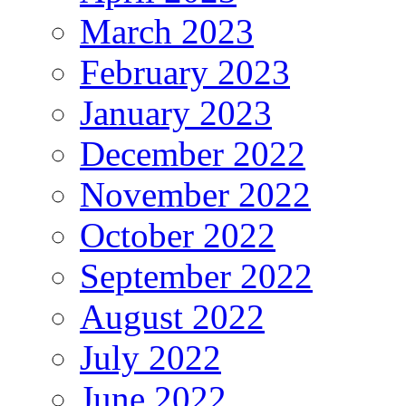
March 2023
February 2023
January 2023
December 2022
November 2022
October 2022
September 2022
August 2022
July 2022
June 2022