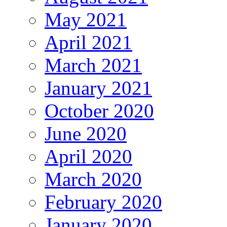
May 2021
April 2021
March 2021
January 2021
October 2020
June 2020
April 2020
March 2020
February 2020
January 2020