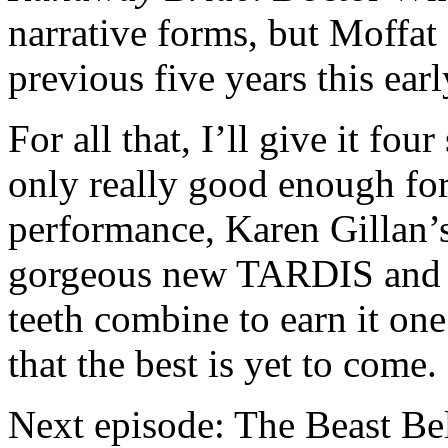
narrative forms, but Moffat
previous five years this ear
For all that, I’ll give it four
only really good enough for
performance, Karen Gillan’s
gorgeous new TARDIS and 
teeth combine to earn it one
that the best is yet to come.
Next episode: The Beast Be