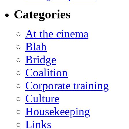
Categories
At the cinema
Blah
Bridge
Coalition
Corporate training
Culture
Housekeeping
Links