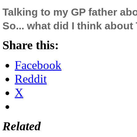
Talking to my GP father a
So... what did I think abou
Share this:
Facebook
Reddit
X
Related