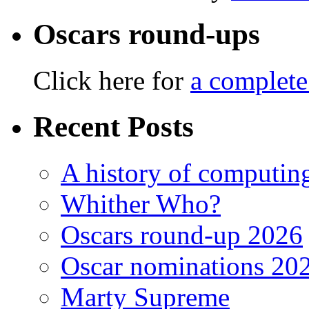
Oscars round-ups
Click here for
a complete
Recent Posts
A history of computing
Whither Who?
Oscars round-up 2026
Oscar nominations 20
Marty Supreme