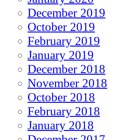
December 2019
October 2019
February 2019
January 2019
December 2018
November 2018
October 2018
February 2018
January 2018
December 2017