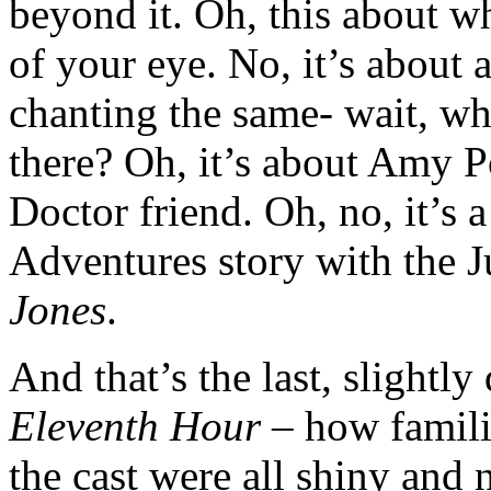
beyond it. Oh, this about w
of your eye. No, it’s about 
chanting the same- wait, wh
there? Oh, it’s about Amy 
Doctor friend. Oh, no, it’s a
Adventures story with the J
Jones
.
And that’s the last, slightl
Eleventh Hour
– how familia
the cast were all shiny and