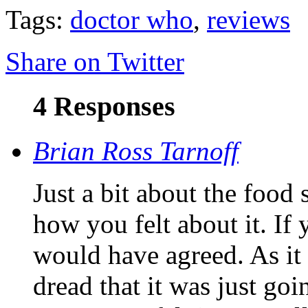
Tags:
doctor who
,
reviews
Share on Twitter
4 Responses
Brian Ross Tarnoff
Just a bit about the food
how you felt about it. If 
would have agreed. As it 
dread that it was just goi