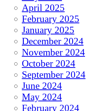
April 2025
February 2025
January 2025
December 2024
November 2024
October 2024
September 2024
June 2024
May 2024
February 2024