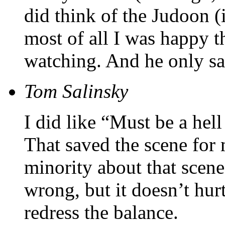
did think of the Judoon (
most of all I was happy 
watching. And he only s
Tom Salinsky
I did like “Must be a hell
That saved the scene for
minority about that scen
wrong, but it doesn’t hurt
redress the balance.