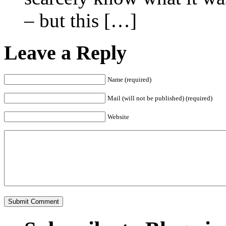
– but this […]
Leave a Reply
Name (required)
Mail (will not be published) (required)
Website