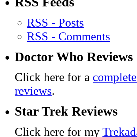
RSS Feeds
RSS - Posts
RSS - Comments
Doctor Who Reviews
Click here for a
complete
reviews
.
Star Trek Reviews
Click here for my
Trekad