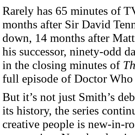
Rarely has 65 minutes of TV
months after Sir David Ten
down, 14 months after Matt
his successor, ninety-odd day
in the closing minutes of
Th
full episode of Doctor Who 
But it’s not just Smith’s deb
its history, the series conti
creative people is new-in-