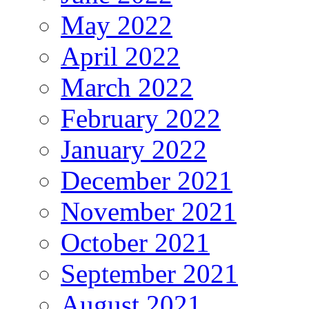
May 2022
April 2022
March 2022
February 2022
January 2022
December 2021
November 2021
October 2021
September 2021
August 2021