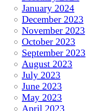
January 2024
December 2023
November 2023
October 2023
September 2023
August 2023
July 2023
June 2023
May 2023
April 2023