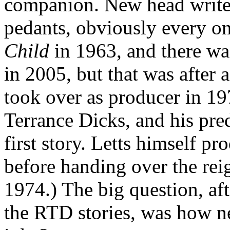
companion. New head writer
pedants, obviously every o
Child
in 1963, and there wa
in 2005, but that was after
took over as producer in 197
Terrance Dicks, and his pr
first story. Letts himself p
before handing over the reig
1974.) The big question, aft
the RTD stories, was how 