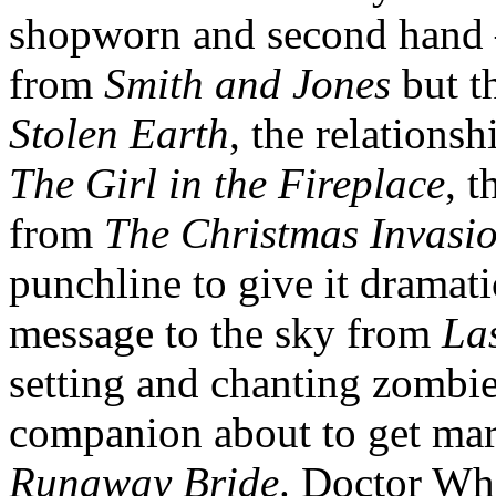
shopworn and second hand –
from
Smith and Jones
but t
Stolen Earth
, the relations
The Girl in the Fireplace
, 
from
The Christmas Invasi
punchline to give it dramati
message to the sky from
Las
setting and chanting zombi
companion about to get mar
Runaway Bride
. Doctor Wh