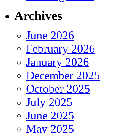
Archives
June 2026
February 2026
January 2026
December 2025
October 2025
July 2025
June 2025
May 2025