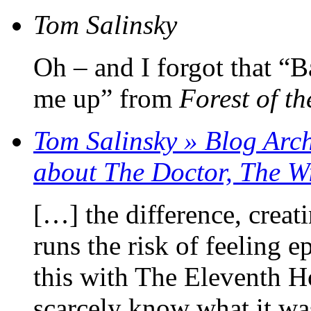
Tom Salinsky
Oh – and I forgot that “
me up” from
Forest of t
Tom Salinsky » Blog Arch
about The Doctor, The 
[…] the difference, creati
runs the risk of feeling e
this with The Eleventh 
scarcely know what it was