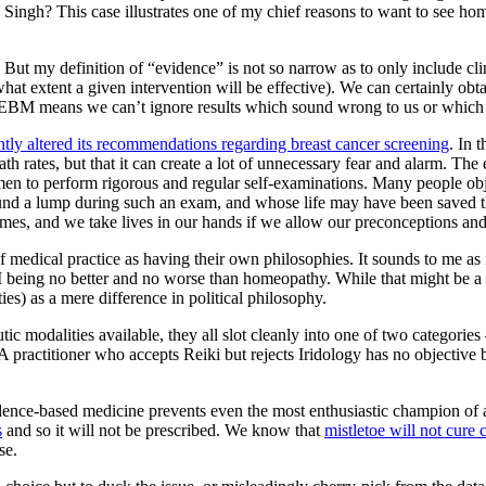
n Singh? This case illustrates one of my chief reasons to want to see 
 But my definition of “evidence” is not so narrow as to only include clinic
hat extent a given intervention will be effective). We can certainly obt
ut EBM means we can’t ignore results which sound wrong to us or which 
ntly altered its recommendations regarding breast cancer screening
. In 
 rates, but that it can create a lot of unnecessary fear and alarm. The 
n to perform rigorous and regular self-examinations. Many people object 
nd a lump during such an exam, and whose life may have been saved tha
es, and we take lives in our hands if we allow our preconceptions and 
medical practice as having their own philosophies. It sounds to me as i
BM being no better and no worse than homeopathy. While that might be a u
es) as a mere difference in political philosophy.
eutic modalities available, they all slot cleanly into one of two catego
A practitioner who accepts Reiki but rejects Iridology has no objective
nce-based medicine prevents even the most enthusiastic champion of a p
s
and so it will not be prescribed. We know that
mistletoe will not cure 
se.