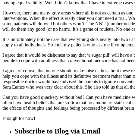
having equal validity! Well I don’t know that I have in extreme cases wh
However, there are many grey areas where all is not as certain as one 
interventions. When the effect is really clear you dont need a trial. Wh
some patients will do well but others won’t. The NNT (number needed 
will do them any good (or no harm). It’s a game of roulette. No one ca
It is unfortunately not the case that everything slots neatly into two 
apply to all individuals. So I tell my patients who ask me if compleme
I agree that it would be dishonest to say that ‘a sugar pill’ will have 
people to cope with an illness that conventional medicine has not bee
I agree, of course, that no one should make false claims about these r
help you cope with the illness and its definitive treatment rather than 
responsible doctor would have advised the parents to ignore conventio
Sara Eames who was very clear about this. She also told us that all the
Can you have good quackery without bad? Can you have medicine with
often have health beliefs that are so firm that no amount of statistical
the effects of thoughts and feelings being processed by different brai
Enough for now!
Subscribe to Blog via Email