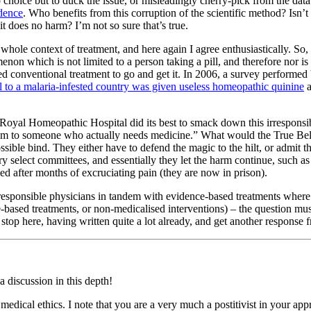
oice but to duck the issue, or misleadingly cherry-pick from the data i
dence
. Who benefits from this corruption of the scientific method? Isn’t
does no harm? I’m not so sure that’s true.
hole context of treatment, and here again I agree enthusiastically. So, 
non which is not limited to a person taking a pill, and therefore nor 
eed conventional treatment to go and get it. In 2006, a survey perfor
el to a malaria-infested country was given useless homeopathic quinine
a
oyal Homeopathic Hospital did its best to smack down this irresponsib
them to someone who actually needs medicine.” What would the True Bel
le bind. They either have to defend the magic to the hilt, or admit tha
 select committees, and essentially they let the harm continue, such as
ied after months of excruciating pain (they are now in prison).
esponsible physicians in tandem with evidence-based treatments where ap
e-based treatments, or non-medicalised interventions) – the question mus
 stop here, having written quite a lot already, and get another response 
a discussion in this depth!
medical ethics. I note that you are a very much a postitivist in your app