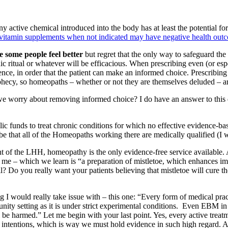
y active chemical introduced into the body has at least the potential f
g vitamin supplements when not indicated may have negative health out
 some people feel better
but regret that the only way to safeguard the 
manic ritual or whatever will be efficacious. When prescribing even (or es
ence, in order that the patient can make an informed choice. Prescribing
prophecy, so homeopaths – whether or not they are themselves deluded – ar
d we worry about removing informed choice? I do have an answer to this q
lic funds to treat chronic conditions for which no effective evidence-b
so be that all of the Homeopaths working there are medically qualified (I
ent of the LHH, homeopathy is the only evidence-free service available. A
e – which we learn is “a preparation of mistletoe, which enhances immu
ll? Do you really want your patients believing that mistletoe will cure 
 I would really take issue with – this one: “Every form of medical pra
ity setting as it is under strict experimental conditions. Even EBM in 
ill be harmed.” Let me begin with your last point. Yes, every active trea
t intentions, which is way we must hold evidence in such high regard. A