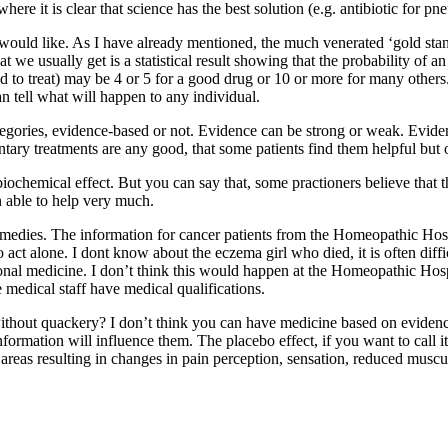
ere it is clear that science has the best solution (e.g. antibiotic for p
would like. As I have already mentioned, the much venerated ‘gold standa
at we usually get is a statistical result showing that the probability of 
to treat) may be 4 or 5 for a good drug or 10 or more for many others.
n tell what will happen to any individual.
categories, evidence-based or not. Evidence can be strong or weak. Evide
ntary treatments are any good, that some patients find them helpful but 
a biochemical effect. But you can say that, some practioners believe that
n able to help very much.
emedies. The information for cancer patients from the Homeopathic Hospi
to act alone. I dont know about the eczema girl who died, it is often dif
nal medicine. I don’t think this would happen at the Homeopathic Hospit
 medical staff have medical qualifications.
out quackery? I don’t think you can have medicine based on evidence 
 information will influence them. The placebo effect, if you want to call 
n areas resulting in changes in pain perception, sensation, reduced musc