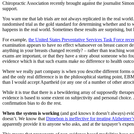
Chiropractic Association recently brought against the journalist Simo
support.
You warn me that lab trials are not always replicated in the real world.
randomised trial as the gold standard for determining whether and to w
happens in the real world. Sometimes these results are surprising, b
For example,
the United States Preventative Services Task Force rece
examination appears to have no effect whatsoever on breast cancer death
anything in your breasts changed recently? – rather than teaching wome
exams are important, or that they have a story about someone who fou
evidence which is that such exams make no difference to health outcom
Where we really part company is when you describe different forms of 
and the only real difference is in the philosophical starting point, E
than I would accept Apartheid (or any one of a number of other atrociti
While it is true that there is a bewildering array of supposedly therap
evidence is based to some extent on subjectivity and personal choice. 
confirmation bias to do the rest.
When the system is working
(and god knows it doesn’t always) evide
doesn’t. We know that
Dimebon is ineffective for treating Alzheimer’
apparently provide it to anyone who asks, and at the taxpayer’s expen