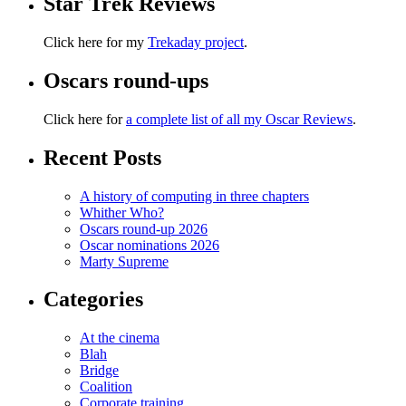
Star Trek Reviews
Click here for my
Trekaday project
.
Oscars round-ups
Click here for
a complete list of all my Oscar Reviews
.
Recent Posts
A history of computing in three chapters
Whither Who?
Oscars round-up 2026
Oscar nominations 2026
Marty Supreme
Categories
At the cinema
Blah
Bridge
Coalition
Corporate training