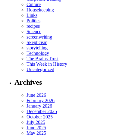
Culture
Housekeeping
Links
Politics
recipes
Science
screenwriting
Skepticism
storytelling
Technology
The Brains Trust
This Week in History
Uncategorized
Archives
June 2026
February 2026
January 2026
December 2025
October 2025
July 2025
June 2025
May 2025