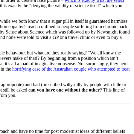
n order to create a false picture –
which is exactly what the select
 this exactly the “denying the validity of science itself” which you
while we both know that a sugar pill in itself is guaranteed harmless,
is homeopathy’s reach confined to people suffering from chronic back
med by Sense about Science which was followed up by Newsnight found
nd none were told to visit a GP or a travel clinic or even to buy a
le behaviour, but what are they really saying? “We all know the
ievers make of that!? By beginning from a position which isn’t
t it’s all a load of imaginative nonsense. Not surprisingly, they hem
 in the
horrifying case of the Australian couple who attempted to treat
propriate) and bad (prescribed willy-nilly by people with little or
t still be asked
can you have one without the other?
This line of
from you.
roach and have no time for post-modernist ideas of different beliefs