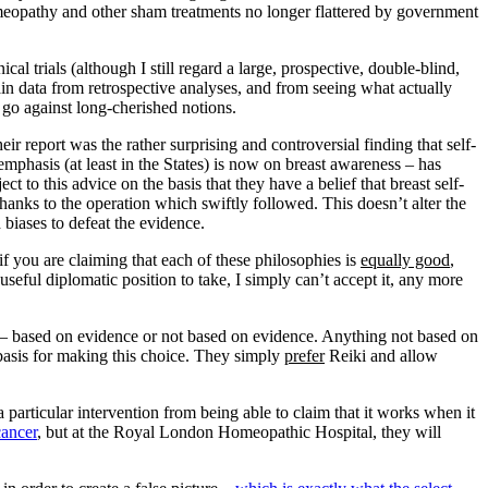
homeopathy and other sham treatments no longer flattered by government
al trials (although I still regard a large, prospective, double-blind,
ain data from retrospective analyses, and from seeing what actually
go against long-cherished notions.
their report was the rather surprising and controversial finding that self-
emphasis (at least in the States) is now on breast awareness – has
to this advice on the basis that they have a belief that breast self-
nks to the operation which swiftly followed. This doesn’t alter the
biases to defeat the evidence.
f you are claiming that each of these philosophies is
equally good
,
seful diplomatic position to take, I simply can’t accept it, any more
ries – based on evidence or not based on evidence. Anything not based on
 basis for making this choice. They simply
prefer
Reiki and allow
articular intervention from being able to claim that it works when it
cancer
, but at the Royal London Homeopathic Hospital, they will