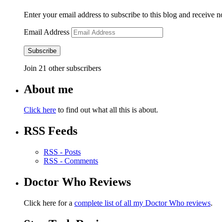
Enter your email address to subscribe to this blog and receive n
Email Address
Subscribe
Join 21 other subscribers
About me
Click here
to find out what all this is about.
RSS Feeds
RSS - Posts
RSS - Comments
Doctor Who Reviews
Click here for a
complete list of all my Doctor Who reviews
.