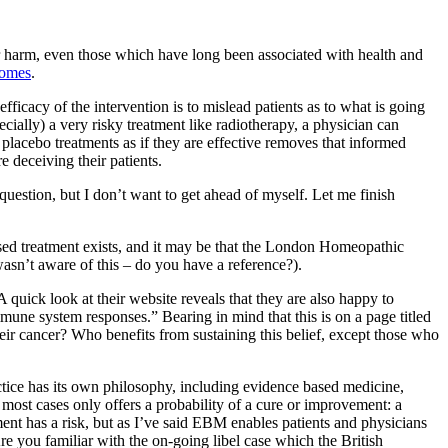
or harm, even those which have long been associated with health and
comes
.
efficacy of the intervention is to mislead patients as to what is going
pecially) a very risky treatment like radiotherapy, a physician can
 placebo treatments as if they are effective removes that informed
e deceiving their patients.
uestion, but I don’t want to get ahead of myself. Let me finish
ased treatment exists, and it may be that the London Homeopathic
 wasn’t aware of this – do you have a reference?).
 quick look at their website reveals that they are also happy to
ne system responses.” Bearing in mind that this is on a page titled
their cancer? Who benefits from sustaining this belief, except those who
ctice has its own philosophy, including evidence based medicine,
most cases only offers a probability of a cure or improvement: a
tment has a risk, but as I’ve said EBM enables patients and physicians
re you familiar with the on-going libel case which the British