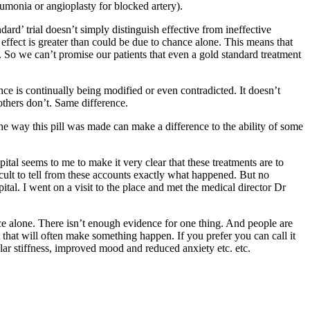
neumonia or angioplasty for blocked artery).
rd’ trial doesn’t simply distinguish effective from ineffective
an effect is greater than could be due to chance alone. This means that
 So we can’t promise our patients that even a gold standard treatment
nce is continually being modified or even contradicted. It doesn’t
others don’t. Same difference.
 the way this pill was made can make a difference to the ability of some
tal seems to me to make it very clear that these treatments are to
ficult to tell from these accounts exactly what happened. But no
al. I went on a visit to the place and met the medical director Dr
alone. There isn’t enough evidence for one thing. And people are
it that will often make something happen. If you prefer you can call it
ular stiffness, improved mood and reduced anxiety etc. etc.