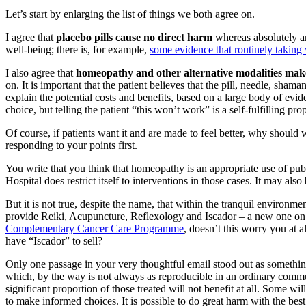
Let’s start by enlarging the list of things we both agree on.
I agree that
placebo pills cause no direct harm
whereas absolutely an
well-being; there is, for example,
some evidence that routinely takin
I also agree that
homeopathy and other alternative modalities make
on. It is important that the patient believes that the pill, needle, sha
explain the potential costs and benefits, based on a large body of evid
choice, but telling the patient “this won’t work” is a self-fulfilling 
Of course, if patients want it and are made to feel better, why shoul
responding to your points first.
You write that you think that homeopathy is an appropriate use of pub
Hospital does restrict itself to interventions in those cases. It may al
But it is not true, despite the name, that within the tranquil environm
provide Reiki, Acupuncture, Reflexology and Iscador – a new one on m
Complementary Cancer Care Programme
, doesn’t this worry you at a
have “Iscador” to sell?
Only one passage in your very thoughtful email stood out as something
which, by the way is not always as reproducible in an ordinary commun
significant proportion of those treated will not benefit at all. Some w
to make informed choices. It is possible to do great harm with the bes