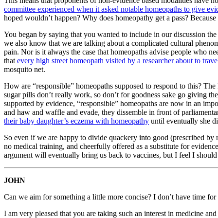
This means that proponents of non-evidence based modalities have no ch
committee experienced when it asked notable homeopaths to give evi
hoped wouldn’t happen? Why does homeopathy get a pass? Because it 
You began by saying that you wanted to include in our discussion the w
we also know that we are talking about a complicated cultural phenome
pain. Nor is it always the case that homeopaths advise people who n
that
every high street homeopath visited by a researcher about to trav
mosquito net.
How are “responsible” homeopaths supposed to respond to this? The R
sugar pills don’t really work, so don’t for goodness sake go giving 
supported by evidence, “responsible” homeopaths are now in an impossib
and haw and waffle and evade, they dissemble in front of parliamentary
their baby daughter’s eczema with homeopathy
until eventually she d
So even if we are happy to divide quackery into good (prescribed by r
no medical training, and cheerfully offered as a substitute for evidenc
argument will eventually bring us back to vaccines, but I feel I should
JOHN
Can we aim for something a little more concise? I don’t have time for 
I am very pleased that you are taking such an interest in medicine and 