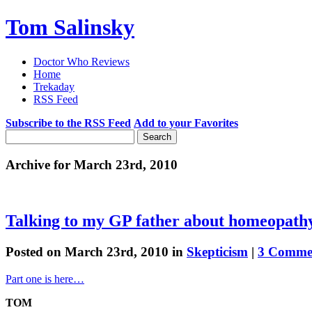
Tom Salinsky
Doctor Who Reviews
Home
Trekaday
RSS Feed
Subscribe to the RSS Feed
Add to your Favorites
Archive for March 23rd, 2010
Talking to my GP father about homeopath
Posted on March 23rd, 2010 in
Skepticism
|
3 Comme
Part one is here…
TOM