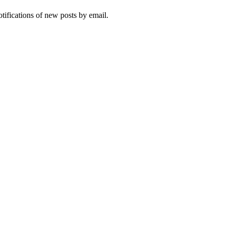
otifications of new posts by email.