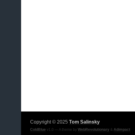
Copyright © 2025
Tom Salinsky
ColdBlue
v1.0 — A theme by
WebRevolutionary
&
Adimpact