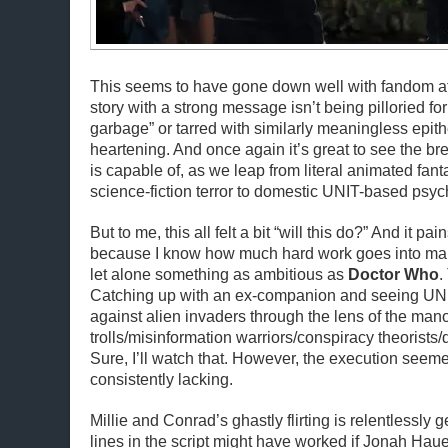
This seems to have gone down well with fandom at 
story with a strong message isn’t being pilloried f
garbage” or tarred with similarly meaningless epithe
heartening. And once again it’s great to see the bre
is capable of, as we leap from literal animated fant
science-fiction terror to domestic UNIT-based psy
But to me, this all felt a bit “will this do?” And it pa
because I know how much hard work goes into mak
let alone something as ambitious as
Doctor Who
.
Catching up with an ex-companion and seeing UNIT
against alien invaders through the lens of the man
trolls/misinformation warriors/conspiracy theorists/
Sure, I’ll watch that. However, the execution seem
consistently lacking.
Millie and Conrad’s ghastly flirting is relentlessly g
lines in the script might have worked if Jonah Hau