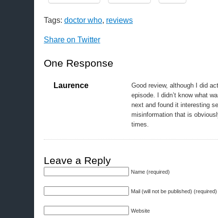
Tags:
doctor who
,
reviews
Share on Twitter
One Response
Laurence
Good review, although I did act
episode. I didn’t know what w
next and found it interesting s
misinformation that is obviousl
times.
Leave a Reply
Name (required)
Mail (will not be published) (required)
Website