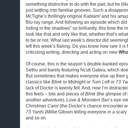
something distinctive to do with the part, but he (li
just settling into familiar grooves. Such a disappoi
McTighe’s thrillingly original
Kablam!
and his amaz
Blu-ray range. And following an episode which did
hiding in the shadows” so brilliantly, this time the 
look like that and only like that, whether that’s wh
to be or not. What last week’s director did seemingl
left this week’s flailing. Do you know how rare it is 
criticising writing, directing and acting on new
Wh
Of course, this is the season’s double-banked epi
Sethu and barely featuring Ncuti Gatwa, which doe
But sometimes that makes everyone else up their 
classics like
Blink
or
Midnight
or
Turn Left
or
73 Ya
lack of Doctor is keenly felt. And, now I’m distracte
this feels – bits and pieces of
Blink
(the glimpse of
another adventure),
Love & Monsters
(fan’s eye vi
Christmas Carol
(the Doctor’s chance encounter w
73 Yards
(Millie Gibson telling everyone in a scary 
and so on.