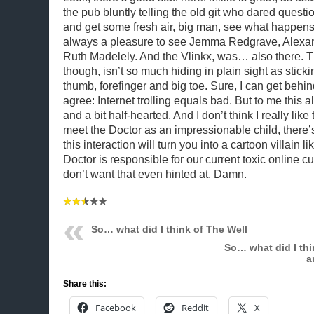
the pub bluntly telling the old git who dared questi
and get some fresh air, big man, see what happens.”
always a pleasure to see Jemma Redgrave, Alexa
Ruth Madelely. And the Vlinkx, was… also there. Th
though, isn’t so much hiding in plain sight as sticki
thumb, forefinger and big toe. Sure, I can get behi
agree: Internet trolling equals bad. But to me this all
and a bit half-hearted. And I don’t think I really like 
meet the Doctor as an impressionable child, there’
this interaction will turn you into a cartoon villain 
Doctor is responsible for our current toxic online cu
don’t want that even hinted at. Damn.
So… what did I think of The Well
So… what did I thi
a
Share this:
Facebook
Reddit
X