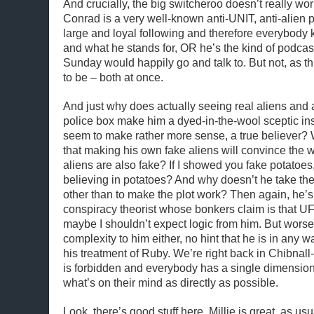
And crucially, the big switcheroo doesn’t really work
Conrad is a very well-known anti-UNIT, anti-alien 
large and loyal following and therefore everybody
and what he stands for, OR he’s the kind of podca
Sunday would happily go and talk to. But not, as t
to be – both at once.
And just why does actually seeing real aliens and
police box make him a dyed-in-the-wool sceptic in
seem to make rather more sense, a true believer?
that making his own fake aliens will convince the w
aliens are also fake? If I showed you fake potatoe
believing in potatoes? And why doesn’t he take th
other than to make the plot work? Then again, he’s 
conspiracy theorist whose bonkers claim is that 
maybe I shouldn’t expect logic from him. But worse
complexity to him either, no hint that he is in any w
his treatment of Ruby. We’re right back in Chibnall
is forbidden and everybody has a single dimension
what’s on their mind as directly as possible.
Look, there’s good stuff here. Millie is great, as usu