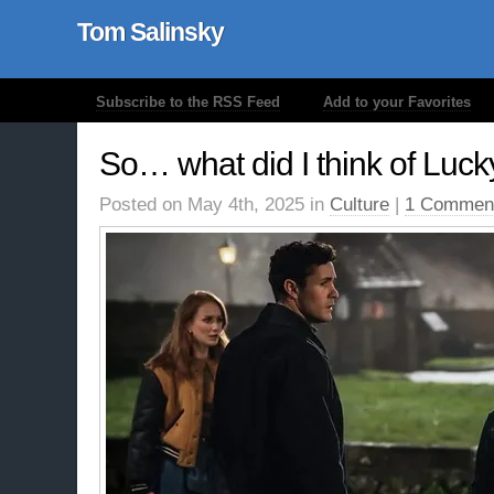
Tom Salinsky
Subscribe to the RSS Feed
Add to your Favorites
So… what did I think of Luc
Posted on May 4th, 2025 in
Culture
|
1 Commen