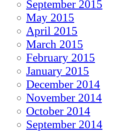
September 2015
May 2015
April 2015
March 2015
February 2015
January 2015
December 2014
November 2014
October 2014
September 2014