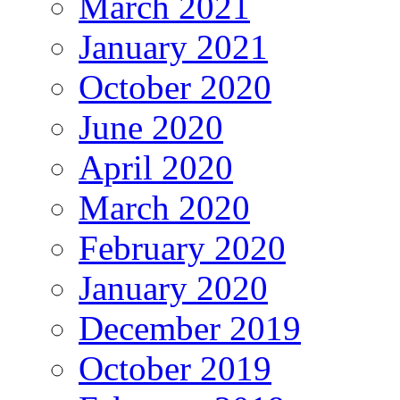
March 2021
January 2021
October 2020
June 2020
April 2020
March 2020
February 2020
January 2020
December 2019
October 2019