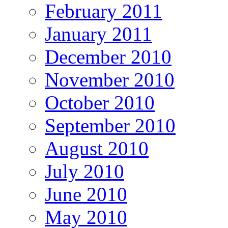
February 2011
January 2011
December 2010
November 2010
October 2010
September 2010
August 2010
July 2010
June 2010
May 2010