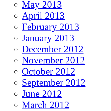
May 2013
April 2013
February 2013
January 2013
December 2012
November 2012
October 2012
September 2012
June 2012
March 2012