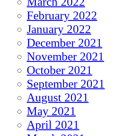
March 2022
February 2022
January 2022
December 2021
November 2021
October 2021
September 2021
August 2021
May 2021
April 2021