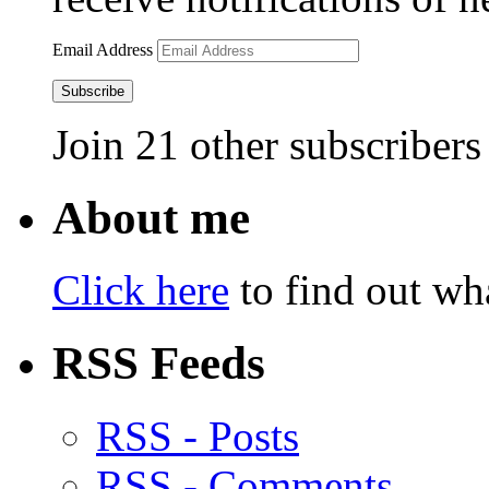
Email Address
Subscribe
Join 21 other subscribers
About me
Click here
to find out wha
RSS Feeds
RSS - Posts
RSS - Comments