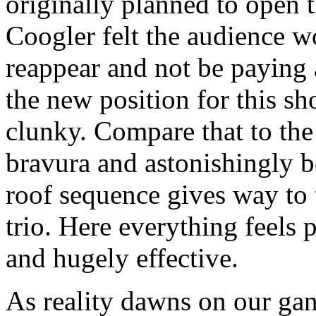
originally planned to open t
Coogler felt the audience w
reappear and not be paying 
the new position for this sh
clunky. Compare that to the
bravura and astonishingly b
roof sequence gives way to 
trio. Here everything feels 
and hugely effective.
As reality dawns on our gan