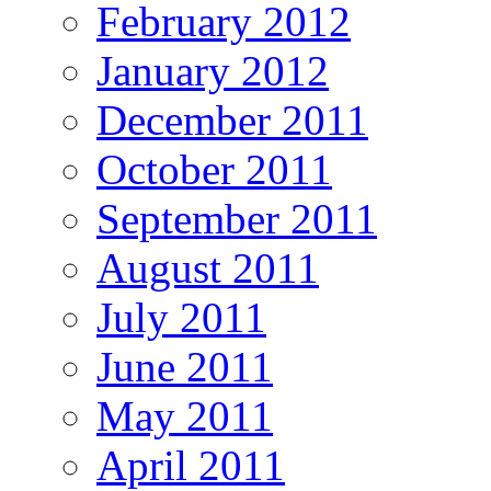
February 2012
January 2012
December 2011
October 2011
September 2011
August 2011
July 2011
June 2011
May 2011
April 2011