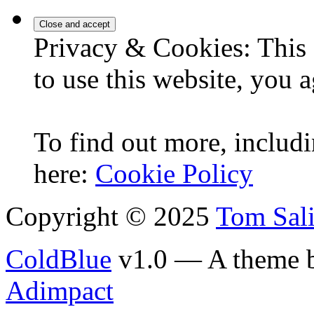
Privacy & Cookies: This 
to use this website, you a
To find out more, includi
here:
Cookie Policy
Copyright © 2025
Tom Sal
ColdBlue
v1.0 — A theme 
Adimpact