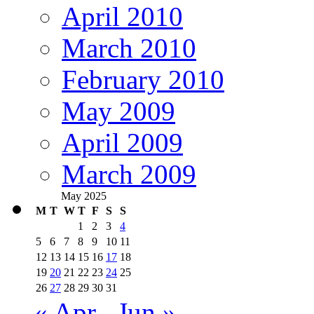
April 2010
March 2010
February 2010
May 2009
April 2009
March 2009
May 2025
M
T
W
T
F
S
S
1
2
3
4
5
6
7
8
9
10
11
12
13
14
15
16
17
18
19
20
21
22
23
24
25
26
27
28
29
30
31
« Apr
Jun »