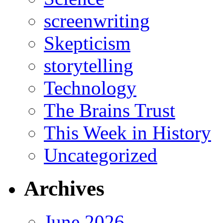
screenwriting
Skepticism
storytelling
Technology
The Brains Trust
This Week in History
Uncategorized
Archives
June 2026