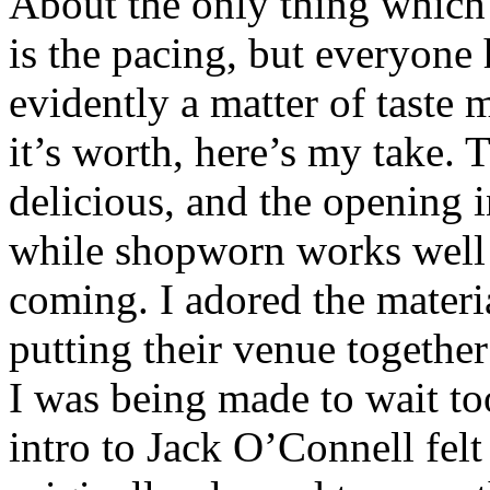
About the only thing which
is the pacing, but everyone h
evidently a matter of taste 
it’s worth, here’s my take. 
delicious, and the opening 
while shopworn works well t
coming. I adored the materi
putting their venue together
I was being made to wait too
intro to Jack O’Connell felt