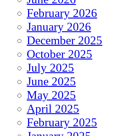
February 2026
January 2026
December 2025
October 2025
July 2025
June 2025
May 2025
April 2025
February 2025
January 2025