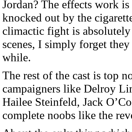
Jordan? The effects work is
knocked out by the cigarette
climactic fight is absolutely
scenes, I simply forget they
while.
The rest of the cast is top 
campaigners like Delroy Li
Hailee Steinfeld, Jack O’
complete noobs like the rev