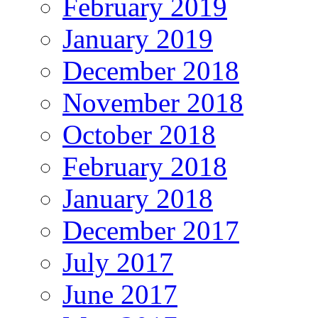
February 2019
January 2019
December 2018
November 2018
October 2018
February 2018
January 2018
December 2017
July 2017
June 2017