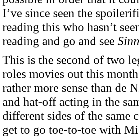
I’ve since seen the spoilerif
reading this who hasn’t se
reading and go and see
Sinn
This is the second of two l
roles movies out this month,
rather more sense than de 
and hat-off acting in the s
different sides of the same
get to go toe-to-toe with M