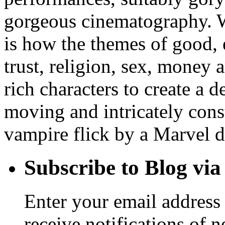
gorgeous cinematography. W
is how the themes of good, e
trust, religion, sex, money
rich characters to create a 
moving and intricately const
vampire flick by a Marvel di
Subscribe to Blog via
Enter your email address 
receive notifications of 