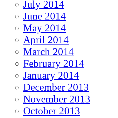
July 2014
June 2014
May 2014
April 2014
March 2014
February 2014
January 2014
December 2013
November 2013
October 2013