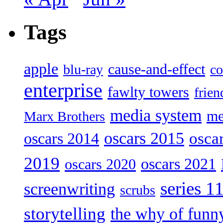
Tags
apple
cause-and-effect
blu-ray
co
enterprise
fawlty towers
frien
media system
me
Marx Brothers
oscars 2015
osca
oscars 2014
2019
oscars 2021
oscars 2020
series 1
screenwriting
scrubs
storytelling
the why of funn