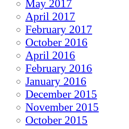
May 2017
April 2017
February 2017
October 2016
April 2016
February 2016
January 2016
December 2015
November 2015
October 2015