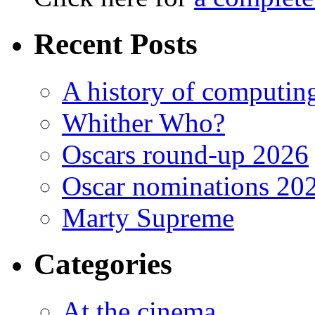
Recent Posts
A history of computing
Whither Who?
Oscars round-up 2026
Oscar nominations 20
Marty Supreme
Categories
At the cinema