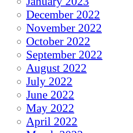
January 2023
December 2022
November 2022
October 2022
September 2022
August 2022
July 2022
June 2022
May 2022
April 2022