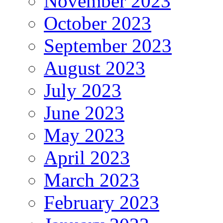
November 2023
October 2023
September 2023
August 2023
July 2023
June 2023
May 2023
April 2023
March 2023
February 2023