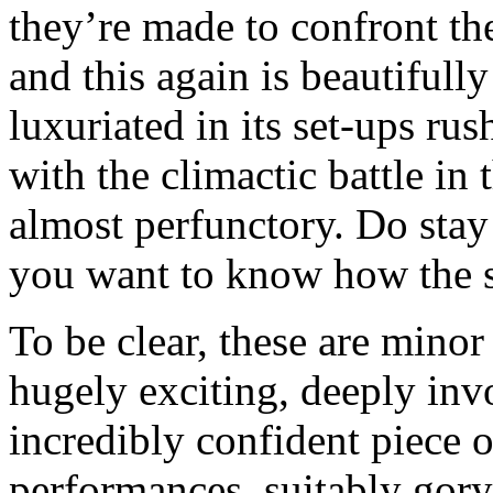
they’re made to confront th
and this again is beautifull
luxuriated in its set-ups rus
with the climactic battle in 
almost perfunctory. Do stay 
you want to know how the s
To be clear, these are minor
hugely exciting, deeply inv
incredibly confident piece
performances, suitably gory 