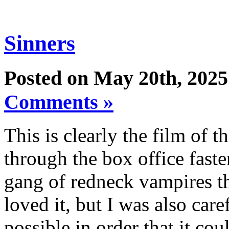
Sinners
Posted on May 20th, 2025
Comments »
This is clearly the film of 
through the box office fast
gang of redneck vampires th
loved it, but I was also caref
possible in order that it coul