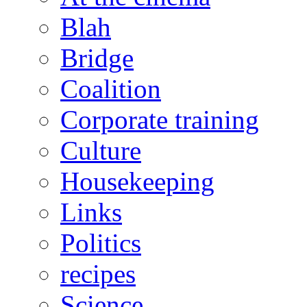
Blah
Bridge
Coalition
Corporate training
Culture
Housekeeping
Links
Politics
recipes
Science