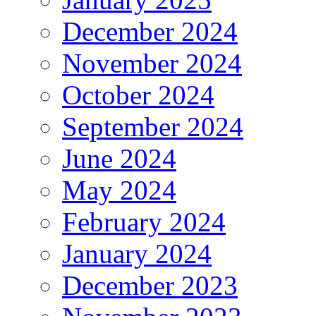
December 2024
November 2024
October 2024
September 2024
June 2024
May 2024
February 2024
January 2024
December 2023