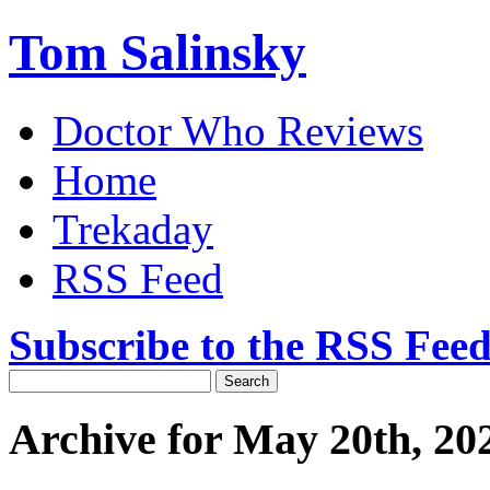
Tom Salinsky
Doctor Who Reviews
Home
Trekaday
RSS Feed
Subscribe to the RSS Fee
Archive for May 20th, 20