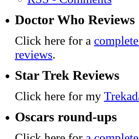
Doctor Who Reviews
Click here for a
complete
reviews
.
Star Trek Reviews
Click here for my
Trekad
Oscars round-ups
Click here for
a complete