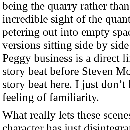
being the quarry rather than 
incredible sight of the quan
petering out into empty sp
versions sitting side by sid
Peggy business is a direct l
story beat before Steven Moff
story beat here. I just don’
feeling of familiarity.
What really lets these scen
character has just disintegra