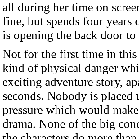
all during her time on scree
fine, but spends four years
is opening the back door to
Not for the first time in thi
kind of physical danger wh
exciting adventure story, ap
seconds. Nobody is placed 
pressure which would make
drama. None of the big con
the characters do more than 