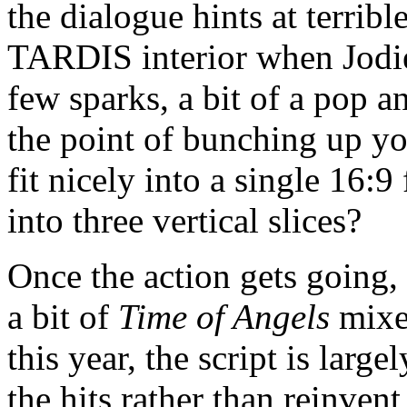
the dialogue hints at terrib
TARDIS interior when Jodie
few sparks, a bit of a pop a
the point of bunching up you
fit nicely into a single 16:
into three vertical slices?
Once the action gets going, a
a bit of
Time of Angels
mixe
this year, the script is larg
the hits rather than reinven