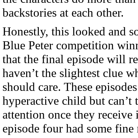
backstories at each other.
Honestly, this looked and so
Blue Peter competition winn
that the final episode will 
haven’t the slightest clue w
should care. These episodes 
hyperactive child but can’t 
attention once they receive 
episode four had some fine