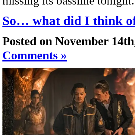
missing its bassline tonight
So… what did I think 
Posted on November 14th
Comments »