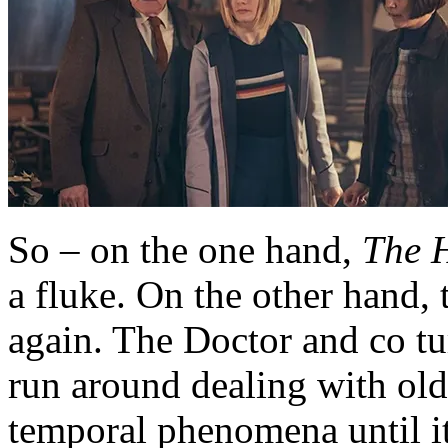
So – on the one hand,
The H
a fluke. On the other hand, t
again. The Doctor and co tu
run around dealing with old
temporal phenomena until it