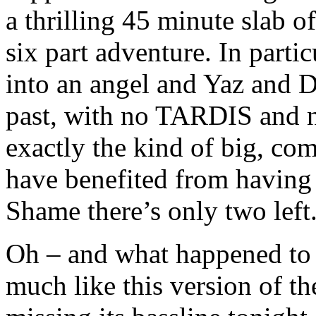
a thrilling 45 minute slab o
six part adventure. In parti
into an angel and Yaz and D
past, with no TARDIS and n
exactly the kind of big, c
have benefited from having s
Shame there’s only two left
Oh – and what happened to 
much like this version of th