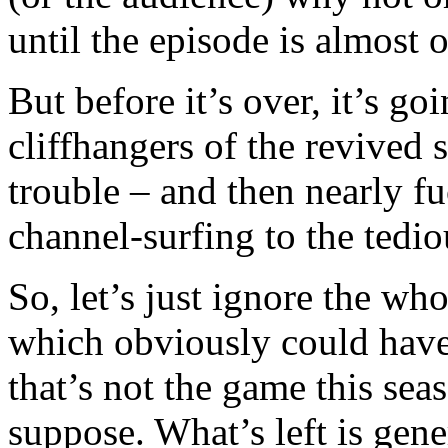
until the episode is almost o
But before it’s over, it’s go
cliffhangers of the revived 
trouble – and then nearly fu
channel-surfing to the tedi
So, let’s just ignore the wh
which obviously could have
that’s not the game this seas
suppose. What’s left is gene