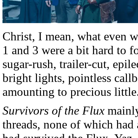
Christ, I mean, what even w
1 and 3 were a bit hard to 
sugar-rush, trailer-cut, epile
bright lights, pointless cal
amounting to precious little
Survivors of the Flux
mainly
threads, none of which had