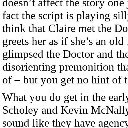
doesn’t affect the story one
fact the script is playing s
think that Claire met the Do
greets her as if she’s an old 
glimpsed the Doctor and th
disorienting premonition th
of – but you get no hint of 
What you do get in the early
Scholey and Kevin McNally 
sound like they have agency