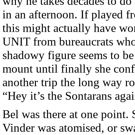
why he takes decades to do
in an afternoon. If played f
this might actually have wo
UNIT from bureaucrats who 
shadowy figure seems to be 
mount until finally she confr
another trip the long way ro
“Hey it’s the Sontarans aga
Bel was there at one point.
Vinder was atomised, or sw