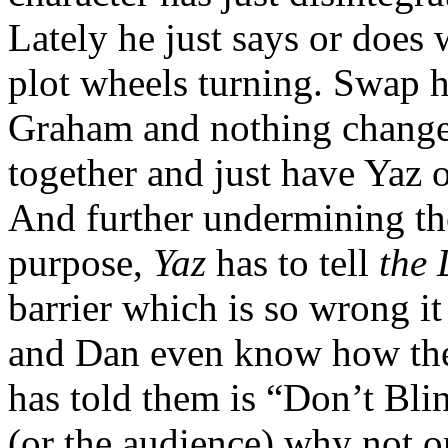
Lately he just says or does 
plot wheels turning. Swap h
Graham and nothing changes.
together and just have Yaz
And further undermining the 
purpose,
Yaz
has to tell
the
barrier which is so wrong i
and Dan even know how the
has told them is “Don’t Bli
(or the audience) why not o