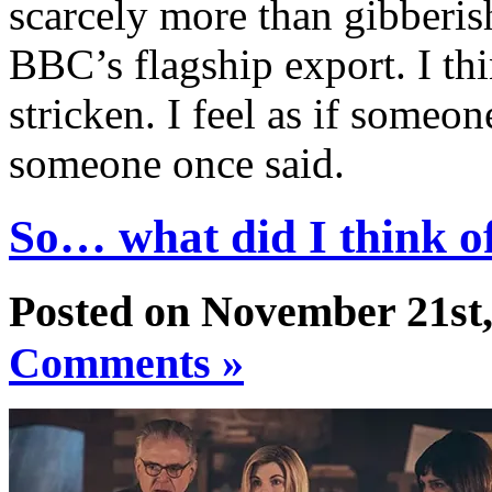
scarcely more than gibberis
BBC’s flagship export. I thin
stricken. I feel as if someon
someone once said.
So… what did I think of
Posted on November 21st,
Comments »