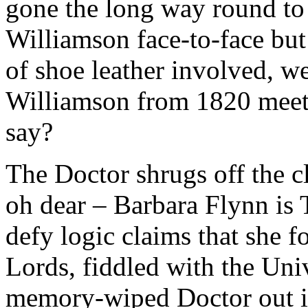
gone the long way round to
Williamson face-to-face bu
of shoe leather involved, w
Williamson from 1820 mee
say?
The Doctor shrugs off the cl
oh dear – Barbara Flynn is 
defy logic claims that she 
Lords, fiddled with the Univ
memory-wiped Doctor out int