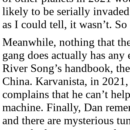
likely to be serially invaded
as I could tell, it wasn’t. So
Meanwhile, nothing that the
gang does actually has any 
River Song’s handbook, they
China. Karvanista, in 2021,
complains that he can’t hel
machine. Finally, Dan reme
and there are mysterious tun