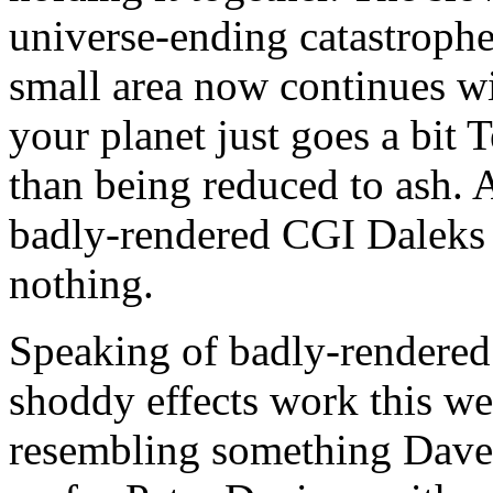
universe-ending catastrophe
small area now continues wit
your planet just goes a bit 
than being reduced to ash.
badly-rendered CGI Daleks 
nothing.
Speaking of badly-rendered
shoddy effects work this we
resembling something Dav