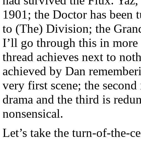
had survived the Flux. Yaz,
1901; the Doctor has been t
to (The) Division; the Gran
I’ll go through this in more 
thread achieves next to not
achieved by Dan rememberin
very first scene; the second
drama and the third is redun
nonsensical.
Let’s take the turn-of-the-c