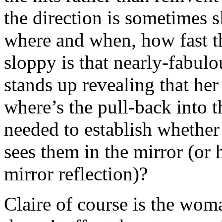
the direction is sometimes 
where and when, how fast t
sloppy is that nearly-fabul
stands up revealing that he
where’s the pull-back into 
needed to establish whether
sees them in the mirror (or
mirror reflection)?
Claire of course is the wom