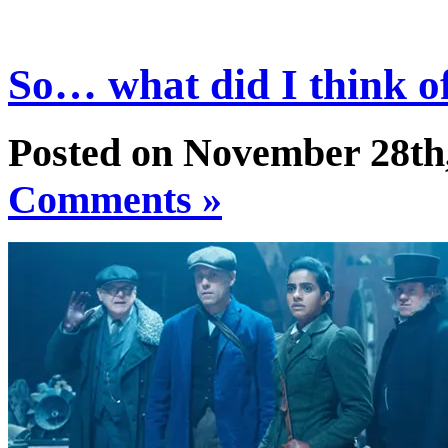
So… what did I think of
Posted on November 28th
Comments »