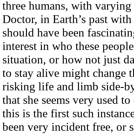
three humans, with varying 
Doctor, in Earth’s past wit
should have been fascinatin
interest in who these people
situation, or how not just d
to stay alive might change 
risking life and limb side-b
that she seems very used to 
this is the first such instan
been very incident free, or 