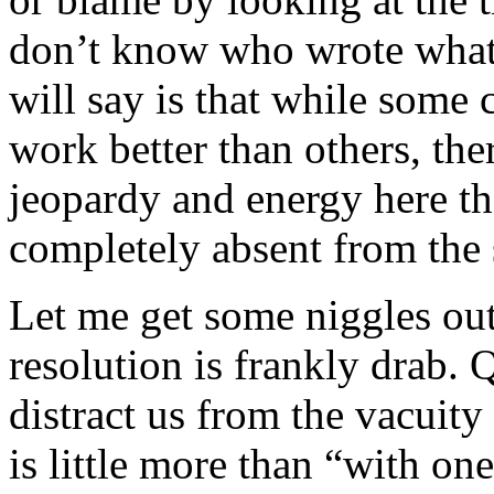
don’t know who wrote what,
will say is that while some
work better than others, the
jeopardy and energy here th
completely absent from the 
Let me get some niggles out 
resolution is frankly drab. 
distract us from the vacuity 
is little more than “with o