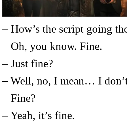
– How’s the script going th
– Oh, you know. Fine.
– Just fine?
– Well, no, I mean… I don
– Fine?
– Yeah, it’s fine.