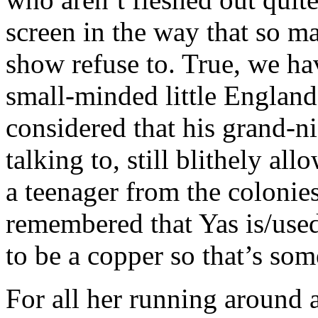
screen in the way that so ma
show refuse to. True, we ha
small-minded little England
considered that his grand-n
talking to, still blithely al
a teenager from the colonie
remembered that Yas is/use
to be a copper so that’s som
For all her running around 