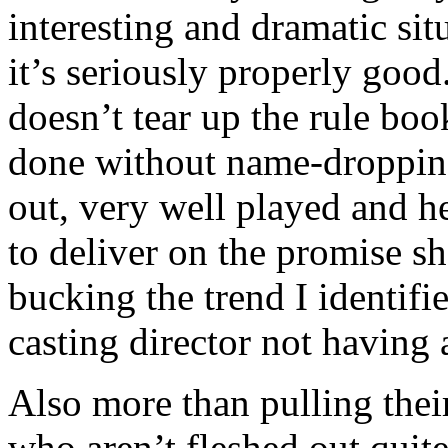
interesting and dramatic sit
it’s seriously properly goo
doesn’t tear up the rule bo
done without name-dropping
out, very well played and 
to deliver on the promise s
bucking the trend I identifi
casting director not having
Also more than pulling thei
who aren’t fleshed out quite