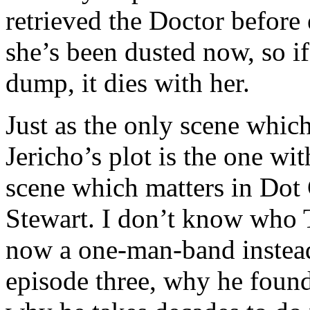
retrieved the Doctor before
she’s been dusted now, so i
dump, it dies with her.
Just as the only scene whic
Jericho’s plot is the one wi
scene which matters in Dot 
Stewart. I don’t know who 
now a one-man-band instead 
episode three, why he found