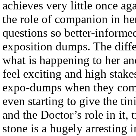
achieves very little once aga
the role of companion in he
questions so better-informed
exposition dumps. The diffe
what is happening to her and
feel exciting and high stake
expo-dumps when they come 
even starting to give the tin
and the Doctor’s role in it, 
stone is a hugely arresting 