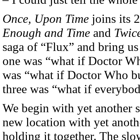
Once, Upon Time
joins its 
Enough and Time
and
Twic
saga of “Flux” and bring us 
one was “what if Doctor W
was “what if Doctor Who but
three was “what if everybod
We begin with yet another s
new location with yet anothe
holding it together. The sl