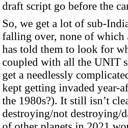
draft script go before the c
So, we get a lot of sub-Ind
falling over, none of whic
has told them to look for wh
coupled with all the UNIT st
get a needlessly complicate
kept getting invaded year-af
the 1980s?). It still isn’t c
destroying/not destroying/d
of other planets in 2021 w