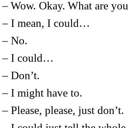
– Wow. Okay. What are you
– I mean, I could…
– No.
– I could…
– Don’t.
– I might have to.
– Please, please, just don’t.
– I could just tell the who