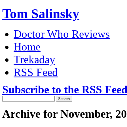
Tom Salinsky
Doctor Who Reviews
Home
Trekaday
RSS Feed
Subscribe to the RSS Fee
Archive for November, 2