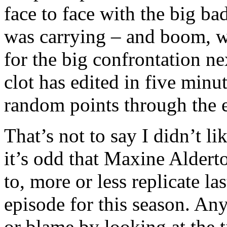
face to face with the big ba
was carrying – and boom, we 
for the big confrontation n
clot has edited in five minu
random points through the 
That’s not to say I didn’t like
it’s odd that Maxine Aldert
to, more or less replicate l
episode for this season. Any
or blame by looking at the t