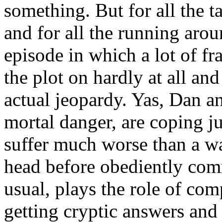
something. But for all the t
and for all the running arou
episode in which a lot of f
the plot on hardly at all and
actual jeopardy. Yas, Dan an
mortal danger, are coping j
suffer much worse than a w
head before obediently comm
usual, plays the role of co
getting cryptic answers and