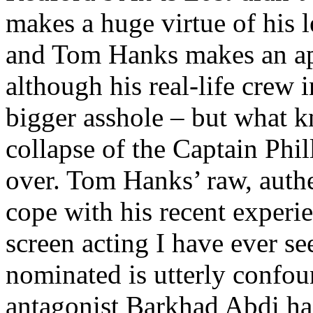
makes a huge virtue of his 
and Tom Hanks makes an ap
although his real-life crew i
bigger asshole – but what k
collapse of the Captain Phil
over. Tom Hanks’ raw, authe
cope with his recent experie
screen acting I have ever se
nominated is utterly confo
antagonist Barkhad Abdi ha