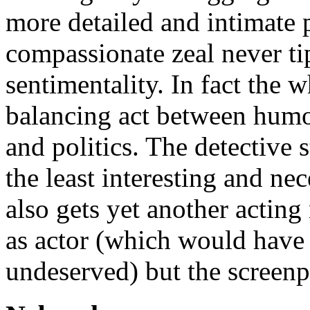
more detailed and intimate p
compassionate zeal never ti
sentimentality. In fact the w
balancing act between humou
and politics. The detective st
the least interesting and n
also gets yet another actin
as actor (which would have 
undeserved) but the screenpl