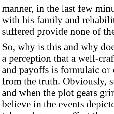
manner, in the last few minu
with his family and rehabili
suffered provide none of the
So, why is this and why doe
a perception that a well-cra
and payoffs is formulaic or 
from the truth. Obviously, 
and when the plot gears gri
believe in the events depict