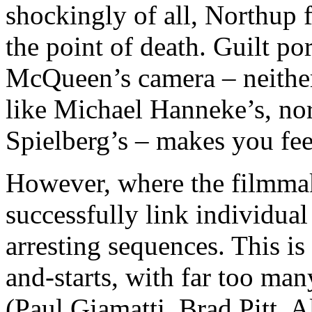
shockingly of all, Northup 
the point of death. Guilt por
McQueen’s camera – neither
like Michael Hanneke’s, nor
Spielberg’s – makes you feel
However, where the filmmake
successfully link individua
arresting sequences. This is
and-starts, with far too man
(Paul Giamatti, Brad Pitt, 