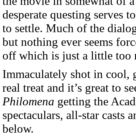
the movie in somewhat of a s
desperate questing serves to
to settle. Much of the dialo
but nothing ever seems force
off which is just a little too 
Immaculately shot in cool, g
real treat and it’s great to s
Philomena
getting the Acade
spectaculars, all-star casts
below.