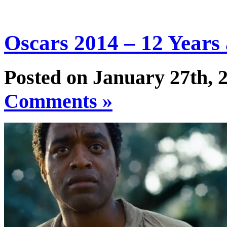
Oscars 2014 – 12 Years 
Posted on January 27th, 
Comments »