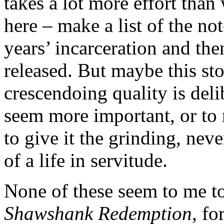
takes a lot more effort tha
here – make a list of the n
years’ incarceration and the
released. But maybe this sto
crescendoing quality is deli
seem more important, or to 
to give it the grinding, nev
of a life in servitude.
None of these seem to me to
Shawshank Redemption
, fo