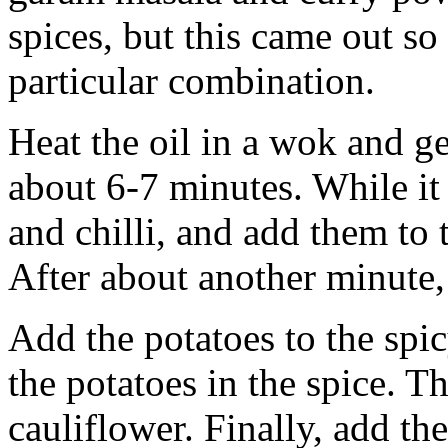
spices, but this came out so
particular combination.
Heat the oil in a wok and ge
about 6-7 minutes. While it 
and chilli, and add them to 
After about another minute,
Add the potatoes to the spi
the potatoes in the spice. T
cauliflower. Finally, add th