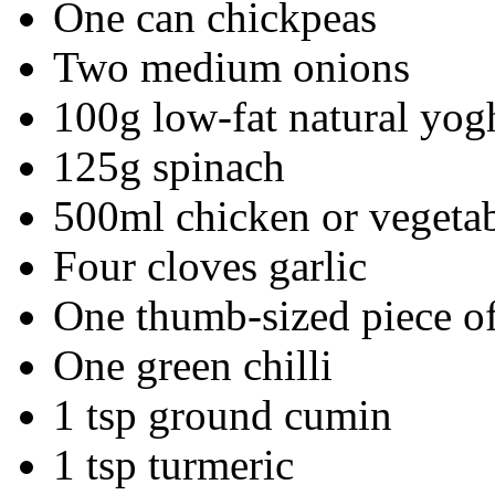
One can chickpeas
Two medium onions
100g low-fat natural yog
125g spinach
500ml chicken or vegetab
Four cloves garlic
One thumb-sized piece of
One green chilli
1 tsp ground cumin
1 tsp turmeric