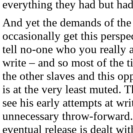
everything they had but had
And yet the demands of the
occasionally get this perspe
tell no-one who you really a
write – and so most of the t
the other slaves and this op
is at the very least muted. T
see his early attempts at wr
unnecessary throw-forward. I
eventual release is dealt wi