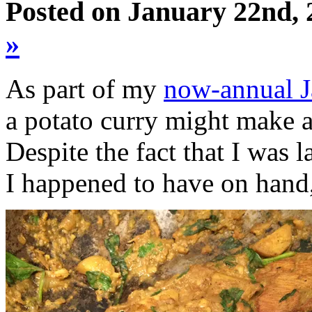
Posted on January 22nd, 
»
As part of my
now-annual J
a potato curry might make a 
Despite the fact that I was
I happened to have on hand,