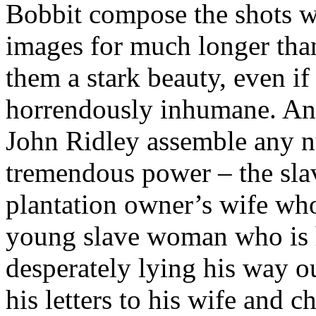
Bobbit compose the shots w
images for much longer tha
them a stark beauty, even if
horrendously inhumane. An
John Ridley assemble any n
tremendous power – the slav
plantation owner’s wife who
young slave woman who is h
desperately lying his way o
his letters to his wife and 