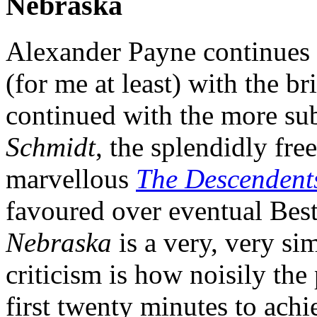
Nebraska
Alexander Payne continues 
(for me at least) with the br
continued with the more sub
Schmidt
, the splendidly fr
marvellous
The Descendent
favoured over eventual Bes
Nebraska
is a very, very sim
criticism is how noisily the
first twenty minutes to achie