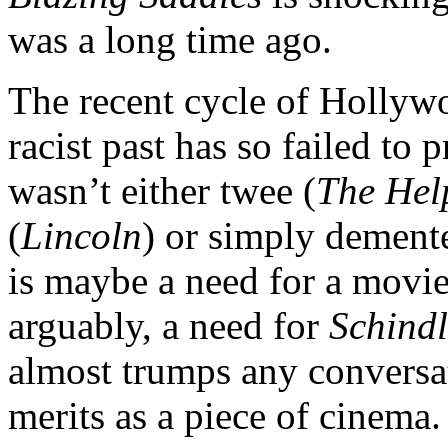
was a long time ago.
The recent cycle of Holly
racist past has so failed t
wasn’t either twee (
The Hel
(
Lincoln
) or simply dement
is maybe a need for a movie 
arguably, a need for
Schindl
almost trumps any conversat
merits as a piece of cinema.