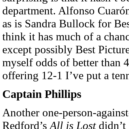
department. Alfonso Cuarón
as is Sandra Bullock for Bes
think it has much of a chanc
except possibly Best Picture
myself odds of better than
offering 12-1 I’ve put a ten
Captain Phillips
Another one-person-against
Redford’s
All is Lost
didn’t 