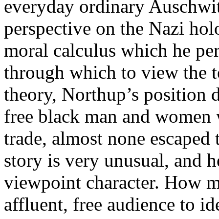
everyday ordinary Auschwit
perspective on the Nazi holo
moral calculus which he per
through which to view the te
theory, Northup’s position
free black man and women 
trade, almost none escaped t
story is very unusual, and h
viewpoint character. How 
affluent, free audience to 