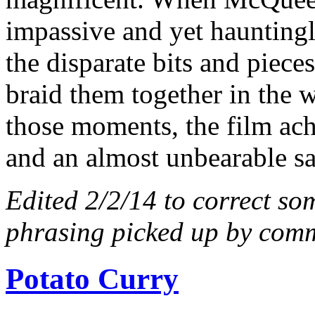
impassive and yet hauntingly
the disparate bits and piec
braid them together in the w
those moments, the film ach
and an almost unbearable s
Edited 2/2/14 to correct so
phrasing picked up by comm
Potato Curry