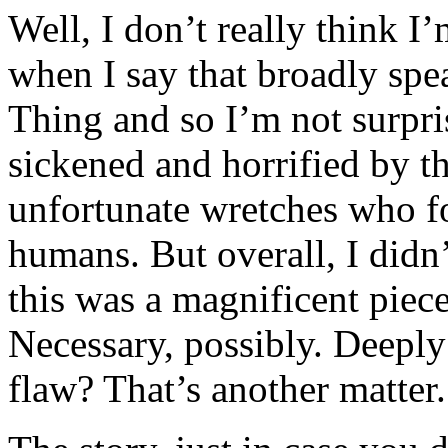
Well, I don’t really think I
when I say that broadly spe
Thing and so I’m not surpri
sickened and horrified by th
unfortunate wretches who 
humans. But overall, I didn’
this was a magnificent piec
Necessary, possibly. Deeply 
flaw? That’s another matter.