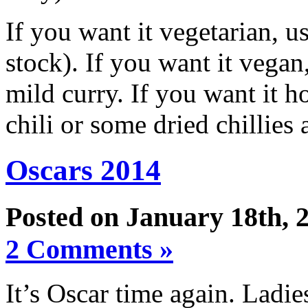
If you want it vegetarian, u
stock). If you want it vegan
mild curry. If you want it h
chili or some dried chillies 
Oscars 2014
Posted on January 18th, 
2 Comments »
It’s Oscar time again. Ladie