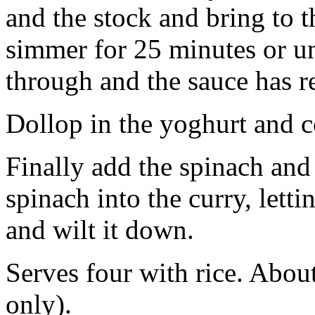
and the stock and bring to 
simmer for 25 minutes or un
through and the sauce has r
Dollop in the yoghurt and 
Finally add the spinach and 
spinach into the curry, letti
and wilt it down.
Serves four with rice. About
only).