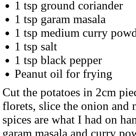
1 tsp ground coriander
1 tsp garam masala
1 tsp medium curry pow
1 tsp salt
1 tsp black pepper
Peanut oil for frying
Cut the potatoes in 2cm piec
florets, slice the onion and
spices are what I had on ha
garam masala and curry pow