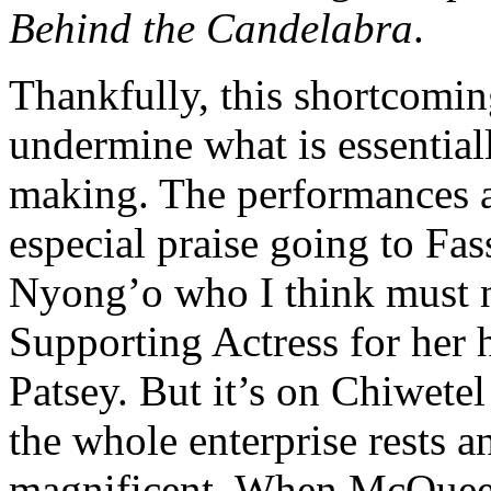
Behind the Candelabra
.
Thankfully, this shortcoming
undermine what is essentiall
making. The performances a
especial praise going to F
Nyong’o who I think must n
Supporting Actress for her h
Patsey. But it’s on Chiwetel
the whole enterprise rests a
magnificent. When McQueen