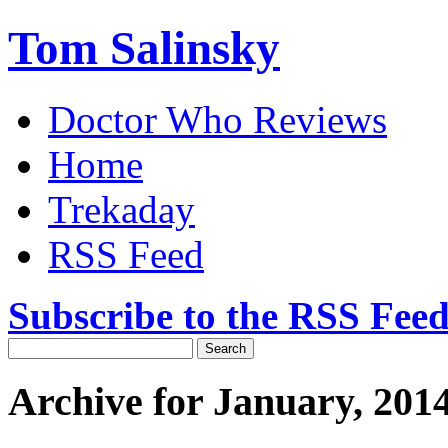
Tom Salinsky
Doctor Who Reviews
Home
Trekaday
RSS Feed
Subscribe to the RSS Fee
Archive for January, 201