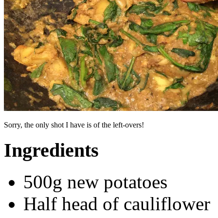
Sorry, the only shot I have is of the left-overs!
Ingredients
500g new potatoes
Half head of cauliflower