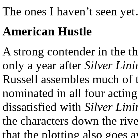
The ones I haven’t seen ye
American Hustle
A strong contender in the th
only a year after
Silver Lin
Russell assembles much of 
nominated in all four acting
dissatisfied with
Silver Lini
the characters down the rive
that the plotting also goes 