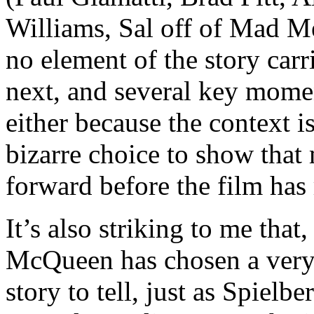
Williams, Sal off of Mad M
no element of the story carr
next, and several key momen
either because the context is
bizarre choice to show that
forward before the film has 
It’s also striking to me th
McQueen has chosen a very 
story to tell, just as Spielbe