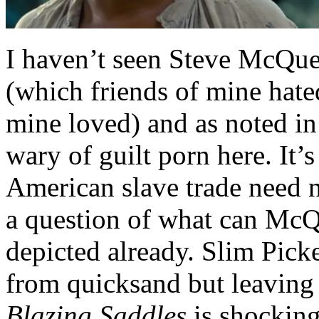
I haven’t seen Steve McQuee
(which friends of mine hat
mine loved) and as noted in m
wary of guilt porn here. It’s
American slave trade need no
a question of what can McQ
depicted already. Slim Pick
from quicksand but leaving 
Blazing Saddles
is shocking