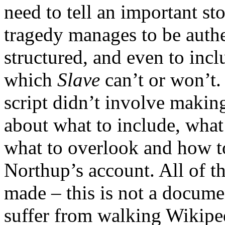
need to tell an important st
tragedy manages to be authen
structured, and even to inc
which
Slave
can’t or won’t. 
script didn’t involve makin
about what to include, what
what to overlook and how to
Northup’s account. All of t
made – this is not a documen
suffer from walking Wikiped