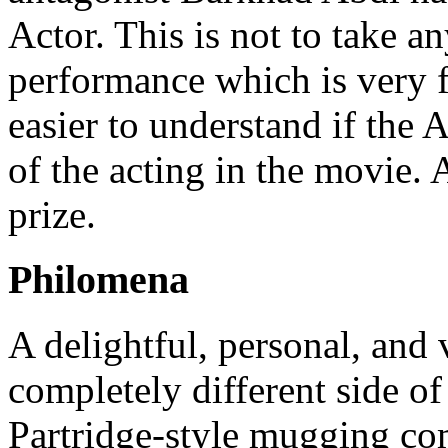
Actor. This is not to take 
performance which is very 
easier to understand if the
of the acting in the movie.
prize.
Philomena
A delightful, personal, and
completely different side 
Partridge-style mugging co