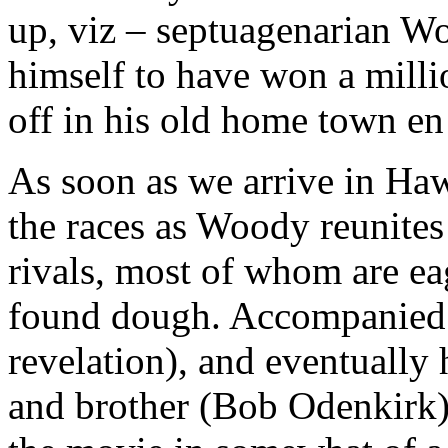
up, viz – septuagenarian W
himself to have won a milli
off in his old home town en 
As soon as we arrive in Haw
the races as Woody reunites
rivals, most of whom are ea
found dough. Accompanied b
revelation), and eventually 
and brother (Bob Odenkirk)