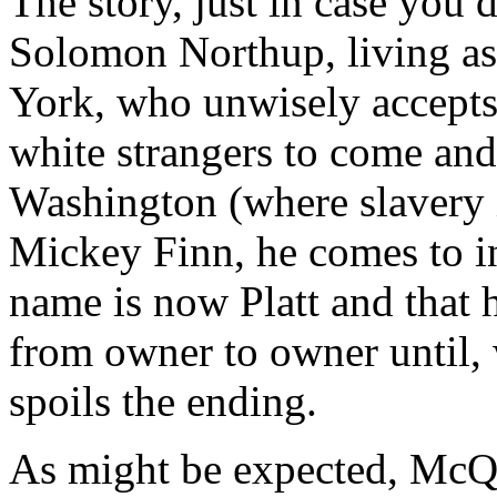
The story, just in case you
Solomon Northup, living as
York, who unwisely accepts 
white strangers to come and
Washington (where slavery is
Mickey Finn, he comes to in 
name is now Platt and that h
from owner to owner until, w
spoils the ending.
As might be expected, McQ