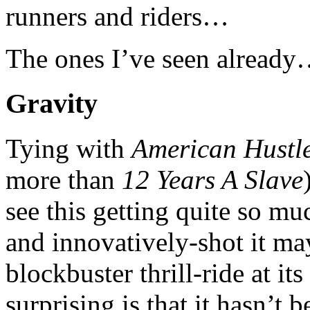
runners and riders…
The ones I’ve seen alread
Gravity
Tying with
American Hustl
more than
12 Years A Slave
see this getting quite so 
and innovatively-shot it may 
blockbuster thrill-ride at i
surprising is that it hasn’t 