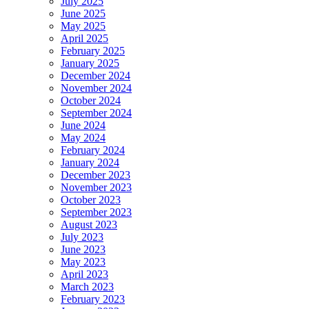
July 2025
June 2025
May 2025
April 2025
February 2025
January 2025
December 2024
November 2024
October 2024
September 2024
June 2024
May 2024
February 2024
January 2024
December 2023
November 2023
October 2023
September 2023
August 2023
July 2023
June 2023
May 2023
April 2023
March 2023
February 2023