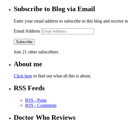
Subscribe to Blog via Email
Enter your email address to subscribe to this blog and receive n
Email Address
Subscribe
Join 21 other subscribers
About me
Click here
to find out what all this is about.
RSS Feeds
RSS - Posts
RSS - Comments
Doctor Who Reviews