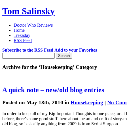
Tom Salinsky
Doctor Who Reviews
Home
Trekaday
RSS Feed
Subscribe to the RSS Feed
Add to your Favorites
Archive for the ‘Housekeeping’ Category
A quick note – new/old blog entries
Posted on May 18th, 2010 in
Housekeeping
|
No Com
In order to keep all of my Big Important Thoughts in one place, or at 
before, there’s some good stuff there about the art and craft of story-
old blog, so basically anything from 2009 is from Script Surgeon.