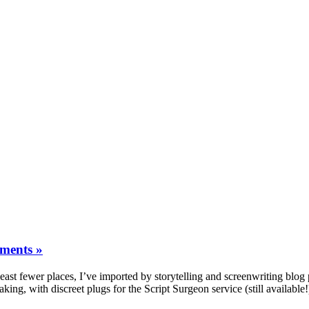
ments »
least fewer places, I’ve imported by storytelling and screenwriting blog
making, with discreet plugs for the Script Surgeon service (still availabl