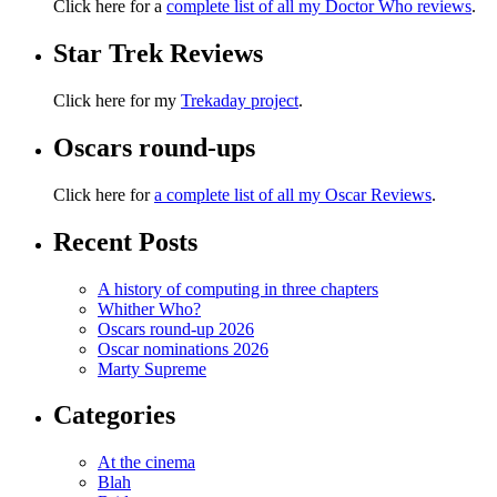
Click here for a
complete list of all my Doctor Who reviews
.
Star Trek Reviews
Click here for my
Trekaday project
.
Oscars round-ups
Click here for
a complete list of all my Oscar Reviews
.
Recent Posts
A history of computing in three chapters
Whither Who?
Oscars round-up 2026
Oscar nominations 2026
Marty Supreme
Categories
At the cinema
Blah