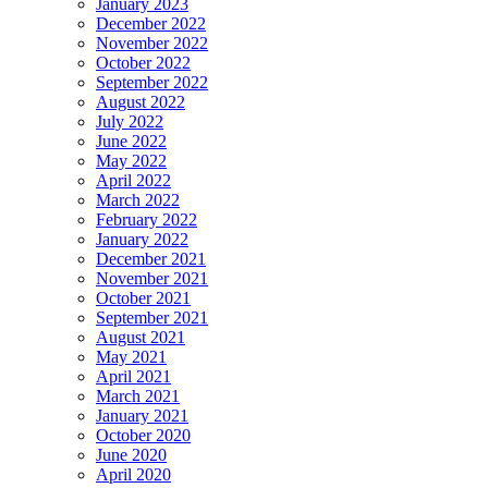
January 2023
December 2022
November 2022
October 2022
September 2022
August 2022
July 2022
June 2022
May 2022
April 2022
March 2022
February 2022
January 2022
December 2021
November 2021
October 2021
September 2021
August 2021
May 2021
April 2021
March 2021
January 2021
October 2020
June 2020
April 2020