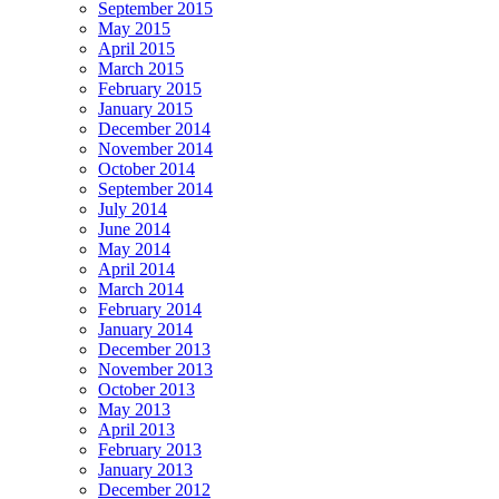
September 2015
May 2015
April 2015
March 2015
February 2015
January 2015
December 2014
November 2014
October 2014
September 2014
July 2014
June 2014
May 2014
April 2014
March 2014
February 2014
January 2014
December 2013
November 2013
October 2013
May 2013
April 2013
February 2013
January 2013
December 2012