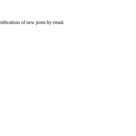
otifications of new posts by email.