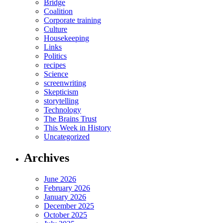
Bridge
Coalition
Corporate training
Culture
Housekeeping
Links
Politics
recipes
Science
screenwriting
Skepticism
storytelling
Technology
The Brains Trust
This Week in History
Uncategorized
Archives
June 2026
February 2026
January 2026
December 2025
October 2025