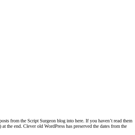
 posts from the Script Surgeon blog into here. If you haven’t read them
e!) at the end. Clever old WordPress has preserved the dates from the