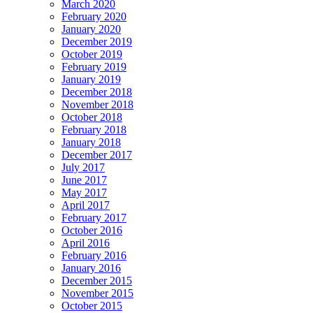
March 2020
February 2020
January 2020
December 2019
October 2019
February 2019
January 2019
December 2018
November 2018
October 2018
February 2018
January 2018
December 2017
July 2017
June 2017
May 2017
April 2017
February 2017
October 2016
April 2016
February 2016
January 2016
December 2015
November 2015
October 2015