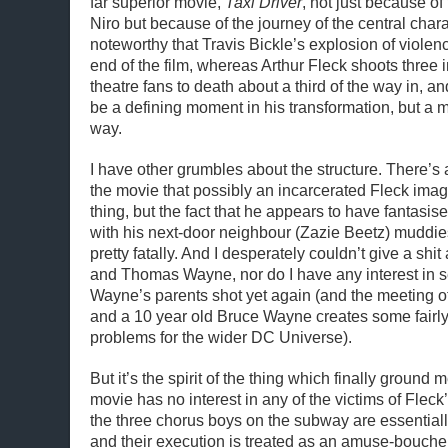
far superior movie,
Taxi Driver
, not just because of
Niro but because of the journey of the central charac
noteworthy that Travis Bickle’s explosion of violen
end of the film, whereas Arthur Fleck shoots three
theatre fans to death about a third of the way in, and
be a defining moment in his transformation, but a m
way.
I have other grumbles about the structure. There’s a
the movie that possibly an incarcerated Fleck ima
thing, but the fact that he appears to have fantasise
with his next-door neighbour (Zazie Beetz) muddie
pretty fatally. And I desperately couldn’t give a sh
and Thomas Wayne, nor do I have any interest in 
Wayne’s parents shot yet again (and the meeting of
and a 10 year old Bruce Wayne creates some fair
problems for the wider DC Universe).
But it’s the spirit of the thing which finally ground 
movie has no interest in any of the victims of Fleck
the three chorus boys on the subway are essentia
and their execution is treated as an amuse-bouche