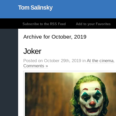
Tom Salinsky
Subscribe to the RSS Feed
Add to your Favorites
Archive for October, 2019
Joker
Posted on October 29th, 2019 in
At the cinema
,
Comments »