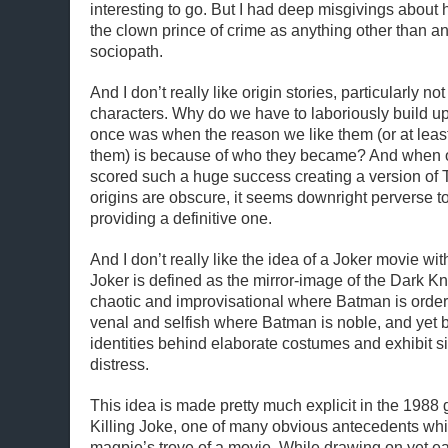
interesting to go. But I had deep misgivings about hi
the clown prince of crime as anything other than an
sociopath.
And I don’t really like origin stories, particularly no
characters. Why do we have to laboriously build u
once was when the reason we like them (or at least
them) is because of who they became? And when 
scored such a huge success creating a version of
origins are obscure, it seems downright perverse 
providing a definitive one.
And I don’t really like the idea of a Joker movie w
Joker is defined as the mirror-image of the Dark Kn
chaotic and improvisational where Batman is orde
venal and selfish where Batman is noble, and yet bo
identities behind elaborate costumes and exhibit s
distress.
This idea is made pretty much explicit in the 1988
Killing Joke, one of many obvious antecedents whic
magpie’s trove of a movie. While drawing on yet ear