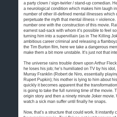
a party clown / sign-twirler / stand-up comedian. He’
a neurological condition which makes him laugh in
number of other ill-defined mental illnesses which d
perpetuate the myth that mental illness = violence
number one with the construction of this movie. Ra
earnest sad-sack with whom it’s possible to feel 
turning him into a supervillain (as in The Killing Jo
ambitious career criminal and releasing a flamboyan
the Tim Burton film, here we take a dangerous men
make them a bit more unstable. It’s just not that int
The universe rains trouble down upon Arthur Fleck
he loses his job; he’s humiliated on TV by his idol
Murray Franklin (Robert de Niro, essentially playin
Rupert Pupkin); his mother is lying to him about his
quickly it becomes apparent that the transformation
is going to take the full running time of the movie. T
origin story and then a ninety minute Joker movie. 
watch a sick man suffer until finally he snaps.
Now, that’s a structure that could work. It instantly 