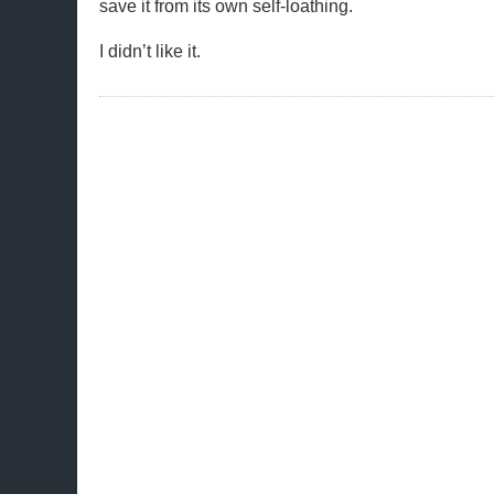
save it from its own self-loathing.
I didn’t like it.