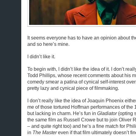
It seems everyone has to have an opinion about 
and so here’s mine.
I didn’t like it.
To begin with, I didn’t like the idea of it. I don’t reall
Todd Phillips, whose recent comments about his 
comedy smear a patina of cynical self-interest over
pretty lazy and cynical piece of filmmaking.
I don’t really like the idea of Joaquin Phoenix eith
me of those tortured Hoffman performances of the 197
but lacking in charm. He’s fun in
Gladiator
(opting s
the same film as Russell Crowe but to join Oliver 
– and quite right too) and he’s a fine match for P
in
The Master
even if that film ultimately doesn’t f