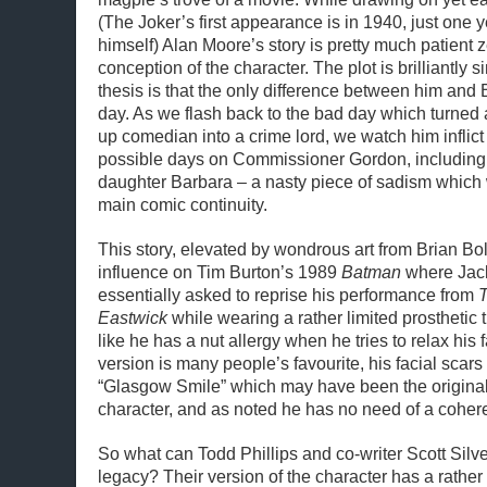
(The Joker’s first appearance is in 1940, just one 
himself) Alan Moore’s story is pretty much patient 
conception of the character. The plot is brilliantly 
thesis is that the only difference between him and
day. As we flash back to the bad day which turned 
up comedian into a crime lord, we watch him inflict 
possible days on Commissioner Gordon, including 
daughter Barbara – a nasty piece of sadism which 
main comic continuity.
This story, elevated by wondrous art from Brian Bo
influence on Tim Burton’s 1989
Batman
where Jac
essentially asked to reprise his performance from
T
Eastwick
while wearing a rather limited prosthetic
like he has a nut allergy when he tries to relax his
version is many people’s favourite, his facial scars 
“Glasgow Smile” which may have been the original i
character, and as noted he has no need of a coheren
So what can Todd Phillips and co-writer Scott Silver
legacy? Their version of the character has a rathe