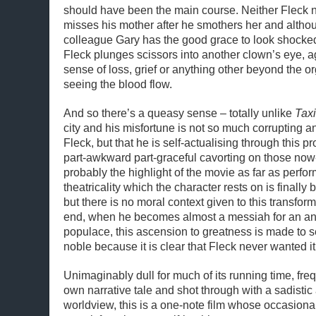
should have been the main course. Neither Fleck 
misses his mother after he smothers her and altho
colleague Gary has the good grace to look shocked
Fleck plunges scissors into another clown’s eye, a
sense of loss, grief or anything other beyond the or
seeing the blood flow.
And so there’s a queasy sense – totally unlike
Taxi
city and his misfortune is not so much corrupting 
Fleck, but that he is self-actualising through this 
part-awkward part-graceful cavorting on those now
probably the highlight of the movie as far as perfo
theatricality which the character rests on is finally
but there is no moral context given to this transform
end, when he becomes almost a messiah for an an
populace, this ascension to greatness is made to 
noble because it is clear that Fleck never wanted it
Unimaginably dull for much of its running time, freq
own narrative tale and shot through with a sadistic
worldview, this is a one-note film whose occasional