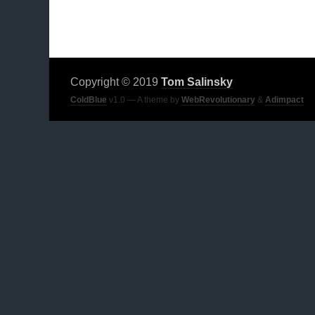
Copyright © 2019
Tom Salinsky
ColdBlue
v1.0 — A theme by
WebRevolutionary
&
Adimpact