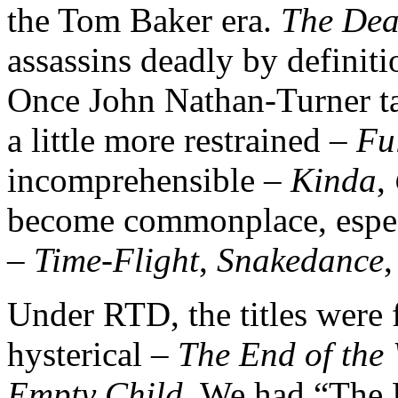
the Tom Baker era.
The Dea
assassins deadly by definiti
Once John Nathan-Turner tak
a little more restrained –
Ful
incomprehensible –
Kinda
,
become commonplace, espec
–
Time-Flight
,
Snakedance
Under RTD, the titles were 
hysterical –
The End of the
Empty Child
. We had “The Do