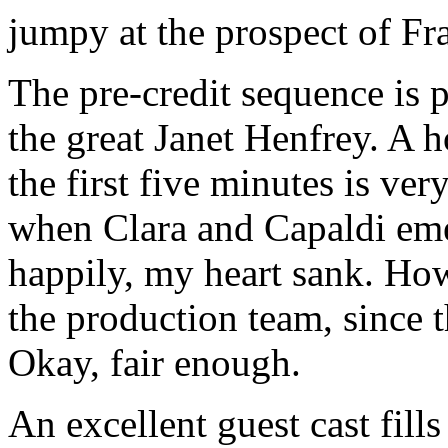
jumpy at the prospect of Fra
The pre-credit sequence is pe
the great Janet Henfrey. A h
the first five minutes is ve
when Clara and Capaldi em
happily, my heart sank. How
the production team, since th
Okay, fair enough.
An excellent guest cast fill