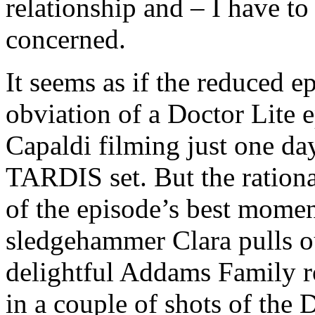
relationship and – I have to
concerned.
It seems as if the reduced e
obviation of a Doctor Lite e
Capaldi filming just one da
TARDIS set. But the ration
of the episode’s best mome
sledgehammer Clara pulls ou
delightful Addams Family ro
in a couple of shots of the 