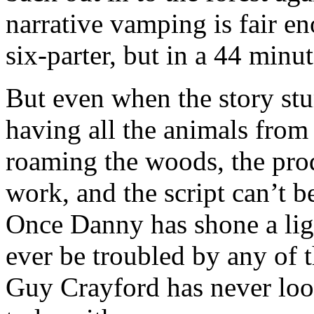
narrative vamping is fair e
six-parter, but in a 44 minut
But even when the story stu
having all the animals fro
roaming the woods, the prod
work, and the script can’t b
Once Danny has shone a light
ever be troubled by any of 
Guy Crayford has never loo