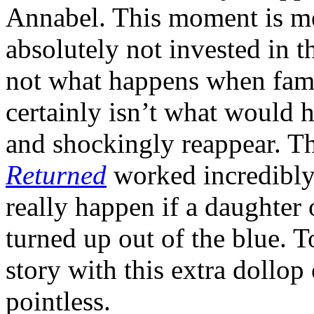
Annabel. This moment is me
absolutely not invested in th
not what happens when fami
certainly isn’t what would 
and shockingly reappear. T
Returned
worked incredibly
really happen if a daughter 
turned up out of the blue. 
story with this extra dollop
pointless.