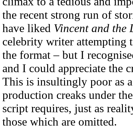
climax to a tedious and im
the recent strong run of stor
have liked
Vincent and the 
celebrity writer attempting 
the format – but I recognised
and I could appreciate the cr
This is insultingly poor as 
production creaks under the 
script requires, just as real
those which are omitted.