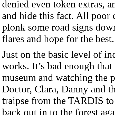
denied even token extras, a
and hide this fact. All poor
plonk some road signs down
flares and hope for the best.
Just on the basic level of in
works. It’s bad enough tha
museum and watching the plot
Doctor, Clara, Danny and th
traipse from the TARDIS to 
back out in to the forest ag