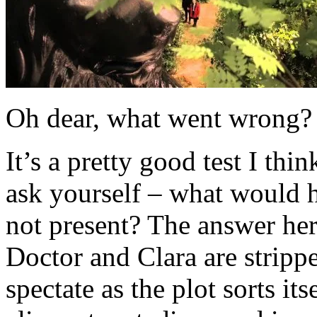
Oh dear, what went wrong?
It’s a pretty good test I thi
ask yourself – what would h
not present? The answer her
Doctor and Clara are strippe
spectate as the plot sorts its