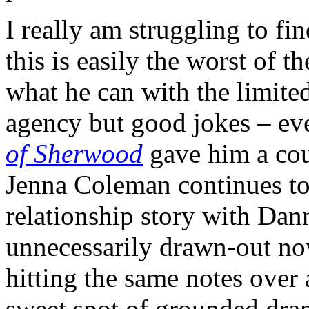
I really am struggling to fi
this is easily the worst of t
what he can with the limited
agency but good jokes – ev
of Sherwood
gave him a cou
Jenna Coleman continues to
relationship story with Danny
unnecessarily drawn-out no
hitting the same notes over
sweet spot of grounded dram