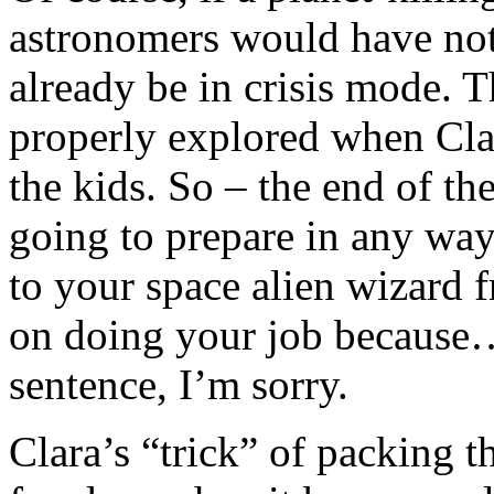
astronomers would have not
already be in crisis mode. Th
properly explored when Clar
the kids. So – the end of th
going to prepare in any way,
to your space alien wizard f
on doing your job because…
sentence, I’m sorry.
Clara’s “trick” of packing t