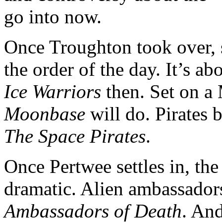
go into now.
Once Troughton took over, s
the order of the day. It’s ab
Ice Warriors
then. Set on a 
Moonbase
will do. Pirates 
The Space Pirates
.
Once Pertwee settles in, the 
dramatic. Alien ambassadors
Ambassadors of Death
. An