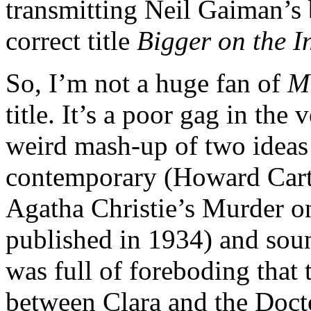
transmitting Neil Gaiman’s br
correct title
Bigger on the I
So, I’m not a huge fan of
M
title. It’s a poor gag in the 
weird mash-up of two ideas
contemporary (Howard Cart
Agatha Christie’s Murder o
published in 1934) and soun
was full of foreboding tha
between Clara and the Doct