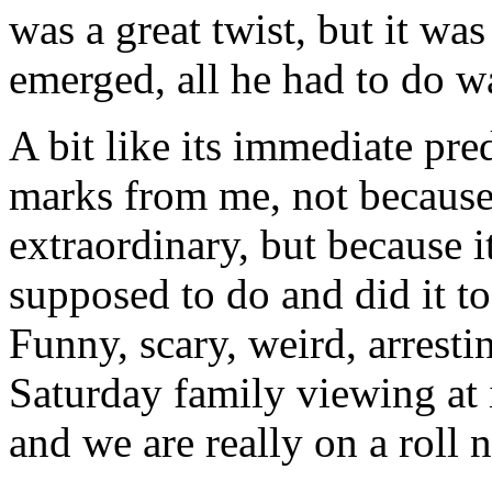
was a great twist, but it wa
emerged, all he had to do 
A bit like its immediate pre
marks from me, not because
extraordinary, but because 
supposed to do and did it to
Funny, scary, weird, arrestin
Saturday family viewing at i
and we are really on a roll 