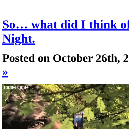
So… what did I think o
Night.
Posted on October 26th, 
»