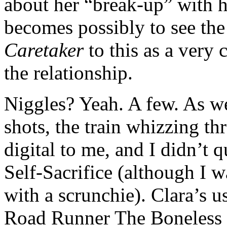
about her “break-up” with 
becomes possibly to see the
Caretaker
to this as a very 
the relationship.
Niggles? Yeah. A few. As w
shots, the train whizzing t
digital to me, and I didn’t 
Self-Sacrifice (although I 
with a scrunchie). Clara’s us
Road Runner The Boneless 