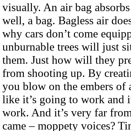
visually. An air bag absorbs 
well, a bag. Bagless air doe
why cars don’t come equippe
unburnable trees will just si
them. Just how will they pre
from shooting up. By creat
you blow on the embers of a
like it’s going to work and i
work. And it’s very far fro
came – moppety voices? Ti