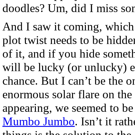
doodles? Um, did I miss so
And I saw it coming, which
plot twist needs to be hidde
of it, and if you hide somet
will be lucky (or unlucky) 
chance. But I can’t be the 
enormous solar flare on th
appearing, we seemed to be
Mumbo Jumbo
. Isn’t it ra
things is the solution to the