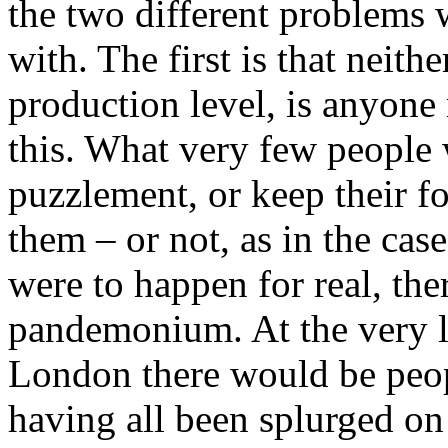
the two different problems 
with. The first is that neithe
production level, is anyone
this. What very few people 
puzzlement, or keep their fo
them – or not, as in the cas
were to happen for real, the
pandemonium. At the very le
London there would be peop
having all been splurged on