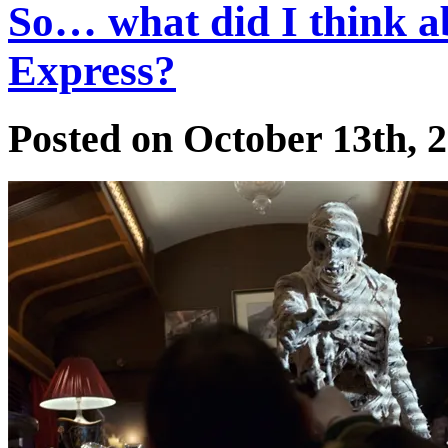
So… what did I think 
Express?
Posted on October 13th, 