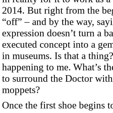
2014. But right from the beg
“off” – and by the way, sayi
expression doesn’t turn a b
executed concept into a gem.
in museums. Is that a thing
happening to me. What’s the
to surround the Doctor with
moppets?
Once the first shoe begins t