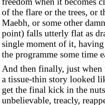
freedom when it becomes cle
of the flare or the trees, or 
Maebh, or some other damn t
point) falls utterly flat as 
single moment of it, having
the programme some time ea
And then finally, just when
a tissue-thin story looked l
get the final kick in the nut
unbelievable, treacly, reapp