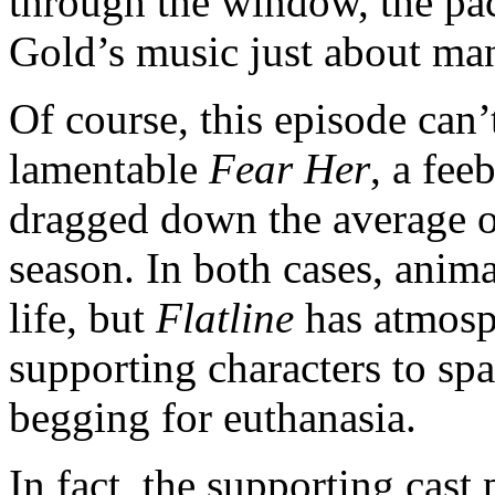
through the window, the pa
Gold’s music just about man
Of course, this episode can’
lamentable
Fear Her
, a fee
dragged down the average of
season. In both cases, ani
life, but
Flatline
has atmosph
supporting characters to sp
begging for euthanasia.
In fact, the supporting cas