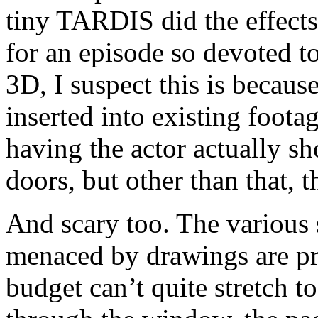
tiny TARDIS did the effects 
for an episode so devoted t
3D, I suspect this is becau
inserted into existing foot
having the actor actually sh
doors, but other than that, t
And scary too. The various 
menaced by drawings are pro
budget can’t quite stretch t