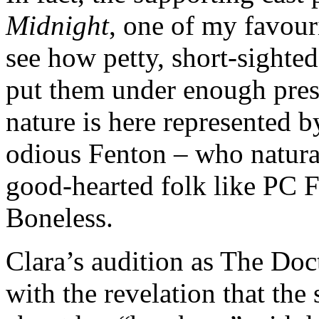
Midnight
, one of my favour
see how petty, short-sighted
put them under enough pres
nature is here represented 
odious Fenton – who natural
good-hearted folk like PC F
Boneless.
Clara’s audition as The Doct
with the revelation that the