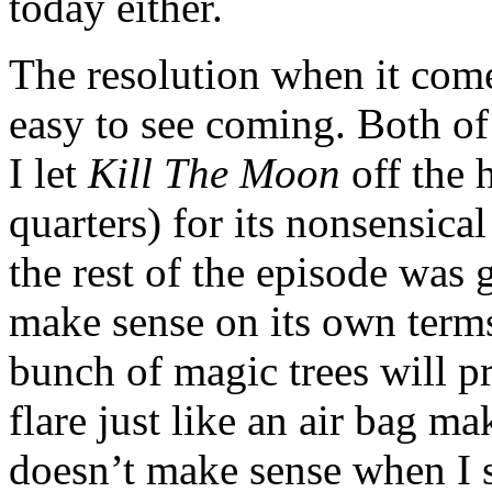
today either.
The resolution when it com
easy to see coming. Both of 
I let
Kill The Moon
off the 
quarters) for its nonsensical
the rest of the episode was 
make sense on its own terms,
bunch of magic trees will pr
flare just like an air bag ma
doesn’t make sense when I s