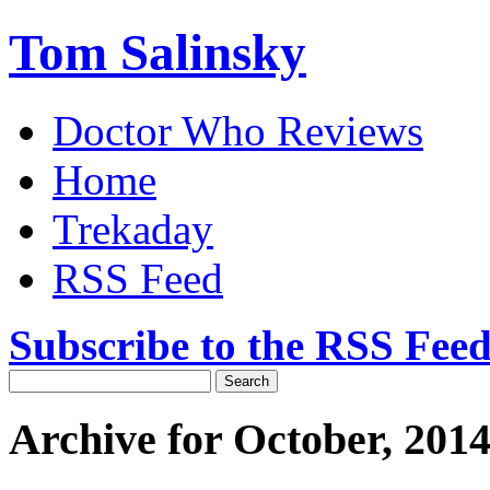
Tom Salinsky
Doctor Who Reviews
Home
Trekaday
RSS Feed
Subscribe to the RSS Fee
Archive for October, 201