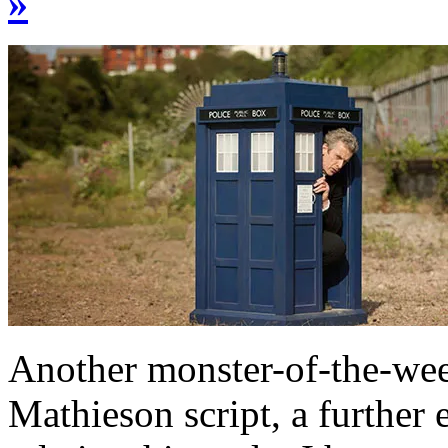
»
Another monster-of-the-wee
Mathieson script, a further 