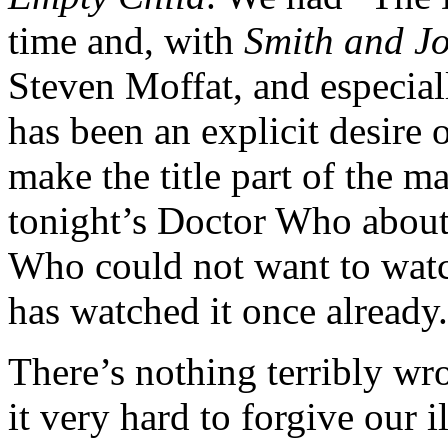
time and, with
Smith and J
Steven Moffat, and especial
has been an explicit desire 
make the title part of the m
tonight’s Doctor Who abou
Who could not want to wat
has watched it once already.
There’s nothing terribly wro
it very hard to forgive our 