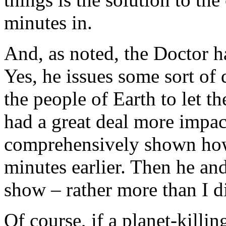
minutes in.
And, as noted, the Doctor h
Yes, he issues some sort of
the people of Earth to let t
had a great deal more impac
comprehensively shown how
minutes earlier. Then he and
show – rather more than I di
Of course, if a planet-killin