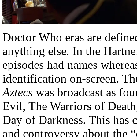
Doctor Who eras are defined
anything else. In the Hartne
episodes had names whereas
identification on-screen. T
Aztecs
was broadcast as four
Evil, The Warriors of Death
Day of Darkness. This has c
and controversy about the “