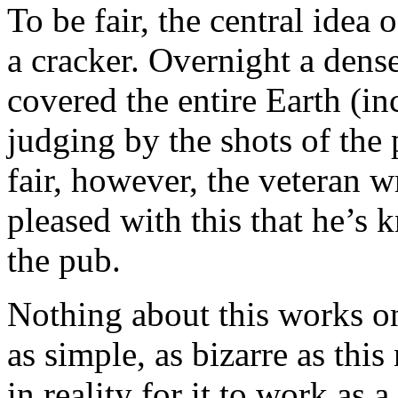
To be fair, the central idea 
a cracker. Overnight a dens
covered the entire Earth (in
judging by the shots of the 
fair, however, the veteran w
pleased with this that he’s
the pub.
Nothing about this works on
as simple, as bizarre as thi
in reality for it to work as a