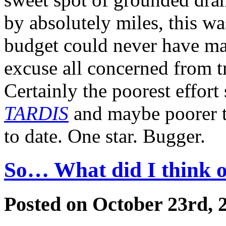
by absolutely miles, this w
budget could never have ma
excuse all concerned from try
Certainly the poorest effort
TARDIS
and maybe poorer t
to date. One star. Bugger.
So… What did I think of
Posted on October 23rd, 