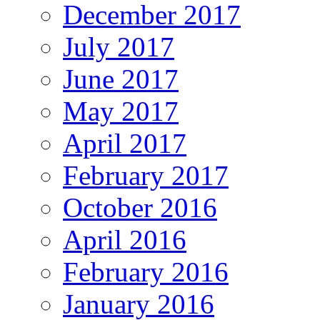
December 2017
July 2017
June 2017
May 2017
April 2017
February 2017
October 2016
April 2016
February 2016
January 2016