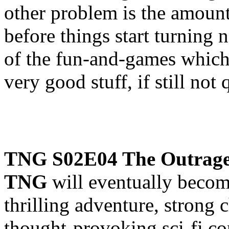
other problem is the amount
before things start turning 
of the fun-and-games which 
very good stuff, if still not 
TNG S02E04 The Outrag
TNG
will eventually becom
thrilling adventure, strong 
thought-provoking sci-fi co