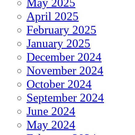
May 2025
April 2025
February 2025
January 2025
December 2024
November 2024
October 2024
September 2024
June 2024
May 2024