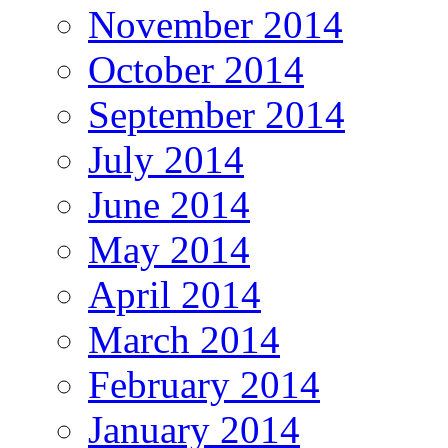
November 2014
October 2014
September 2014
July 2014
June 2014
May 2014
April 2014
March 2014
February 2014
January 2014