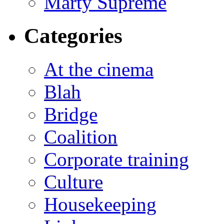
Marty Supreme
Categories
At the cinema
Blah
Bridge
Coalition
Corporate training
Culture
Housekeeping