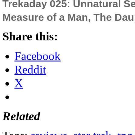
Trekaday 025: Unnatural Se
Measure of a Man, The Dau
Share this:
Facebook
Reddit
X
Related