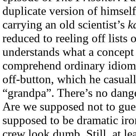
duplicate version of himself
carrying an old scientist’s
k
reduced to reeling off list
understands what a concept 
comprehend ordinary idioms.
off-button, which he casual
“grandpa”. There’s no danger
Are we supposed not to gues
supposed to be dramatic iro
crew look dumb. Still, at le