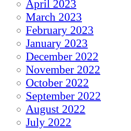
April 2023
March 2023
February 2023
January 2023
December 2022
November 2022
October 2022
September 2022
August 2022
July 2022