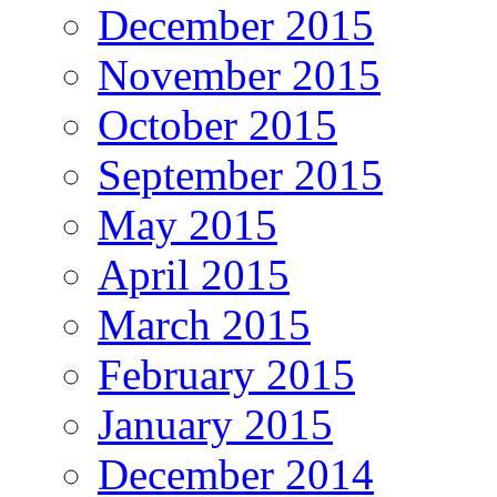
December 2015
November 2015
October 2015
September 2015
May 2015
April 2015
March 2015
February 2015
January 2015
December 2014