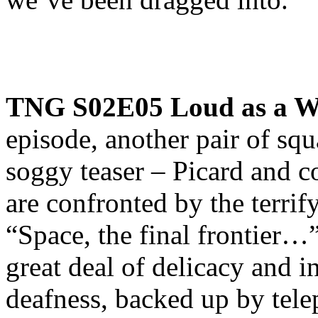
TNG S02E05 Loud as a W
episode, another pair of sq
soggy teaser – Picard and 
are confronted by the terri
“Space, the final frontier…
great deal of delicacy and i
deafness, backed up by telep