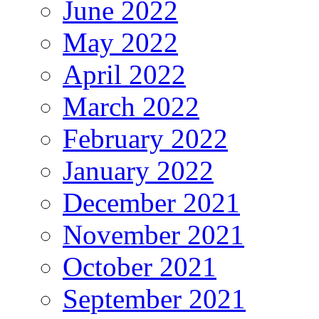
June 2022
May 2022
April 2022
March 2022
February 2022
January 2022
December 2021
November 2021
October 2021
September 2021