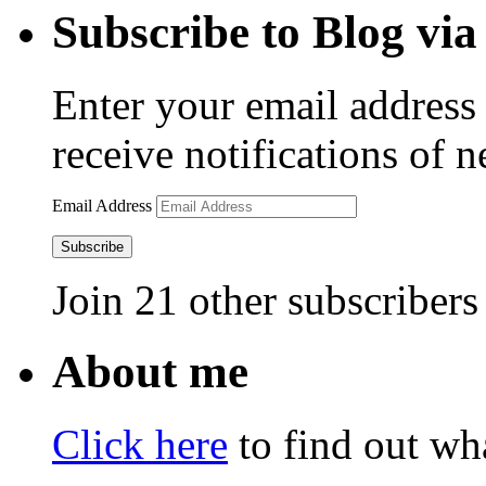
Subscribe to Blog via
Enter your email address 
receive notifications of 
Email Address
Subscribe
Join 21 other subscribers
About me
Click here
to find out wha