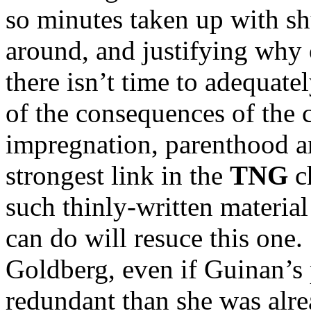
so minutes taken up with s
around, and justifying why o
there isn’t time to adequate
of the consequences of the c
impregnation, parenthood an
strongest link in the
TNG
ch
such thinly-written materia
can do will resuce this one.
Goldberg, even if Guinan’s
redundant than she was alre