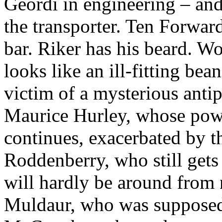
Geordi in engineering – an
the transporter. Ten Forwar
bar. Riker has his beard. W
looks like an ill-fitting bea
victim of a mysterious anti
Maurice Hurley, whose pow
continues, exacerbated by t
Roddenberry, who still gets
will hardly be around from 
Muldaur, who was supposed 