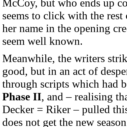
McCoy, but who ends up co
seems to click with the rest
her name in the opening cre
seem well known.
Meanwhile, the writers strik
good, but in an act of desp
through scripts which had 
Phase II
, and – realising t
Decker = Riker – pulled this 
does not get the new season 