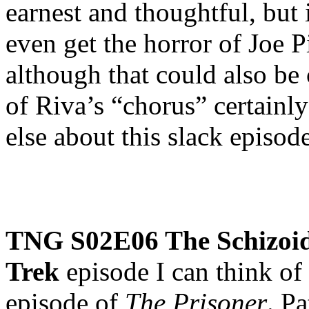
earnest and thoughtful, but 
even get the horror of Joe 
although that could also be
of Riva’s “chorus” certainly 
else about this slack episode
TNG S02E06 The Schizo
Trek
episode I can think of
episode of
The Prisoner
. P