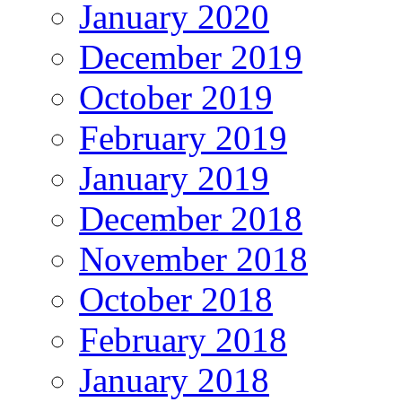
January 2020
December 2019
October 2019
February 2019
January 2019
December 2018
November 2018
October 2018
February 2018
January 2018