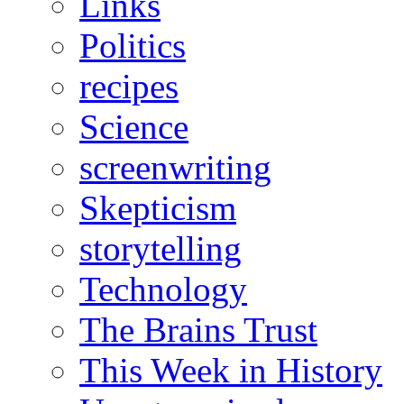
Links
Politics
recipes
Science
screenwriting
Skepticism
storytelling
Technology
The Brains Trust
This Week in History