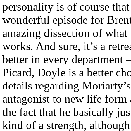
personality is of course that
wonderful episode for Brent
amazing dissection of what 
works. And sure, it’s a retr
better in every department –
Picard, Doyle is a better ch
details regarding Moriarty’s
antagonist to new life form
the fact that he basically ju
kind of a strength, although