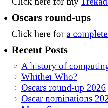
Click here for my
Trekad
Oscars round-ups
Click here for
a complete
Recent Posts
A history of computing
Whither Who?
Oscars round-up 2026
Oscar nominations 20