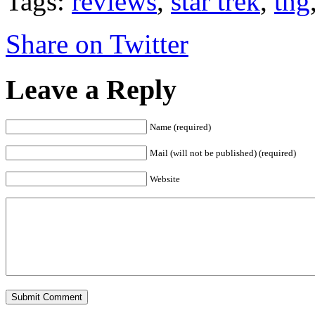
Tags:
reviews
,
star trek
,
tng
Share on Twitter
Leave a Reply
Name (required)
Mail (will not be published) (required)
Website