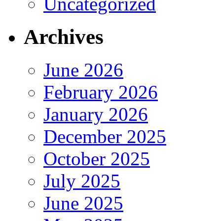
Uncategorized
Archives
June 2026
February 2026
January 2026
December 2025
October 2025
July 2025
June 2025