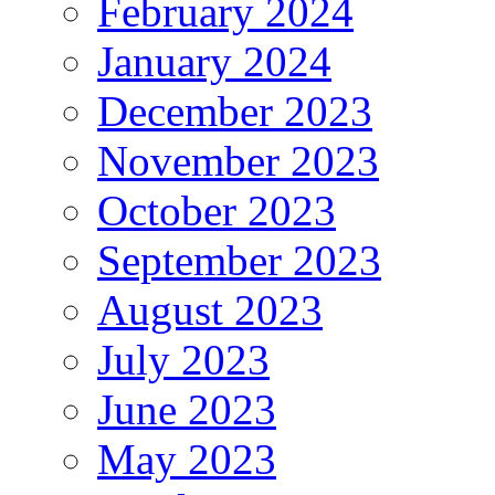
February 2024
January 2024
December 2023
November 2023
October 2023
September 2023
August 2023
July 2023
June 2023
May 2023