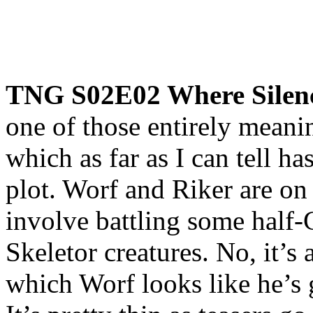
TNG S02E02 Where Silen
one of those entirely meani
which as far as I can tell h
plot. Worf and Riker are o
involve battling some half-
Skeletor creatures. No, it’s
which Worf looks like he’s g