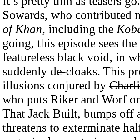
It’s pretty thin as teasers go
Sowards, who contributed m
of Khan
, including the
Kob
going, this episode sees the
featureless black void, in
suddenly de-cloaks. This prov
illusions conjured by
Charl
who puts Riker and Worf on
That Jack Built, bumps off a
threatens to exterminate hal