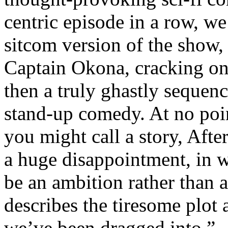
centric episode in a row, we
sitcom version of the show,
Captain Okona, cracking on
then a truly ghastly sequen
stand-up comedy. At no poi
you might call a story, After
a huge disappointment, in w
be an ambition rather than 
describes the tiresome plot 
we’ve been dragged into.”