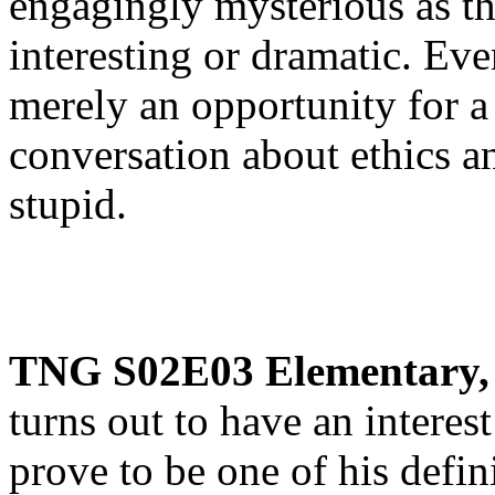
engagingly mysterious as thi
interesting or dramatic. Ev
merely an opportunity for a
conversation about ethics 
stupid.
TNG S02E03 Elementary,
turns out to have an interest 
prove to be one of his defini