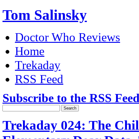
Tom Salinsky
Doctor Who Reviews
Home
Trekaday
RSS Feed
Subscribe to the RSS Fee
Trekaday 024: The Chil