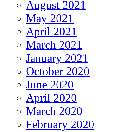
August 2021
May 2021
April 2021
March 2021
January 2021
October 2020
June 2020
April 2020
March 2020
February 2020