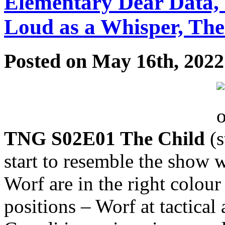
Elementary Dear Data,
Loud as a Whisper, Th
Posted on May 16th, 2022
TNG S02E01 The Child
(
start to resemble the show
Worf are in the right colour
positions – Worf at tactical