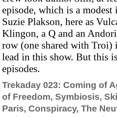
episode, which is a modest 
Suzie Plakson, here as Vulca
Klingon, a Q and an Andoria
row (one shared with Troi) i
lead in this show. But this is
episodes.
Trekaday 023: Coming of Ag
of Freedom, Symbiosis, Ski
Paris, Conspiracy, The Neu