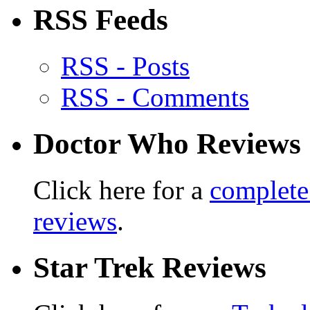
RSS Feeds
RSS - Posts
RSS - Comments
Doctor Who Reviews
Click here for a
complete
reviews
.
Star Trek Reviews