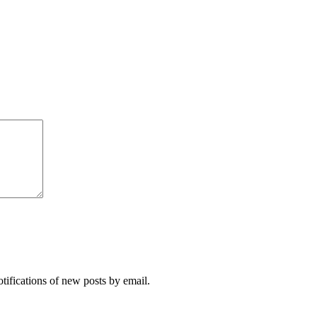
otifications of new posts by email.