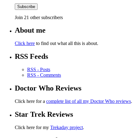
Subscribe
Join 21 other subscribers
About me
Click here
to find out what all this is about.
RSS Feeds
RSS - Posts
RSS - Comments
Doctor Who Reviews
Click here for a
complete list of all my Doctor Who reviews
.
Star Trek Reviews
Click here for my
Trekaday project
.