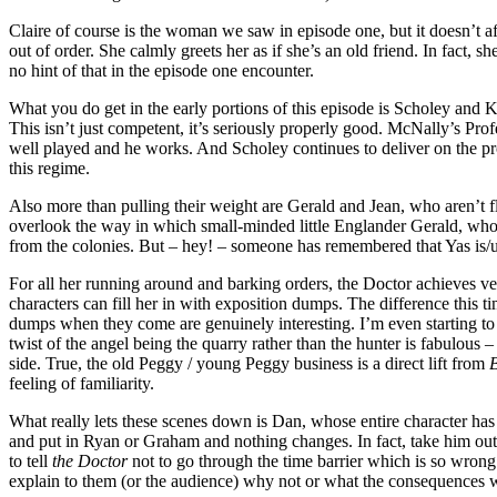
Claire of course is the woman we saw in episode one, but it doesn’t aff
out of order. She calmly greets her as if she’s an old friend. In fact
no hint of that in the episode one encounter.
What you do get in the early portions of this episode is Scholey and 
This isn’t just competent, it’s seriously properly good. McNally’s Pr
well played and he works. And Scholey continues to deliver on the pro
this regime.
Also more than pulling their weight are Gerald and Jean, who aren’t fle
overlook the way in which small-minded little Englander Gerald, who’s 
from the colonies. But – hey! – someone has remembered that Yas is/u
For all her running around and barking orders, the Doctor achieves ver
characters can fill her in with exposition dumps. The difference this t
dumps when they come are genuinely interesting. I’m even starting to gi
twist of the angel being the quarry rather than the hunter is fabulous –
side. True, the old Peggy / young Peggy business is a direct lift from
B
feeling of familiarity.
What really lets these scenes down is Dan, whose entire character has 
and put in Ryan or Graham and nothing changes. In fact, take him out 
to tell
the Doctor
not to go through the time barrier which is so wro
explain to them (or the audience) why not or what the consequences wil