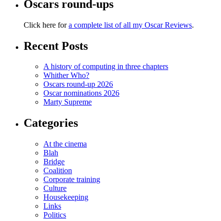
Oscars round-ups
Click here for
a complete list of all my Oscar Reviews
.
Recent Posts
A history of computing in three chapters
Whither Who?
Oscars round-up 2026
Oscar nominations 2026
Marty Supreme
Categories
At the cinema
Blah
Bridge
Coalition
Corporate training
Culture
Housekeeping
Links
Politics