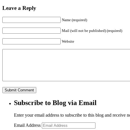
Leave a Reply
Name (required)
Mail (will not be published) (required)
Website
Subscribe to Blog via Email
Enter your email address to subscribe to this blog and receive n
Email Address