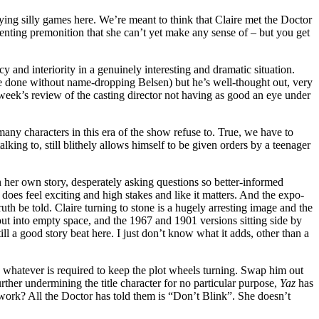
laying silly games here. We’re meant to think that Claire met the Doctor
ienting premonition that she can’t yet make any sense of – but you get
and interiority in a genuinely interesting and dramatic situation.
ave done without name-dropping Belsen) but he’s well-thought out, very
week’s review of the casting director not having as good an eye under
many characters in this era of the show refuse to. True, we have to
ing to, still blithely allows himself to be given orders by a teenager
in her own story, desperately asking questions so better-informed
 does feel exciting and high stakes and like it matters. And the expo-
uth be told. Claire turning to stone is a hugely arresting image and the
g out into empty space, and the 1967 and 1901 versions sitting side by
ill a good story beat here. I just don’t know what it adds, other than a
es whatever is required to keep the plot wheels turning. Swap him out
her undermining the title character for no particular purpose,
Yaz
has
ork? All the Doctor has told them is “Don’t Blink”. She doesn’t