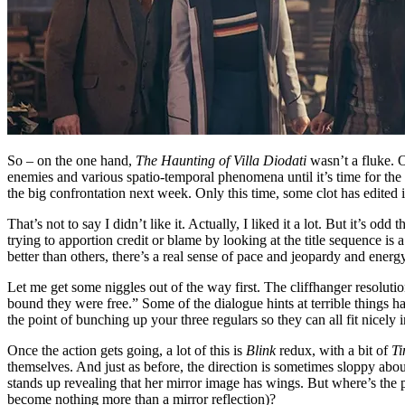
So – on the one hand,
The Haunting of Villa Diodati
wasn’t a fluke. O
enemies and various spatio-temporal phenomena until it’s time for the 
the big confrontation next week. Only this time, some clot has edited 
That’s not to say I didn’t like it. Actually, I liked it a lot. But it’s 
trying to apportion credit or blame by looking at the title sequence 
better than others, there’s a real sense of pace and jeopardy and ener
Let me get some niggles out of the way first. The cliffhanger resolution
bound they were free.” Some of the dialogue hints at terrible things 
the point of bunching up your three regulars so they can all fit nicely i
Once the action gets going, a lot of this is
Blink
redux, with a bit of
Ti
themselves. And just as before, the direction is sometimes sloppy ab
stands up revealing that her mirror image has wings. But where’s the p
become nothing more than a mirror reflection)?