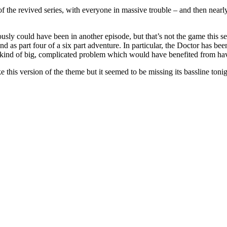
rs of the revived series, with everyone in massive trouble – and then nearl
usly could have been in another episode, but that’s not the game this sea
nd as part four of a six part adventure. In particular, the Doctor has b
kind of big, complicated problem which would have benefited from havin
his version of the theme but it seemed to be missing its bassline tonig