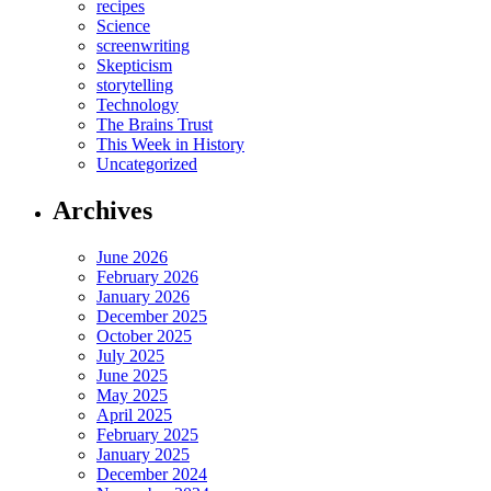
recipes
Science
screenwriting
Skepticism
storytelling
Technology
The Brains Trust
This Week in History
Uncategorized
Archives
June 2026
February 2026
January 2026
December 2025
October 2025
July 2025
June 2025
May 2025
April 2025
February 2025
January 2025
December 2024