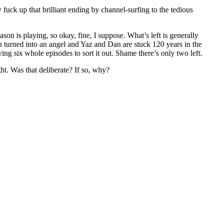
y fuck up that brilliant ending by channel-surfing to the tedious
son is playing, so okay, fine, I suppose. What’s left is generally
een turned into an angel and Yaz and Dan are stuck 120 years in the
g six whole episodes to sort it out. Shame there’s only two left.
ht. Was that deliberate? If so, why?