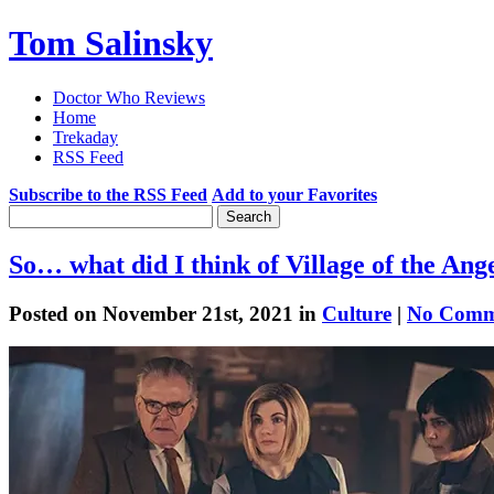
Tom Salinsky
Doctor Who Reviews
Home
Trekaday
RSS Feed
Subscribe to the RSS Feed
Add to your Favorites
So… what did I think of Village of the Ang
Posted on November 21st, 2021 in
Culture
|
No Comm