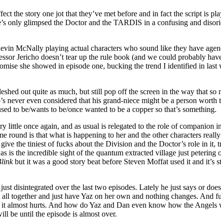
ect the story one jot that they’ve met before and in fact the script is p
, she’s only glimpsed the Doctor and the TARDIS in a confusing and disor
Kevin McNally playing actual characters who sound like they have agency 
ofessor Jericho doesn’t tear up the rule book (and we could probably h
mise she showed in episode one, bucking the trend I identified in last 
shed out quite as much, but still pop off the screen in the way that so 
never even considered that his grand-niece might be a person worth talk
sed to be/wants to be/once wanted to be a copper so that’s something.
y little once again, and as usual is relegated to the role of companion 
ime round is that what is happening to her and the other characters really
ve the tiniest of fucks about the Division and the Doctor’s role in it, tr
 as is the incredible sight of the quantum extracted village just peterin
link
but it was a good story beat before Steven Moffat used it and it’s st
just disintegrated over the last two episodes. Lately he just says or do
all together and just have Yaz on her own and nothing changes. And furt
ng it almost hurts. And how do Yaz and Dan even know how the Angels w
l be until the episode is almost over.