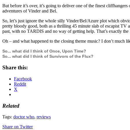
But before it’s over, it’s going to deliver one of the finest cliffhange
adventures of Vinder and Bel.
So, let’s just ignore the whole silly Vinder/Bel/Azure plot which obvio
pretty bloody good, both as a thrilling 45 minute slab of escapist TV a
past, with no TARDIS and no way of getting help. That’s exactly the 
Oh – and what happened to the closing theme music? I don’t much like t
So... what did I think of Once, Upon Time?
So... what did I think of Survivors of the Flux?
Share this:
Facebook
Reddit
X
Related
Tags:
doctor who
,
reviews
Share on Twitter