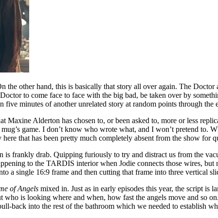
n the other hand, this is basically that story all over again. The Docto
Doctor to come face to face with the big bad, be taken over by something
in five minutes of another unrelated story at random points through the 
odd that Maxine Alderton has chosen to, or been asked to, more or less rep
is a mug’s game. I don’t know who wrote what, and I won’t pretend to. 
gy here that has been pretty much completely absent from the show for q
 is frankly drab. Quipping furiously to try and distract us from the vacui
happening to the TARDIS interior when Jodie connects those wires, but n
nto a single 16:9 frame and then cutting that frame into three vertical sli
me of Angels
mixed in. Just as in early episodes this year, the script is 
out who is looking where and when, how fast the angels move and so on.
ull-back into the rest of the bathroom which we needed to establish whe