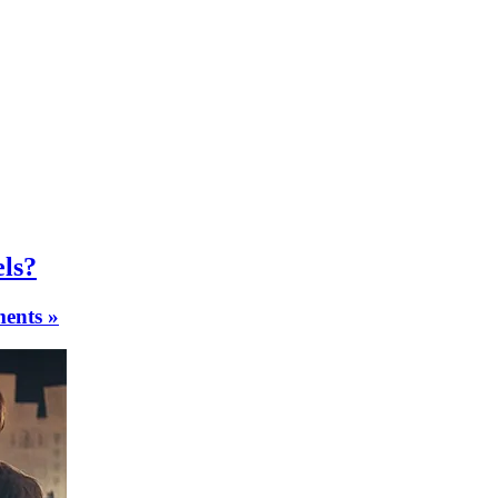
els?
ents »