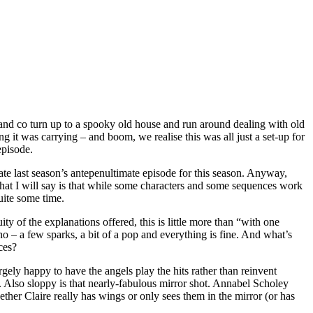
r and co turn up to a spooky old house and run around dealing with old
 it was carrying – and boom, we realise this was all just a set-up for
episode.
licate last season’s antepenultimate episode for this season. Anyway,
What I will say is that while some characters and some sequences work
uite some time.
ty of the explanations offered, this is little more than “with one
o – a few sparks, a bit of a pop and everything is fine. And what’s
ces?
largely happy to have the angels play the hits rather than reinvent
 Also sloppy is that nearly-fabulous mirror shot. Annabel Scholey
ther Claire really has wings or only sees them in the mirror (or has