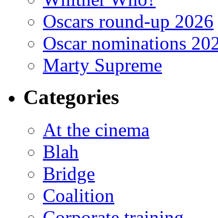
Oscars round-up 2026
Oscar nominations 20
Marty Supreme
Categories
At the cinema
Blah
Bridge
Coalition
Corporate training