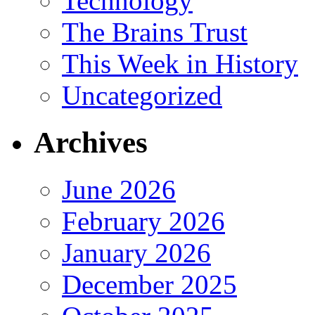
Technology
The Brains Trust
This Week in History
Uncategorized
Archives
June 2026
February 2026
January 2026
December 2025