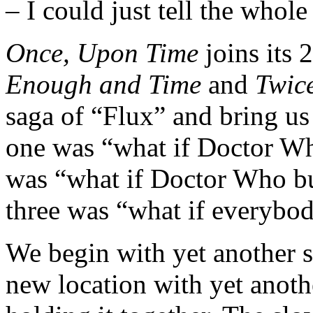
– I could just tell the who
Once, Upon Time
joins its 
Enough and Time
and
Twic
saga of “Flux” and bring us 
one was “what if Doctor W
was “what if Doctor Who but
three was “what if everybod
We begin with yet another s
new location with yet anothe