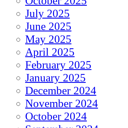
October 2025
July 2025
June 2025
May 2025
April 2025
February 2025
January 2025
December 2024
November 2024
October 2024