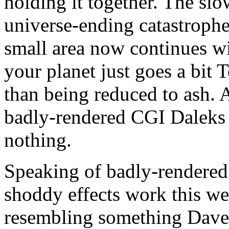
holding it together. The sl
universe-ending catastrophe
small area now continues wit
your planet just goes a bit 
than being reduced to ash.
badly-rendered CGI Daleks 
nothing.
Speaking of badly-rendered
shoddy effects work this we
resembling something Dav