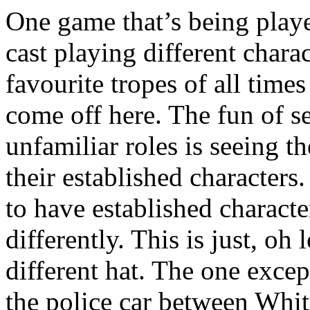
One game that’s being playe
cast playing different chara
favourite tropes of all times
come off here. The fun of se
unfamiliar roles is seeing t
their established characters
to have established characte
differently. This is just, o
different hat. The one excep
the police car between Whi