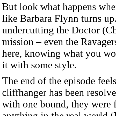
But look what happens whe
like Barbara Flynn turns up.
undercutting the Doctor (Ch
mission – even the Ravager
here, knowing what you wou
it with some style.
The end of the episode feel
cliffhanger has been resolve
with one bound, they were 
anything in the real world 