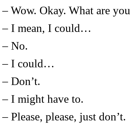
– Wow. Okay. What are you
– I mean, I could…
– No.
– I could…
– Don’t.
– I might have to.
– Please, please, just don’t.