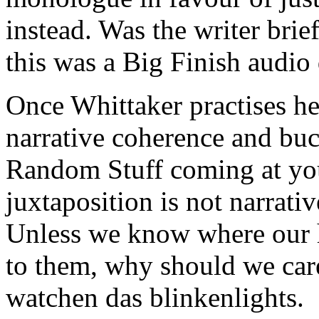
instead. Was the writer brie
this was a Big Finish audio
Once Whittaker practises her
narrative coherence and buc
Random Stuff coming at you
juxtaposition is not narrati
Unless we know where our 
to them, why should we car
watchen das blinkenlights.