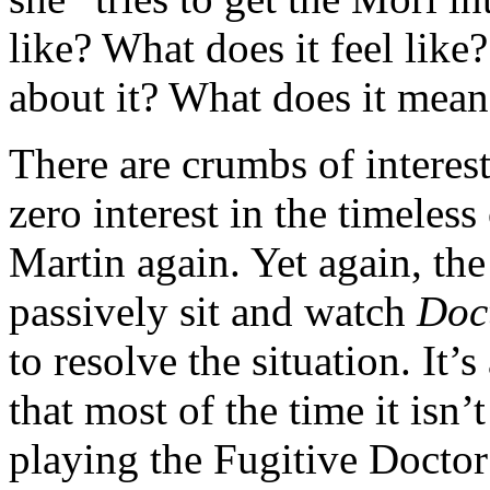
like? What does it feel like
about it? What does it mean
There are crumbs of interes
zero interest in the timeless 
Martin again. Yet again, th
passively sit and watch
Doc
to resolve the situation. It’s
that most of the time it isn
playing the Fugitive Doctor