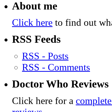
About me
Click here
to find out wha
RSS Feeds
RSS - Posts
RSS - Comments
Doctor Who Reviews
Click here for a
complete
reviews
.