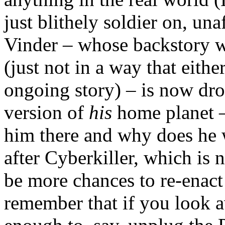
just blithely soldier on, una
Vinder – whose backstory 
(just not in a way that eith
ongoing story) – is now dro
version of
his
home planet 
him there and why does he 
after Cyberkiller, which is 
be more chances to re-enac
remember that if you look 