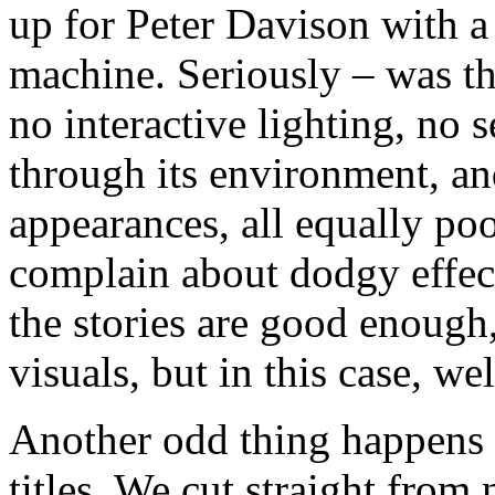
up for Peter Davison with 
machine. Seriously – was thi
no interactive lighting, no
through its environment, an
appearances, all equally poor
complain about dodgy effec
the stories are good enoug
visuals, but in this case, w
Another odd thing happens 
titles. We cut straight fro