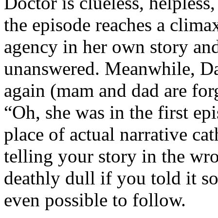
Doctor is clueless, helpless,
the episode reaches a climax
agency in her own story and,
unanswered. Meanwhile, Dan
again (mam and dad are for
“Oh, she was in the first ep
place of actual narrative ca
telling your story in the w
deathly dull if you told it s
even possible to follow.