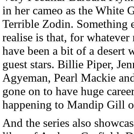
in her cameo as the White 
Terrible Zodin. Something e
realise is that, for whatever
have been a bit of a desert 
guest stars. Billie Piper, 
Agyeman, Pearl Mackie and 
gone on to have huge career
happening to Mandip Gill o
And the series also showca