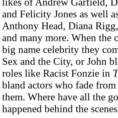
likes of Andrew Garfield, 
and Felicity Jones as well as
Anthony Head, Diana Rigg,
and many more. When the cu
big name celebrity they co
Sex and the City, or John b
roles like Racist Fonzie in
T
bland actors who fade fro
them. Where have all the g
happened behind the scenes 