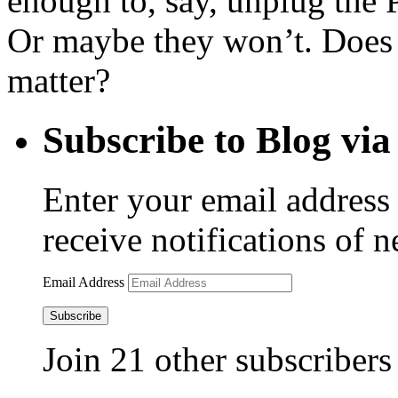
enough to, say, unplug the P
Or maybe they won’t. Does 
matter?
Subscribe to Blog via
Enter your email address 
receive notifications of 
Email Address
Subscribe
Join 21 other subscribers