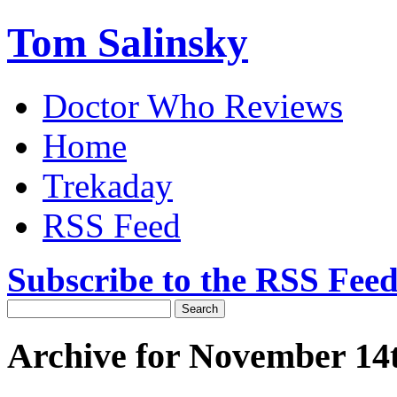
Tom Salinsky
Doctor Who Reviews
Home
Trekaday
RSS Feed
Subscribe to the RSS Fee
Archive for November 14t