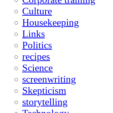
Culture
Housekeeping
Links
Politics
recipes
Science
screenwriting
Skepticism
storytelling