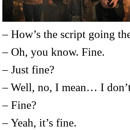
– How’s the script going th
– Oh, you know. Fine.
– Just fine?
– Well, no, I mean… I don
– Fine?
– Yeah, it’s fine.