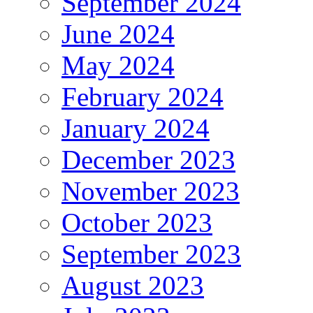
September 2024
June 2024
May 2024
February 2024
January 2024
December 2023
November 2023
October 2023
September 2023
August 2023