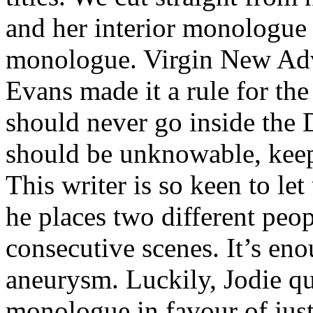
and her interior monologue 
monologue. Virgin New Adve
Evans made it a rule for the
should never go inside the
should be unknowable, keepi
This writer is so keen to let
he places two different peop
consecutive scenes. It’s e
aneurysm. Luckily, Jodie qu
monologue in favour of just