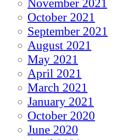
November 2021
October 2021
September 2021
August 2021
May 2021
April 2021
March 2021
January 2021
October 2020
June 2020