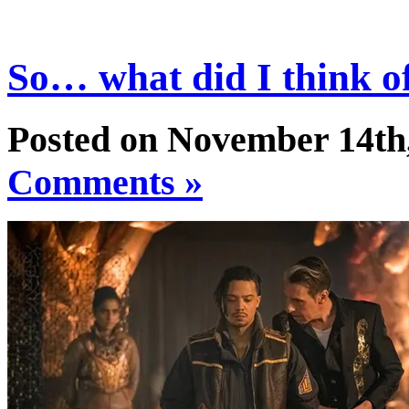
So… what did I think 
Posted on November 14th
Comments »