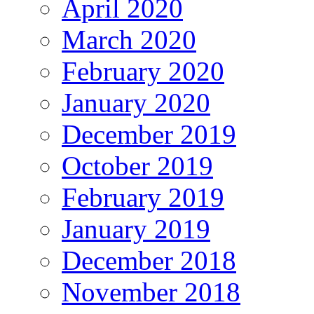
April 2020
March 2020
February 2020
January 2020
December 2019
October 2019
February 2019
January 2019
December 2018
November 2018