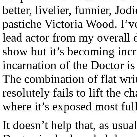
better, livelier, funnier, Jo
pastiche Victoria Wood. I’v
lead actor from my overall 
show but it’s becoming incr
incarnation of the Doctor is
The combination of flat wri
resolutely fails to lift the c
where it’s exposed most full
It doesn’t help that, as usua