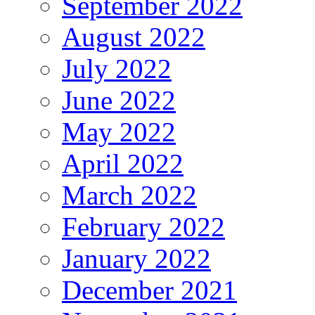
September 2022
August 2022
July 2022
June 2022
May 2022
April 2022
March 2022
February 2022
January 2022
December 2021