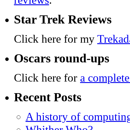
Star Trek Reviews
Click here for my
Trekad
Oscars round-ups
Click here for
a complete
Recent Posts
A history of computing
Whither Who?