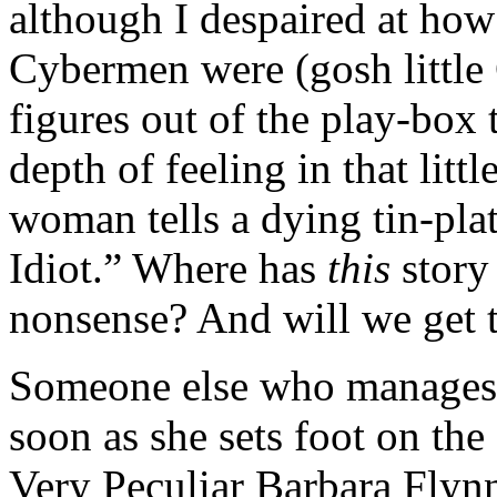
although I despaired at how 
Cybermen were (gosh little 
figures out of the play-box
depth of feeling in that litt
woman tells a dying tin-pla
Idiot.” Where has
this
story
nonsense? And will we get t
Someone else who manages 
soon as she sets foot on the
Very Peculiar Barbara Flynn