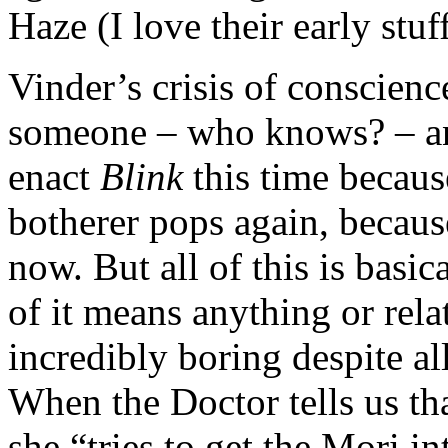
Haze (I love their early stuf
Vinder’s crisis of conscien
someone – who knows? – and
enact
Blink
this time because
botherer pops again, because
now. But all of this is basi
of it means anything or relat
incredibly boring despite all
When the Doctor tells us th
she “tries to get the Mori i