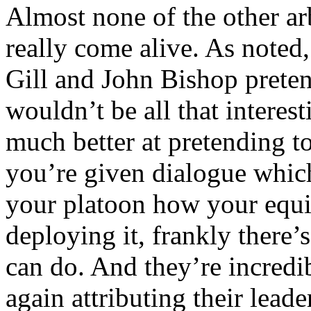
Almost none of the other arb
really come alive. As note
Gill and John Bishop preten
wouldn’t be all that interes
much better at pretending t
you’re given dialogue which
your platoon how your equ
deploying it, frankly there’
can do. And they’re incred
again attributing their lead