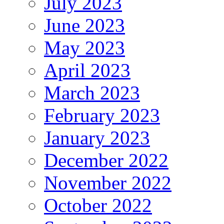
July 2023
June 2023
May 2023
April 2023
March 2023
February 2023
January 2023
December 2022
November 2022
October 2022