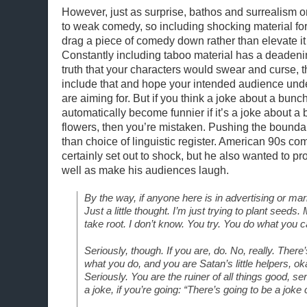
However, just as surprise, bathos and surrealism o
to weak comedy, so including shocking material fo
drag a piece of comedy down rather than elevate it
Constantly including taboo material has a deadening 
truth that your characters would swear and curse, 
include that and hope your intended audience und
are aiming for. But if you think a joke about a bunch
automatically become funnier if it’s a joke about a 
flowers, then you’re mistaken. Pushing the bounda
than choice of linguistic register. American 90s com
certainly set out to shock, but he also wanted to p
well as make his audiences laugh.
By the way, if anyone here is in advertising or mark
Just a little thought. I’m just trying to plant seeds
take root. I don’t know. You try. You do what you ca
Seriously, though. If you are, do. No, really. There’
what you do, and you are Satan’s little helpers, oka
Seriously. You are the ruiner of all things good, ser
a joke, if you’re going: “There’s going to be a joke