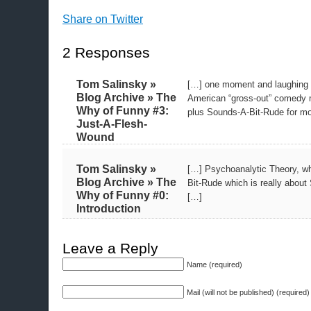
Share on Twitter
2 Responses
Tom Salinsky »
[…] one moment and laughing 
Blog Archive » The
American “gross-out” comedy m
Why of Funny #3:
plus Sounds-A-Bit-Rude for mos
Just-A-Flesh-
Wound
Tom Salinsky »
[…] Psychoanalytic Theory, wh
Blog Archive » The
Bit-Rude which is really abo
Why of Funny #0:
[…]
Introduction
Leave a Reply
Name (required)
Mail (will not be published) (required)