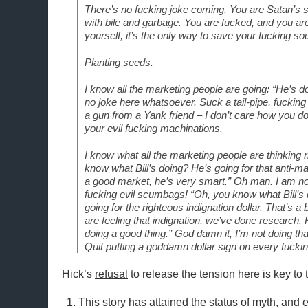
There’s no fucking joke coming. You are Satan’s sp
with bile and garbage. You are fucked, and you are 
yourself, it’s the only way to save your fucking soul
Planting seeds.
I know all the marketing people are going: “He’s do
no joke here whatsoever. Suck a tail-pipe, fucking
a gun from a Yank friend – I don’t care how you do 
your evil fucking machinations.
I know what all the marketing people are thinking 
know what Bill’s doing? He’s going for that anti-mar
a good market, he’s very smart.” Oh man. I am not
fucking evil scumbags! “Oh, you know what Bill’s
going for the righteous indignation dollar. That’s a b
are feeling that indignation, we’ve done research
doing a good thing.” God damn it, I’m not doing t
Quit putting a goddamn dollar sign on every fucking
Hick’s
refusal
to release the tension here is key to 
This story has attained the status of myth, and eve