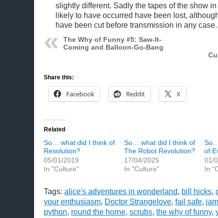
slightly different. Sadly the tapes of the show in
likely to have occurred have been lost, althoug
have been cut before transmission in any case
The Why of Funny #5: Saw-It-
Coming and Balloon-Go-Bang
Cu
Share this:
Facebook
Reddit
X
Related
So… what did I think of
So… what did I think of
So… 
Resolution?
The Robot Revolution?
of E
05/01/2019
17/04/2025
01/
In "Culture"
In "Culture"
In "
Tags:
alice's adventures in wonderland
,
bill hicks
,
your enthusiasm
,
Doctor Strangelove
,
fail safe
,
ja
python
,
round the horne
,
scrubs
,
the why of funny
,