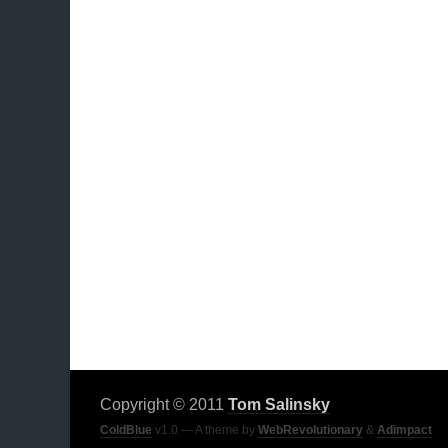
Copyright © 2011
Tom Salinsky
ColdBlue
v1.0 — A theme by
WebRevolutionary
&
Adimpact