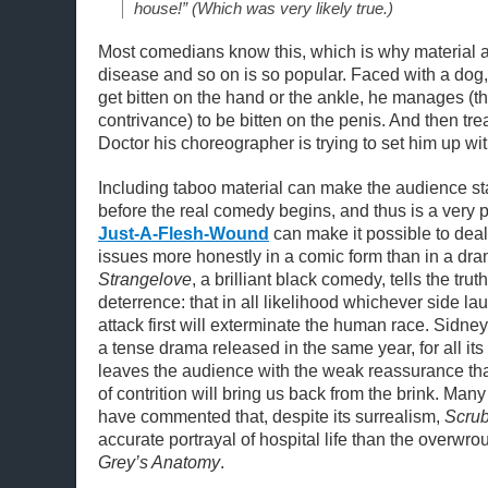
house!” (Which was very likely true.)
Most comedians know this, which is why material a
disease and so on is so popular. Faced with a dog,
get bitten on the hand or the ankle, he manages (
contrivance) to be bitten on the penis. And then tre
Doctor his choreographer is trying to set him up wit
Including taboo material can make the audience st
before the real comedy begins, and thus is a very p
Just-A-Flesh-Wound
can make it possible to deal
issues more honestly in a comic form than in a dra
Strangelove
, a brilliant black comedy, tells the tru
deterrence: that in all likelihood whichever side l
attack first will exterminate the human race. Sidn
a tense drama released in the same year, for all it
leaves the audience with the weak reassurance tha
of contrition will bring us back from the brink. Many
have commented that, despite its surrealism,
Scru
accurate portrayal of hospital life than the overwr
Grey’s Anatomy
.