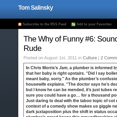
Tom Salinsky
Subscribe to the RSS Feed
Add to your Favorites
The Why of Funny #6: Sound
Rude
Posted on August 1st, 2011 in
Culture
|
2 Comm
In Chris Morris’s
Jam
, a plumber is informed 
that her baby is right upstairs. “Did I say boil
meant baby, sorry.” As the plumber’s confusi
housewife explains. “The doctor says he’s de
but I know he can be mended, it’s just tubes real
sure you could have a go… for a thousand po
Just daring to deal with the taboo topic of cot 
context of a comedy show makes us giggle ne
dark juxtaposition plus the shift in status occ