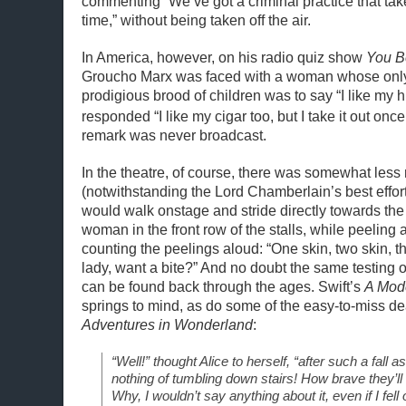
commenting “We’ve got a criminal practice that ta
time,” without being taken off the air.
In America, however, on his radio quiz show
You Be
Groucho Marx was faced with a woman whose only
prodigious brood of children was to say “I like my
responded “I like my cigar too, but I take it out once
remark was never broadcast.
In the theatre, of course, there was somewhat less r
(notwithstanding the Lord Chamberlain’s best effort
would walk onstage and stride directly towards the 
woman in the front row of the stalls, while peeling
counting the peelings aloud: “One skin, two skin, 
lady, want a bite?” And no doubt the same testing 
can be found back through the ages. Swift’s
A Mod
springs to mind, as do some of the easy-to-miss de
Adventures in Wonderland
:
“Well!” thought Alice to herself, “after such a fall as 
nothing of tumbling down stairs! How brave they’ll
Why, I wouldn’t say anything about it, even if I fell o