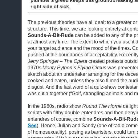
plumber’s greed keeps this groundbreaking 
right side of sick.
The previous theories have all dealt to a greater or
structure. This time, we are looking entirely at con
Sounds-A-Bit-Rude
can be added to any of the p
at almost any time. The extent to which you use it
your target audience and the mood of the times. 
pushed at the boundaries of acceptability. Recently
Jerry Springer – The Opera
created protests outsid
1970s
Monty Python’s Flying Circus
was prevented
sketch about an undertaker arranging for the dece
cooked and eaten, unless they also filmed the aud
disgust. And the last word of a quiz-show contestant
was cut altogether (“Golf, strangling animals and m
In the 1960s, radio show
Round The Horne
delighte
scripts with filthy double-entendres and then denyi
entendres of course, combine
Sounds-A-Bit-Rud
See
). Hence, Julian and Sandy (one of radio comed
of homosexuality), posing as barristers, could tur