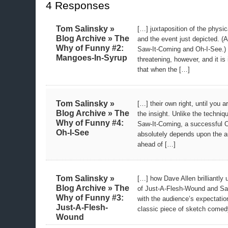
4 Responses
Tom Salinsky »
[…] juxtaposition of the physic
Blog Archive » The
and the event just depicted. (A
Why of Funny #2:
Saw-It-Coming and Oh-I-See.) 
Mangoes-In-Syrup
threatening, however, and it is 
that when the […]
Tom Salinsky »
[…] their own right, until you 
Blog Archive » The
the insight. Unlike the techni
Why of Funny #4:
Saw-It-Coming, a successful
Oh-I-See
absolutely depends upon the a
ahead of […]
Tom Salinsky »
[…] how Dave Allen brilliantly
Blog Archive » The
of Just-A-Flesh-Wound and Sa
Why of Funny #3:
with the audience’s expectatio
Just-A-Flesh-
classic piece of sketch comedy.
Wound