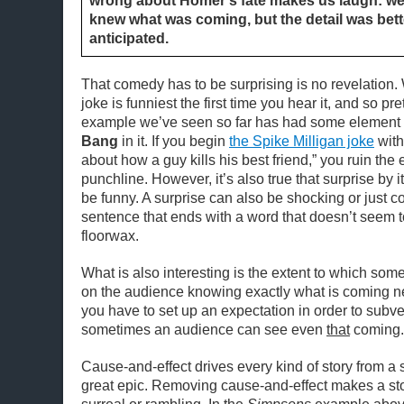
wrong about Homer’s fate makes us laugh: w
knew what was coming, but the detail was bet
anticipated.
That comedy has to be surprising is no revelation.
joke is funniest the first time you hear it, and so p
example we’ve seen so far has had some element
Bang
in it. If you begin
the Spike Milligan joke
with
about how a guy kills his best friend,” you ruin the e
punchline. However, it’s also true that surprise by i
be funny. A surprise can also be shocking or just co
sentence that ends with a word that doesn’t seem
floorwax.
What is also interesting is the extent to which s
on the audience knowing exactly what is coming 
you have to set up an expectation in order to subve
sometimes an audience can see even
that
coming.
Cause-and-effect drives every kind of story from a 
great epic. Removing cause-and-effect makes a st