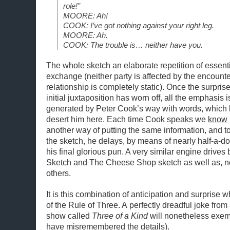
role!”
MOORE: Ah!
COOK: I’ve got nothing against your right leg.
MOORE: Ah.
COOK: The trouble is… neither have you.
The whole sketch an elaborate repetition of essent
exchange (neither party is affected by the encounte
relationship is completely static). Once the surprise
initial juxtaposition has worn off, all the emphasis i
generated by Peter Cook’s way with words, which l
desert him here. Each time Cook speaks we
know
another way of putting the same information, and t
the sketch, he delays, by means of nearly half-a-do
his final glorious pun. A very similar engine drives
Sketch and The Cheese Shop sketch as well as, n
others.
It is this combination of anticipation and surprise w
of the Rule of Three. A perfectly dreadful joke fro
show called
Three of a Kind
will nonetheless exemp
have misremembered the details).