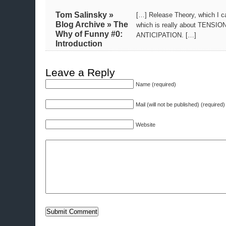
Tom Salinsky »
[…] Release Theory, which I c
Blog Archive » The
which is really about TENSIO
Why of Funny #0:
ANTICIPATION. […]
Introduction
Leave a Reply
Name (required)
Mail (will not be published) (required)
Website