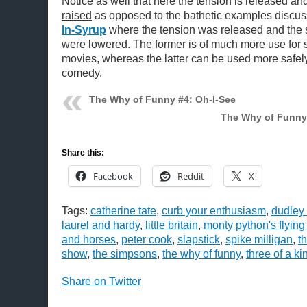
Notice as well that here the tension is released an
raised
as opposed to the bathetic examples discu
In-Syrup
where the tension was released and the 
were lowered. The former is of much more use for
movies, whereas the latter can be used more safel
comedy.
The Why of Funny #4: Oh-I-See
The Why of Funny
Share this:
Facebook
Reddit
X
Tags:
catherine tate
,
curb your enthusiasm
,
dudley
laurel and hardy
,
little britain
,
monty python's flying
and horses
,
peter cook
,
slapstick
,
spike milligan
,
t
show
,
the simpsons
,
the why of funny
,
three of a ki
Share on Twitter