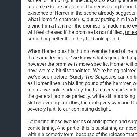
surreal or rambling. In the
Simpsons
example above
a
promise
to the audience: Homer is going to hurt 
existence of Homer in the scene already suggests 
what Homer’s character is, but by putting him in a
giving him a hammer, the promise is made more ex
will feel cheated if the promise is not fulfilled,
unles
something better than they had anticipated
.
When Homer puts his thumb over the head of the n
that same feeling of “we know what’s going to happ
however the promise is more specific. Homer will 
now, we’re a bit disappointed. We’re being palmed o
we’ve seen before. Surely
The Simpsons
can do be
as Homer lines up his first pound of the hammer, w
alternative until, suddenly, the hammer smacks into
the general promise perfectly, while still surprisin
still recovering from this, the roof gives way and 
severely hurt, to our continuing delight.
Balancing these two forces of anticipation and surpr
comic timing. And part of this is sustaining an
abse
within a comedy form, because of the release that 