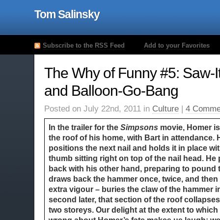
Tom Salinsky
Subscribe to the RSS Feed
Add to your Favorites
The Why of Funny #5: Saw-
and Balloon-Go-Bang
Posted on July 22nd, 2011 in
Culture
|
4 Comme
In the trailer for the
Simpsons
movie, Homer is
the roof of his home, with Bart in attendance. 
positions the next nail and holds it in place wi
thumb sitting right on top of the nail head. H
back with his other hand, preparing to pound 
draws back the hammer once, twice, and then –
extra vigour – buries the claw of the hammer in
second later, that section of the roof collaps
two storeys. Our delight at the extent to which