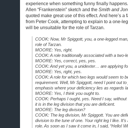
experience when something funny finally happens
Allen “Frankenstein” sketch and the
Smith and Jo
quoted make great use of this effect. And here’s 
from Peter Cook, attempting to explain to a one-
will be unsuitable for the role of Tarzan.
COOK: Now, Mr Spiggott, you, a one-legged man, 
role of Tarzan.
MOORE: Yes, right.
COOK: A role traditionally associated with a two-le
MOORE: Yes, correct, yes, yes.
COOK: And yet you, a unidexter… are applying for
MOORE: Yes, right, yes.
COOK: A role for which two legs would seem to 
requirement. Well, Mr Spiggott, need I point out t
emphasis where your deficiency lies as regards la
MOORE: Yes, I think you ought to.
COOK: Perhaps I ought, yes. Need I say, without 
it is in the leg division that you are deficient.
MOORE: The leg division?
COOK: The leg division, Mr Spiggott. You are defic
division to the tune of one. Your right leg I like. It’s
role. As soon as I saw it come in, I said, “Hello! Wh