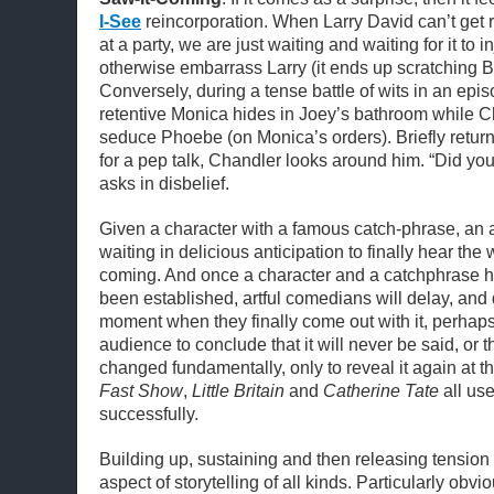
I-See
reincorporation. When Larry David can’t get ri
at a party, we are just waiting and waiting for it to
otherwise embarrass Larry (it ends up scratching Be
Conversely, during a tense battle of wits in an epi
retentive Monica hides in Joey’s bathroom while C
seduce Phoebe (on Monica’s orders). Briefly retur
for a pep talk, Chandler looks around him. “Did you
asks in disbelief.
Given a character with a famous catch-phrase, an 
waiting in delicious anticipation to finally hear th
coming. And once a character and a catchphrase 
been established, artful comedians will delay, and 
moment when they finally come out with it, perhaps
audience to conclude that it will never be said, or 
changed fundamentally, only to reveal it again at 
Fast Show
,
Little Britain
and
Catherine Tate
all use
successfully.
Building up, sustaining and then releasing tension
aspect of storytelling of all kinds. Particularly obvio