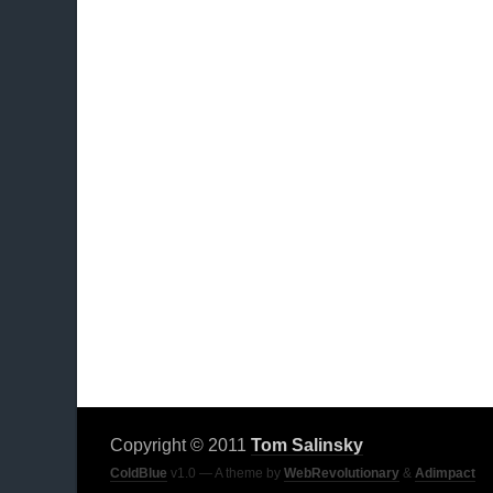
Copyright © 2011
Tom Salinsky
ColdBlue
v1.0 — A theme by
WebRevolutionary
&
Adimpact