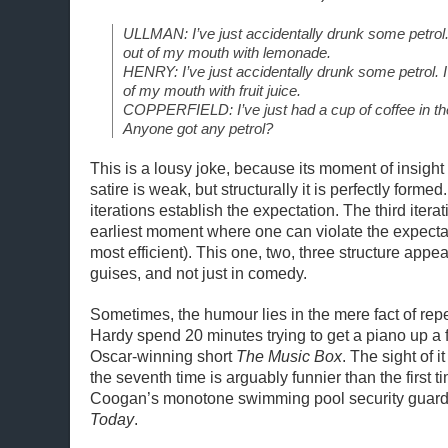
ULLMAN: I’ve just accidentally drunk some petrol.
out of my mouth with lemonade.
HENRY: I’ve just accidentally drunk some petrol. 
of my mouth with fruit juice.
COPPERFIELD: I’ve just had a cup of coffee in 
Anyone got any petrol?
This is a lousy joke, because its moment of insight i
satire is weak, but structurally it is perfectly formed.
iterations establish the expectation. The third iterat
earliest moment where one can violate the expecta
most efficient). This one, two, three structure app
guises, and not just in comedy.
Sometimes, the humour lies in the mere fact of repe
Hardy spend 20 minutes trying to get a piano up a fli
Oscar-winning short
The Music Box
. The sight of 
the seventh time is arguably funnier than the first t
Coogan’s monotone swimming pool security guar
Today
.