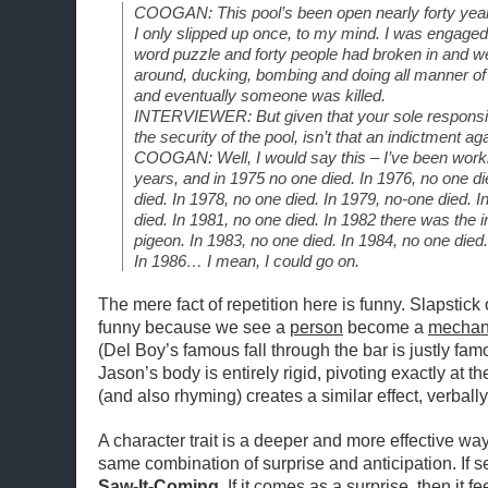
COOGAN: This pool’s been open nearly forty years 
I only slipped up once, to my mind. I was engaged i
word puzzle and forty people had broken in and wer
around, ducking, bombing and doing all manner of p
and eventually someone was killed.
INTERVIEWER: But given that your sole responsibil
the security of the pool, isn’t that an indictment ag
COOGAN: Well, I would say this – I’ve been worki
years, and in 1975 no one died. In 1976, no one di
died. In 1978, no one died. In 1979, no-one died
died. In 1981, no one died. In 1982 there was the i
pigeon. In 1983, no one died. In 1984, no one died.
In 1986… I mean, I could go on.
The mere fact of repetition here is funny. Slapstick 
funny because we see a
person
become a
mechan
(Del Boy’s famous fall through the bar is justly f
Jason’s body is entirely rigid, pivoting exactly at th
(and also rhyming) creates a similar effect, verbally
A character trait is a deeper and more effective way
same combination of surprise and anticipation. If set
Saw-It-Coming
. If it comes as a surprise, then it 