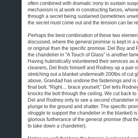
often combined with dramatic irony to sustain sus
mechanism is at work in constructing farces, where
through a secret being sustained (sometimes unwitt
the secret must come out and the tension can be r
Perhaps the best combination of these two elements
discussed, where the general promise is kept in a 
or original than the specific promise. Del Boy an
the chandelier in “A Touch of Glass” is another fam
Having hubristically volunteered their services as 
cleaners, Del finds himself and Rodney up a pair o
stretching out a blanket underneath 200lbs of cut gl
above, Grandad has undone the fastenings and is r
final bolt. “Right… brace yourself,” Del tells Rodn
knocks the bolt through the ceiling. We cut back to 
Del and Rodney only to see a second chandelier in
plunge to the ground and shatter. The specific promi
struggle to support the chandelier in the blanket) i
glorious furtherance of the general promise (that t
to take down a chandelier).