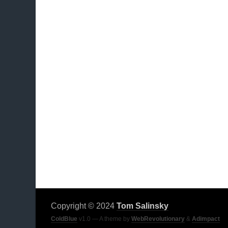
Copyright © 2024
Tom Salinsky
ColdBlue
v1.0 — A theme by
WebRevolutionary
&
Adimpact