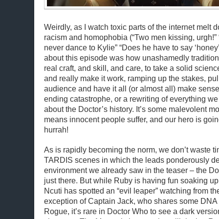
Weirdly, as I watch toxic parts of the internet melt d
racism and homophobia (“Two men kissing, urgh!”
never dance to Kylie” “Does he have to say ‘honey’
about this episode was how unashamedly traditional
real craft, and skill, and care, to take a solid scien
and really make it work, ramping up the stakes, pul
audience and have it all (or almost all) make sense.
ending catastrophe, or a rewriting of everything 
about the Doctor’s history. It’s some malevolent m
means innocent people suffer, and our hero is goin
hurrah!
As is rapidly becoming the norm, we don’t waste ti
TARDIS scenes in which the leads ponderously dec
environment we already saw in the teaser – the D
just there. But while Ruby is having fun soaking u
Ncuti has spotted an “evil leaper” watching from th
exception of Captain Jack, who shares some DNA wi
Rogue, it’s rare in Doctor Who to see a dark version