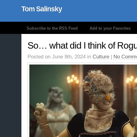
Tom Salinsky
Subscribe to the RSS Feed
Add to your Favorites
So… what did I think of Rog
Posted on June 9th, 2024 in
Culture
|
No Comme