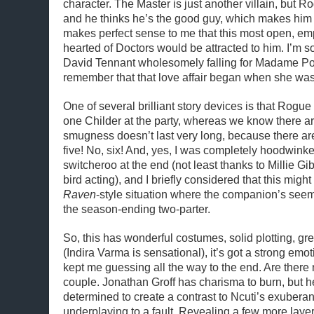
character. The Master is just another villain, but 
and he thinks he’s the good guy, which makes him f
makes perfect sense to me that this most open, e
hearted of Doctors would be attracted to him. I’m so
David Tennant wholesomely falling for Madame 
remember that that love affair began when she was 
One of several brilliant story devices is that Rogue 
one Childer at the party, whereas we know there ar
smugness doesn’t last very long, because there are
five! No, six! And, yes, I was completely hoodwink
switcheroo at the end (not least thanks to Millie Gi
bird acting), and I briefly considered that this migh
Raven
-style situation where the companion’s see
the season-ending two-parter.
So, this has wonderful costumes, solid plotting, gre
(Indira Varma is sensational), it’s got a strong emot
kept me guessing all the way to the end. Are there
couple. Jonathan Groff has charisma to burn, but 
determined to create a contrast to Ncuti’s exubera
underplaying to a fault. Revealing a few more laye