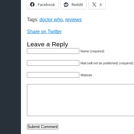
Facebook
Reddit
X
Tags:
doctor who
,
reviews
Share on Twitter
Leave a Reply
Name (required)
Mail (will not be published) (required)
Website