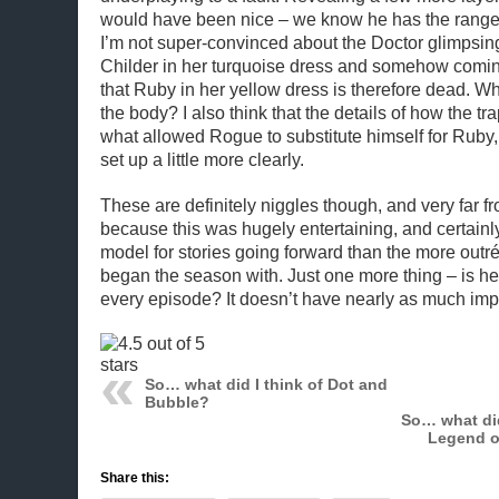
would have been nice – we know he has the range
I’m not super-convinced about the Doctor glimpsi
Childer in her turquoise dress and somehow comin
that Ruby in her yellow dress is therefore dead. W
the body? I also think that the details of how the tr
what allowed Rogue to substitute himself for Ruby
set up a little more clearly.
These are definitely niggles though, and very far fr
because this was hugely entertaining, and certainl
model for stories going forward than the more outr
began the season with. Just one more thing – is he 
every episode? It doesn’t have nearly as much impac
So… what did I think of Dot and
Bubble?
So… what did
Legend o
Share this: