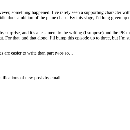
wever, something happened. I’ve rarely seen a supporting character with 
idiculous ambition of the plane chase. By this stage, I’d long given up 
by surprise, and it’s a testament to the writing (I suppose) and the PR 
t. For that, and that alone, I’ll bump this episode up to three, but I’m
es are easier to write than part twos so…
otifications of new posts by email.