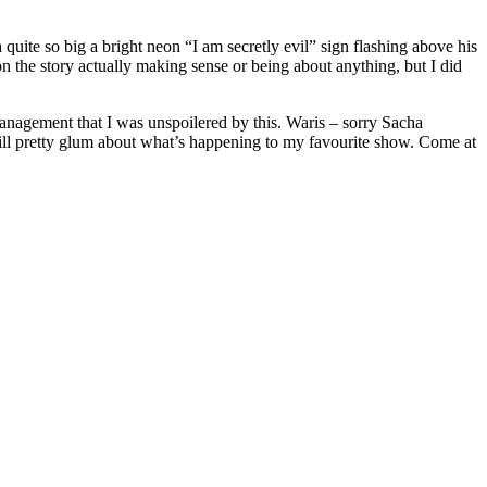
quite so big a bright neon “I am secretly evil” sign flashing above his
on the story actually making sense or being about anything, but I did
management that I was unspoilered by this. Waris – sorry Sacha
 still pretty glum about what’s happening to my favourite show. Come at