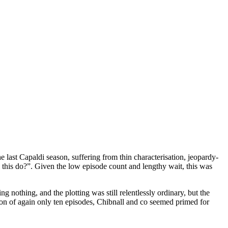
 last Capaldi season, suffering from thin characterisation, jeopardy-
l this do?”. Given the low episode count and lengthy wait, this was
nothing, and the plotting was still relentlessly ordinary, but the
ason of again only ten episodes, Chibnall and co seemed primed for