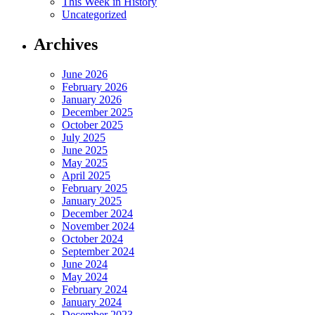
This Week in History
Uncategorized
Archives
June 2026
February 2026
January 2026
December 2025
October 2025
July 2025
June 2025
May 2025
April 2025
February 2025
January 2025
December 2024
November 2024
October 2024
September 2024
June 2024
May 2024
February 2024
January 2024
December 2023