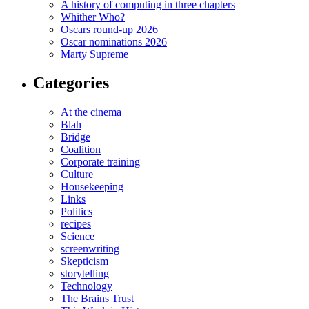
A history of computing in three chapters
Whither Who?
Oscars round-up 2026
Oscar nominations 2026
Marty Supreme
Categories
At the cinema
Blah
Bridge
Coalition
Corporate training
Culture
Housekeeping
Links
Politics
recipes
Science
screenwriting
Skepticism
storytelling
Technology
The Brains Trust