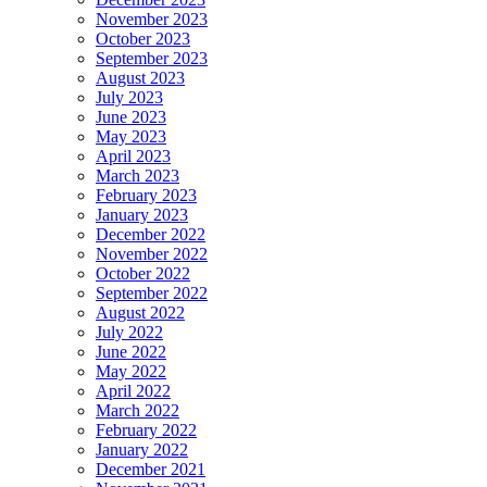
November 2023
October 2023
September 2023
August 2023
July 2023
June 2023
May 2023
April 2023
March 2023
February 2023
January 2023
December 2022
November 2022
October 2022
September 2022
August 2022
July 2022
June 2022
May 2022
April 2022
March 2022
February 2022
January 2022
December 2021