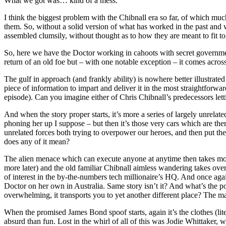
What we got was… kind of a mess.
I think the biggest problem with the Chibnall era so far, of which mu
them. So, without a solid version of what has worked in the past and 
assembled clumsily, without thought as to how they are meant to fit to
So, here we have the Doctor working in cahoots with secret government
return of an old foe but – with one notable exception – it comes across 
The gulf in approach (and frankly ability) is nowhere better illustrate
piece of information to impart and deliver it in the most straightforwa
episode). Can you imagine either of Chris Chibnall’s predecessors lett
And when the story proper starts, it’s more a series of largely unrel
phoning her up I suppose – but then it’s those very cars which are t
unrelated forces both trying to overpower our heroes, and then put t
does any of it mean?
The alien menace which can execute anyone at anytime then takes mo
more later) and the old familiar Chibnall aimless wandering takes over. 
of interest in the by-the-numbers tech millionaire’s HQ. And once ag
Doctor on her own in Australia. Same story isn’t it? And what’s the p
overwhelming, it transports you to yet another different place? The maj
When the promised James Bond spoof starts, again it’s the clothes (lite
absurd than fun. Lost in the whirl of all of this was Jodie Whittaker,