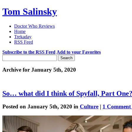
Tom Salinsky
Doctor Who Reviews
Home
Trekaday
RSS Feed
Subscribe to the RSS Feed
Add to your Favorites
Archive for January 5th, 2020
So… what did I think of Spyfall, Part One
Posted on January 5th, 2020 in
Culture
|
1 Comment