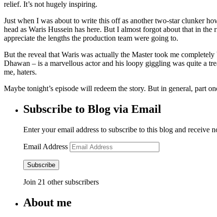
relief. It’s not hugely inspiring.
Just when I was about to write this off as another two-star clunker ho
head as Waris Hussein has here. But I almost forgot about that in the r
appreciate the lengths the production team were going to.
But the reveal that Waris was actually the Master took me completely 
Dhawan – is a marvellous actor and his loopy giggling was quite a trea
me, haters.
Maybe tonight’s episode will redeem the story. But in general, part on
Subscribe to Blog via Email
Enter your email address to subscribe to this blog and receive n
Email Address
Subscribe
Join 21 other subscribers
About me