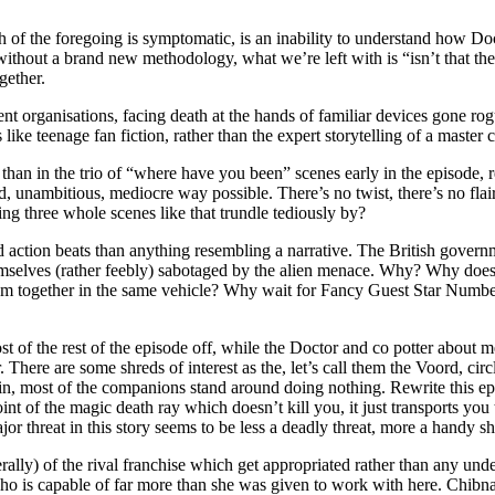
ch of the foregoing is symptomatic, is an inability to understand how D
without a brand new methodology, what we’re left with is “isn’t that th
gether.
 organisations, facing death at the hands of familiar devices gone rog
like teenage fan fiction, rather than the expert storytelling of a master 
d than in the trio of “where have you been” scenes early in the episode,
rd, unambitious, mediocre way possible. There’s no twist, there’s no flai
ing three whole scenes like that trundle tediously by?
ated action beats than anything resembling a narrative. The British gove
hemselves (rather feebly) sabotaged by the alien menace. Why? Why does
hem together in the same vehicle? Why wait for Fancy Guest Star Numbe
st of the rest of the episode off, while the Doctor and co potter abo
There are some shreds of interest as the, let’s call them the Voord, circ
ain, most of the companions stand around doing nothing. Rewrite this 
oint of the magic death ray which doesn’t kill you, it just transports y
or threat in this story seems to be less a deadly threat, more a handy sh
rally) of the rival franchise which get appropriated rather than any und
 who is capable of far more than she was given to work with here. Chibnal