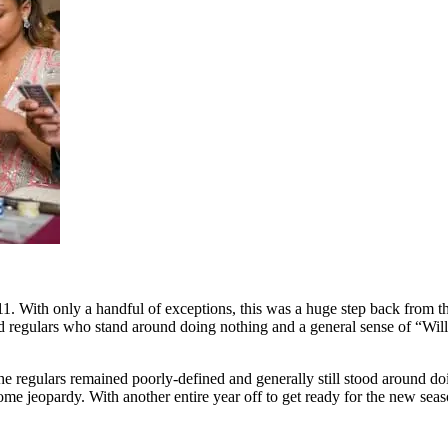
. With only a handful of exceptions, this was a huge step back from the
ned regulars who stand around doing nothing and a general sense of “Wil
egulars remained poorly-defined and generally still stood around doing 
some jeopardy. With another entire year off to get ready for the new se