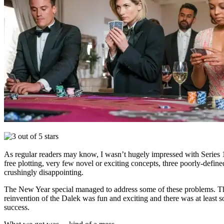
As regular readers may know, I wasn’t hugely impressed with Series 11
free plotting, very few novel or exciting concepts, three poorly-defi
crushingly disappointing.
The New Year special managed to address some of these problems. The r
reinvention of the Dalek was fun and exciting and there was at least 
success.