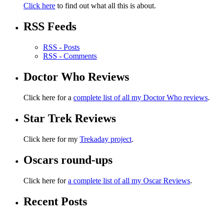
Click here
to find out what all this is about.
RSS Feeds
RSS - Posts
RSS - Comments
Doctor Who Reviews
Click here for a
complete list of all my Doctor Who reviews
.
Star Trek Reviews
Click here for my
Trekaday project
.
Oscars round-ups
Click here for
a complete list of all my Oscar Reviews
.
Recent Posts