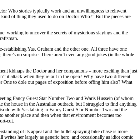
octor Who stories typically work and an unwillingness to reinvent
e kind of thing they used to do on Doctor Who?” But the pieces are
ue, working to uncover the secrets of mysterious slayings and the
craftsman.
 re-establishing Yas, Graham and the other one. All three have one
r, there’s no surprise. There aren’t even any good jokes (in the whole
rnment kidnaps the Doctor and her companions – more exciting than just
n’t it attack when they’re out in the open? Why have two different
r One to dole out pages of exposition before offing him also? What
ut meeting Fancy Guest Star Number Two and Waris Hussein (of whom
le the house in the Australian outback, but I struggled to find anything
episode with Yas talking to Fancy Guest Star Number Two and the
ou to another place and then when that environment becomes too
ort-cut.
erstanding of its appeal and the bullet-spraying bike chase is more
l writes her largely as generic hero, and occasionally as idiot comic