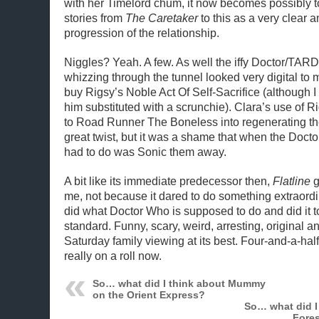
with her Timelord chum, it now becomes possibly to
stories from
The Caretaker
to this as a very clear a
progression of the relationship.
Niggles? Yeah. A few. As well the iffy Doctor/TARDI
whizzing through the tunnel looked very digital to m
buy Rigsy’s Noble Act Of Self-Sacrifice (although
him substituted with a scrunchie). Clara’s use of Rig
to Road Runner The Boneless into regenerating 
great twist, but it was a shame that when the Docto
had to do was Sonic them away.
A bit like its immediate predecessor then,
Flatline
g
me, not because it dared to do something extraordi
did what Doctor Who is supposed to do and did it to
standard. Funny, scary, weird, arresting, original and
Saturday family viewing at its best. Four-and-a-hal
really on a roll now.
So… what did I think about Mummy
on the Orient Express?
So… what did I 
Fores