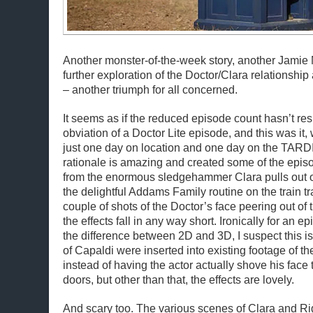
Another monster-of-the-week story, another Jamie 
further exploration of the Doctor/Clara relationship
– another triumph for all concerned.
It seems as if the reduced episode count hasn’t res
obviation of a Doctor Lite episode, and this was it,
just one day on location and one day on the TARDI
rationale is amazing and created some of the epi
from the enormous sledgehammer Clara pulls out o
the delightful Addams Family routine on the train tr
couple of shots of the Doctor’s face peering out of
the effects fall in any way short. Ironically for an 
the difference between 2D and 3D, I suspect this 
of Capaldi were inserted into existing footage of 
instead of having the actor actually shove his face t
doors, but other than that, the effects are lovely.
And scary too. The various scenes of Clara and 