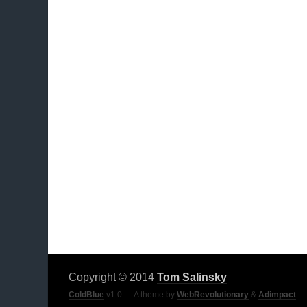
Copyright © 2014
Tom Salinsky
ColdBlue
v1.0 — A theme by
WebRevolutionary
&
Adimpact