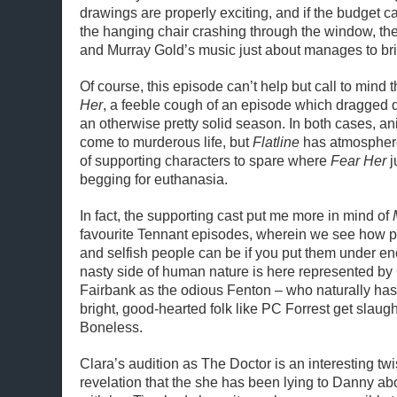
drawings are properly exciting, and if the budget can
the hanging chair crashing through the window, the
and Murray Gold’s music just about manages to br
Of course, this episode can’t help but call to mind
Her
, a feeble cough of an episode which dragged 
an otherwise pretty solid season. In both cases, 
come to murderous life, but
Flatline
has atmosphere
of supporting characters to spare where
Fear Her
j
begging for euthanasia.
In fact, the supporting cast put me more in mind of
favourite Tennant episodes, wherein we see how pe
and selfish people can be if you put them under e
nasty side of human nature is here represented by
Fairbank as the odious Fenton – who naturally has 
bright, good-hearted folk like PC Forrest get slaug
Boneless.
Clara’s audition as The Doctor is an interesting twi
revelation that the she has been lying to Danny ab