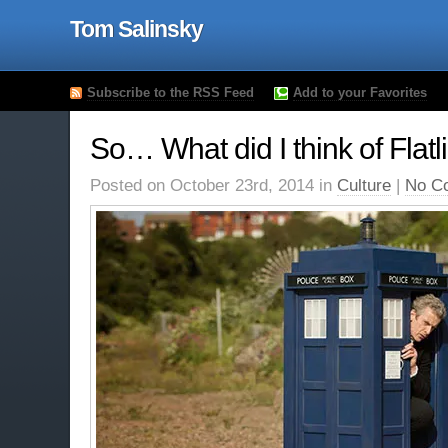
Tom Salinsky
Subscribe to the RSS Feed
Add to your Favorites
So… What did I think of Flatl
Posted on October 23rd, 2014 in
Culture
|
No C