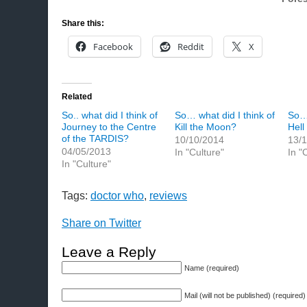
Share this:
Facebook
Reddit
X
Related
So.. what did I think of
So… what did I think of
So… 
Journey to the Centre
Kill the Moon?
Hell
of the TARDIS?
10/10/2014
13/
04/05/2013
In "Culture"
In "
In "Culture"
Tags:
doctor who
,
reviews
Share on Twitter
Leave a Reply
Name (required)
Mail (will not be published) (required)