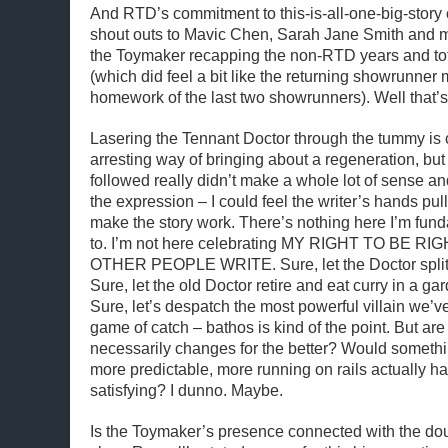
And RTD’s commitment to this-is-all-one-big-story 
shout outs to Mavic Chen, Sarah Jane Smith and 
the Toymaker recapping the non-RTD years and totti
(which did feel a bit like the returning showrunner
homework of the last two showrunners). Well that’s a
Lasering the Tennant Doctor through the tummy is 
arresting way of bringing about a regeneration, but 
followed really didn’t make a whole lot of sense and
the expression – I could feel the writer’s hands pull
make the story work. There’s nothing here I’m fu
to. I’m not here celebrating MY RIGHT TO BE 
OTHER PEOPLE WRITE. Sure, let the Doctor split i
Sure, let the old Doctor retire and eat curry in a ga
Sure, let’s despatch the most powerful villain we’v
game of catch – bathos is kind of the point. But are
necessarily changes for the better? Would somethi
more predictable, more running on rails actually 
satisfying? I dunno. Maybe.
Is the Toymaker’s presence connected with the do