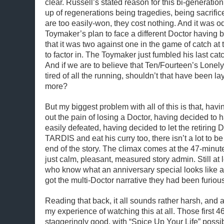
clear. Russell’s stated reason for this bi-generation
up of regenerations being tragedies, being sacrifices
are too easily-won, they cost nothing. And it was od
Toymaker’s plan to face a different Doctor having ba
that it was two against one in the game of catch at
to factor in. The Toymaker just fumbled his last ca
And if we are to believe that Ten/Fourteen’s Lonely
tired of all the running, shouldn’t that have been laye
more?
But my biggest problem with all of this is that, havi
out the pain of losing a Doctor, having decided to
easily defeated, having decided to let the retiring 
TARDIS and eat his curry too, there isn’t a lot to be
end of the story. The climax comes at the 47-minute
just calm, pleasant, measured story admin. Still at 
who know what an anniversary special looks like a
got the multi-Doctor narrative they had been furious
Reading that back, it all sounds rather harsh, and a
my experience of watching this at all. Those first 4
staggeringly good, with “Spice Up Your Life” possi