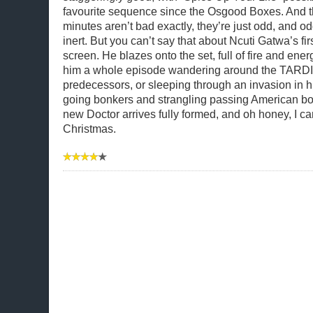
favourite sequence since the Osgood Boxes. And 
minutes aren’t bad exactly, they’re just odd, and od
inert. But you can’t say that about Ncuti Gatwa’s fi
screen. He blazes onto the set, full of fire and ener
him a whole episode wandering around the TARDI
predecessors, or sleeping through an invasion in h
going bonkers and strangling passing American bo
new Doctor arrives fully formed, and oh honey, I can
Christmas.