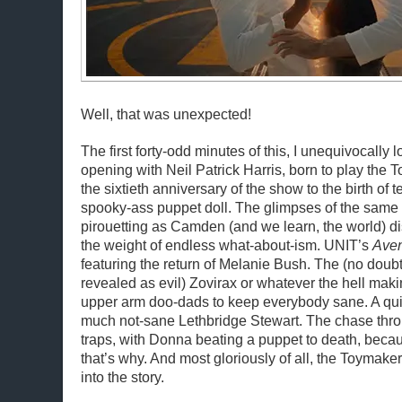
Well, that was unexpected!
The first forty-odd minutes of this, I unequivocally
opening with Neil Patrick Harris, born to play the
the sixtieth anniversary of the show to the birth of te
spooky-ass puppet doll. The glimpses of the sam
pirouetting as Camden (and we learn, the world) d
the weight of endless what-about-ism. UNIT’s
Ave
featuring the return of Melanie Bush. The (no doubt
revealed as evil) Zovirax or whatever the hell making
upper arm doo-dads to keep everybody sane. A quic
much not-sane Lethbridge Stewart. The chase thro
traps, with Donna beating a puppet to death, becau
that’s why. And most gloriously of all, the Toymaker
into the story.