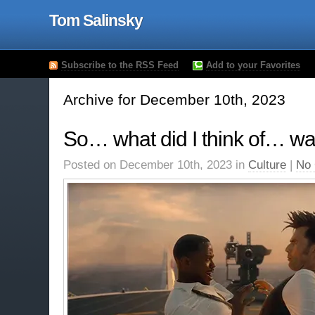
Tom Salinsky
Subscribe to the RSS Feed
Add to your Favorites
Archive for December 10th, 2023
So… what did I think of… wa
Posted on December 10th, 2023 in
Culture
|
No