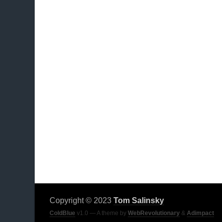
Copyright © 2023
Tom Salinsky
ColdBlue
v1.0 — A theme by
WebRevolutionary
&
Adimpact